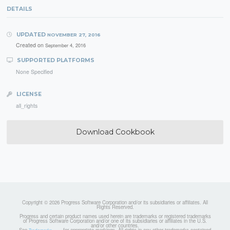
DETAILS
UPDATED
NOVEMBER 27, 2016
Created on
September 4, 2016
SUPPORTED PLATFORMS
None Specified
LICENSE
all_rights
Download Cookbook
Copyright © 2026 Progress Software Corporation and/or its subsidiaries or affiliates. All
Rights Reserved.
Progress and certain product names used herein are trademarks or registered trademarks
of Progress Software Corporation and/or one of its subsidiaries or affiliates in the U.S.
and/or other countries.