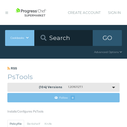
CREATE ACCOUNT
SIGN IN
GO
Cookbooks
Advanced Options
RSS
PsTools
(104) Versions
1.20161127.1
Follow
0
Installs/Configures PsTools
Policyfile
Berkshelf
Knife