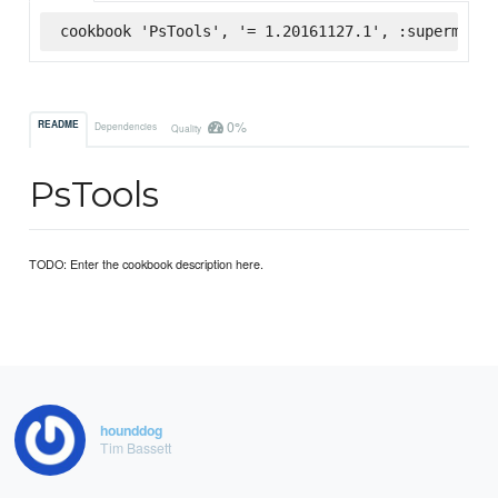
cookbook 'PsTools', '= 1.20161127.1', :supermarke
0%
README
Dependencies
Quality
PsTools
TODO: Enter the cookbook description here.
hounddog
Tim Bassett