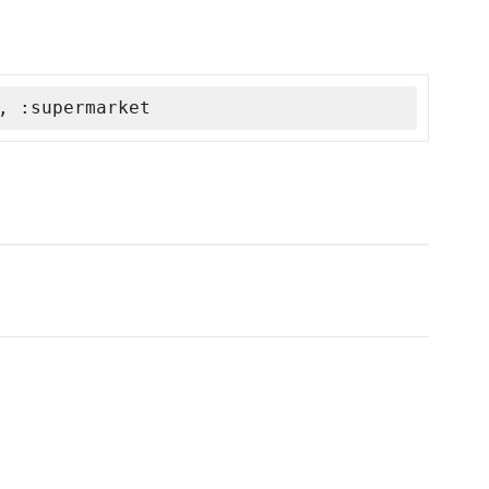
, :supermarket