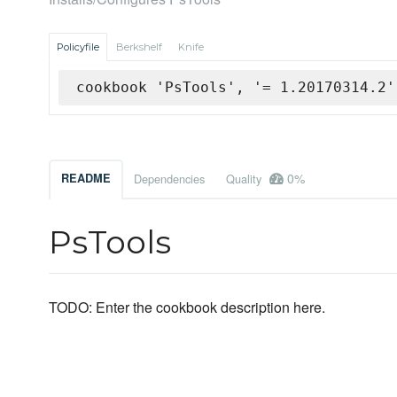
Policyfile
Berkshelf
Knife
cookbook 'PsTools', '= 1.20170314.2'
0%
README
Dependencies
Quality
PsTools
TODO: Enter the cookbook description here.