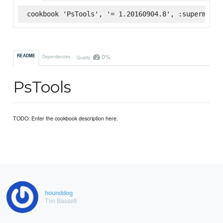
cookbook 'PsTools', '= 1.20160904.8', :supermarke
0%
README
Dependencies
Quality
PsTools
TODO: Enter the cookbook description here.
hounddog
Tim Bassett