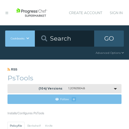
CREATE ACCOUNT
SIGN IN
GO
Cookbooks
Advanced Options
RSS
PsTools
(104) Versions
1.20160904.8
Follow
0
Installs/Configures PsTools
Policyfile
Berkshelf
Knife