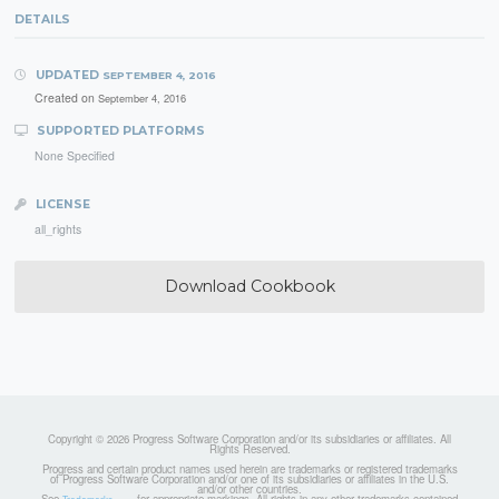
DETAILS
UPDATED
SEPTEMBER 4, 2016
Created on
September 4, 2016
SUPPORTED PLATFORMS
None Specified
LICENSE
all_rights
Download Cookbook
Copyright © 2026 Progress Software Corporation and/or its subsidiaries or affiliates. All
Rights Reserved.
Progress and certain product names used herein are trademarks or registered trademarks
of Progress Software Corporation and/or one of its subsidiaries or affiliates in the U.S.
and/or other countries.