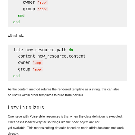
    owner 
'
app
'
    group 
'
app
'
end
end
with simply:
file new_resource.path 
do
  content new_resource.content

  owner 
'
app
'
  group 
'
app
'
end
As the content method returns the rendered template as a string, this can also
be useful within other templates to build from partials.
Lazy Initializers
One issue with Poise-style resources is that when the class definition is executed,
Chef hasn't loaded very far so things like the node object are not
yet available. This means setting defaults based on node attributes does not work
directly: