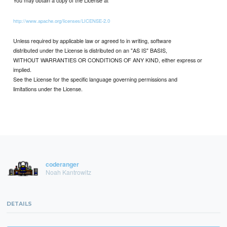
http://www.apache.org/licenses/LICENSE-2.0
Unless required by applicable law or agreed to in writing, software
distributed under the License is distributed on an "AS IS" BASIS,
WITHOUT WARRANTIES OR CONDITIONS OF ANY KIND, either express or
implied.
See the License for the specific language governing permissions and
limitations under the License.
coderanger
Noah Kantrowitz
DETAILS