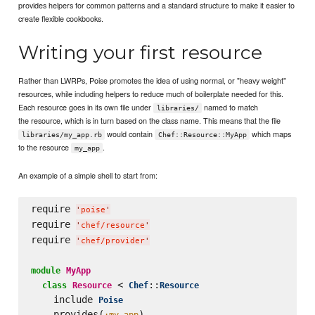
provides helpers for common patterns and a standard structure to make it easier to
create flexible cookbooks.
Writing your first resource
Rather than LWRPs, Poise promotes the idea of using normal, or "heavy weight"
resources, while including helpers to reduce much of boilerplate needed for this.
Each resource goes in its own file under
named to match
libraries/
the resource, which is in turn based on the class name. This means that the file
would contain
which maps
libraries/my_app.rb
Chef::Resource::MyApp
to the resource
.
my_app
An example of a simple shell to start from:
require 
'
poise
'
require 
'
chef/resource
'
require 
'
chef/provider
'
module
MyApp
 < 
::
class
Resource
Chef
Resource
    include 
Poise
    provides(
)

:my_app