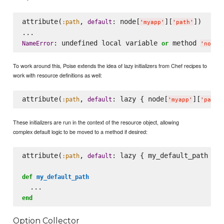
attribute(
, 
: node[
][
])

:path
default
'
myapp
'
'
path
'
: undefined local variable 
 method 
NameError
or
'
node
'
To work around this, Poise extends the idea of lazy initializers from Chef recipes to
work with resource definitions as well:
attribute(
, 
: lazy { node[
][
:path
default
'
myapp
'
'
path
'
These initializers are run in the context of the resource object, allowing
complex default logic to be moved to a method if desired:
attribute(
, 
: lazy { my_default_path })

:path
default
def
my_default_path
end
Option Collector