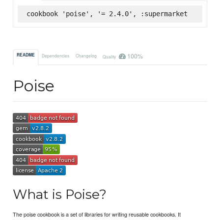
cookbook 'poise', '= 2.4.0', :supermarket
100%
README
Dependencies
Changelog
Quality
Poise
What is Poise?
The poise cookbook is a set of libraries for writing reusable cookbooks. It