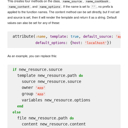
This creates four methods on the class,
,
,
name_source
name_cookbook
, and
. If the name is set to
, no prefix is
name_content
name_options
''
applied to the function names. The content method can be set directly, but if not set
and source is set, then it will render the template and return it as a string. Default
values can also be set for any of these:
attribute(
, 
: 
, 
: 
:name
template
true
default_source
'
app.c
: {
: 
default_options
host
'
localhost
'
As an example, you can replace this:
 new_resource.source

if
  template new_resource.path 
do
    source new_resource.source

    owner 
'
app
'
    group 
'
app
'
    variables new_resource.options

end
else
  file new_resource.path 
do
    content new_resource.content
