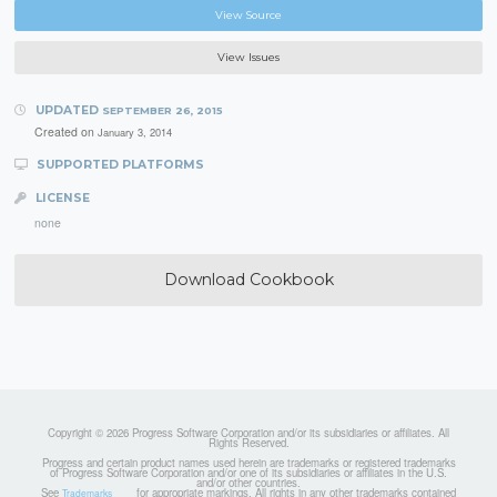
View Source
View Issues
UPDATED
SEPTEMBER 26, 2015
Created on
January 3, 2014
SUPPORTED PLATFORMS
LICENSE
none
Download Cookbook
Copyright © 2026 Progress Software Corporation and/or its subsidiaries or affiliates. All
Rights Reserved.
Progress and certain product names used herein are trademarks or registered trademarks
of Progress Software Corporation and/or one of its subsidiaries or affiliates in the U.S.
and/or other countries.
See
for appropriate markings. All rights in any other trademarks contained
Trademarks