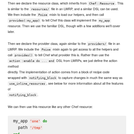
Then we declare the resource class, which inherits from
. This
Chef::Resource
is similar to the
file in an LWRP, and a similar DSL can be used.
resources/
We then include the
mixin to load our helpers, and then call
Poise
to tell Chef this class will implement the
provides(:my_app)
my_app
resource. Then we use the familiar DSL, though with a few additions we'll cover
later.
Then we declare the provider class, again similar to the
file in an
providers/
LWRP. We include the
mixin again to get access to all the helpers and
Poise
call
to tell Chef what provider this is. Rather than use the
provides()
DSL from LWRPs, we just define the action
action :enable do ... end
method
directly. The implementation of action comes from a block of recipe code
wrapped with
to capture changes in much the same way as
notifying_block
, see below for more information about all the features
use_inline_resources
of
.
notifying_block
We can then use this resource like any other Chef resource:
my_app 
do
'
one
'
  path 
'
/tmp
'