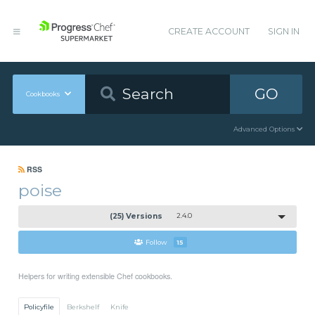
CREATE ACCOUNT
SIGN IN
GO
Cookbooks
Advanced Options
RSS
poise
(25) Versions
2.4.0
Follow
15
Helpers for writing extensible Chef cookbooks.
Policyfile
Berkshelf
Knife