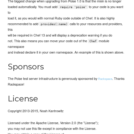
The biggest change when upgrading from Poise 1.0 is that the mixin is no longer
loaded automatically. You must add
to your code is you want
require 'poise'
to
load it, as you would with normal Ruby code outside of Chef. It is also highly
recommended to add
calls to your resources and providers,
provides(:name)
this
will be required in Chef 13 and will display a deprecation warning if you do
not. This also means you can move your code out of the
module
Chef
namespace
and instead declare it in your own namespace. An example of this is shown above.
Sponsors
The Poise test server infrastructure is generously sponsored by
. Thanks
Rackspace
Rackspace!
License
Copyright 2013-2015, Noah Kantrowitz
Licensed under the Apache License, Version 2.0 (the "License");
you may not use this file except in compliance with the License.
You may obtain a copy of the License at