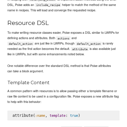
DSL, Poise adds an
helper to match the method of the same
include_recipe
name in recipes. This will load and converge the requested recipe.
Resource DSL
To make writing resource classes easier, Poise exposes a DSL similar to LWRPs for
defining actions and attributes. Both
and
actions
are just like in LWRPs, though
is rarely
default_action
default_action
needed as the first action becomes the default.
is also available just
attribute
like in LWRPs, but with some enhancements noted below.
One notable difference over the standard DSL method is that Poise attributes
can take a block argument.
Template Content
A common pattern with resources is to allow passing either a template filename or
raw file content to be used in a configuration file. Poise exposes a new attribute flag
to help with this behavior:
attribute(
, 
: 
:name
template
true