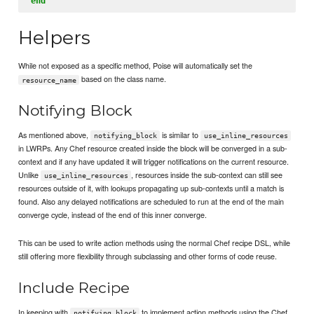
end
Helpers
While not exposed as a specific method, Poise will automatically set the
based on the class name.
resource_name
Notifying Block
As mentioned above,
is similar to
notifying_block
use_inline_resources
in LWRPs. Any Chef resource created inside the block will be converged in a sub-
context and if any have updated it will trigger notifications on the current resource.
Unlike
, resources inside the sub-context can still see
use_inline_resources
resources outside of it, with lookups propagating up sub-contexts until a match is
found. Also any delayed notifications are scheduled to run at the end of the main
converge cycle, instead of the end of this inner converge.
This can be used to write action methods using the normal Chef recipe DSL, while
still offering more flexibility through subclassing and other forms of code reuse.
Include Recipe
In keeping with
to implement action methods using the Chef
notifying_block