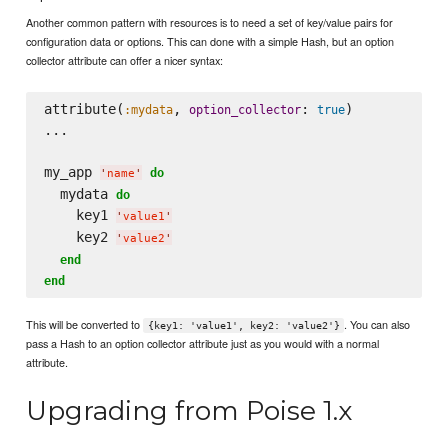
Another common pattern with resources is to need a set of key/value pairs for
configuration data or options. This can done with a simple Hash, but an option
collector attribute can offer a nicer syntax:
attribute(
, 
: 
)

:mydata
option_collector
true
...

my_app 
do
'
name
'
  mydata 
do
    key1 
'
value1
'
    key2 
'
value2
'
end
end
This will be converted to
. You can also
{key1: 'value1', key2: 'value2'}
pass a Hash to an option collector attribute just as you would with a normal
attribute.
Upgrading from Poise 1.x