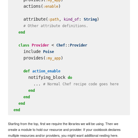
    actions(
)

:enable
    attribute(
, 
: 
)

:path
kind_of
String
# Other attribute definitions.
end
 < 
::
class
Provider
Chef
Provider
    include 
Poise
    provides(
)

:my_app
def
action_enable
      notifying_block 
do
        ... 
# Normal Chef recipe code goes here
end
end
end
end
Starting from the top, first we require the libraries we will be using. Then we
create a module to hold our resource and provider. If your cookbook declares
multiple resources and/or providers, you might want additional nesting here.