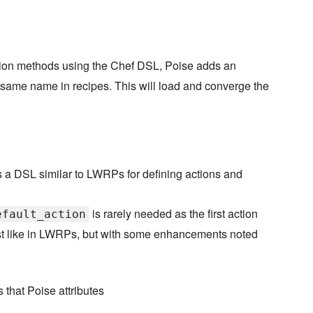
ion methods using the Chef DSL, Poise adds an
 same name in recipes. This will load and converge the
 a DSL similar to LWRPs for defining actions and
is rarely needed as the first action
efault_action
ust like in LWRPs, but with some enhancements noted
that Poise attributes