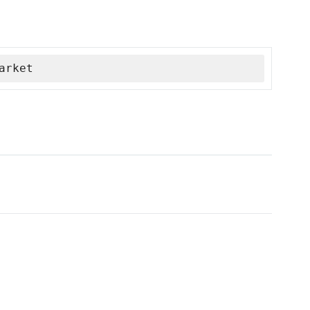
arket