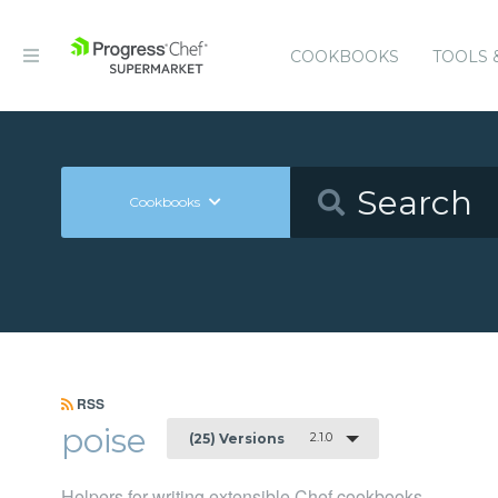
COOKBOOKS
TOOLS 
Cookbooks
RSS
poise
2.1.0
(25) Versions
Helpers for writing extensible Chef cookbooks.