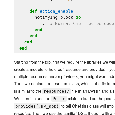
def
action_enable
      notifying_block 
do
        ... 
# Normal Chef recipe code
end
end
end
end
Starting from the top, first we require the libraries we w
create a module to hold our resource and provider. If y
multiple resources and/or providers, you might want add
Then we declare the resource class, which inherits fro
is similar to the
file in an LWRP, and a 
resources/
We then include the
mixin to load our helpers, 
Poise
to tell Chef this class will im
provides(:my_app)
resource. Then we use the familiar DSL, though with a f