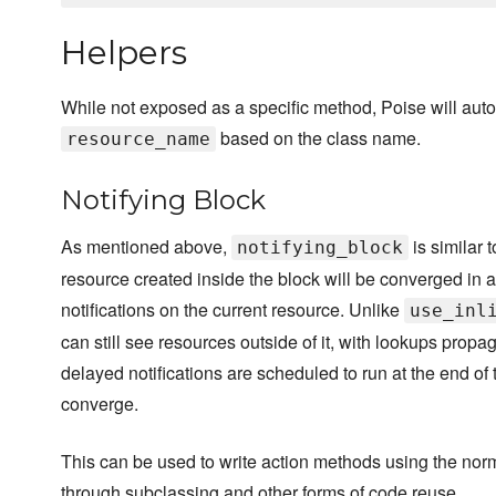
Helpers
While not exposed as a specific method, Poise will auto
based on the class name.
resource_name
Notifying Block
As mentioned above,
is similar 
notifying_block
resource created inside the block will be converged in a 
notifications on the current resource. Unlike
use_inl
can still see resources outside of it, with lookups propa
delayed notifications are scheduled to run at the end of 
converge.
This can be used to write action methods using the normal
through subclassing and other forms of code reuse.