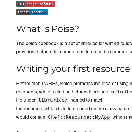
What is Poise?
The poise cookbook is a set of libraries for writing reus
providers helpers for common patterns and a standard str
Writing your first resource
Rather than LWRPs, Poise promotes the idea of using n
resources, while including helpers to reduce much of bo
file under
named to match
libraries/
the resource, which is in turn based on the class name. 
would contain
which map
Chef::Resource::MyApp