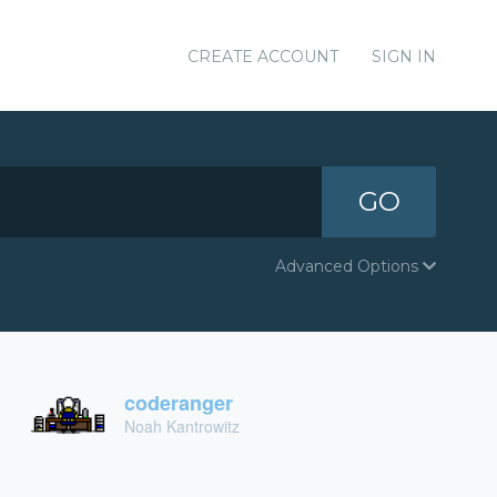
CREATE ACCOUNT
SIGN IN
GO
Advanced Options
coderanger
Noah Kantrowitz