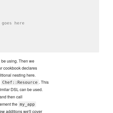
 goes here
ill be using. Then we
our cookbook declares
itional nesting here.
m
. This
Chef::Resource
similar DSL can be used.
and then call
plement the
my_app
ew additions we'll cover