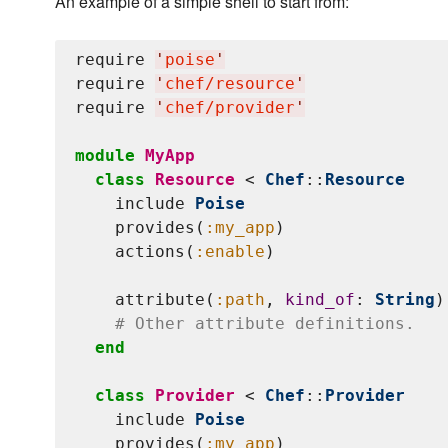
An example of a simple shell to start from:
require 
'
poise
'
require 
'
chef/resource
'
require 
'
chef/provider
'
module
MyApp
class
Resource
 < 
Chef
::
Resource
    include 
Poise
    provides(
:my_app
)

    actions(
:enable
)

    attribute(
:path
, 
kind_of
: 
String
)

# Other attribute definitions.
end
class
Provider
 < 
Chef
::
Provider
    include 
Poise
    provides(
:my_app
)
