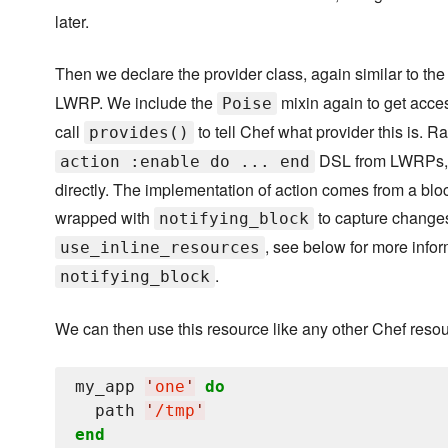
later.
Then we declare the provider class, again similar to th
LWRP. We include the
mixin again to get acces
Poise
call
to tell Chef what provider this is. R
provides()
DSL from LWRPs, w
action :enable do ... end
directly. The implementation of action comes from a blo
wrapped with
to capture change
notifying_block
, see below for more infor
use_inline_resources
.
notifying_block
We can then use this resource like any other Chef resou
my_app 
'
one
'
do
  path 
'
/tmp
'
end