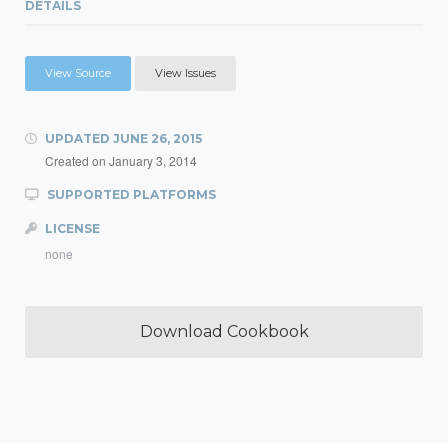
DETAILS
View Source
View Issues
UPDATED
JUNE 26, 2015
Created on
January 3, 2014
SUPPORTED PLATFORMS
LICENSE
none
Download Cookbook