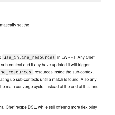
matically set the
to
in LWRPs. Any Chef
use_inline_resources
sub-context and if any have updated it will trigger
, resources inside the sub-context
ine_resources
gating up sub-contexts until a match is found. Also any
the main converge cycle, instead of the end of this inner
 Chef recipe DSL, while still offering more flexibility