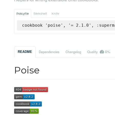
Policyfile
Berkshelf
Knife
cookbook 'poise', '= 2.1.0', :superm
0%
README
Dependencies
Changelog
Quality
Poise