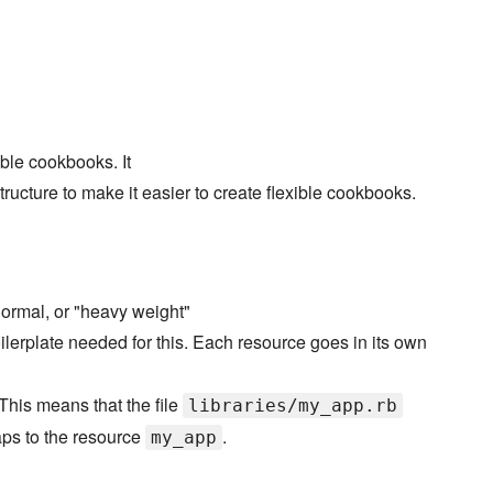
able cookbooks. It
ucture to make it easier to create flexible cookbooks.
ormal, or "heavy weight"
ilerplate needed for this. Each resource goes in its own
This means that the file
libraries/my_app.rb
s to the resource
.
my_app