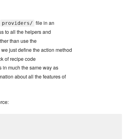
e
file in an
providers/
s to all the helpers and
ather than use the
e just define the action method
ck of recipe code
s in much the same way as
mation about all the features of
rce: