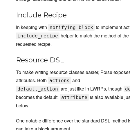
Include Recipe
In keeping with
to implement act
notifying_block
helper to match the method of the
include_recipe
requested recipe.
Resource DSL
To make writing resource classes easier, Poise exposes
attributes. Both
and
actions
are just like in LWRPs, though
default_action
d
becomes the default.
is also available j
attribute
below.
One notable difference over the standard DSL method is 
can take a block argument.