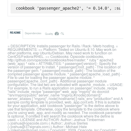
cookbook 'passenger_apache2', '= 0.14.0', :superm
-%
README
Dependencies
Quality
= DESCRIPTION: Installs passenger for Rails / Rack / Merb hosting. =
REQUIREMENTS: == Platform: Tested on Ubuntu 8.10. May work on
other platforms, esp Ubuntu/Debian. May need work to function on
CentOS/Fedora/RHEL. == Cookbooks: Opscode cookbooks,
http://github.com/opscode/cookbooks/tree/master: * ruby * apache2
(web_app) * rails = ATTRIBUTES: * passenger[:version] - Specify the
version of passenger to install. * passenger[:root_path] - The location of
the passenger gem. * passenger[:module_path] - The location of the
compiled passenger apache module. * passenger[:apache_load_path] -
File to use for loading the passenger apache module. *
passenger[:apache_conf_path] - Additional passenger module
configuration. The last two are activated with apache_module. = USAGE:
For example, to run a Rails application on passenger: include_recipe
"rails" include_recipe "passenger" web_app "myproj" do docroot
"/srv/myproj/public" server_name "myproj.#{node[:domain]}"
server_aliases [ "myproj", node[:hostname] ] rails_env "production" end A
sample config template is provided, web_app.conf.erb. If this is suitable
for your application, add 'cookbook "passenger"' to the define above to
use that template. Otherwise, copy the template to the cookbook where
you're using web_app, and modify as needed. The cookbook parameter
is optional, if omitted it will search the cookbook where the define is
used. = LICENSE and AUTHOR: Author:: Joshua Timberman
(<joshua@opscode.com>) Author:: Joshua Sierles
(<joshua@37signals.com>) Author:: Michael Hale
(<mikehale@gmail.com>) Copyright:: 2009, Opscode, Inc Copyright::