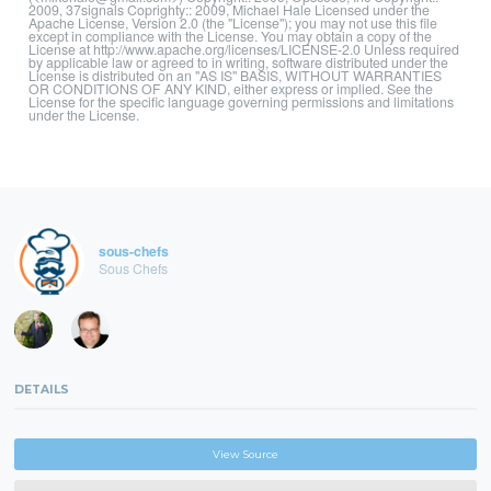
2009, 37signals Coprighty:: 2009, Michael Hale Licensed under the
Apache License, Version 2.0 (the "License"); you may not use this file
except in compliance with the License. You may obtain a copy of the
License at http://www.apache.org/licenses/LICENSE-2.0 Unless required
by applicable law or agreed to in writing, software distributed under the
License is distributed on an "AS IS" BASIS, WITHOUT WARRANTIES
OR CONDITIONS OF ANY KIND, either express or implied. See the
License for the specific language governing permissions and limitations
under the License.
sous-chefs
Sous Chefs
DETAILS
View Source