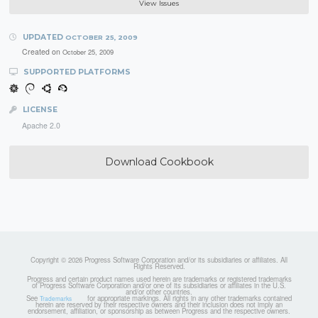
View Issues
UPDATED
OCTOBER 25, 2009
Created on
October 25, 2009
SUPPORTED PLATFORMS
LICENSE
Apache 2.0
Download Cookbook
Copyright © 2026 Progress Software Corporation and/or its subsidiaries or affiliates. All
Rights Reserved.
Progress and certain product names used herein are trademarks or registered trademarks
of Progress Software Corporation and/or one of its subsidiaries or affiliates in the U.S.
and/or other countries.
See
for appropriate markings. All rights in any other trademarks contained
Trademarks
herein are reserved by their respective owners and their inclusion does not imply an
endorsement, affiliation, or sponsorship as between Progress and the respective owners.