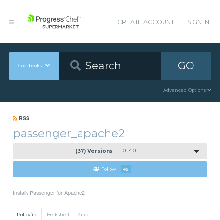
CREATE ACCOUNT
SIGN IN
GO
Cookbooks
Advanced Options
RSS
passenger_apache2
(37) Versions
0.14.0
Follow
45
Installs Passenger for Apache2
Policyfile
Berkshelf
Knife