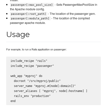
- Sets PassengerMaxPoolSize in
passenger[:max_pool_size]
the Apache module config.
- The location of the passenger gem.
passenger[:root_path]
- The location of the compiled
passenger[:module_path]
passenger apache module.
Usage
For example, to run a Rails application on passenger:
include_recipe "rails"

include_recipe "passenger"

web_app "myproj" do

  docroot "/srv/myproj/public"

  server_name "myproj.#{node[:domain]}"

  server_aliases [ "myproj", node[:hostname] ]

  rails_env "production"
