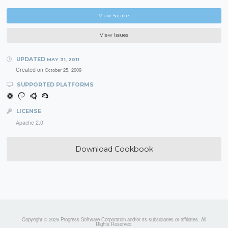
View Source
View Issues
UPDATED
MAY 31, 2011
Created on
October 25, 2009
SUPPORTED PLATFORMS
LICENSE
Apache 2.0
Download Cookbook
Copyright © 2026 Progress Software Corporation and/or its subsidiaries or affiliates. All
Rights Reserved.