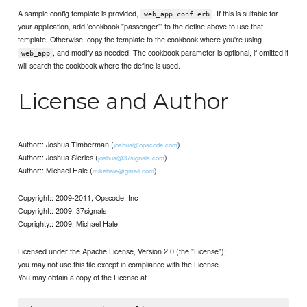
A sample config template is provided,
. If this is suitable for
web_app.conf.erb
your application, add 'cookbook "passenger"' to the define above to use that
template. Otherwise, copy the template to the cookbook where you're using
, and modify as needed. The cookbook parameter is optional, if omitted it
web_app
will search the cookbook where the define is used.
License and Author
Author:: Joshua Timberman (
)
joshua@opscode.com
Author:: Joshua Sierles (
)
joshua@37signals.com
Author:: Michael Hale (
)
mikehale@gmail.com
Copyright:: 2009-2011, Opscode, Inc
Copyright:: 2009, 37signals
Coprighty:: 2009, Michael Hale
Licensed under the Apache License, Version 2.0 (the "License");
you may not use this file except in compliance with the License.
You may obtain a copy of the License at