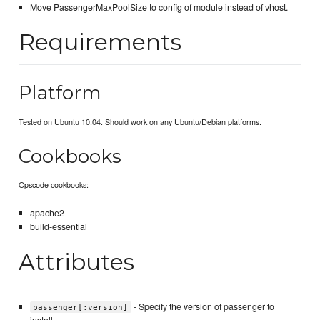
Move PassengerMaxPoolSize to config of module instead of vhost.
Requirements
Platform
Tested on Ubuntu 10.04. Should work on any Ubuntu/Debian platforms.
Cookbooks
Opscode cookbooks:
apache2
build-essential
Attributes
- Specify the version of passenger to
passenger[:version]
install.