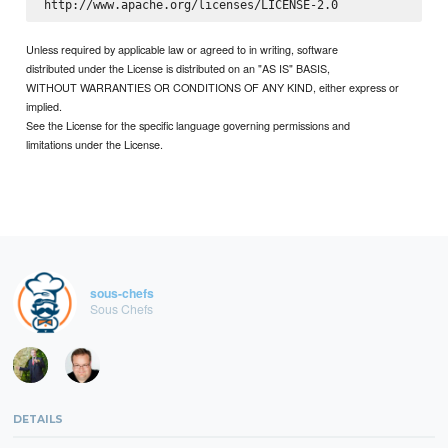
Unless required by applicable law or agreed to in writing, software
distributed under the License is distributed on an "AS IS" BASIS,
WITHOUT WARRANTIES OR CONDITIONS OF ANY KIND, either express or
implied.
See the License for the specific language governing permissions and
limitations under the License.
sous-chefs
Sous Chefs
DETAILS