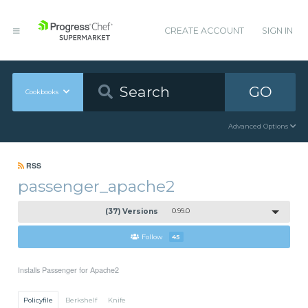
CREATE ACCOUNT
SIGN IN
GO
Cookbooks
Advanced Options
RSS
passenger_apache2
(37) Versions
0.99.0
Follow
45
Installs Passenger for Apache2
Policyfile
Berkshelf
Knife