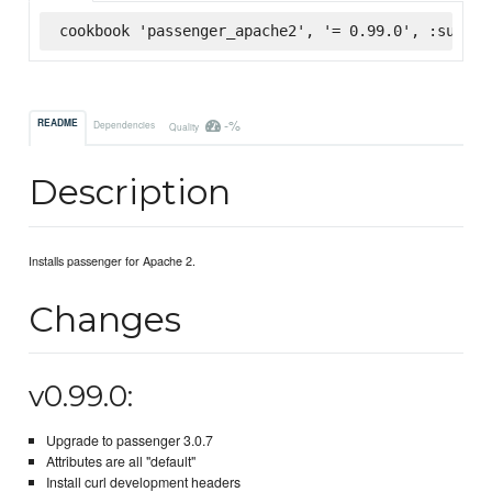
cookbook 'passenger_apache2', '= 0.99.0', :superm
-%
README
Dependencies
Quality
Description
Installs passenger for Apache 2.
Changes
v0.99.0:
Upgrade to passenger 3.0.7
Attributes are all "default"
Install curl development headers