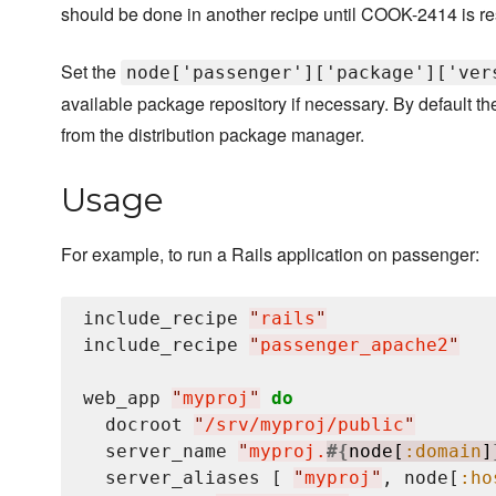
should be done in another recipe until COOK-2414 is re
Set the
node['passenger']['package']['ver
available package repository if necessary. By default the 
from the distribution package manager.
Usage
For example, to run a Rails application on passenger:
include_recipe 
"
rails
"
include_recipe 
"
passenger_apache2
"
web_app 
"
myproj
"
do
  docroot 
"
/srv/myproj/public
"
  server_name 
"
myproj.
#{
node[
:domain
]
  server_aliases [ 
"
myproj
"
, node[
:ho