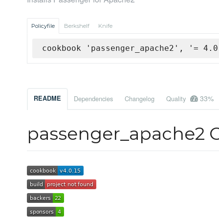
Policyfile
Berkshelf
Knife
cookbook 'passenger_apache2', '= 4.0
33%
README
Dependencies
Changelog
Quality
passenger_apache2 