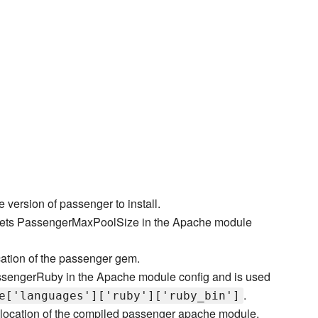
e version of passenger to install.
ets PassengerMaxPoolSize in the Apache module
cation of the passenger gem.
ssengerRuby in the Apache module config and is used
.
e['languages']['ruby']['ruby_bin']
location of the compiled passenger apache module.