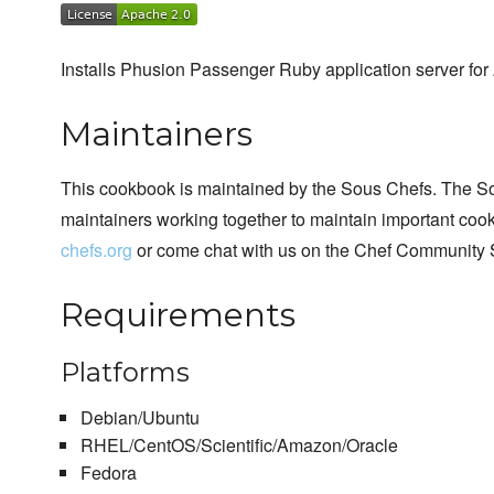
Installs Phusion Passenger Ruby application server for
Maintainers
This cookbook is maintained by the Sous Chefs. The S
maintainers working together to maintain important cook
chefs.org
or come chat with us on the Chef Community 
Requirements
Platforms
Debian/Ubuntu
RHEL/CentOS/Scientific/Amazon/Oracle
Fedora