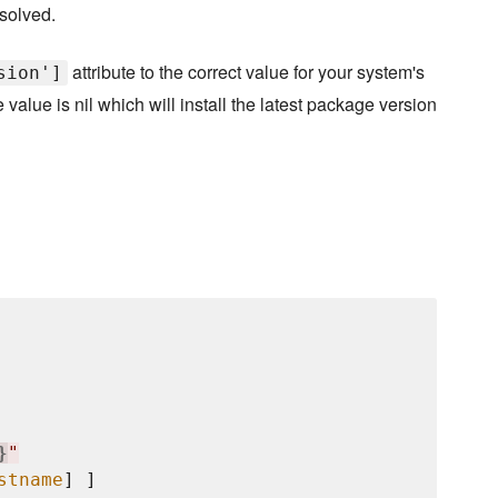
solved.
attribute to the correct value for your system's
sion']
value is nil which will install the latest package version
}
"
stname
] ]
