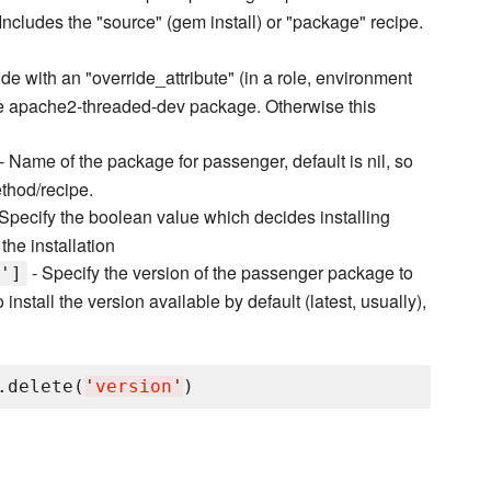
Includes the "source" (gem install) or "package" recipe.
de with an "override_attribute" (in a role, environment
use apache2-threaded-dev package. Otherwise this
- Name of the package for passenger, default is nil, so
ethod/recipe.
Specify the boolean value which decides installing
the installation
- Specify the version of the passenger package to
']
install the version available by default (latest, usually),
.delete(
'
version
'