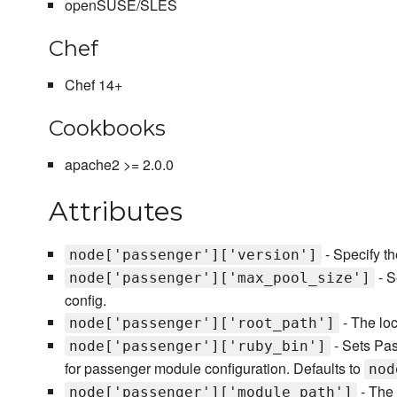
openSUSE/SLES
Chef
Chef 14+
Cookbooks
apache2 >= 2.0.0
Attributes
- Specify th
node['passenger']['version']
- S
node['passenger']['max_pool_size']
config.
- The lo
node['passenger']['root_path']
- Sets Pa
node['passenger']['ruby_bin']
for passenger module configuration. Defaults to
nod
- The 
node['passenger']['module_path']