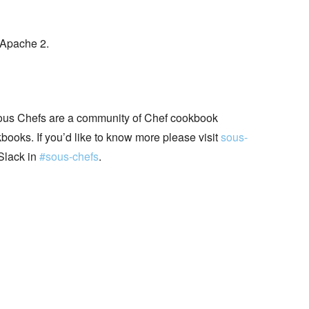
 Apache 2.
ous Chefs are a community of Chef cookbook
books. If you’d like to know more please visit
sous-
Slack in
#sous-chefs
.