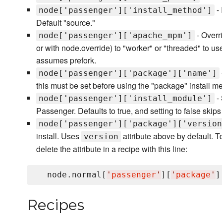
- 
node['passenger']['install_method']
Default "source."
- Overri
node['passenger']['apache_mpm']
or with node.override) to "worker" or "threaded" to 
assumes prefork.
node['passenger']['package']['name']
this must be set before using the "package" install m
- 
node['passenger']['install_module']
Passenger. Defaults to true, and setting to false skips 
node['passenger']['package']['version
install. Uses
attribute above by default. To 
version
delete the attribute in a recipe with this line:
  node.normal[
'
passenger
'
][
'
package
'
]
Recipes