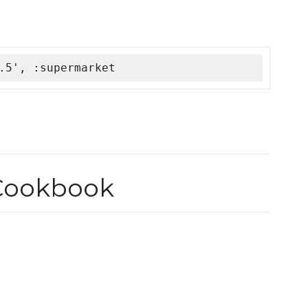
.5', :supermarket
Cookbook