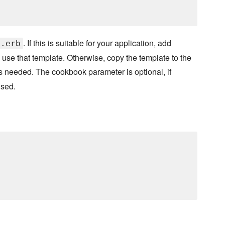
. If this is suitable for your application, add
f.erb
use that template. Otherwise, copy the template to the
s needed. The cookbook parameter is optional, if
used.