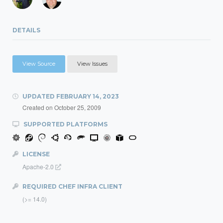
DETAILS
View Source
View Issues
UPDATED
FEBRUARY 14, 2023
Created on
October 25, 2009
SUPPORTED PLATFORMS
LICENSE
Apache-2.0
REQUIRED CHEF INFRA CLIENT
(>= 14.0)