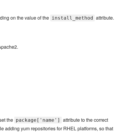
ding on the value of the
attribute.
install_method
 Apache2.
set the
attribute to the correct
package['name']
le adding yum repositories for RHEL platforms, so that