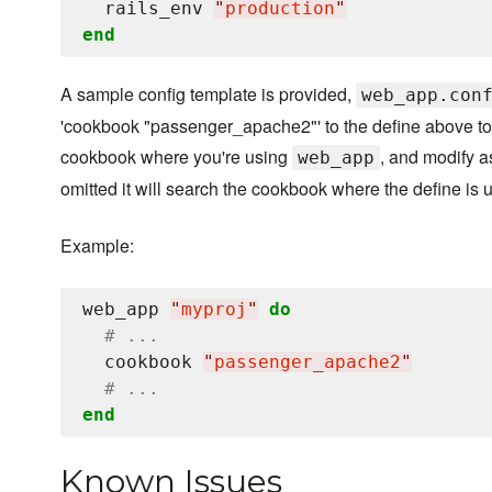
  rails_env 
"
production
"
end
A sample config template is provided,
web_app.con
'cookbook "passenger_apache2"' to the define above to 
cookbook where you're using
, and modify a
web_app
omitted it will search the cookbook where the define is 
Example:
web_app 
"
myproj
"
do
# ...
  cookbook 
"
passenger_apache2
"
# ...
end
Known Issues