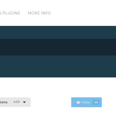
& PLUGINS
MORE INFO
4.0.5
sions
Follow
45