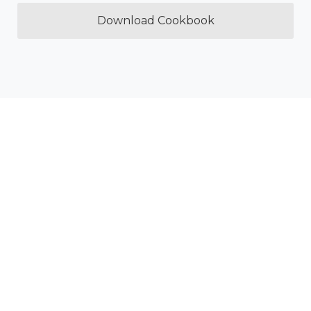
Download Cookbook