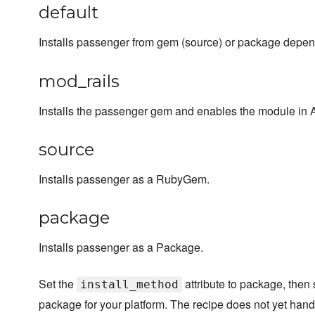
default
Installs passenger from gem (source) or package depen
mod_rails
Installs the passenger gem and enables the module in
source
Installs passenger as a RubyGem.
package
Installs passenger as a Package.
Set the
attribute to package, then 
install_method
package for your platform. The recipe does not yet hand