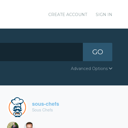
CREATE ACCOUNT
SIGN IN
GO
Advanced Options
sous-chefs
Sous Chefs