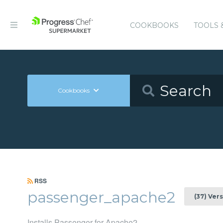
COOKBOOKS
TOOLS 
Cookbooks
RSS
passenger_apache2
(37) Ver
Installs Passenger for Apache2