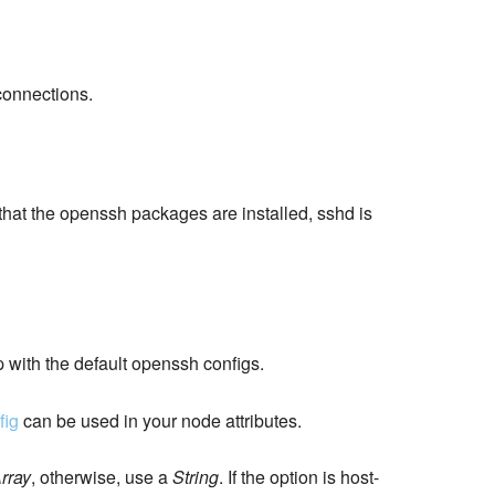
connections.
 that the openssh packages are installed, sshd is
p with the default openssh configs.
fig
can be used in your node attributes.
rray
, otherwise, use a
String
. If the option is host-