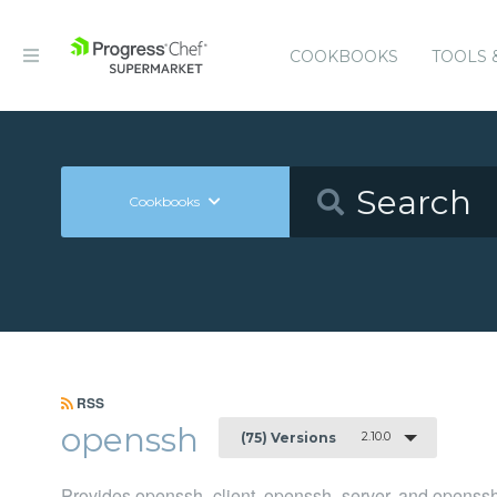
COOKBOOKS
TOOLS 
Cookbooks
RSS
openssh
2.10.0
(75) Versions
Provides openssh_client, openssh_server, and openssh