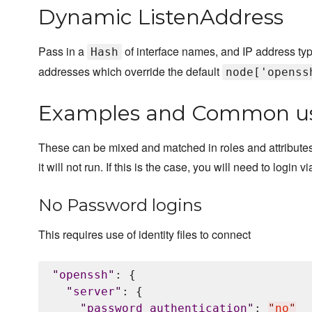
Dynamic ListenAddress
Pass in a
of interface names, and IP address type(
Hash
addresses which override the default
node['openss
Examples and Common u
These can be mixed and matched in roles and attributes. P
it will not run. If this is the case, you will need to logi
No Password logins
This requires use of identity files to connect
"
openssh
"
: {

"
server
"
: {

"
password_authentication
"
: 
"
no
"