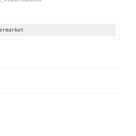
ermarket