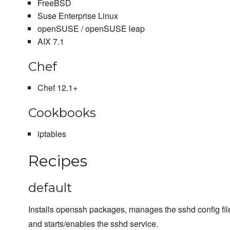
FreeBSD
Suse Enterprise Linux
openSUSE / openSUSE leap
AIX 7.1
Chef
Chef 12.1+
Cookbooks
iptables
Recipes
default
Installs openssh packages, manages the sshd config file
and starts/enables the sshd service.