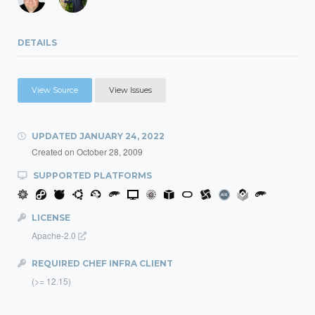
DETAILS
View Source
View Issues
UPDATED
JANUARY 24, 2022
Created on
October 28, 2009
SUPPORTED PLATFORMS
LICENSE
Apache-2.0
REQUIRED CHEF INFRA CLIENT
(>= 12.15)