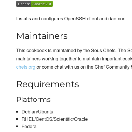
Installs and configures OpenSSH client and daemon.
Maintainers
This cookbook is maintained by the Sous Chefs. The S
maintainers working together to maintain important cook
chefs.org
or come chat with us on the Chef Community 
Requirements
Platforms
Debian/Ubuntu
RHEL/CentOS/Scientific/Oracle
Fedora