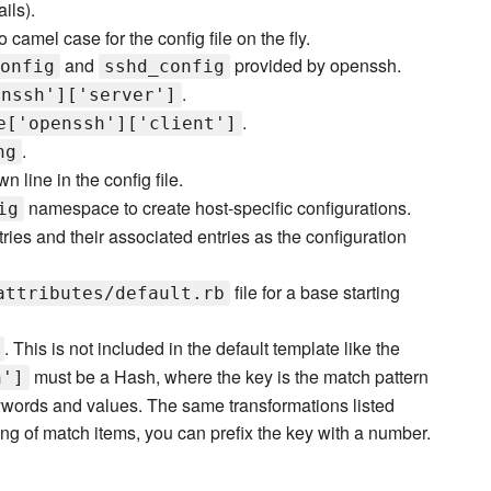
ils).
 camel case for the config file on the fly.
and
provided by openssh.
onfig
sshd_config
.
enssh']['server']
.
e['openssh']['client']
.
ng
wn line in the config file.
namespace to create host-specific configurations.
ig
ries and their associated entries as the configuration
file for a base starting
attributes/default.rb
. This is not included in the default template like the
must be a Hash, where the key is the match pattern
h']
ywords and values. The same transformations listed
ng of match items, you can prefix the key with a number.