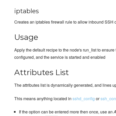
iptables
Creates an iptables firewall rule to allow inbound SSH 
Usage
Apply the default recipe to the node's run_list to ensure
configured, and the service is started and enabled
Attributes List
The attributes list is dynamically generated, and lines u
This means anything located in
sshd_config
or
ssh_con
If the option can be entered more then once, use an
A