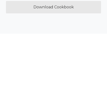
Download Cookbook