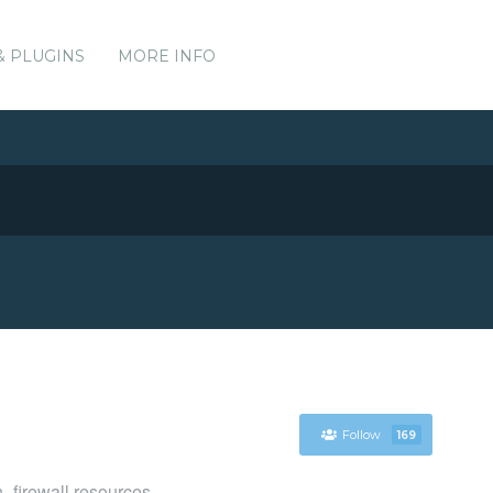
& PLUGINS
MORE INFO
Follow
169
_firewall resources