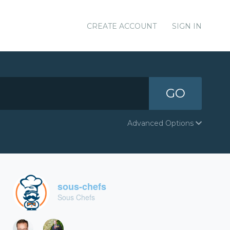
CREATE ACCOUNT
SIGN IN
GO
Advanced Options
sous-chefs
Sous Chefs