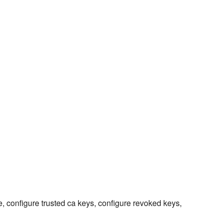
, configure trusted ca keys, configure revoked keys,