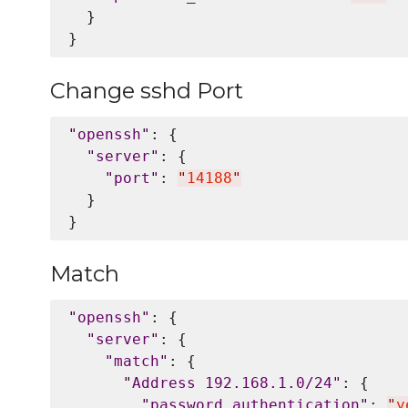
  }

Change sshd Port
"
openssh
"
: {

"
server
"
: {

"
port
"
: 
"
14188
"
  }

Match
"
openssh
"
: {

"
server
"
: {

"
match
"
: {

"
Address 192.168.1.0/24
"
: {

"
password_authentication
"
: 
"
y