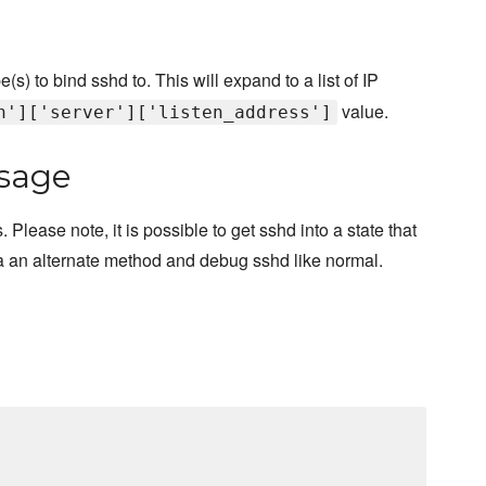
s) to bind sshd to. This will expand to a list of IP
value.
h']['server']['listen_address']
sage
lease note, it is possible to get sshd into a state that
n via an alternate method and debug sshd like normal.