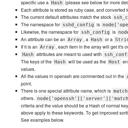
specific use a
(please see below for more deta
Hash
Each attribute is stored as ruby case, and converted to
The current default attributes match the stock
ssh_c
The namespace for
is
sshd_config
node['op
Likewise, the namespace for
is
ssh_config
nod
An attribute can be an
, a
or a
Array
Hash
Stri
If it is an
, each item in the array will get it's o
Array
attributes are meant to used with
Hash
ssh_conf
The keys of the
will be used as the
ent
Hash
Host
values.
All the values in openssh are commented out in the
point.
There is one special attribute name, which is
match
others.
node['openssh']['server']['matc
criteria and the value should be a Hash of normal ke
above apply to these keywords. To get improved sorti
See examples below.