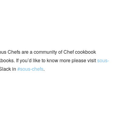
ous Chefs are a community of Chef cookbook
books. If you’d like to know more please visit
sous-
Slack in
#sous-chefs
.