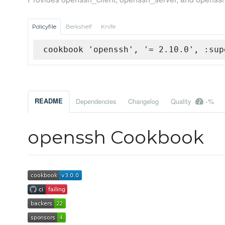
Policyfile
Berkshelf
Knife
cookbook 'openssh', '= 2.10.0', :sup
-%
README
Dependencies
Changelog
Quality
openssh Cookbook