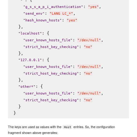
"
*
"
: 
,

"
g_s_s_a_p_i_authentication
"
"
yes
"
: 
,

"
send_env
"
"
LANG LC_*
"
: 
"
hash_known_hosts
"
"
yes
"
  },

: {

"
localhost
"
: 
,

"
user_known_hosts_file
"
"
/dev/null
"
: 
"
strict_host_key_checking
"
"
no
"
  },

: {

"
127.0.0.1
"
: 
,

"
user_known_hosts_file
"
"
/dev/null
"
: 
"
strict_host_key_checking
"
"
no
"
  },

: {

"
other*
"
: 
,

"
user_known_hosts_file
"
"
/dev/null
"
: 
"
strict_host_key_checking
"
"
no
"
  }

The keys are used as values with the
entries. So, the configuration
Host
fragment shown above generates: