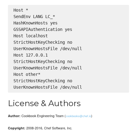
Host *

SendEnv LANG LC_*

HashKnownHosts yes

GSSAPIAuthentication yes

Host localhost

StrictHostKeyChecking no

UserKnownHostsFile /dev/null

Host 127.0.0.1

StrictHostKeyChecking no

UserKnownHostsFile /dev/null

Host other*

StrictHostKeyChecking no

License & Authors
Cookbook Engineering Team (
)
Author:
cookbooks@chef.io
2008-2016, Chef Software, Inc.
Copyright: