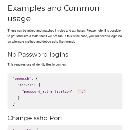
Examples and Common
usage
These can be mixed and matched in roles and attributes. Please note, it is possible
to get sshd into a state that it will not run. If this is the case, you will need to login via
an alternate method and debug sshd like normal.
No Password logins
This requires use of identity files to connect
: {

"
openssh
"
: {

"
server
"
: 
"
password_authentication
"
"
no
"
  }

Change sshd Port