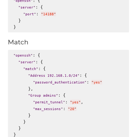
: {

"
openssh
"
: {

"
server
"
: 
"
port
"
"
14188
"
  }

Match
: {

"
openssh
"
: {

"
server
"
: {

"
match
"
: {

"
Address 192.168.1.0/24
"
: 
"
password_authentication
"
"
yes
"
      },

: {

"
Group admins
"
: 
,

"
permit_tunnel
"
"
yes
"
: 
"
max_sessions
"
"
20
"
      }

    }

  }
