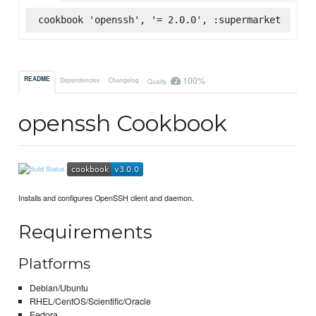
cookbook 'openssh', '= 2.0.0', :supermarket
100%
README
Dependencies
Changelog
Quality
openssh Cookbook
Installs and configures OpenSSH client and daemon.
Requirements
Platforms
Debian/Ubuntu
RHEL/CentOS/Scientific/Oracle
Fedora