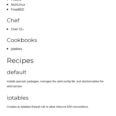
ArchLinux
FreeBSD
Chef
Chef 12+
Cookbooks
iptables
Recipes
default
Installs openssh packages, manages the sshd config file, and starts/enables the
sshd service.
iptables
Creates an iptables firewall rule to allow inbound SSH connections.