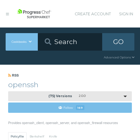
CREATE ACCOUNT
SIGN IN
GO
Cookbooks
Advanced Options
RSS
openssh
(75) Versions
2.0.0
Follow
169
Provides openssh_client, openssh_server, and openssh_firewall resources
Policyfile
Berkshelf
Knife