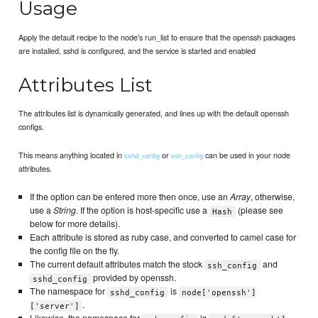
Usage
Apply the default recipe to the node's run_list to ensure that the openssh packages
are installed, sshd is configured, and the service is started and enabled
Attributes List
The attributes list is dynamically generated, and lines up with the default openssh
configs.
This means anything located in
or
can be used in your node
sshd_config
ssh_config
attributes.
If the option can be entered more then once, use an
Array
, otherwise,
use a
String
. If the option is host-specific use a
(please see
Hash
below for more details).
Each attribute is stored as ruby case, and converted to camel case for
the config file on the fly.
The current default attributes match the stock
and
ssh_config
provided by openssh.
sshd_config
The namespace for
is
sshd_config
node['openssh']
.
['server']