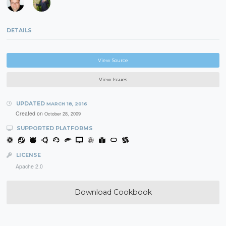
DETAILS
View Source
View Issues
UPDATED
MARCH 18, 2016
Created on
October 28, 2009
SUPPORTED PLATFORMS
LICENSE
Apache 2.0
Download Cookbook