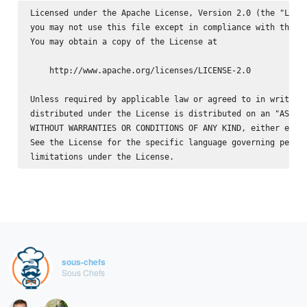
Licensed under the Apache License, Version 2.0 (the "Licen
you may not use this file except in compliance with the Li
You may obtain a copy of the License at

    http://www.apache.org/licenses/LICENSE-2.0

Unless required by applicable law or agreed to in writing,
distributed under the License is distributed on an "AS IS"
WITHOUT WARRANTIES OR CONDITIONS OF ANY KIND, either expre
See the License for the specific language governing permis
sous-chefs
Sous Chefs