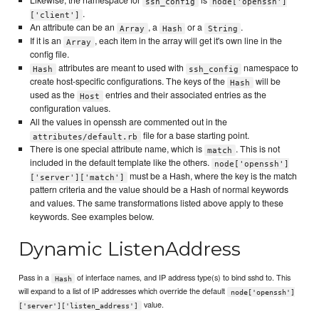
Likewise, the namespace for
is
ssh_config
node['openssh']
.
['client']
An attribute can be an
, a
or a
.
Array
Hash
String
If it is an
, each item in the array will get it's own line in the
Array
config file.
attributes are meant to used with
namespace to
Hash
ssh_config
create host-specific configurations. The keys of the
will be
Hash
used as the
entries and their associated entries as the
Host
configuration values.
All the values in openssh are commented out in the
file for a base starting point.
attributes/default.rb
There is one special attribute name, which is
. This is not
match
included in the default template like the others.
node['openssh']
must be a Hash, where the key is the match
['server']['match']
pattern criteria and the value should be a Hash of normal keywords
and values. The same transformations listed above apply to these
keywords. See examples below.
Dynamic ListenAddress
Pass in a
of interface names, and IP address type(s) to bind sshd to. This
Hash
will expand to a list of IP addresses which override the default
node['openssh']
value.
['server']['listen_address']