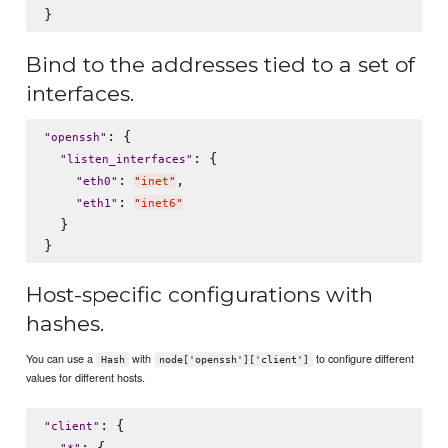
Bind to the addresses tied to a set of
interfaces.
: {

"
openssh
"
: {

"
listen_interfaces
"
: 
,

"
eth0
"
"
inet
"
: 
"
eth1
"
"
inet6
"
  }

Host-specific configurations with
hashes.
You can use a
with
to configure different
Hash
node['openssh']['client']
values for different hosts.
: {

"
client
"
: {
