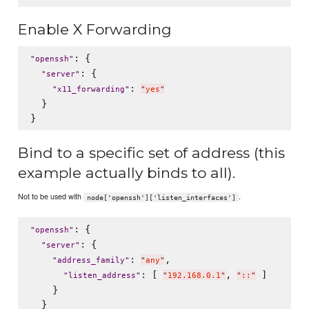
Enable X Forwarding
: {

"
openssh
"
: {

"
server
"
: 
"
x11_forwarding
"
"
yes
"
  }

Bind to a specific set of address (this
example actually binds to all).
Not to be used with
.
node['openssh']['listen_interfaces']
: {

"
openssh
"
: {

"
server
"
: 
,

"
address_family
"
"
any
"
: [ 
, 
 ]

"
listen_address
"
"
192.168.0.1
"
"
::
"
    }

  }
