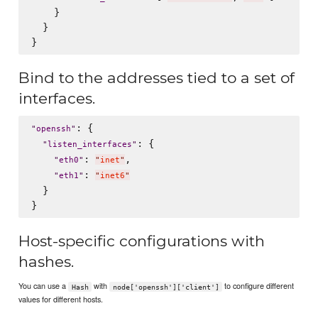
    }

  }

Bind to the addresses tied to a set of
interfaces.
: {

"
openssh
"
: {

"
listen_interfaces
"
: 
,

"
eth0
"
"
inet
"
: 
"
eth1
"
"
inet6
"
  }

Host-specific configurations with
hashes.
You can use a
with
to configure different
Hash
node['openssh']['client']
values for different hosts.