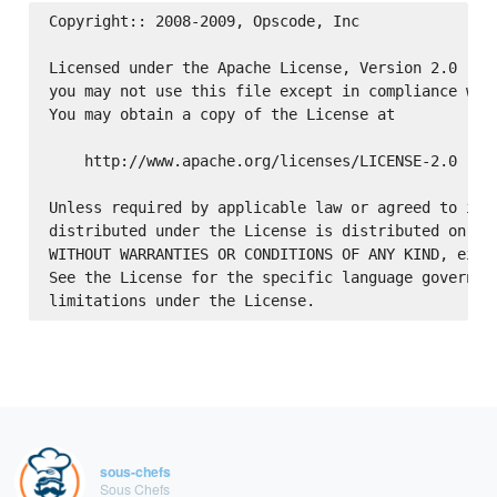
Copyright:: 2008-2009, Opscode, Inc

Licensed under the Apache License, Version 2.0 (the
you may not use this file except in compliance with
You may obtain a copy of the License at

    http://www.apache.org/licenses/LICENSE-2.0

Unless required by applicable law or agreed to in w
distributed under the License is distributed on an 
WITHOUT WARRANTIES OR CONDITIONS OF ANY KIND, eithe
See the License for the specific language governing
sous-chefs
Sous Chefs