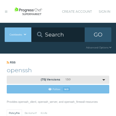
CREATE ACCOUNT
SIGN IN
GO
Cookbooks
Advanced Options
RSS
openssh
(75) Versions
1.3.0
Follow
169
Provides openssh_client, openssh_server, and openssh_firewall resources
Policyfile
Berkshelf
Knife