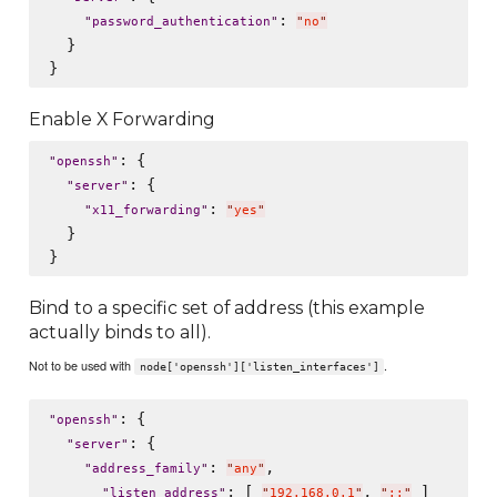
: 
"
password_authentication
"
"
no
"
  }

Enable X Forwarding
: {

"
openssh
"
: {

"
server
"
: 
"
x11_forwarding
"
"
yes
"
  }

Bind to a specific set of address (this example
actually binds to all).
Not to be used with
.
node['openssh']['listen_interfaces']
: {

"
openssh
"
: {

"
server
"
: 
,

"
address_family
"
"
any
"
: [ 
, 
 ]

"
listen_address
"
"
192.168.0.1
"
"
::
"