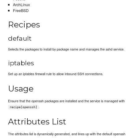
ArchLinux
FreeBSD
Recipes
default
Selects the packages to install by package name and manages the sshd service.
iptables
Set up an iptables firewall rule to allow inbound SSH connections.
Usage
Ensure that the openssh packages are installed and the service is managed with
.
recipe[openssh]
Attributes List
The attributes list is dynamically generated, and lines up with the default openssh