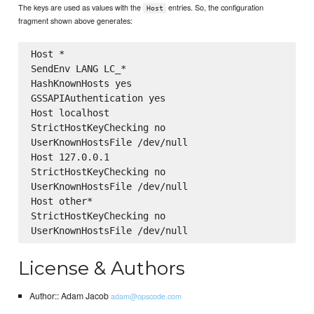
The keys are used as values with the
entries. So, the configuration
Host
fragment shown above generates:
Host *

SendEnv LANG LC_*

HashKnownHosts yes

GSSAPIAuthentication yes

Host localhost

StrictHostKeyChecking no

UserKnownHostsFile /dev/null

Host 127.0.0.1

StrictHostKeyChecking no

UserKnownHostsFile /dev/null

Host other*

StrictHostKeyChecking no

License & Authors
Author:: Adam Jacob
adam@opscode.com