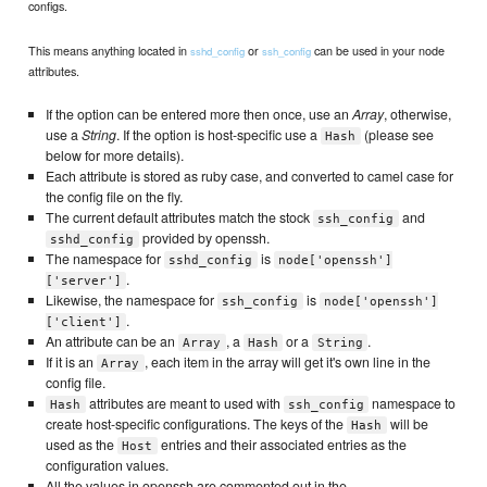
configs.
This means anything located in
or
can be used in your node
sshd_config
ssh_config
attributes.
If the option can be entered more then once, use an
Array
, otherwise,
use a
String
. If the option is host-specific use a
(please see
Hash
below for more details).
Each attribute is stored as ruby case, and converted to camel case for
the config file on the fly.
The current default attributes match the stock
and
ssh_config
provided by openssh.
sshd_config
The namespace for
is
sshd_config
node['openssh']
.
['server']
Likewise, the namespace for
is
ssh_config
node['openssh']
.
['client']
An attribute can be an
, a
or a
.
Array
Hash
String
If it is an
, each item in the array will get it's own line in the
Array
config file.
attributes are meant to used with
namespace to
Hash
ssh_config
create host-specific configurations. The keys of the
will be
Hash
used as the
entries and their associated entries as the
Host
configuration values.
All the values in openssh are commented out in the