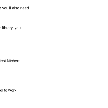
 you'll also need
library, you'll
est-kitchen:
d to work.