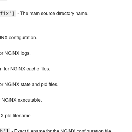
- The main source directory name.
fix']
INX configuration.
for NGINX logs.
n for NGINX cache files.
or NGINX state and pid files.
or NGINX executable.
X pid filename.
- Exact filename for the NGINX configuration file.
h']