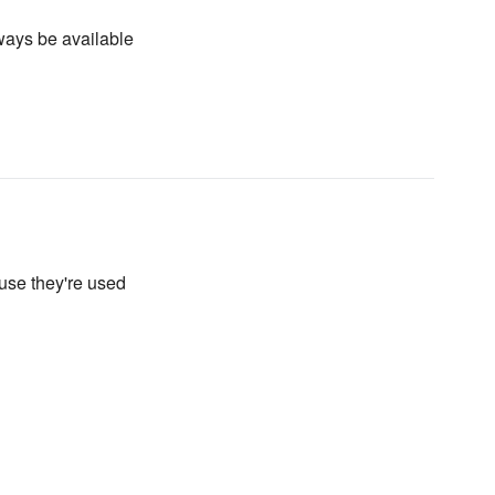
lways be available
use they're used