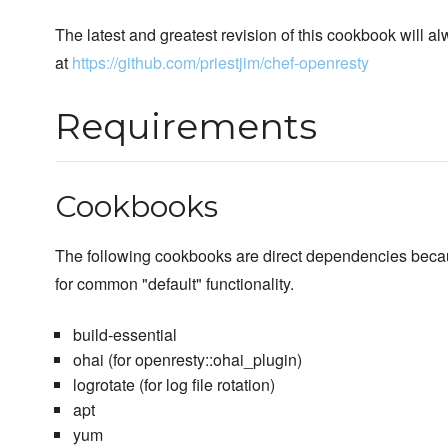
The latest and greatest revision of this cookbook will a
at
https://github.com/priestjim/chef-openresty
Requirements
Cookbooks
The following cookbooks are direct dependencies beca
for common "default" functionality.
build-essential
ohai (for openresty::ohai_plugin)
logrotate (for log file rotation)
apt
yum