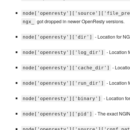
node['openresty']['source']['file_pre
got dropped in newer OpenResty versions.
ngx_
- Location for NG
node['openresty']['dir']
- Location 
node['openresty']['log_dir']
- Locatio
node['openresty']['cache_dir']
- Location f
node['openresty']['run_dir']
- Location f
node['openresty']['binary']
- The exact NGIN
node['openresty']['pid']
node['openresty']['source']['conf_pat