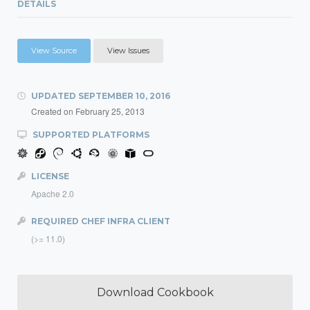
DETAILS
View Source
View Issues
UPDATED
SEPTEMBER 10, 2016
Created on
February 25, 2013
SUPPORTED PLATFORMS
LICENSE
Apache 2.0
REQUIRED CHEF INFRA CLIENT
(>= 11.0)
Download Cookbook