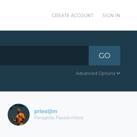
CREATE ACCOUNT
SIGN IN
GO
Advanced Options
priestjim
Panagiotis Papadomitsos