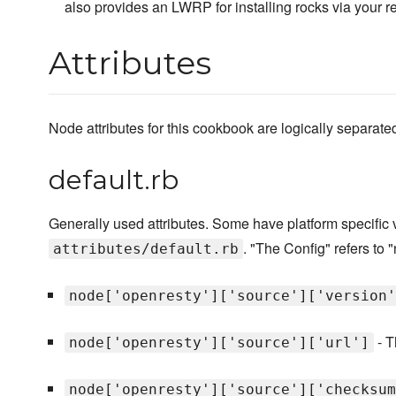
also provides an LWRP for installing rocks via your r
Attributes
Node attributes for this cookbook are logically separated i
default.rb
Generally used attributes. Some have platform specific
. "The Config" refers to "
attributes/default.rb
node['openresty']['source']['version'
- T
node['openresty']['source']['url']
node['openresty']['source']['checksum