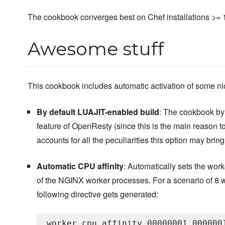
The cookbook converges best on Chef installations >= 
Awesome stuff
This cookbook includes automatic activation of some n
By default LUAJIT-enabled build
: The cookbook by 
feature of OpenResty (since this is the main reason t
accounts for all the peculiarities this option may bring
Automatic CPU affinity
: Automatically sets the worker
of the NGINX worker processes. For a scenario of 8 w
following directive gets generated: