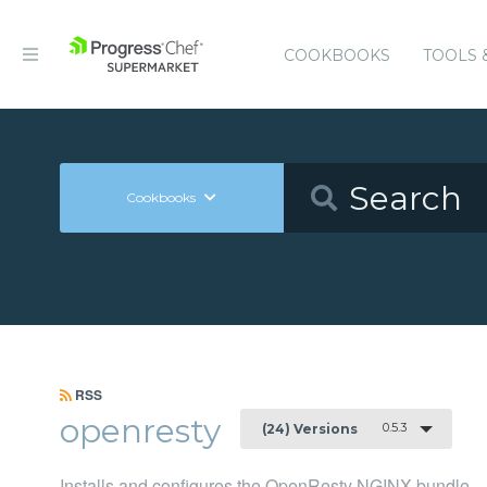
COOKBOOKS
TOOLS 
Cookbooks
RSS
openresty
0.5.3
(24) Versions
Installs and configures the OpenResty NGINX bundle