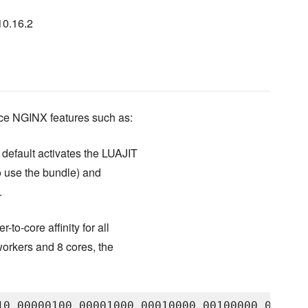
10.16.2
ice NGINX features such as:
default activates the LUAJIT
o use the bundle) and
.
-to-core affinity for all
orkers and 8 cores, the