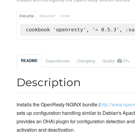
Policyfile
Berkshelf
Knife
cookbook 'openresty', '= 0.5.3', :su
0%
README
Dependencies
Changelog
Quality
Description
Installs the OpenResty NGINX bundle (
http://www.openr
sets up configuration handling similar to Debian's Apache
provides an OHAI plugin for configuration detection an
activation and deactivation.