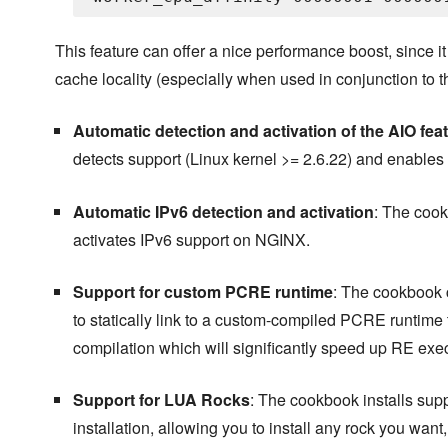
This feature can offer a nice performance boost, since 
cache locality (especially when used in conjunction to
Automatic detection and activation of the AIO fea
detects support (Linux kernel >= 2.6.22) and enables
Automatic IPv6 detection and activation
: The cook
activates IPv6 support on NGINX.
Support for custom PCRE runtime
: The cookbook 
to statically link to a custom-compiled PCRE runtime 
compilation which will significantly speed up RE ex
Support for LUA Rocks
: The cookbook installs su
installation, allowing you to install any rock you want, r