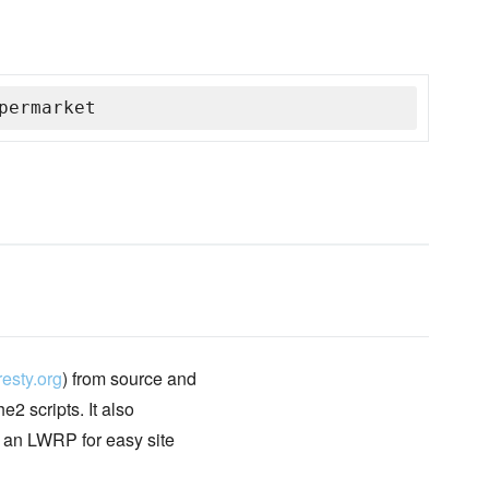
permarket
esty.org
) from source and
2 scripts. It also
d an LWRP for easy site