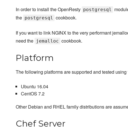
In order to install the OpenResty
module
postgresql
the
cookbook.
postgresql
If you want to link NGINX to the very performant jemalloc 
need the
cookbook.
jemalloc
Platform
The following platforms are supported and tested using t
Ubuntu 16.04
CentOS 7.2
Other Debian and RHEL family distributions are assume
Chef Server