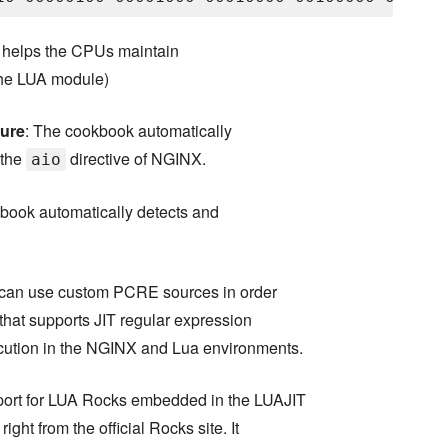
it helps the CPUs maintain
 the LUA module)
ture
: The cookbook automatically
 the
directive of NGINX.
aio
book automatically detects and
can use custom PCRE sources in order
that supports JIT regular expression
ecution in the NGINX and Lua environments.
pport for LUA Rocks embedded in the LUAJIT
ight from the official Rocks site. It