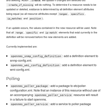
:create
will do nothing. To determine if a resource needs to be
:create_if_missing
updated or deleted, existance is determined by all definition element attributes
being equal (so all resource attributes except
,
,
ranges
specifics
and
).
ip_matches
position
If an update occurs, the values contained in the new resource will be used. Note
that all
,
and
elements that exist currently in the
range
specific
ip-match
definition will be removed before the new elements are added.
Currently implemented are:
: add a definition element to
opennms_snmp_config_definition
snmp-config.xml.
: add a definition element to
opennms_wmi_config_definition
wmi-config.xml.
Polling
: add a package to etc/poller-
opennms_poller_package
configuration.xml. Note that an instance of this resource without use of
an accompanying
resource will result
opennms_poller_service
in a failure to start opennms.
: add a service to poller package
opennms_poller_service