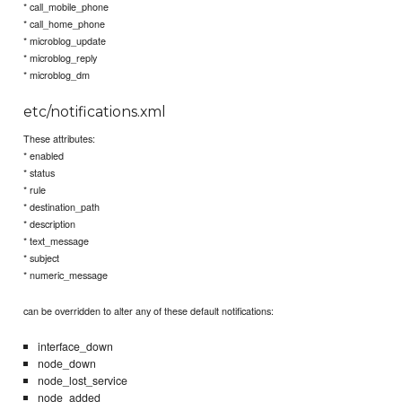
* call_mobile_phone
* call_home_phone
* microblog_update
* microblog_reply
* microblog_dm
etc/notifications.xml
These attributes:
* enabled
* status
* rule
* destination_path
* description
* text_message
* subject
* numeric_message
can be overridden to alter any of these default notifications:
interface_down
node_down
node_lost_service
node_added