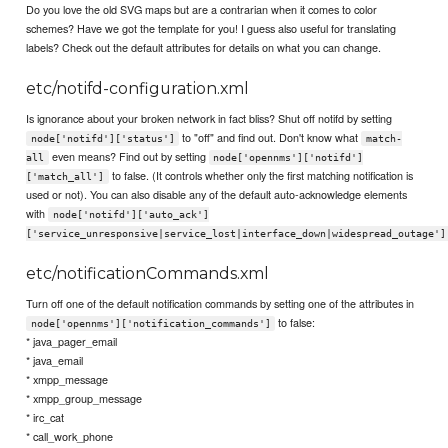
Do you love the old SVG maps but are a contrarian when it comes to color
schemes? Have we got the template for you! I guess also useful for translating
labels? Check out the default attributes for details on what you can change.
etc/notifd-configuration.xml
Is ignorance about your broken network in fact bliss? Shut off notifd by setting
to "off" and find out. Don't know what
node['notifd']['status']
match-
even means? Find out by setting
all
node['opennms']['notifd']
to false. (It controls whether only the first matching notification is
['match_all']
used or not). You can also disable any of the default auto-acknowledge elements
with
node['notifd']['auto_ack']
['service_unresponsive|service_lost|interface_down|widespread_outage']
etc/notificationCommands.xml
Turn off one of the default notification commands by setting one of the attributes in
to false:
node['opennms']['notification_commands']
* java_pager_email
* java_email
* xmpp_message
* xmpp_group_message
* irc_cat
* call_work_phone