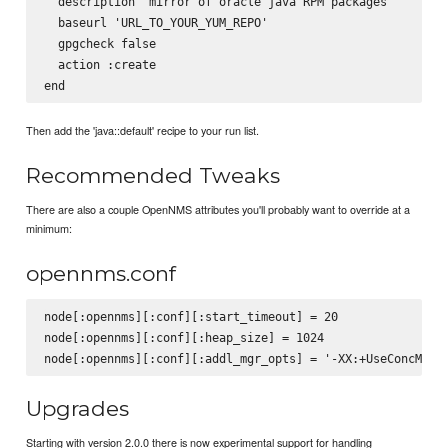
  description 'mirror of oracle java RPM packages'

  baseurl 'URL_TO_YOUR_YUM_REPO'

  gpgcheck false

  action :create

Then add the 'java::default' recipe to your run list.
Recommended Tweaks
There are also a couple OpenNMS attributes you'll probably want to override at a
minimum:
opennms.conf
node[:opennms][:conf][:start_timeout] = 20

node[:opennms][:conf][:heap_size] = 1024

Upgrades
Starting with version 2.0.0 there is now experimental support for handling