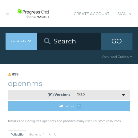
CREATE ACCOUNT
SIGN IN
GO
Cookbooks
Advanced Options
RSS
opennms
(91) Versions
19.2.0
Follow
2
Installs and Configures opennms and provides many useful custom resources.
Policyfile
Berkshelf
Knife