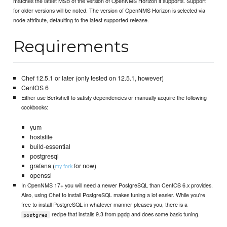
matches the latest MSB of the version of OpenNMS Horizon it supports. Support
for older versions will be noted. The version of OpenNMS Horizon is selected via
node attribute, defaulting to the latest supported release.
Requirements
Chef 12.5.1 or later (only tested on 12.5.1, however)
CentOS 6
Either use Berkshelf to satisfy dependencies or manually acquire the following
cookbooks:
yum
hostsfile
build-essential
postgresql
grafana (
for now)
my fork
openssl
In OpenNMS 17+ you will need a newer PostgreSQL than CentOS 6.x provides.
Also, using Chef to install PostgreSQL makes tuning a lot easier. While you're
free to install PostgreSQL in whatever manner pleases you, there is a
recipe that installs 9.3 from pgdg and does some basic tuning.
postgres