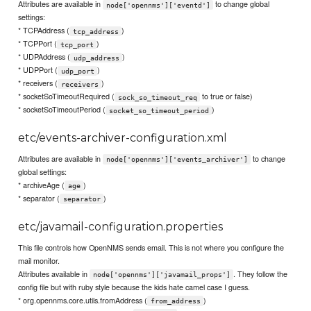
Attributes are available in
to change global
node['opennms']['eventd']
settings:
* TCPAddress (
)
tcp_address
* TCPPort (
)
tcp_port
* UDPAddress (
)
udp_address
* UDPPort (
)
udp_port
* receivers (
)
receivers
* socketSoTimeoutRequired (
to true or false)
sock_so_timeout_req
* socketSoTimeoutPeriod (
)
socket_so_timeout_period
etc/events-archiver-configuration.xml
Attributes are available in
to change
node['opennms']['events_archiver']
global settings:
* archiveAge (
)
age
* separator (
)
separator
etc/javamail-configuration.properties
This file controls how OpenNMS sends email. This is not where you configure the
mail monitor.
Attributes available in
. They follow the
node['opennms']['javamail_props']
config file but with ruby style because the kids hate camel case I guess.
* org.opennms.core.utils.fromAddress (
)
from_address