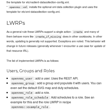
the template for etc/nsclient-datacollection-config.xml.
*
installs the optional xml data collection plugin and uses the
opennms::xml
template for etc/xml-datacollection-config.xml.
LWRPs
As a general rule these LWRPs support a single action:
and many of
create
them behave more like
does in other cookbooks. In other
create_if_missing
words, updating is generally not supported. Exceptions are noted. This behavior will
change in future releases (generally whenever I encounter a use case for update of
that resource IRL).
The list of implemented LWRPs is as follows:
Users, Groups and Roles
: add a user. Uses the REST API.
opennms_user
: add a group and populate it with users. You can
opennms_group
even set the default SVG map and duty schedules.
: add a role.
opennms_role
: Add schedules to a role. See an
opennms_role_schedule
example for this and the role LWRP in recipe
.
opennms::example_role