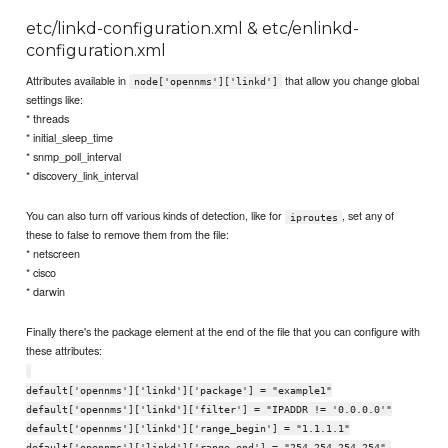
etc/linkd-configuration.xml & etc/enlinkd-
configuration.xml
Attributes available in
that allow you change global
node['opennms']['linkd']
settings like:
* threads
* initial_sleep_time
* snmp_poll_interval
* discovery_link_interval
You can also turn off various kinds of detection, like for
, set any of
iproutes
these to false to remove them from the file:
* netscreen
* cisco
* darwin
Finally there's the package element at the end of the file that you can configure with
these attributes:
default['opennms']['linkd']['package'] = "example1"
default['opennms']['linkd']['filter'] = "IPADDR != '0.0.0.0'"
default['opennms']['linkd']['range_begin'] = "1.1.1.1"
default['opennms']['linkd']['range_end'] = "254.254.254.254"