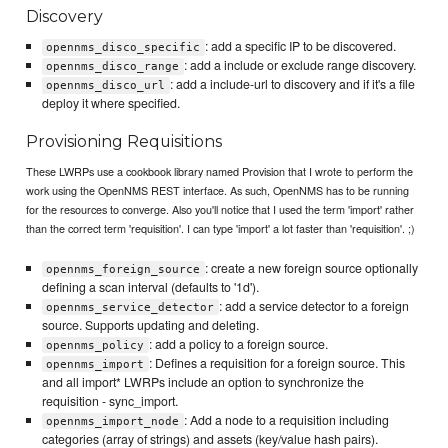
Discovery
: add a specific IP to be discovered.
opennms_disco_specific
: add a include or exclude range discovery.
opennms_disco_range
: add a include-url to discovery and if it's a file
opennms_disco_url
deploy it where specified.
Provisioning Requisitions
These LWRPs use a cookbook library named Provision that I wrote to perform the
work using the OpenNMS REST interface. As such, OpenNMS has to be running
for the resources to converge. Also you'll notice that I used the term 'import' rather
than the correct term 'requisition'. I can type 'import' a lot faster than 'requisition'. ;)
: create a new foreign source optionally
opennms_foreign_source
defining a scan interval (defaults to '1d').
: add a service detector to a foreign
opennms_service_detector
source. Supports updating and deleting.
: add a policy to a foreign source.
opennms_policy
: Defines a requisition for a foreign source. This
opennms_import
and all import* LWRPs include an option to synchronize the
requisition - sync_import.
: Add a node to a requisition including
opennms_import_node
categories (array of strings) and assets (key/value hash pairs).