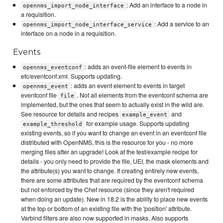
: Add an interface to a node in
opennms_import_node_interface
a requisition.
: Add a service to an
opennms_import_node_interface_service
interface on a node in a requisition.
Events
: adds an event-file element to events in
opennms_eventconf
etc/eventconf.xml. Supports updating.
: adds an event element to events in target
opennms_event
eventconf file
. Not all elements from the eventconf schema are
file
implemented, but the ones that seem to actually exist in the wild are.
See resource for details and recipes
and
example_event
for example usage. Supports updating
example_threshold
existing events, so if you want to change an event in an eventconf file
distributed with OpenNMS, this is the resource for you - no more
merging files after an upgrade! Look at the test/example recipe for
details - you only need to provide the file, UEI, the mask elements and
the attribute(s) you want to change. If creating entirely new events,
there are some attributes that are required by the eventconf schema
but not enforced by the Chef resource (since they aren't required
when doing an update). New in 18.2 is the ability to place new events
at the top or bottom of an existing file with the 'position' attribute.
Varbind filters are also now supported in masks. Also supports