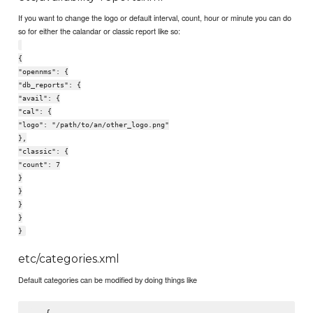
If you want to change the logo or default interval, count, hour or minute you can do
so for either the calandar or classic report like so:
{
"opennms": {
"db_reports": {
"avail": {
"cal": {
"logo": "/path/to/an/other_logo.png"
},
"classic": {
"count": 7
}
}
}
}
}
etc/categories.xml
Default categories can be modified by doing things like