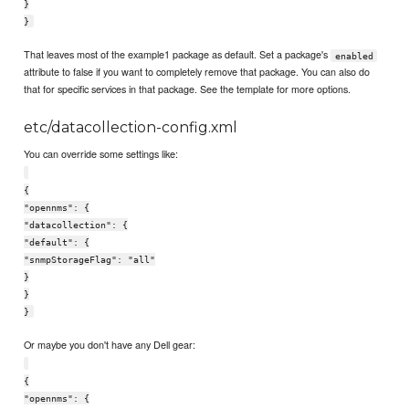
}
}
That leaves most of the example1 package as default. Set a package's
enabled
attribute to false if you want to completely remove that package. You can also do
that for specific services in that package. See the template for more options.
etc/datacollection-config.xml
You can override some settings like:
{
"opennms": {
"datacollection": {
"default": {
"snmpStorageFlag": "all"
}
}
}
Or maybe you don't have any Dell gear:
{
"opennms": {