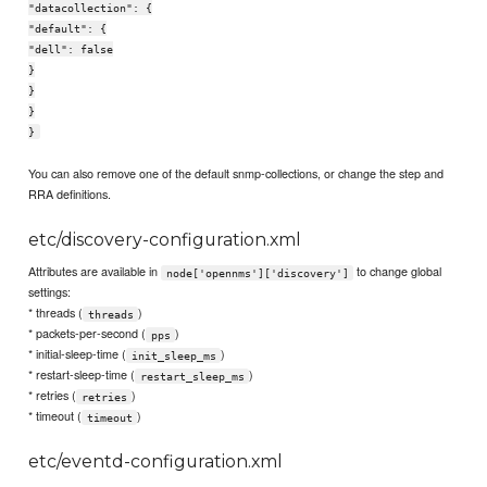
"datacollection": {
"default": {
"dell": false
}
}
}
}
You can also remove one of the default snmp-collections, or change the step and
RRA definitions.
etc/discovery-configuration.xml
Attributes are available in
to change global
node['opennms']['discovery']
settings:
* threads (
)
threads
* packets-per-second (
)
pps
* initial-sleep-time (
)
init_sleep_ms
* restart-sleep-time (
)
restart_sleep_ms
* retries (
)
retries
* timeout (
)
timeout
etc/eventd-configuration.xml