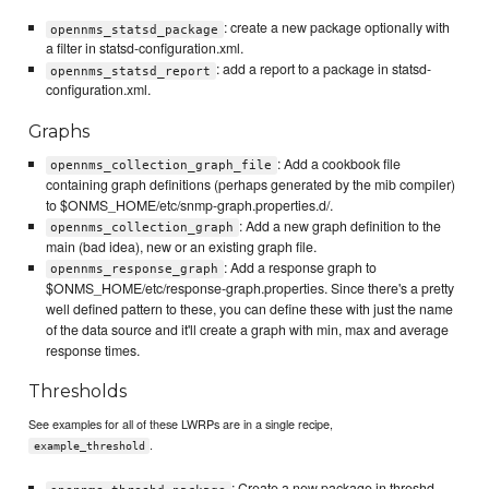
: create a new package optionally with
opennms_statsd_package
a filter in statsd-configuration.xml.
: add a report to a package in statsd-
opennms_statsd_report
configuration.xml.
Graphs
: Add a cookbook file
opennms_collection_graph_file
containing graph definitions (perhaps generated by the mib compiler)
to $ONMS_HOME/etc/snmp-graph.properties.d/.
: Add a new graph definition to the
opennms_collection_graph
main (bad idea), new or an existing graph file.
: Add a response graph to
opennms_response_graph
$ONMS_HOME/etc/response-graph.properties. Since there's a pretty
well defined pattern to these, you can define these with just the name
of the data source and it'll create a graph with min, max and average
response times.
Thresholds
See examples for all of these LWRPs are in a single recipe,
.
example_threshold
: Create a new package in threshd-