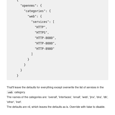
   {

     "opennms": {

       "categories": {

         "web": {

           "services": [

             "HTTP",

             "HTTPS",

             "HTTP-8080",

             "HTTP-8000",

             "HTTP-8980"

           ]

         }

       }

     }

That'll leave the defaults for everything except overwrite the list of services in the
category.
web
The names of the categories are: 'overall', 'interfaces', 'email', 'web', 'jmx', 'dns', 'db',
'other', 'inet'.
The defaults are nil, which leaves the defaults as is. Override with false to disable.