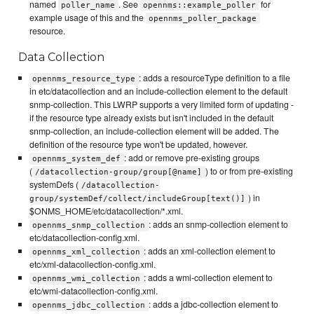
named
. See
for
poller_name
opennms::example_poller
example usage of this and the
opennms_poller_package
resource.
Data Collection
: adds a resourceType definition to a file
opennms_resource_type
in etc/datacollection and an include-collection element to the default
snmp-collection. This LWRP supports a very limited form of updating -
if the resource type already exists but isn't included in the default
snmp-collection, an include-collection element will be added. The
definition of the resource type won't be updated, however.
: add or remove pre-existing groups
opennms_system_def
(
) to or from pre-existing
/datacollection-group/group[@name]
systemDefs (
/datacollection-
) in
group/systemDef/collect/includeGroup[text()]
$ONMS_HOME/etc/datacollection/*.xml.
: adds an snmp-collection element to
opennms_snmp_collection
etc/datacollection-config.xml.
: adds an xml-collection element to
opennms_xml_collection
etc/xml-datacollection-config.xml.
: adds a wmi-collection element to
opennms_wmi_collection
etc/wmi-datacollection-config.xml.
: adds a jdbc-collection element to
opennms_jdbc_collection