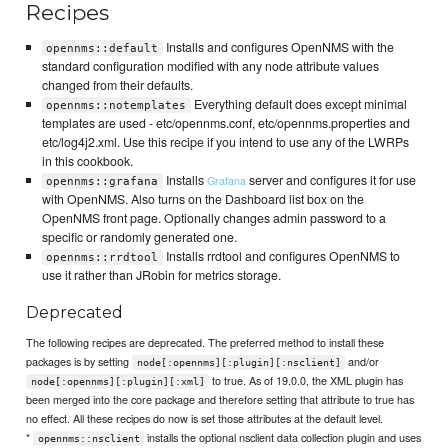
Recipes
Installs and configures OpenNMS with the
opennms::default
standard configuration modified with any node attribute values
changed from their defaults.
Everything default does except minimal
opennms::notemplates
templates are used - etc/opennms.conf, etc/opennms.properties and
etc/log4j2.xml. Use this recipe if you intend to use any of the LWRPs
in this cookbook.
Installs
server and configures it for use
Grafana
opennms::grafana
with OpenNMS. Also turns on the Dashboard list box on the
OpenNMS front page. Optionally changes admin password to a
specific or randomly generated one.
Installs rrdtool and configures OpenNMS to
opennms::rrdtool
use it rather than JRobin for metrics storage.
Deprecated
The following recipes are deprecated. The preferred method to install these
packages is by setting
and/or
node[:opennms][:plugin][:nsclient]
to true. As of 19.0.0, the XML plugin has
node[:opennms][:plugin][:xml]
been merged into the core package and therefore setting that attribute to true has
no effect. All these recipes do now is set those attributes at the default level.
*
installs the optional nsclient data collection plugin and uses
opennms::nsclient