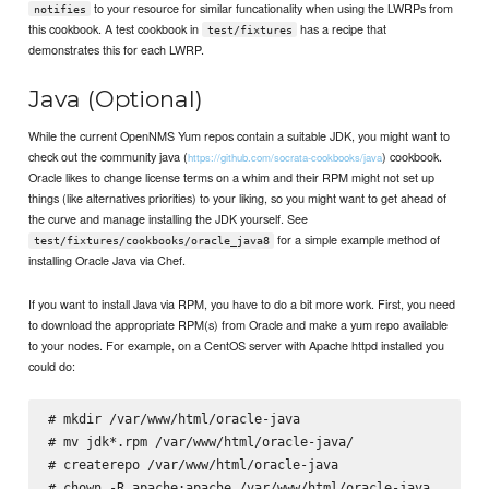
to your resource for similar funcationality when using the LWRPs from
notifies
this cookbook. A test cookbook in
has a recipe that
test/fixtures
demonstrates this for each LWRP.
Java (Optional)
While the current OpenNMS Yum repos contain a suitable JDK, you might want to
check out the community java (
) cookbook.
https://github.com/socrata-cookbooks/java
Oracle likes to change license terms on a whim and their RPM might not set up
things (like alternatives priorities) to your liking, so you might want to get ahead of
the curve and manage installing the JDK yourself. See
for a simple example method of
test/fixtures/cookbooks/oracle_java8
installing Oracle Java via Chef.
If you want to install Java via RPM, you have to do a bit more work. First, you need
to download the appropriate RPM(s) from Oracle and make a yum repo available
to your nodes. For example, on a CentOS server with Apache httpd installed you
could do:
# mkdir /var/www/html/oracle-java

# mv jdk*.rpm /var/www/html/oracle-java/

# createrepo /var/www/html/oracle-java
