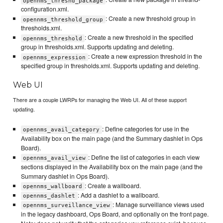
opennms_threshd_package
configuration.xml.
: Create a new threshold group in
opennms_threshold_group
thresholds.xml.
: Create a new threshold in the specified
opennms_threshold
group in thresholds.xml. Supports updating and deleting.
: Create a new expression threshold in the
opennms_expression
specified group in thresholds.xml. Supports updating and deleting.
Web UI
There are a couple LWRPs for managing the Web UI. All of these support
updating.
: Define categories for use in the
opennms_avail_category
Availability box on the main page (and the Summary dashlet in Ops
Board).
: Define the list of categories in each view
opennms_avail_view
sections displayed in the Availability box on the main page (and the
Summary dashlet in Ops Board).
: Create a wallboard.
opennms_wallboard
: Add a dashlet to a wallboard.
opennms_dashlet
: Manage surveillance views used
opennms_surveillance_view
in the legacy dashboard, Ops Board, and optionally on the front page.