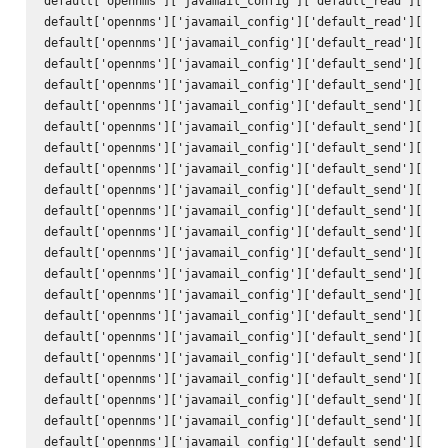
default['opennms']['javamail_config']['default_read']['tra
default['opennms']['javamail_config']['default_read']['use
default['opennms']['javamail_config']['default_read']['pas
default['opennms']['javamail_config']['default_send']['att
default['opennms']['javamail_config']['default_send']['use
default['opennms']['javamail_config']['default_send']['use
default['opennms']['javamail_config']['default_send']['deb
default['opennms']['javamail_config']['default_send']['hos
default['opennms']['javamail_config']['default_send']['por
default['opennms']['javamail_config']['default_send']['cha
default['opennms']['javamail_config']['default_send']['mai
default['opennms']['javamail_config']['default_send']['con
default['opennms']['javamail_config']['default_send']['enc
default['opennms']['javamail_config']['default_send']['qui
default['opennms']['javamail_config']['default_send']['ssl
default['opennms']['javamail_config']['default_send']['sta
default['opennms']['javamail_config']['default_send']['tra
default['opennms']['javamail_config']['default_send']['to'
default['opennms']['javamail_config']['default_send']['fro
default['opennms']['javamail_config']['default_send']['sub
default['opennms']['javamail_config']['default_send']['bod
default['opennms']['javamail_config']['default_send']['use