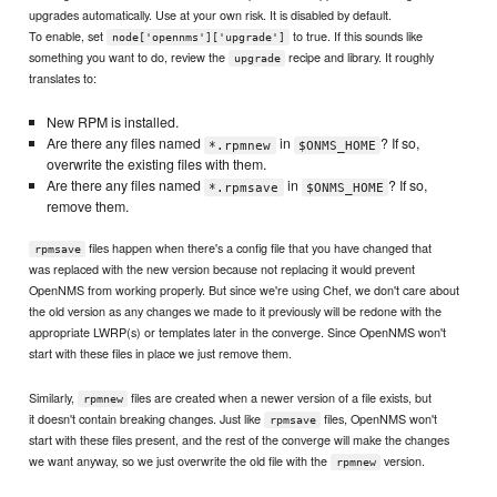
upgrades automatically. Use at your own risk. It is disabled by default.
To enable, set
to true. If this sounds like
node['opennms']['upgrade']
something you want to do, review the
recipe and library. It roughly
upgrade
translates to:
New RPM is installed.
Are there any files named
in
? If so,
*.rpmnew
$ONMS_HOME
overwrite the existing files with them.
Are there any files named
in
? If so,
*.rpmsave
$ONMS_HOME
remove them.
files happen when there's a config file that you have changed that
rpmsave
was replaced with the new version because not replacing it would prevent
OpenNMS from working properly. But since we're using Chef, we don't care about
the old version as any changes we made to it previously will be redone with the
appropriate LWRP(s) or templates later in the converge. Since OpenNMS won't
start with these files in place we just remove them.
Similarly,
files are created when a newer version of a file exists, but
rpmnew
it doesn't contain breaking changes. Just like
files, OpenNMS won't
rpmsave
start with these files present, and the rest of the converge will make the changes
we want anyway, so we just overwrite the old file with the
version.
rpmnew