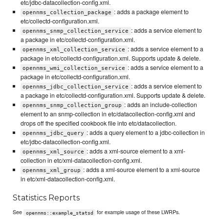
etc/jdbc-datacollection-config.xml.
: adds a package element to
opennms_collection_package
etc/collectd-configuration.xml.
: adds a service element to
opennms_snmp_collection_service
a package in etc/collectd-configuration.xml.
: adds a service element to a
opennms_xml_collection_service
package in etc/collectd-configuration.xml. Supports update & delete.
: adds a service element to a
opennms_wmi_collection_service
package in etc/collectd-configuration.xml.
: adds a service element to
opennms_jdbc_collection_service
a package in etc/collectd-configuration.xml. Supports update & delete.
: adds an include-collection
opennms_snmp_collection_group
element to an snmp-collection in etc/datacollection-config.xml and
drops off the specified cookbook file into etc/datacollection.
: adds a query element to a jdbc-collection in
opennms_jdbc_query
etc/jdbc-datacollection-config.xml.
: adds a xml-source element to a xml-
opennms_xml_source
collection in etc/xml-datacollection-config.xml.
: adds a xml-source element to a xml-source
opennms_xml_group
in etc/xml-datacollection-config.xml.
Statistics Reports
See
for example usage of these LWRPs.
opennms::example_statsd