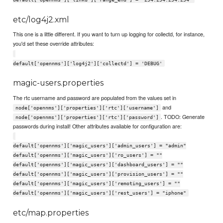
etc/log4j2.xml
This one is a little different. If you want to turn up logging for collectd, for instance,
you'd set these override attributes:
default['opennms']['log4j2']['collectd'] = 'DEBUG'
magic-users.properties
The rtc username and password are populated from the values set in
and
node['opennms']['properties']['rtc']['username']
. TODO: Generate
node['opennms']['properties']['rtc']['password']
passwords during install! Other attributes available for configuration are:
default['opennms']['magic_users']['admin_users'] = "admin"
default['opennms']['magic_users']['ro_users'] = ""
default['opennms']['magic_users']['dashboard_users'] = ""
default['opennms']['magic_users']['provision_users'] = ""
default['opennms']['magic_users']['remoting_users'] = ""
default['opennms']['magic_users']['rest_users'] = "iphone"
etc/map.properties