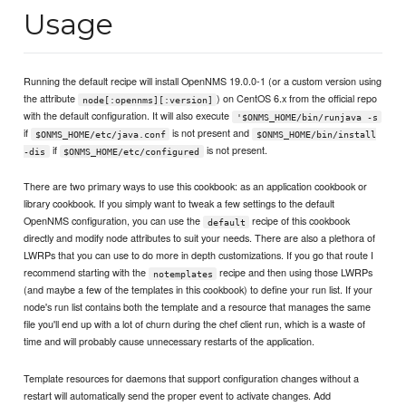
Usage
Running the default recipe will install OpenNMS 19.0.0-1 (or a custom version using
the attribute
) on CentOS 6.x from the official repo
node[:opennms][:version]
with the default configuration. It will also execute
'$ONMS_HOME/bin/runjava -s
if
is not present and
$ONMS_HOME/etc/java.conf
$ONMS_HOME/bin/install
if
is not present.
-dis
$ONMS_HOME/etc/configured
There are two primary ways to use this cookbook: as an application cookbook or
library cookbook. If you simply want to tweak a few settings to the default
OpenNMS configuration, you can use the
recipe of this cookbook
default
directly and modify node attributes to suit your needs. There are also a plethora of
LWRPs that you can use to do more in depth customizations. If you go that route I
recommend starting with the
recipe and then using those LWRPs
notemplates
(and maybe a few of the templates in this cookbook) to define your run list. If your
node's run list contains both the template and a resource that manages the same
file you'll end up with a lot of churn during the chef client run, which is a waste of
time and will probably cause unnecessary restarts of the application.
Template resources for daemons that support configuration changes without a
restart will automatically send the proper event to activate changes. Add