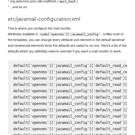
* org.opennms.core.utils.mailHost (
)
mail_host
* ...and so on.
etc/javamail-configuration.xml
This is where you configure the mail monitor.
Attributes available in
. Unlike most of
node['opennms']['javamail_config'
the templates, you can change every attribute and element in the default sendmail
and receivemail elements since the defaults are useful to no one. Here's a list of the
defaults which you definitely need to override if you want a mail monitor to work:
default['opennms']['javamail_config']['default_read_config
default['opennms']['javamail_config']['default_send_config
default['opennms']['javamail_config']['default_read']['att
default['opennms']['javamail_config']['default_read']['del
default['opennms']['javamail_config']['default_read']['mai
default['opennms']['javamail_config']['default_read']['deb
default['opennms']['javamail_config']['default_read']['pro
default['opennms']['javamail_config']['default_read']['hos
default['opennms']['javamail_config']['default_read']['por
default['opennms']['javamail_config']['default_read']['ssl
default['opennms']['javamail_config']['default_read']['sta