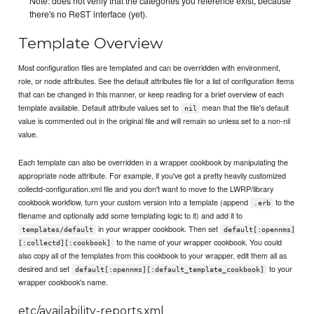
Note: does not verify that the categories you reference exist, because
there's no ReST interface (yet).
Template Overview
Most configuration files are templated and can be overridden with environment,
role, or node attributes. See the default attributes file for a list of configuration items
that can be changed in this manner, or keep reading for a brief overview of each
template available. Default attribute values set to
mean that the file's default
nil
value is commented out in the original file and will remain so unless set to a non-nil
value.
Each template can also be overridden in a wrapper cookbook by manipulating the
appropriate node attribute. For example, if you've got a pretty heavily customized
collectd-configuration.xml file and you don't want to move to the LWRP/library
cookbook workflow, turn your custom version into a template (append
to the
.erb
filename and optionally add some templating logic to it) and add it to
in your wrapper cookbook. Then set
templates/default
default[:opennms]
to the name of your wrapper cookbook. You could
[:collectd][:cookbook]
also copy all of the templates from this cookbook to your wrapper, edit them all as
desired and set
to your
default[:opennms][:default_template_cookbook]
wrapper cookbook's name.
etc/availability-reports.xml