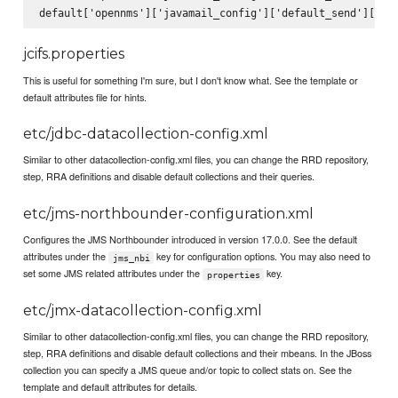
jcifs.properties
This is useful for something I'm sure, but I don't know what. See the template or
default attributes file for hints.
etc/jdbc-datacollection-config.xml
Similar to other datacollection-config.xml files, you can change the RRD repository,
step, RRA definitions and disable default collections and their queries.
etc/jms-northbounder-configuration.xml
Configures the JMS Northbounder introduced in version 17.0.0. See the default
attributes under the
key for configuration options. You may also need to
jms_nbi
set some JMS related attributes under the
key.
properties
etc/jmx-datacollection-config.xml
Similar to other datacollection-config.xml files, you can change the RRD repository,
step, RRA definitions and disable default collections and their mbeans. In the JBoss
collection you can specify a JMS queue and/or topic to collect stats on. See the
template and default attributes for details.