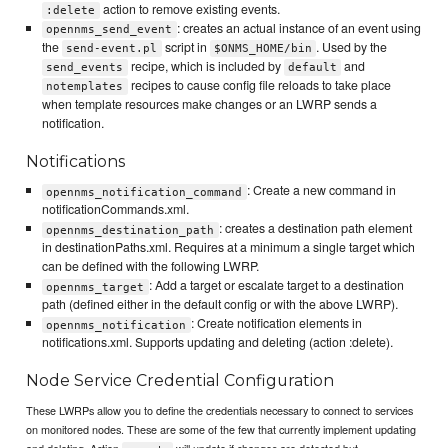
action to remove existing events.
:delete
: creates an actual instance of an event using
opennms_send_event
the
script in
. Used by the
send-event.pl
$ONMS_HOME/bin
recipe, which is included by
and
send_events
default
recipes to cause config file reloads to take place
notemplates
when template resources make changes or an LWRP sends a
notification.
Notifications
: Create a new command in
opennms_notification_command
notificationCommands.xml.
: creates a destination path element
opennms_destination_path
in destinationPaths.xml. Requires at a minimum a single target which
can be defined with the following LWRP.
: Add a target or escalate target to a destination
opennms_target
path (defined either in the default config or with the above LWRP).
: Create notification elements in
opennms_notification
notifications.xml. Supports updating and deleting (action :delete).
Node Service Credential Configuration
These LWRPs allow you to define the credentials necessary to connect to services
on monitored nodes. These are some of the few that currently implement updating
and deleting. Action
will update if changes are detected but