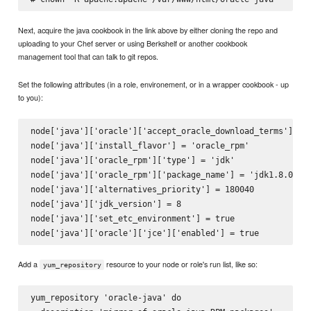
Next, acquire the java cookbook in the link above by either cloning the repo and
uploading to your Chef server or using Berkshelf or another cookbook
management tool that can talk to git repos.
Set the following attributes (in a role, environement, or in a wrapper cookbook - up
to you):
node['java']['oracle']['accept_oracle_download_terms'] = t
node['java']['install_flavor'] = 'oracle_rpm'

node['java']['oracle_rpm']['type'] = 'jdk'

node['java']['oracle_rpm']['package_name'] = 'jdk1.8.0_40'
node['java']['alternatives_priority'] = 180040

node['java']['jdk_version'] = 8

node['java']['set_etc_environment'] = true

Add a
resource to your node or role's run list, like so:
yum_repository
yum_repository 'oracle-java' do
