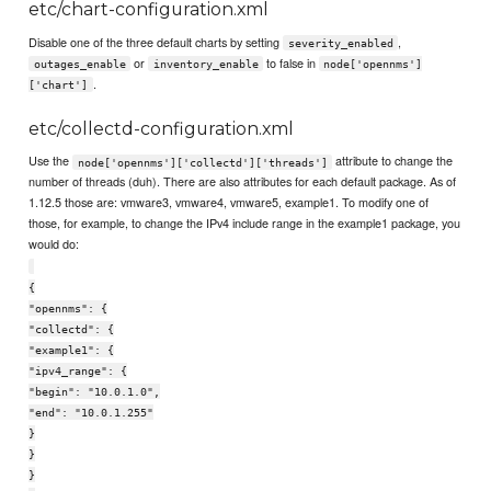
etc/chart-configuration.xml
Disable one of the three default charts by setting
,
severity_enabled
or
to false in
outages_enable
inventory_enable
node['opennms']
.
['chart']
etc/collectd-configuration.xml
Use the
attribute to change the
node['opennms']['collectd']['threads']
number of threads (duh). There are also attributes for each default package. As of
1.12.5 those are: vmware3, vmware4, vmware5, example1. To modify one of
those, for example, to change the IPv4 include range in the example1 package, you
would do:
{
"opennms": {
"collectd": {
"example1": {
"ipv4_range": {
"begin": "10.0.1.0",
"end": "10.0.1.255"
}
}
}