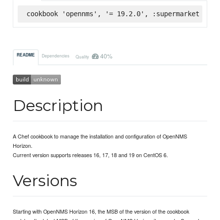
cookbook 'opennms', '= 19.2.0', :supermarket
40%
README
Dependencies
Quality
Description
A Chef cookbook to manage the installation and configuration of OpenNMS
Horizon.
Current version supports releases 16, 17, 18 and 19 on CentOS 6.
Versions
Starting with OpenNMS Horizon 16, the MSB of the version of the cookbook