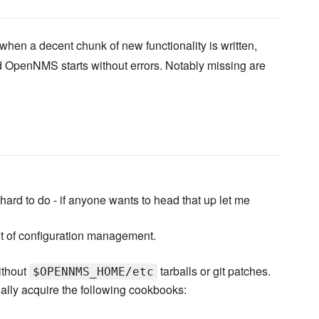
when a decent chunk of new functionality is written,
 OpenNMS starts without errors. Notably missing are
ard to do - if anyone wants to head that up let me
 of configuration management.
ithout
tarballs or git patches.
$OPENNMS_HOME/etc
ally acquire the following cookbooks: