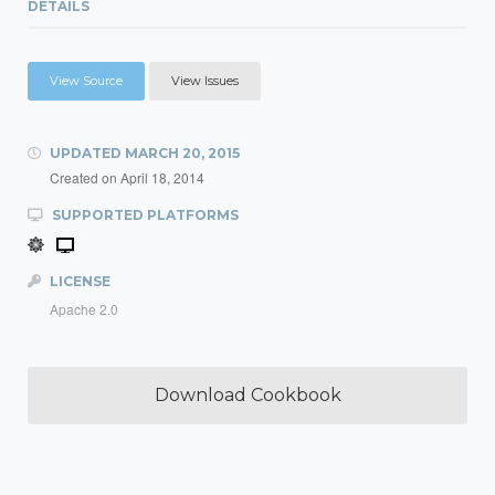
DETAILS
View Source
View Issues
UPDATED
MARCH 20, 2015
Created on
April 18, 2014
SUPPORTED PLATFORMS
LICENSE
Apache 2.0
Download Cookbook