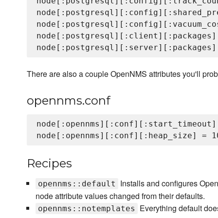
node[:postgresql][:config][:track_coun
node[:postgresql][:config][:shared_pr
node[:postgresql][:config][:vacuum_cos
node[:postgresql][:client][:packages]
There are also a couple OpenNMS attributes you'll prob
opennms.conf
node[:opennms][:conf][:start_timeout] 
Recipes
Installs and configures Open
opennms::default
node attribute values changed from their defaults.
Everything default doe
opennms::notemplates