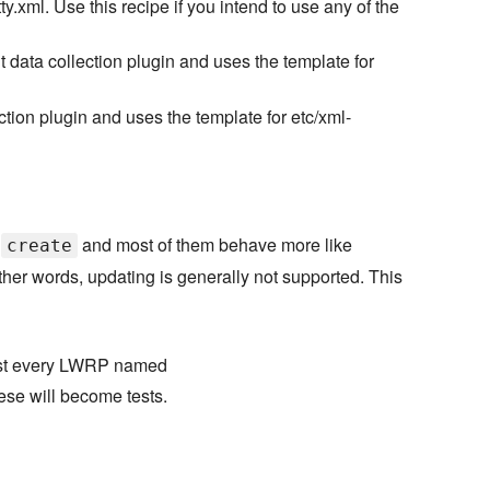
.xml. Use this recipe if you intend to use any of the
nt data collection plugin and uses the template for
ection plugin and uses the template for etc/xml-
:
and most of them behave more like
create
her words, updating is generally not supported. This
most every LWRP named
hese will become tests.