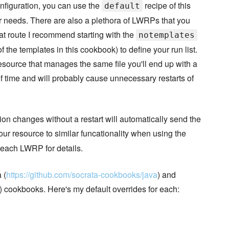
nfiguration, you can use the
recipe of this
default
ur needs. There are also a plethora of LWRPs that you
at route I recommend starting with the
notemplates
he templates in this cookbook) to define your run list.
resource that manages the same file you'll end up with a
 of time and will probably cause unnecessary restarts of
on changes without a restart will automatically send the
our resource to similar funcationality when using the
each LWRP for details.
 (
https://github.com/socrata-cookbooks/java
) and
) cookbooks. Here's my default overrides for each: