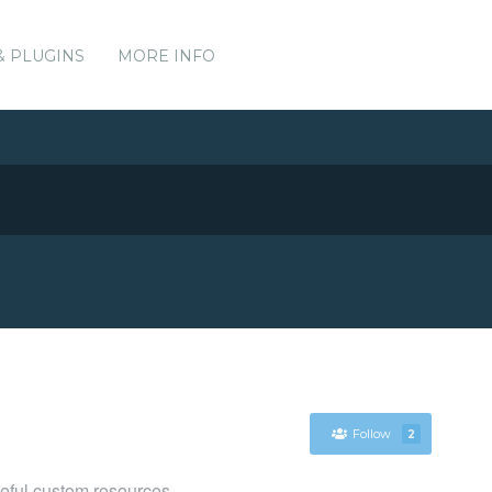
& PLUGINS
MORE INFO
Follow
2
eful custom resources.