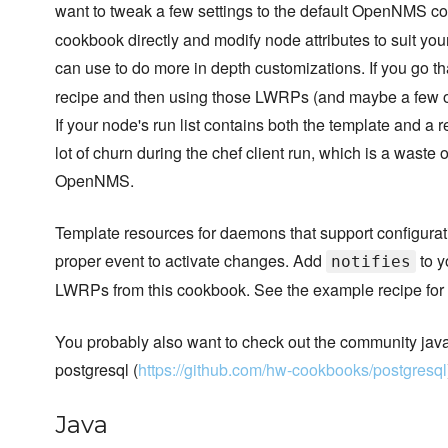
want to tweak a few settings to the default OpenNMS co
cookbook directly and modify node attributes to suit yo
can use to do more in depth customizations. If you go th
recipe and then using those LWRPs (and maybe a few of t
If your node's run list contains both the template and a 
lot of churn during the chef client run, which is a waste
OpenNMS.
Template resources for daemons that support configurati
proper event to activate changes. Add
to y
notifies
LWRPs from this cookbook. See the example recipe for 
You probably also want to check out the community java
postgresql (
https://github.com/hw-cookbooks/postgresql
Java