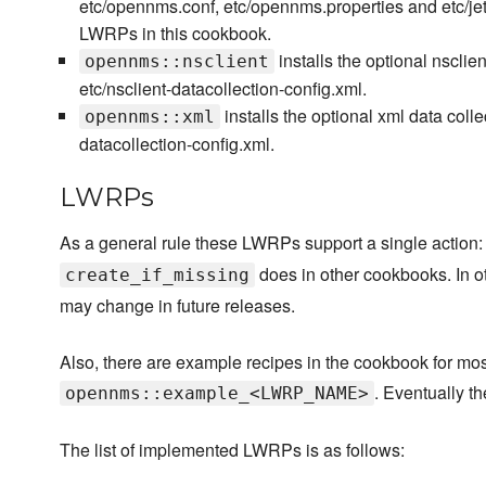
etc/opennms.conf, etc/opennms.properties and etc/jetty
LWRPs in this cookbook.
installs the optional nsclie
opennms::nsclient
etc/nsclient-datacollection-config.xml.
installs the optional xml data coll
opennms::xml
datacollection-config.xml.
LWRPs
As a general rule these LWRPs support a single action
does in other cookbooks. In ot
create_if_missing
may change in future releases.
Also, there are example recipes in the cookbook for 
. Eventually t
opennms::example_<LWRP_NAME>
The list of implemented LWRPs is as follows: