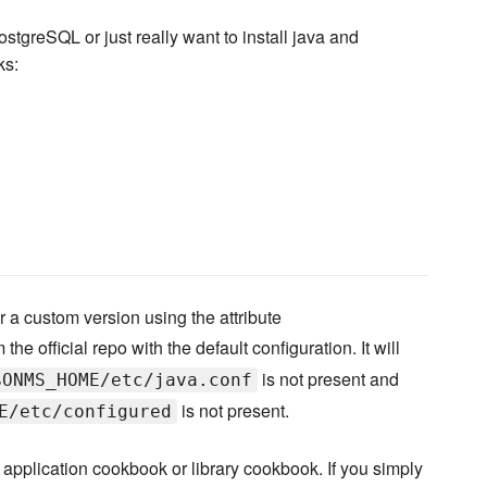
stgreSQL or just really want to install java and
ks:
 a custom version using the attribute
the official repo with the default configuration. It will
is not present and
$ONMS_HOME/etc/java.conf
is not present.
E/etc/configured
application cookbook or library cookbook. If you simply