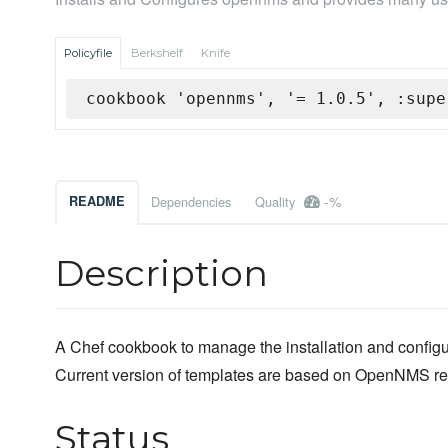
Policyfile
Berkshelf
Knife
cookbook 'opennms', '= 1.0.5', :supe
-%
README
Dependencies
Quality
Description
A Chef cookbook to manage the installation and confi
Current version of templates are based on OpenNMS re
Status