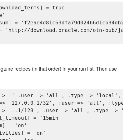
ownload_terms] = true

'

sum] = 'f2eae4d81c69dfa79d02466d1cb34db2b6288
= 'http://download.oracle.com/otn-pub/java/jd
pgtune recipes (in that order) in your run list. Then use
=> '' :user => 'all', :type => 'local', :meth
=> '127.0.0.1/32', :user => 'all', :type => '
=> '::1/128', :user => 'all', :type => 'host'
t_timeout] = '15min'

] = 'on'

vities] = 'on'
