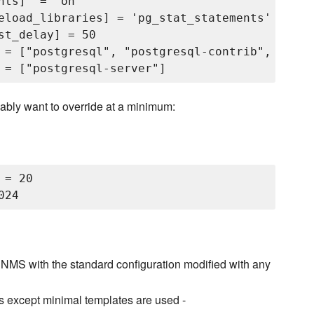
ts]  = 'on'

eload_libraries] = 'pg_stat_statements'

t_delay] = 50

 = ["postgresql", "postgresql-contrib", "post
ably want to override at a minimum:
= 20

NMS with the standard configuration modified with any
s except minimal templates are used -