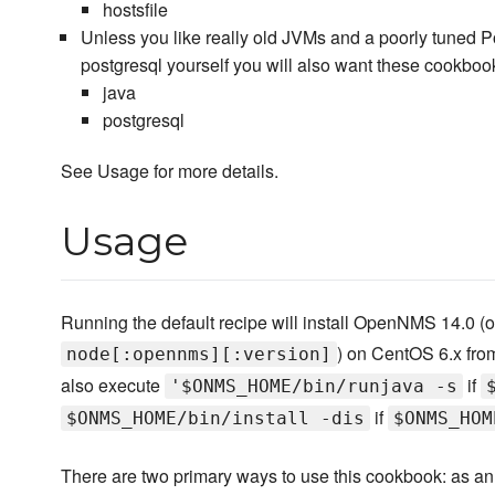
hostsfile
Unless you like really old JVMs and a poorly tuned Po
postgresql yourself you will also want these cookboo
java
postgresql
See Usage for more details.
Usage
Running the default recipe will install OpenNMS 14.0 (or
) on CentOS 6.x from 
node[:opennms][:version]
also execute
if
'$ONMS_HOME/bin/runjava -s
if
$ONMS_HOME/bin/install -dis
$ONMS_HOM
There are two primary ways to use this cookbook: as an 