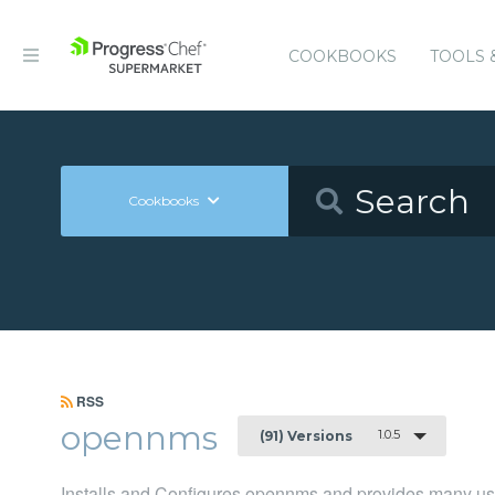
COOKBOOKS
TOOLS 
Cookbooks
RSS
opennms
1.0.5
(91) Versions
Installs and Configures opennms and provides many us