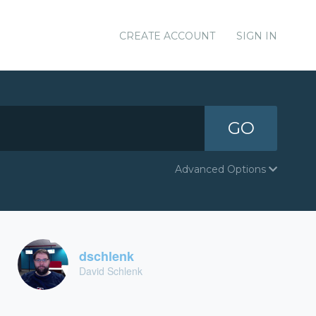
CREATE ACCOUNT
SIGN IN
GO
Advanced Options
dschlenk
David Schlenk