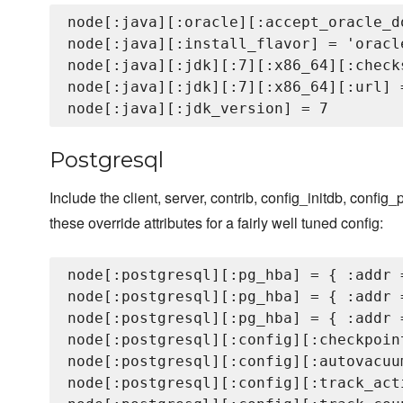
node[:java][:oracle][:accept_oracle_d
node[:java][:install_flavor] = 'oracle
node[:java][:jdk][:7][:x86_64][:check
node[:java][:jdk][:7][:x86_64][:url] 
Postgresql
Include the client, server, contrib, config_initdb, config_
these override attributes for a fairly well tuned config:
node[:postgresql][:pg_hba] = { :addr 
node[:postgresql][:pg_hba] = { :addr 
node[:postgresql][:pg_hba] = { :addr 
node[:postgresql][:config][:checkpoin
node[:postgresql][:config][:autovacuum
node[:postgresql][:config][:track_acti