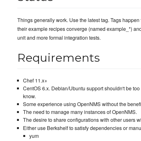
Things generally work. Use the latest tag. Tags happen 
their example recipes converge (named example_*) and
unit and more formal integration tests.
Requirements
Chef 11.x+
CentOS 6.x. Debian/Ubuntu support shouldn't be too h
know.
Some experience using OpenNMS without the benefit
The need to manage many instances of OpenNMS.
The desire to share configurations with other users w
Either use Berkshelf to satisfy dependencies or manu
yum