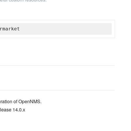
rmarket
guration of OpenNMS.
lease 14.0.x