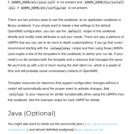
if
is not present and
$ONMS_HOME/etc/java.conf
$ONMS_HOME/bin/install
if
is not present.
-dis
$ONMS_HOME/etc/configured
There are two primary ways to use this cookbook: as an application cookbook or
library cookbook. If you simply want to tweak a few settings to the default
OpenNMS configuration, you can use the
recipe of this cookbook
default
directly and modify node attributes to suit your needs. There are also a plethora of
LWRPs that you can use to do more in depth customizations. If you go that route I
recommend starting with the
recipe and then using those LWRPs
notemplates
(and maybe a few of the templates in this cookbook) to define your run list. If your
node's run list contains both the template and a resource that manages the same
file you'll end up with a lot of churn during the chef client run, which is a waste of
time and will probably cause unnecessary restarts of OpenNMS.
Template resources for daemons that support configuration changes without a
restart will automatically send the proper event to activate changes. Add
to your resource for similar funcationality when using the LWRPs from
notifies
this cookbook. See the example recipe for each LWRP for details.
Java (Optional)
You might also want to check out the community java (
https://github.com/socrata-
) and almost definitely postgresql (
cookbooks/java
https://github.com/hw-