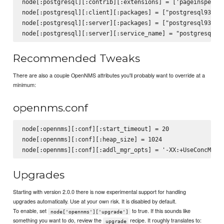
node[:postgresql][:contrib][:extensions] = ['pageinspect',
node[:postgresql][:client][:packages] = ["postgresql93", "
node[:postgresql][:server][:packages] = ["postgresql93-ser
Recommended Tweaks
There are also a couple OpenNMS attributes you'll probably want to override at a
minimum:
opennms.conf
node[:opennms][:conf][:start_timeout] = 20

node[:opennms][:conf][:heap_size] = 1024

Upgrades
Starting with version 2.0.0 there is now experimental support for handling
upgrades automatically. Use at your own risk. It is disabled by default.
To enable, set
to true. If this sounds like
node['opennms']['upgrade']
something you want to do, review the
recipe. It roughly translates to:
upgrade