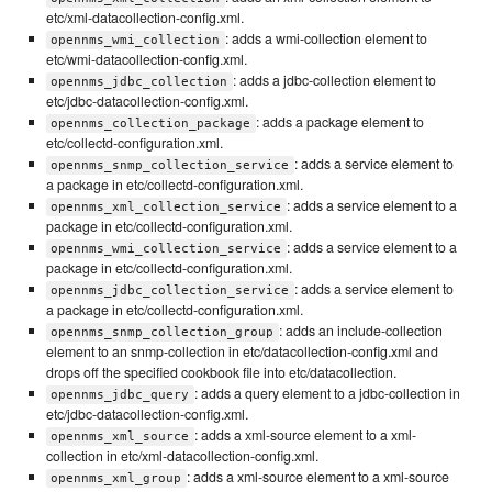
etc/xml-datacollection-config.xml.
: adds a wmi-collection element to
opennms_wmi_collection
etc/wmi-datacollection-config.xml.
: adds a jdbc-collection element to
opennms_jdbc_collection
etc/jdbc-datacollection-config.xml.
: adds a package element to
opennms_collection_package
etc/collectd-configuration.xml.
: adds a service element to
opennms_snmp_collection_service
a package in etc/collectd-configuration.xml.
: adds a service element to a
opennms_xml_collection_service
package in etc/collectd-configuration.xml.
: adds a service element to a
opennms_wmi_collection_service
package in etc/collectd-configuration.xml.
: adds a service element to
opennms_jdbc_collection_service
a package in etc/collectd-configuration.xml.
: adds an include-collection
opennms_snmp_collection_group
element to an snmp-collection in etc/datacollection-config.xml and
drops off the specified cookbook file into etc/datacollection.
: adds a query element to a jdbc-collection in
opennms_jdbc_query
etc/jdbc-datacollection-config.xml.
: adds a xml-source element to a xml-
opennms_xml_source
collection in etc/xml-datacollection-config.xml.
: adds a xml-source element to a xml-source
opennms_xml_group