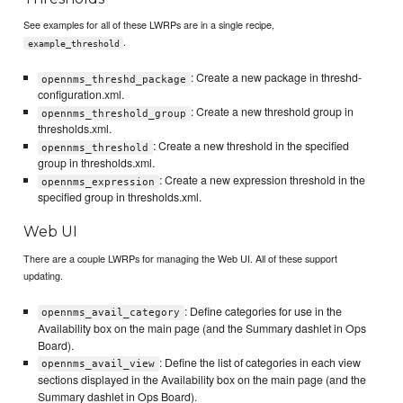
See examples for all of these LWRPs are in a single recipe,
.
example_threshold
: Create a new package in threshd-
opennms_threshd_package
configuration.xml.
: Create a new threshold group in
opennms_threshold_group
thresholds.xml.
: Create a new threshold in the specified
opennms_threshold
group in thresholds.xml.
: Create a new expression threshold in the
opennms_expression
specified group in thresholds.xml.
Web UI
There are a couple LWRPs for managing the Web UI. All of these support
updating.
: Define categories for use in the
opennms_avail_category
Availability box on the main page (and the Summary dashlet in Ops
Board).
: Define the list of categories in each view
opennms_avail_view
sections displayed in the Availability box on the main page (and the
Summary dashlet in Ops Board).