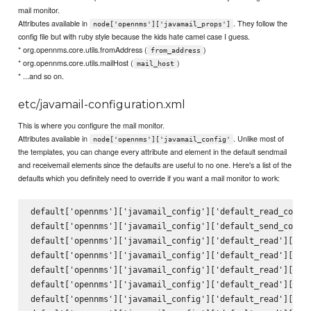
mail monitor.
Attributes available in
. They follow the
node['opennms']['javamail_props']
config file but with ruby style because the kids hate camel case I guess.
* org.opennms.core.utils.fromAddress (
)
from_address
* org.opennms.core.utils.mailHost (
)
mail_host
* ...and so on.
etc/javamail-configuration.xml
This is where you configure the mail monitor.
Attributes available in
. Unlike most of
node['opennms']['javamail_config'
the templates, you can change every attribute and element in the default sendmail
and receivemail elements since the defaults are useful to no one. Here's a list of the
defaults which you definitely need to override if you want a mail monitor to work:
default['opennms']['javamail_config']['default_read_config
default['opennms']['javamail_config']['default_send_config
default['opennms']['javamail_config']['default_read']['att
default['opennms']['javamail_config']['default_read']['del
default['opennms']['javamail_config']['default_read']['mai
default['opennms']['javamail_config']['default_read']['deb
default['opennms']['javamail_config']['default_read']['pro