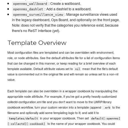
: Create a wallboard.
opennms_wallboard
: Add a dashlet to a wallboard.
opennms_dashlet
: Manage surveillance views used
opennms_surveillance_view
in the legacy dashboard, Ops Board, and optionally on the front page.
Note: does not verify that the categories you reference exist, because
there's no ReST interface (yet).
Template Overview
Most configuration files are templated and can be overridden with environment,
role, or node attributes. See the default attributes file for a list of configuration items
that can be changed in this manner, or keep reading for a brief overview of each
template available. Default attribute values set to
mean that the file's default
nil
value is commented out in the original file and will remain so unless set to a non-nil
value.
Each template can also be overridden in a wrapper cookbook by manipulating the
appropriate node attribute. For example, if you've got a pretty heavily customized
collectd-configuration.xml file and you don't want to move to the LWRP/library
cookbook workflow, turn your custom version into a template (append
to the
.erb
filename and optionally add some templating logic to it) and add it to
in your wrapper cookbook. Then set
templates/default
default[:opennms]
to the name of your wrapper cookbook. You could
[:collectd][:cookbook]