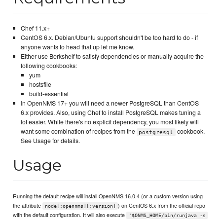
Chef 11.x+
CentOS 6.x. Debian/Ubuntu support shouldn't be too hard to do - if
anyone wants to head that up let me know.
Either use Berkshelf to satisfy dependencies or manually acquire the
following cookbooks:
yum
hostsfile
build-essential
In OpenNMS 17+ you will need a newer PostgreSQL than CentOS
6.x provides. Also, using Chef to install PostgreSQL makes tuning a
lot easier. While there's no explicit dependency, you most likely will
want some combination of recipes from the
cookbook.
postgresql
See Usage for details.
Usage
Running the default recipe will install OpenNMS 16.0.4 (or a custom version using
the attribute
) on CentOS 6.x from the official repo
node[:opennms][:version]
with the default configuration. It will also execute
'$ONMS_HOME/bin/runjava -s