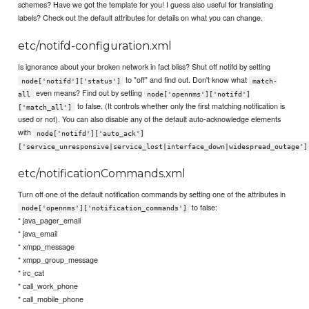
schemes? Have we got the template for you! I guess also useful for translating
labels? Check out the default attributes for details on what you can change.
etc/notifd-configuration.xml
Is ignorance about your broken network in fact bliss? Shut off notifd by setting
to "off" and find out. Don't know what
node['notifd']['status']
match-
even means? Find out by setting
all
node['opennms']['notifd']
to false. (It controls whether only the first matching notification is
['match_all']
used or not). You can also disable any of the default auto-acknowledge elements
with
node['notifd']['auto_ack']
['service_unresponsive|service_lost|interface_down|widespread_outage']
etc/notificationCommands.xml
Turn off one of the default notification commands by setting one of the attributes in
to false:
node['opennms']['notification_commands']
* java_pager_email
* java_email
* xmpp_message
* xmpp_group_message
* irc_cat
* call_work_phone
* call_mobile_phone