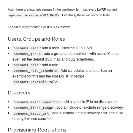
Also, there are example recipes in the cookbook for most every LWRP named
. Eventually these will become tests.
opennms::example_<LWRP_NAME>
The list of implemented LWRPs is as follows:
Users, Groups and Roles
: add a user. Uses the REST API.
opennms_user
: add a group and populate it with users. You can
opennms_group
even set the default SVG map and duty schedules.
: add a role.
opennms_role
: Add schedules to a role. See an
opennms_role_schedule
example for this and the role LWRP in recipe
.
opennms::example_role
Discovery
: add a specific IP to be discovered.
opennms_disco_specific
: add a include or exclude range discovery.
opennms_disco_range
: add a include-url to discovery and if it's a file
opennms_disco_url
deploy it where specified.
Provisioning Requisitions