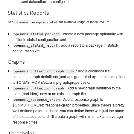
in etc/xml-datacollection-config.xml.
Statistics Reports
See
for example usage of these LWRPs.
opennms::example_statsd
: create a new package optionally with
opennms_statsd_package
a filter in statsd-configuration.xml.
: add a report to a package in statsd-
opennms_statsd_report
configuration.xml.
Graphs
: Add a cookbook file
opennms_collection_graph_file
containing graph definitions (perhaps generated by the mib compiler)
to $ONMS_HOME/etc/snmp-graph.properties.d/.
: Add a new graph definition to the
opennms_collection_graph
main (bad idea), new or an existing graph file.
: Add a response graph to
opennms_response_graph
$ONMS_HOME/etc/response-graph.properties. Since there's a pretty
well defined pattern to these, you can define these with just the name
of the data source and it'll create a graph with min, max and average
response times.
Thresholds