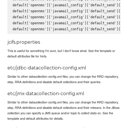
default['opennms']['javamail_config']['default_send']['fro
default['opennms']['javamail_config']['default_send']['sub
default['opennms']['javamail_config']['default_send']['bod
default['opennms']['javamail_config']['default_send']['use
jcifs.properties
This is useful for something I'm sure, but I don't know what. See the template or
default attributes file for hints.
etc/jdbc-datacollection-config.xml
Similar to other datacollection-config.xml files, you can change the RRD repository,
step, RRA definitions and disable default collections and their queries.
etc/jmx-datacollection-config.xml
Similar to other datacollection-config.xml files, you can change the RRD repository,
step, RRA definitions and disable default collections and their mbeans. In the JBoss
collection you can specify a JMS queue and/or topic to collect stats on. See the
template and default attributes for details.