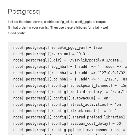
Postgresql
Include the client, server, contrib, config_initdb, config_pgtune recipes
(in that order) in your run list. Then use these attributes for a fairly well
tuned config:
node[:postgresql][:enable_pgdg_yum] = true,

node[:postgresql][:version] = '9.3',

node[:postgresql][:dir] = '/var/lib/pgsql/9.3/data',

node[:postgresql][:pg_hba] = { :addr => '' :user => 'all',
node[:postgresql][:pg_hba] = { :addr => '127.0.0.1/32', :u
node[:postgresql][:pg_hba] = { :addr => '::1/128', :user =
node[:postgresql][:config][:checkpoint_timeout] = '15min'

node[:postgresql][:config][:data_directory] = '/var/lib/pg
node[:postgresql][:config][:autovacuum] = 'on'

node[:postgresql][:config][:track_activities] = 'on'

node[:postgresql][:config][:track_counts]  = 'on'

node[:postgresql][:config][:shared_preload_libraries] = 'p
node[:postgresql][:config][:vacuum_cost_delay] = 50

node[:postgresql][:config_pgtune][:max_connections] = 160
