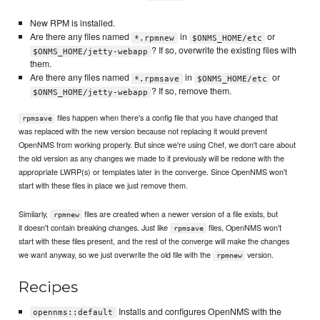
New RPM is installed.
Are there any files named
in
or
*.rpmnew
$ONMS_HOME/etc
? If so, overwrite the existing files with
$ONMS_HOME/jetty-webapp
them.
Are there any files named
in
or
*.rpmsave
$ONMS_HOME/etc
? If so, remove them.
$ONMS_HOME/jetty-webapp
files happen when there's a config file that you have changed that
rpmsave
was replaced with the new version because not replacing it would prevent
OpenNMS from working properly. But since we're using Chef, we don't care about
the old version as any changes we made to it previously will be redone with the
appropriate LWRP(s) or templates later in the converge. Since OpenNMS won't
start with these files in place we just remove them.
Similarly,
files are created when a newer version of a file exists, but
rpmnew
it doesn't contain breaking changes. Just like
files, OpenNMS won't
rpmsave
start with these files present, and the rest of the converge will make the changes
we want anyway, so we just overwrite the old file with the
version.
rpmnew
Recipes
Installs and configures OpenNMS with the
opennms::default