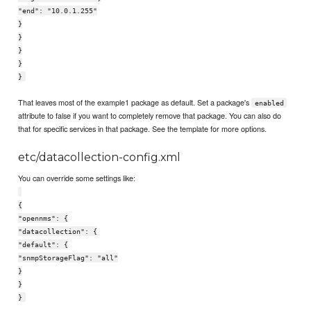
"end": "10.0.1.255"
}
}
}
}
}
That leaves most of the example1 package as default. Set a package's
enabled
attribute to false if you want to completely remove that package. You can also do
that for specific services in that package. See the template for more options.
etc/datacollection-config.xml
You can override some settings like:
{
"opennms": {
"datacollection": {
"default": {
"snmpStorageFlag": "all"
}
}
}