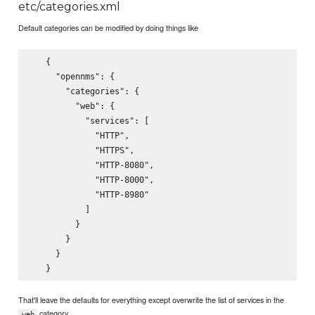
etc/categories.xml
Default categories can be modified by doing things like
   {

     "opennms": {

       "categories": {

         "web": {

           "services": [

             "HTTP",

             "HTTPS",

             "HTTP-8080",

             "HTTP-8000",

             "HTTP-8980"

           ]

         }

       }

     }

That'll leave the defaults for everything except overwrite the list of services in the
category.
web