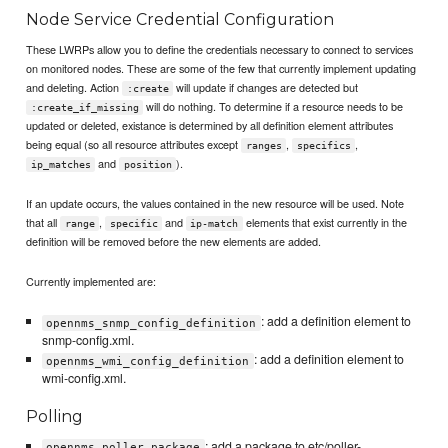
Node Service Credential Configuration
These LWRPs allow you to define the credentials necessary to connect to services
on monitored nodes. These are some of the few that currently implement updating
and deleting. Action
will update if changes are detected but
:create
will do nothing. To determine if a resource needs to be
:create_if_missing
updated or deleted, existance is determined by all definition element attributes
being equal (so all resource attributes except
,
,
ranges
specifics
and
).
ip_matches
position
If an update occurs, the values contained in the new resource will be used. Note
that all
,
and
elements that exist currently in the
range
specific
ip-match
definition will be removed before the new elements are added.
Currently implemented are:
: add a definition element to
opennms_snmp_config_definition
snmp-config.xml.
: add a definition element to
opennms_wmi_config_definition
wmi-config.xml.
Polling
: add a package to etc/poller-
opennms_poller_package