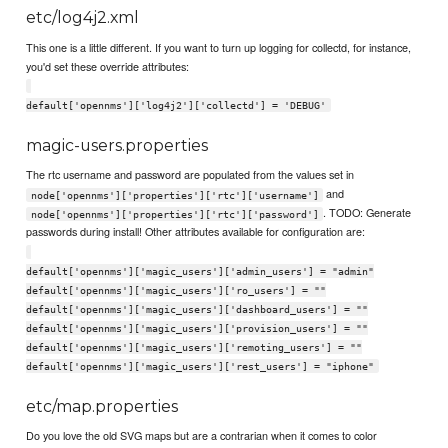
etc/log4j2.xml
This one is a little different. If you want to turn up logging for collectd, for instance,
you'd set these override attributes:
default['opennms']['log4j2']['collectd'] = 'DEBUG'
magic-users.properties
The rtc username and password are populated from the values set in
and
node['opennms']['properties']['rtc']['username']
. TODO: Generate
node['opennms']['properties']['rtc']['password']
passwords during install! Other attributes available for configuration are:
default['opennms']['magic_users']['admin_users'] = "admin"
default['opennms']['magic_users']['ro_users'] = ""
default['opennms']['magic_users']['dashboard_users'] = ""
default['opennms']['magic_users']['provision_users'] = ""
default['opennms']['magic_users']['remoting_users'] = ""
default['opennms']['magic_users']['rest_users'] = "iphone"
etc/map.properties
Do you love the old SVG maps but are a contrarian when it comes to color