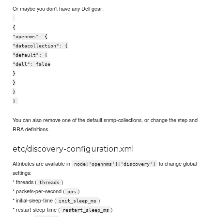
Or maybe you don't have any Dell gear:
{
"opennms": {
"datacollection": {
"default": {
"dell": false
}
}
}
}
You can also remove one of the default snmp-collections, or change the step and
RRA definitions.
etc/discovery-configuration.xml
Attributes are available in
to change global
node['opennms']['discovery']
settings:
* threads (
)
threads
* packets-per-second (
)
pps
* initial-sleep-time (
)
init_sleep_ms
* restart-sleep-time (
)
restart_sleep_ms