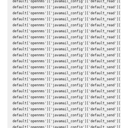
default['opennms']['javamail_config']['default_read']['hos
default['opennms']['javamail_config']['default_read']['por
default['opennms']['javamail_config']['default_read']['ssl
default['opennms']['javamail_config']['default_read']['sta
default['opennms']['javamail_config']['default_read']['tra
default['opennms']['javamail_config']['default_read']['use
default['opennms']['javamail_config']['default_read']['pas
default['opennms']['javamail_config']['default_send']['att
default['opennms']['javamail_config']['default_send']['use
default['opennms']['javamail_config']['default_send']['use
default['opennms']['javamail_config']['default_send']['deb
default['opennms']['javamail_config']['default_send']['hos
default['opennms']['javamail_config']['default_send']['por
default['opennms']['javamail_config']['default_send']['cha
default['opennms']['javamail_config']['default_send']['mai
default['opennms']['javamail_config']['default_send']['con
default['opennms']['javamail_config']['default_send']['enc
default['opennms']['javamail_config']['default_send']['qui
default['opennms']['javamail_config']['default_send']['ssl
default['opennms']['javamail_config']['default_send']['sta
default['opennms']['javamail_config']['default_send']['tra
default['opennms']['javamail_config']['default_send']['to'