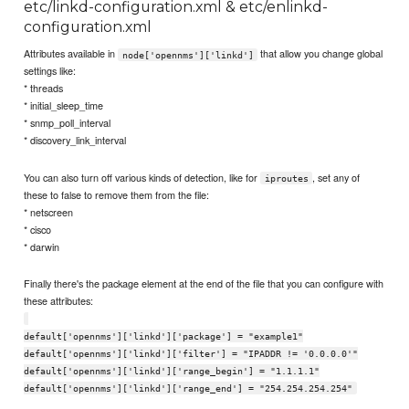
etc/linkd-configuration.xml & etc/enlinkd-
configuration.xml
Attributes available in
that allow you change global
node['opennms']['linkd']
settings like:
* threads
* initial_sleep_time
* snmp_poll_interval
* discovery_link_interval
You can also turn off various kinds of detection, like for
, set any of
iproutes
these to false to remove them from the file:
* netscreen
* cisco
* darwin
Finally there's the package element at the end of the file that you can configure with
these attributes:
default['opennms']['linkd']['package'] = "example1"
default['opennms']['linkd']['filter'] = "IPADDR != '0.0.0.0'"
default['opennms']['linkd']['range_begin'] = "1.1.1.1"
default['opennms']['linkd']['range_end'] = "254.254.254.254"