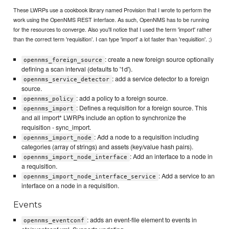
These LWRPs use a cookbook library named Provision that I wrote to perform the
work using the OpenNMS REST interface. As such, OpenNMS has to be running
for the resources to converge. Also you'll notice that I used the term 'import' rather
than the correct term 'requisition'. I can type 'import' a lot faster than 'requisition'. ;)
: create a new foreign source optionally
opennms_foreign_source
defining a scan interval (defaults to '1d').
: add a service detector to a foreign
opennms_service_detector
source.
: add a policy to a foreign source.
opennms_policy
: Defines a requisition for a foreign source. This
opennms_import
and all import* LWRPs include an option to synchronize the
requisition - sync_import.
: Add a node to a requisition including
opennms_import_node
categories (array of strings) and assets (key/value hash pairs).
: Add an interface to a node in
opennms_import_node_interface
a requisition.
: Add a service to an
opennms_import_node_interface_service
interface on a node in a requisition.
Events
: adds an event-file element to events in
opennms_eventconf