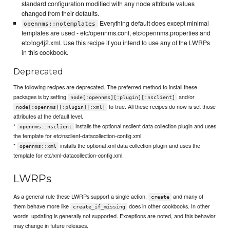
standard configuration modified with any node attribute values
changed from their defaults.
Everything default does except minimal
opennms::notemplates
templates are used - etc/opennms.conf, etc/opennms.properties and
etc/log4j2.xml. Use this recipe if you intend to use any of the LWRPs
in this cookbook.
Deprecated
The following recipes are deprecated. The preferred method to install these
packages is by setting
and/or
node[:opennms][:plugin][:nsclient]
to true. All these recipes do now is set those
node[:opennms][:plugin][:xml]
attributes at the default level.
*
installs the optional nsclient data collection plugin and uses
opennms::nsclient
the template for etc/nsclient-datacollection-config.xml.
*
installs the optional xml data collection plugin and uses the
opennms::xml
template for etc/xml-datacollection-config.xml.
LWRPs
As a general rule these LWRPs support a single action:
and many of
create
them behave more like
does in other cookbooks. In other
create_if_missing
words, updating is generally not supported. Exceptions are noted, and this behavior
may change in future releases.