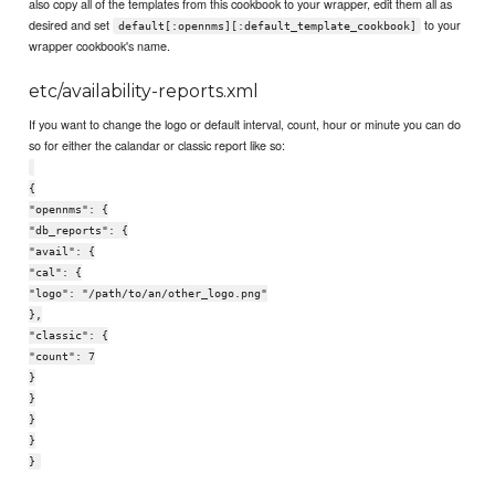
also copy all of the templates from this cookbook to your wrapper, edit them all as
desired and set
to your
default[:opennms][:default_template_cookbook]
wrapper cookbook's name.
etc/availability-reports.xml
If you want to change the logo or default interval, count, hour or minute you can do
so for either the calandar or classic report like so:
{
"opennms": {
"db_reports": {
"avail": {
"cal": {
"logo": "/path/to/an/other_logo.png"
},
"classic": {
"count": 7
}
}
}
}
}