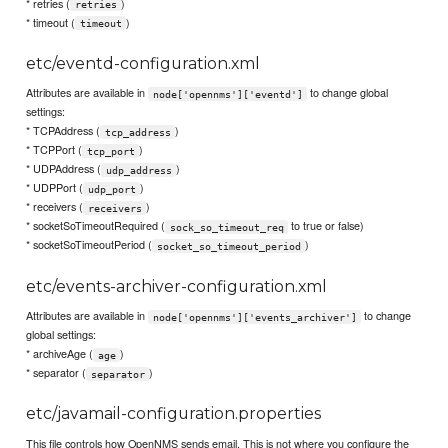
* retries (
)
retries
* timeout (
)
timeout
etc/eventd-configuration.xml
Attributes are available in
to change global
node['opennms']['eventd']
settings:
* TCPAddress (
)
tcp_address
* TCPPort (
)
tcp_port
* UDPAddress (
)
udp_address
* UDPPort (
)
udp_port
* receivers (
)
receivers
* socketSoTimeoutRequired (
to true or false)
sock_so_timeout_req
* socketSoTimeoutPeriod (
)
socket_so_timeout_period
etc/events-archiver-configuration.xml
Attributes are available in
to change
node['opennms']['events_archiver']
global settings:
* archiveAge (
)
age
* separator (
)
separator
etc/javamail-configuration.properties
This file controls how OpenNMS sends email. This is not where you configure the