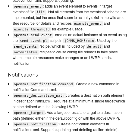
etc/eventconf.xml. Supports updating.
: adds an event element to events in target
opennms_event
eventconf file
. Not all elements from the eventconf schema are
file
implemented, but the ones that seem to actually exist in the wild are.
See resource for details and recipes
and
example_event
for example usage.
example_threshold
: creates an actual instance of an event using
opennms_send_event
the
script in
. Used by the
send-event.pl
$ONMS_HOME/bin
recipe, which is included by
and
send_events
default
recipes to cause config file reloads to take place
notemplates
when template resources make changes or an LWRP sends a
notification.
Notifications
: Create a new command in
opennms_notification_command
notificationCommands.xml.
: creates a destination path element
opennms_destination_path
in destinationPaths.xml. Requires at a minimum a single target which
can be defined with the following LWRP.
: Add a target or escalate target to a destination
opennms_target
path (defined either in the default config or with the above LWRP).
: Create notification elements in
opennms_notification
notifications.xml. Supports updating and deleting (action :delete).