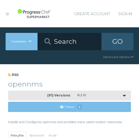
CREATE ACCOUNT
SIGN IN
GO
Cookbooks
Advanced Options
RSS
opennms
(91) Versions
16.2.10
Follow
2
Installs and Configures opennms and provides many useful custom resources.
Policyfile
Berkshelf
Knife