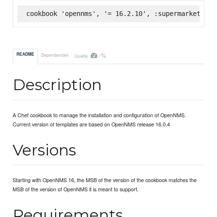
cookbook 'opennms', '= 16.2.10', :supermarket
-%
README
Dependencies
Quality
Description
A Chef cookbook to manage the installation and configuration of OpenNMS.
Current version of templates are based on OpenNMS release 16.0.4
Versions
Starting with OpenNMS 16, the MSB of the version of the cookbook matches the
MSB of the version of OpenNMS it is meant to support.
Requirements