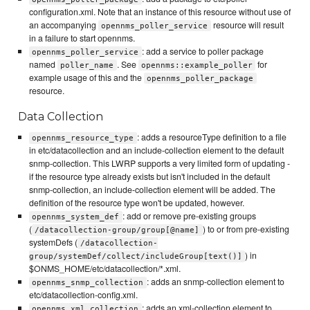
configuration.xml. Note that an instance of this resource without use of
an accompanying
resource will result
opennms_poller_service
in a failure to start opennms.
: add a service to poller package
opennms_poller_service
named
. See
for
poller_name
opennms::example_poller
example usage of this and the
opennms_poller_package
resource.
Data Collection
: adds a resourceType definition to a file
opennms_resource_type
in etc/datacollection and an include-collection element to the default
snmp-collection. This LWRP supports a very limited form of updating -
if the resource type already exists but isn't included in the default
snmp-collection, an include-collection element will be added. The
definition of the resource type won't be updated, however.
: add or remove pre-existing groups
opennms_system_def
(
) to or from pre-existing
/datacollection-group/group[@name]
systemDefs (
/datacollection-
) in
group/systemDef/collect/includeGroup[text()]
$ONMS_HOME/etc/datacollection/*.xml.
: adds an snmp-collection element to
opennms_snmp_collection
etc/datacollection-config.xml.
: adds an xml-collection element to
opennms_xml_collection