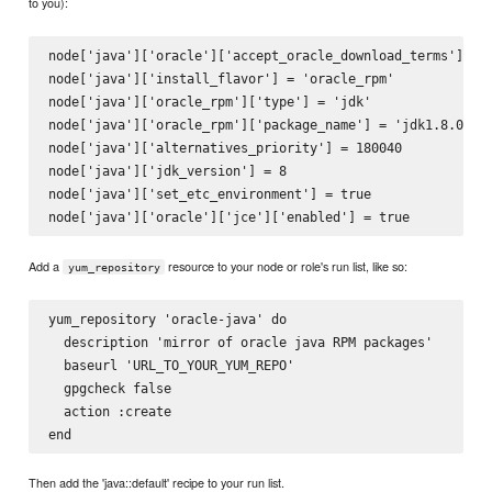
to you):
node['java']['oracle']['accept_oracle_download_terms'] = t
node['java']['install_flavor'] = 'oracle_rpm'

node['java']['oracle_rpm']['type'] = 'jdk'

node['java']['oracle_rpm']['package_name'] = 'jdk1.8.0_40'
node['java']['alternatives_priority'] = 180040

node['java']['jdk_version'] = 8

node['java']['set_etc_environment'] = true

Add a
resource to your node or role's run list, like so:
yum_repository
yum_repository 'oracle-java' do

  description 'mirror of oracle java RPM packages'

  baseurl 'URL_TO_YOUR_YUM_REPO'

  gpgcheck false

  action :create

Then add the 'java::default' recipe to your run list.