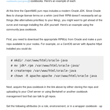
) cookbooks. Here's an example of each:
cookbooks/postgresql
At this time the OpenNMS yum repo includes a modern Oracle JDK. Since Oracle
likes to change license terms on a whim (and their RPM doesn't necessarily set up
things (like alternatives priorities) to your liking), you might want to get ahead of the
curve and manage installing the JDK yourself. Here's an example using the
community java cookbook.
First, you need to download the appropriate RPM(s) from Oracle and make a yum
repo available to your nodes. For example, on a CentOS server with Apache httpd
installed you could do:
# mkdir /var/www/html/oracle-java

# mv jdk*.rpm /var/www/html/oracle-java/

# createrepo /var/www/html/oracle-java

Next, acquire the java cookbook in the link above by either cloning the repo and
uploading to your Chef server or using Berkshelf or another cookbook
management tool that can talk to git repos.
Set the following attributes (in a role, environement, or in a wrapper cookbook - up