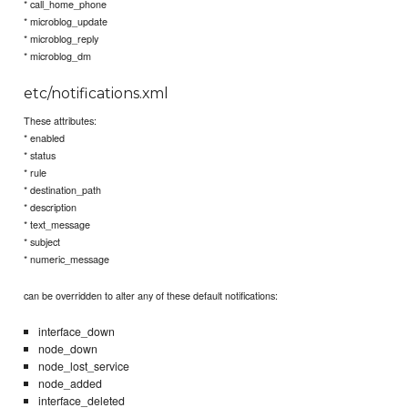
* call_home_phone
* microblog_update
* microblog_reply
* microblog_dm
etc/notifications.xml
These attributes:
* enabled
* status
* rule
* destination_path
* description
* text_message
* subject
* numeric_message
can be overridden to alter any of these default notifications:
interface_down
node_down
node_lost_service
node_added
interface_deleted