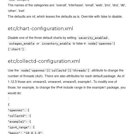
The names of the categories are: 'overall', 'interfaces', 'email', 'web', 'jmx', 'dns', 'db',
'other', 'inet'.
The defaults are nil, which leaves the defaults as is. Override with false to disable.
etc/chart-configuration.xml
Disable one of the three default charts by setting
,
severity_enabled
or
to false in
outages_enable
inventory_enable
node['opennms']
.
['chart']
etc/collectd-configuration.xml
Use the
attribute to change the
node['opennms']['collectd']['threads']
number of threads (duh). There are also attributes for each default package. As of
1.12.5 those are: vmware3, vmware4, vmware5, example1. To modify one of
those, for example, to change the IPv4 include range in the example1 package, you
would do:
{
"opennms": {
"collectd": {
"example1": {
"ipv4_range": {
"begin": "10.0.1.0",