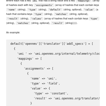
where each has a key
that has a string value and a key
(array
uei
'mappings'
of hashes each with key
(array of hashes that each contain keys
'assignments'
(string),
(string),
(string, optional),
(a
'name'
'type'
'default'
'value'
hash that contains keys
(string),
(string, optional),
'type'
'matches'
(string),
(array of hashes that each contain keys
'result'
'values'
'type'
(string),
(string, optional),
(string))))).
'matches'
'result'
An example:
default['opennms']['translator']['addl_specs'] = [

  { 

    'uei ' => 'uei.opennms.org/internal/telemetry/clockSke
    'mappings' => [

      {

        'assignments' => [

          {

            'name' => 'uei',

            'type' => 'field',

            'value' => {

              'type' => 'constant',

              'result' => 'uei.opennms.org/translator/tele
            }
