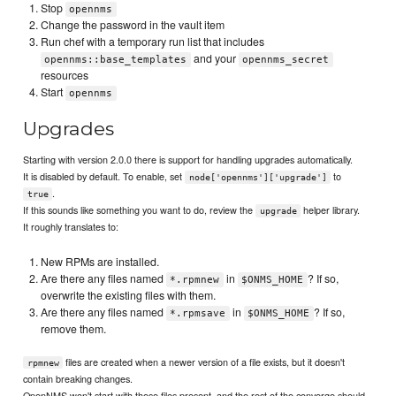
Stop
opennms
Change the password in the vault item
Run chef with a temporary run list that includes
and your
opennms::base_templates
opennms_secret
resources
Start
opennms
Upgrades
Starting with version 2.0.0 there is support for handling upgrades automatically.
It is disabled by default. To enable, set
to
node['opennms']['upgrade']
.
true
If this sounds like something you want to do, review the
helper library.
upgrade
It roughly translates to:
New RPMs are installed.
Are there any files named
in
? If so,
*.rpmnew
$ONMS_HOME
overwrite the existing files with them.
Are there any files named
in
? If so,
*.rpmsave
$ONMS_HOME
remove them.
files are created when a newer version of a file exists, but it doesn't
rpmnew
contain breaking changes.
OpenNMS won't start with these files present, and the rest of the converge should