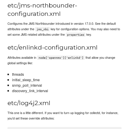
etc/jms-northbounder-
configuration.xml
Configures the JMS Northbounder introduced in version 17.0.0. See the default
attributes under the
key for configuration options. You may also need to
jms_nbi
set some JMS related attributes under the
key.
properties
etc/enlinkd-configuration.xml
Attributes available in
that allow you change
node['opennms']['enlinkd']
global settings like:
threads
initial_sleep_time
snmp_poll_interval
discovery_link_interval
etc/log4j2.xml
This one is a little different. If you want to turn up logging for collectd, for instance,
you'd set these override attributes: