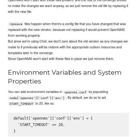
re-make the changes we want anyway, so we just remove the old file by replacing it
with the new file.
files happen when there's a config file that you have changed that was
rpmsave
replaced with the new version, because not replacing it would prevent OpenNMS
from working properly.
But since we're using Chef, we don't care about the old version as any changes we
made to it previously will be redone with the appropriate custom resources and
templates later in the converge.
Since OpenNMS won't start with these files in place we just remove them.
Environment Variables and System
Properties
You can add environment variables in
by populating
opennms.conf
. By default, we do so to set
node['opennms']['conf']['env']
to 20, like so:
START_TIMEOUT
default['opennms']['conf']['env'] = {

  'START_TIMEOUT' => 20,
