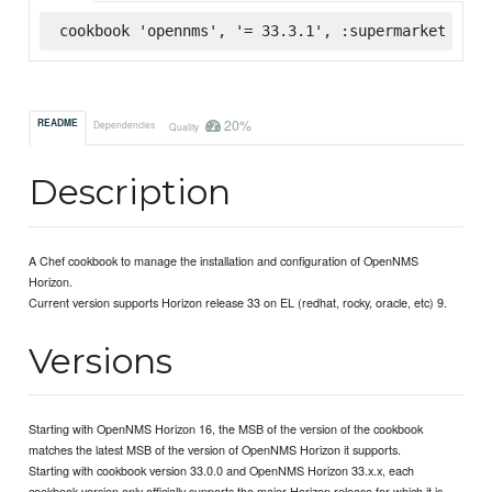
cookbook 'opennms', '= 33.3.1', :supermarket
20%
README
Dependencies
Quality
Description
A Chef cookbook to manage the installation and configuration of OpenNMS
Horizon.
Current version supports Horizon release 33 on EL (redhat, rocky, oracle, etc) 9.
Versions
Starting with OpenNMS Horizon 16, the MSB of the version of the cookbook
matches the latest MSB of the version of OpenNMS Horizon it supports.
Starting with cookbook version 33.0.0 and OpenNMS Horizon 33.x.x, each
cookbook version only officially supports the major Horizon release for which it is