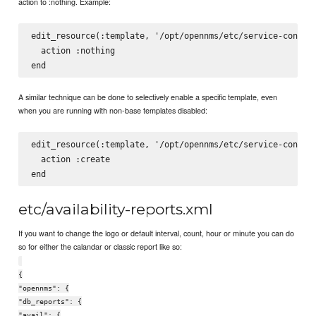
action to :nothing. Example:
edit_resource(:template, '/opt/opennms/etc/service-configu
  action :nothing

A similar technique can be done to selectively enable a specific template, even
when you are running with non-base templates disabled:
edit_resource(:template, '/opt/opennms/etc/service-configu
  action :create

etc/availability-reports.xml
If you want to change the logo or default interval, count, hour or minute you can do
so for either the calandar or classic report like so:
{
"opennms": {
"db_reports": {
"avail": {