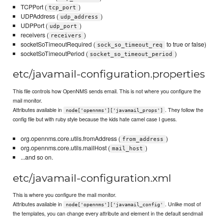
TCPPort (
)
tcp_port
UDPAddress (
)
udp_address
UDPPort (
)
udp_port
receivers (
)
receivers
socketSoTimeoutRequired (
to true or false)
sock_so_timeout_req
socketSoTimeoutPeriod (
)
socket_so_timeout_period
etc/javamail-configuration.properties
This file controls how OpenNMS sends email. This is not where you configure the
mail monitor.
Attributes available in
. They follow the
node['opennms']['javamail_props']
config file but with ruby style because the kids hate camel case I guess.
org.opennms.core.utils.fromAddress (
)
from_address
org.opennms.core.utils.mailHost (
)
mail_host
...and so on.
etc/javamail-configuration.xml
This is where you configure the mail monitor.
Attributes available in
. Unlike most of
node['opennms']['javamail_config'
the templates, you can change every attribute and element in the default sendmail