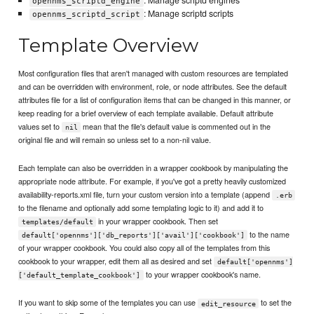
: Manage scriptd engines
opennms_scriptd_engine
: Manage scriptd scripts
opennms_scriptd_script
Template Overview
Most configuration files that aren't managed with custom resources are templated
and can be overridden with environment, role, or node attributes. See the default
attributes file for a list of configuration items that can be changed in this manner, or
keep reading for a brief overview of each template available. Default attribute
values set to
mean that the file's default value is commented out in the
nil
original file and will remain so unless set to a non-nil value.
Each template can also be overridden in a wrapper cookbook by manipulating the
appropriate node attribute. For example, if you've got a pretty heavily customized
availability-reports.xml file, turn your custom version into a template (append
.erb
to the filename and optionally add some templating logic to it) and add it to
in your wrapper cookbook. Then set
templates/default
to the name
default['opennms']['db_reports']['avail']['cookbook']
of your wrapper cookbook. You could also copy all of the templates from this
cookbook to your wrapper, edit them all as desired and set
default['opennms']
to your wrapper cookbook's name.
['default_template_cookbook']
If you want to skip some of the templates you can use
to set the
edit_resource