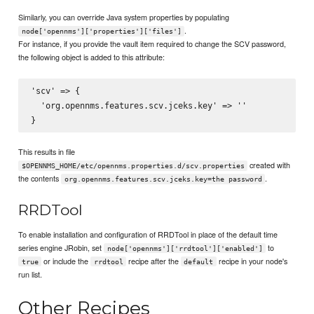
Similarly, you can override Java system properties by populating
.
node['opennms']['properties']['files']
For instance, if you provide the vault item required to change the SCV password,
the following object is added to this attribute:
'scv' => {

  'org.opennms.features.scv.jceks.key' => '
'

This results in file
created with
$OPENNMS_HOME/etc/opennms.properties.d/scv.properties
the contents
.
org.opennms.features.scv.jceks.key=the password
RRDTool
To enable installation and configuration of RRDTool in place of the default time
series engine JRobin, set
to
node['opennms']['rrdtool']['enabled']
or include the
recipe after the
recipe in your node's
true
rrdtool
default
run list.
Other Recipes