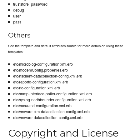
truststore_password
debug
user
pass
Others
See the template and default attributes source for more details on using these
templates:
etc/microblog-configuration.xml.erb
etc/modemConfig.properties.erb
etc/nsclient-datacollection-config.xml.erb
etc/reportd-configuration.xml.erb
etc/rtc-configuration.xml.erb
etc/snmp-interface-poller-configuration.xml.erb
etc/syslog-northbounder-configuration.xml.erb
etc/vacuumd-configuration.xml.erb
etc/vmware-cim-datacollection-config.xml.erb
etc/vmware-datacollection-config.xml.erb
Copyright and License