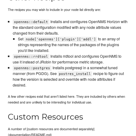
The recipes you may wish to include in your node list directly are:
Installs and configures OpenNMS Horizon with
opennms::default
the standard configuration modified with any node attribute values
changed from their defaults.
Set
to an array of
node['opennms']['plugin']['addl']
strings representing the names of the packages of the plugins
you'd like installed.
Installs rrdtool and configures OpenNMS to
opennms::rrdtool
use it instead of JRobin for performance metric storage.
Installs postgresql in a somewhat tuned
opennms::postgres
manner (from PGDG). See
recipe to figure out
postres_install
how the version is selected and override with node attributes if
desired.
A few other recipes exist that aren't listed here. They are included by others when
needed and are unlikely to be interesting for individual use.
Custom Resources
A number of [custom resources are documented separately]
(documentation/README.md)