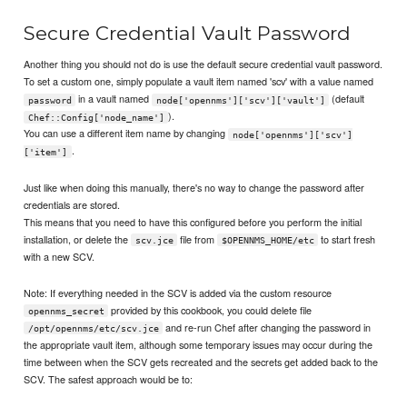
Secure Credential Vault Password
Another thing you should not do is use the default secure credential vault password.
To set a custom one, simply populate a vault item named 'scv' with a value named
in a vault named
(default
password
node['opennms']['scv']['vault']
).
Chef::Config['node_name']
You can use a different item name by changing
node['opennms']['scv']
.
['item']
Just like when doing this manually, there's no way to change the password after
credentials are stored.
This means that you need to have this configured before you perform the initial
installation, or delete the
file from
to start fresh
scv.jce
$OPENNMS_HOME/etc
with a new SCV.
Note: If everything needed in the SCV is added via the custom resource
provided by this cookbook, you could delete file
opennms_secret
and re-run Chef after changing the password in
/opt/opennms/etc/scv.jce
the appropriate vault item, although some temporary issues may occur during the
time between when the SCV gets recreated and the secrets get added back to the
SCV. The safest approach would be to: