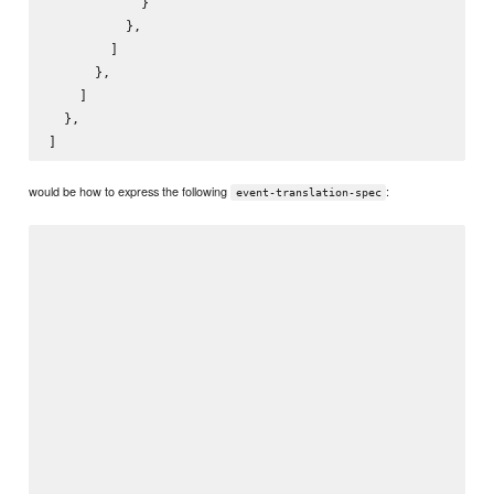
            }

          },

        ]

      },

    ]

  },

would be how to express the following
:
event-translation-spec