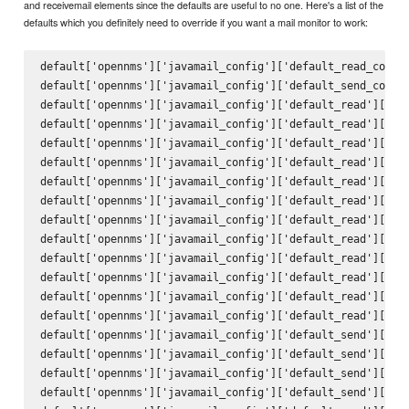
and receivemail elements since the defaults are useful to no one. Here's a list of the
defaults which you definitely need to override if you want a mail monitor to work:
default['opennms']['javamail_config']['default_read_config
default['opennms']['javamail_config']['default_send_config
default['opennms']['javamail_config']['default_read']['att
default['opennms']['javamail_config']['default_read']['del
default['opennms']['javamail_config']['default_read']['mai
default['opennms']['javamail_config']['default_read']['deb
default['opennms']['javamail_config']['default_read']['pro
default['opennms']['javamail_config']['default_read']['hos
default['opennms']['javamail_config']['default_read']['por
default['opennms']['javamail_config']['default_read']['ssl
default['opennms']['javamail_config']['default_read']['sta
default['opennms']['javamail_config']['default_read']['tra
default['opennms']['javamail_config']['default_read']['use
default['opennms']['javamail_config']['default_read']['pas
default['opennms']['javamail_config']['default_send']['att
default['opennms']['javamail_config']['default_send']['use
default['opennms']['javamail_config']['default_send']['use
default['opennms']['javamail_config']['default_send']['deb