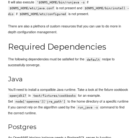
It will also execute
if
'$ONMS_HOME/bin/runjava -s
is not present and
$ONMS_HOME/etc/java.conf
$ONMS_HOME/bin/install -
if
is not present.
dis
$ONMS_HOME/etc/configured
There are also a plethora of custom resources that you can use to do more in
depth configuration management.
Required Dependencies
The following dependencies must be satisfied for the
recipe to
default
successfully converge.
Java
You'll need to install a compatible Java runtime. Take a look at the fixture cookbook
in
for an example.
openjdk17
test/fixtures/cookbooks
Set
to the home directory of a specific runtime
node['opennms']['jre_path']
if you cannot rely on the algorithm used by the
command to find
run_java -s
the correct runtime.
Postgres
An OpenNMS Horizon instance needs a PostgreSQL server to function.