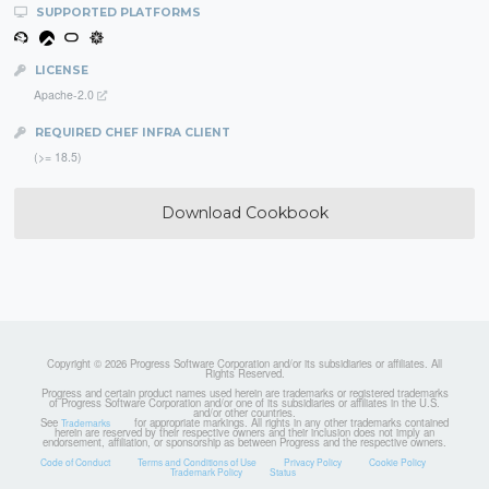
SUPPORTED PLATFORMS
LICENSE
Apache-2.0
REQUIRED CHEF INFRA CLIENT
(>= 18.5)
Download Cookbook
Copyright © 2026 Progress Software Corporation and/or its subsidiaries or affiliates. All
Rights Reserved.
Progress and certain product names used herein are trademarks or registered trademarks
of Progress Software Corporation and/or one of its subsidiaries or affiliates in the U.S.
and/or other countries.
See
for appropriate markings. All rights in any other trademarks contained
Trademarks
herein are reserved by their respective owners and their inclusion does not imply an
endorsement, affiliation, or sponsorship as between Progress and the respective owners.
Code of Conduct
Terms and Conditions of Use
Privacy Policy
Cookie Policy
Trademark Policy
Status