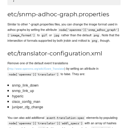
etc/snmp-adhoc-graph.properties
Similar to other *-graph.properties files, you can change the image format used in
adhoc graphs by setting the attribute
node['opennms']['snmp_adhoc_graph']
to
or
rather than the default
. Note that the
['image_format']
gif
jpg
png
intersection of formats supported by both jrobin and rrdtool is
, though.
png
etc/translator-configuration.xml
Remove one of the default event translations
(
) by setting an attribute in
http://www.opennms.org/wiki/Event_Translator
to false. They are:
node['opennms']['translator']
snmp_link_down
snmp_link_up
hyperic
cisco_config_man
juniper_cfg_change
You can also add additional
elements by populating
event-translation-spec
with an array of hashes
node['opennms']['translator']['addl_specs']