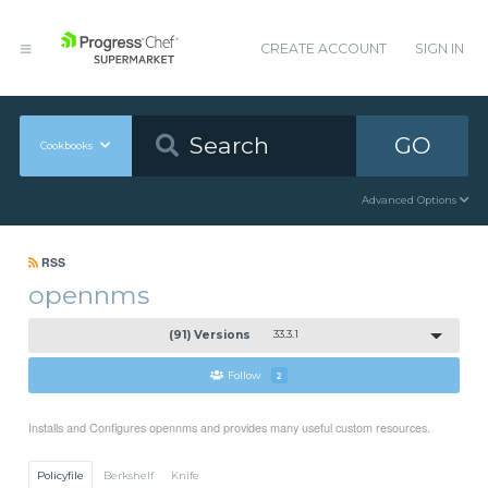
CREATE ACCOUNT
SIGN IN
GO
Cookbooks
Advanced Options
RSS
opennms
(91) Versions
33.3.1
Follow
2
Installs and Configures opennms and provides many useful custom resources.
Policyfile
Berkshelf
Knife