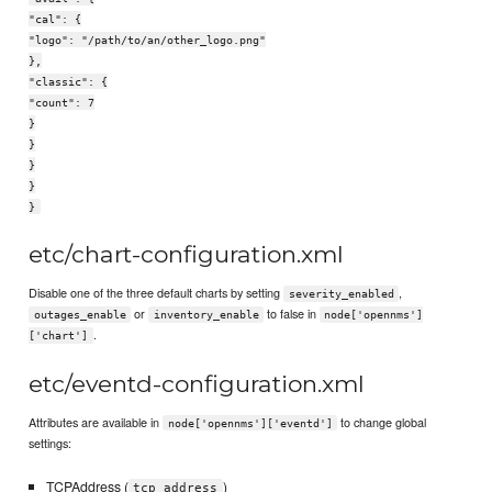
"cal": {
"logo": "/path/to/an/other_logo.png"
},
"classic": {
"count": 7
}
}
}
}
}
etc/chart-configuration.xml
Disable one of the three default charts by setting
,
severity_enabled
or
to false in
outages_enable
inventory_enable
node['opennms']
.
['chart']
etc/eventd-configuration.xml
Attributes are available in
to change global
node['opennms']['eventd']
settings:
TCPAddress (
)
tcp_address