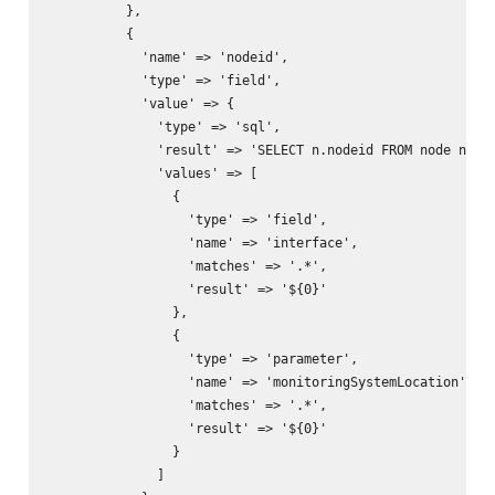
          },

          {

            'name' => 'nodeid',

            'type' => 'field',

            'value' => {

              'type' => 'sql',

              'result' => 'SELECT n.nodeid FROM node n, ip
              'values' => [

                {

                  'type' => 'field',

                  'name' => 'interface',

                  'matches' => '.*',

                  'result' => '${0}'

                },

                {

                  'type' => 'parameter',

                  'name' => 'monitoringSystemLocation',

                  'matches' => '.*',

                  'result' => '${0}'

                }

              ]
