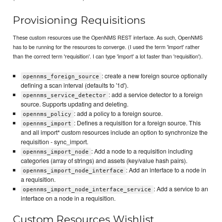
Provisioning Requisitions
These custom resources use the OpenNMS REST interface. As such, OpenNMS
has to be running for the resources to converge. (I used the term 'import' rather
than the correct term 'requisition'. I can type 'import' a lot faster than 'requisition').
: create a new foreign source optionally
opennms_foreign_source
defining a scan interval (defaults to '1d').
: add a service detector to a foreign
opennms_service_detector
source. Supports updating and deleting.
: add a policy to a foreign source.
opennms_policy
: Defines a requisition for a foreign source. This
opennms_import
and all import* custom resources include an option to synchronize the
requisition - sync_import.
: Add a node to a requisition including
opennms_import_node
categories (array of strings) and assets (key/value hash pairs).
: Add an interface to a node in
opennms_import_node_interface
a requisition.
: Add a service to an
opennms_import_node_interface_service
interface on a node in a requisition.
Custom Resources Wishlist