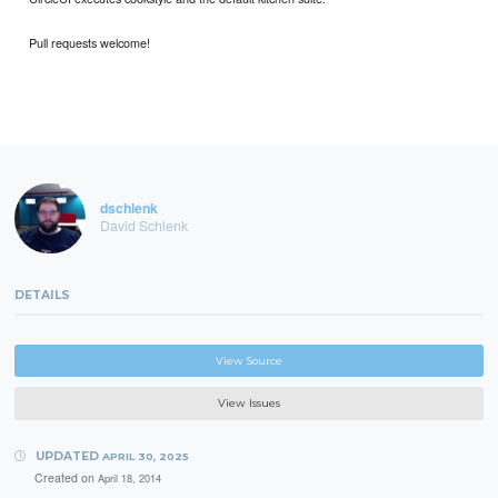
Pull requests welcome!
dschlenk
David Schlenk
DETAILS
View Source
View Issues
UPDATED
APRIL 30, 2025
Created on
April 18, 2014