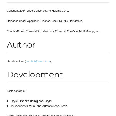
Copyright 2014-2025 ConvergeOne Holding Corp.
Released under Apache 2.0 license. See LICENSE for details.
OpenNMS and OpenNMS Horizon are ™ and © The OpenNMS Group, Inc.
Author
David Schlenk (
)
dschlenk@onec1.com
Development
Tests consist of:
Style Checks using cookstyle
InSpec tests for all the custom resources.
CircleCI executes cookstyle and the default kitchen suite.