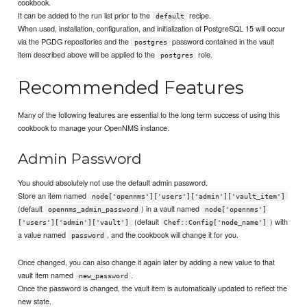
cookbook.
It can be added to the run list prior to the
recipe.
default
When used, installation, configuration, and initialization of PostgreSQL 15 will occur
via the PGDG repositories and the
password contained in the vault
postgres
item described above will be applied to the
role.
postgres
Recommended Features
Many of the following features are essential to the long term success of using this
cookbook to manage your OpenNMS instance.
Admin Password
You should absolutely not use the default admin password.
Store an item named
node['opennms']['users']['admin']['vault_item']
(default
) in a vault named
opennms_admin_password
node['opennms']
(default
) with
['users']['admin']['vault']
Chef::Config['node_name']
a value named
, and the cookbook will change it for you.
password
Once changed, you can also change it again later by adding a new value to that
vault item named
.
new_password
Once the password is changed, the vault item is automatically updated to reflect the
new state.