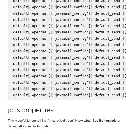
default['opennms']['javamail_config']['default_send']['hos
default['opennms']['javamail_config']['default_send']['por
default['opennms']['javamail_config']['default_send']['cha
default['opennms']['javamail_config']['default_send']['mai
default['opennms']['javamail_config']['default_send']['con
default['opennms']['javamail_config']['default_send']['enc
default['opennms']['javamail_config']['default_send']['qui
default['opennms']['javamail_config']['default_send']['ssl
default['opennms']['javamail_config']['default_send']['sta
default['opennms']['javamail_config']['default_send']['tra
default['opennms']['javamail_config']['default_send']['to'
default['opennms']['javamail_config']['default_send']['fro
default['opennms']['javamail_config']['default_send']['sub
default['opennms']['javamail_config']['default_send']['bod
default['opennms']['javamail_config']['default_send']['use
jcifs.properties
This is useful for something I'm sure, but I don't know what. See the template or
default attributes file for hints.