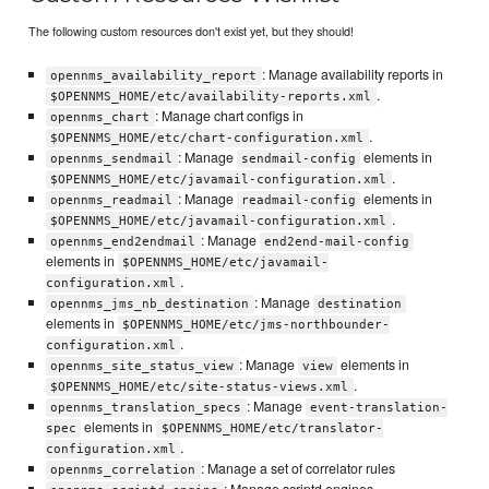
The following custom resources don't exist yet, but they should!
: Manage availability reports in
opennms_availability_report
.
$OPENNMS_HOME/etc/availability-reports.xml
: Manage chart configs in
opennms_chart
.
$OPENNMS_HOME/etc/chart-configuration.xml
: Manage
elements in
opennms_sendmail
sendmail-config
.
$OPENNMS_HOME/etc/javamail-configuration.xml
: Manage
elements in
opennms_readmail
readmail-config
.
$OPENNMS_HOME/etc/javamail-configuration.xml
: Manage
opennms_end2endmail
end2end-mail-config
elements in
$OPENNMS_HOME/etc/javamail-
.
configuration.xml
: Manage
opennms_jms_nb_destination
destination
elements in
$OPENNMS_HOME/etc/jms-northbounder-
.
configuration.xml
: Manage
elements in
opennms_site_status_view
view
.
$OPENNMS_HOME/etc/site-status-views.xml
: Manage
opennms_translation_specs
event-translation-
elements in
spec
$OPENNMS_HOME/etc/translator-
.
configuration.xml
: Manage a set of correlator rules
opennms_correlation