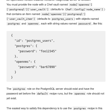
You must provide the node with a Chef vault named
node['opennms']
(defaults to
)
['postgresql']['user_vault']
Chef::Config['node_name']
that contains an item named
node['opennms']['postgresql']
(defaults to
) with objects named
['user_vault_item']
postgres_users
and
, each with string values named
, like this:
postgres
opennms
password
{

  "id": "postgres_users",

  "postgres": {

    "password": "foo12345"

  },

  "opennms": {

    "password": "bar67890"

  }

The
role on the PostgreSQL server should exist and have the
postgres
password set before the
recipe runs, but the
role should not
default
opennms
yet exist.
The easiest way to satisfy this dependency is to use the
recipe in this
postgres