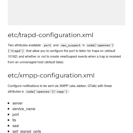
etc/trapd-configuration.xml
Two attributes available:
and
in
port
new_suspect
node['opennms']
that allow you to configure the port to listen for traps on (default
['trapd']
10162) and whether or not to create newSuspect events when a trap is received
from an unmanaged host (default false).
etc/xmpp-configuration.xml
Configure notifications to be sent via XMPP (aka Jabber, GTalk) with these
attributes in
:
node['opennms']['xmpp']
server
service_name
port
tls
sasl
self_signed_certs