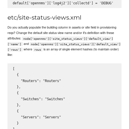
etc/site-status-views.xml
Do you actually populate the building column in assets or site field in provisioning
reqs? Change the default site status view name and/or it's definition with these
attributes:
node['opennms']['site_status_views']['default_view']
and
['name']
node['opennms']['site_status_views']['default_view']
where
is an array of single element hashes (to maintain order)
['rows']
rows
like:
[

  {

    "Routers": "Routers"

  },

  {

    "Switches": "Switches"

  },

  {

    "Servers": "Servers"

  }
