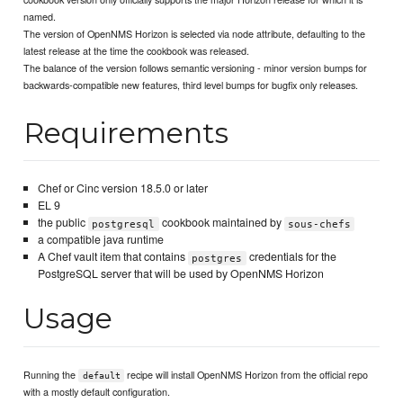
named.
The version of OpenNMS Horizon is selected via node attribute, defaulting to the
latest release at the time the cookbook was released.
The balance of the version follows semantic versioning - minor version bumps for
backwards-compatible new features, third level bumps for bugfix only releases.
Requirements
Chef or Cinc version 18.5.0 or later
EL 9
the public
cookbook maintained by
postgresql
sous-chefs
a compatible java runtime
A Chef vault item that contains
credentials for the
postgres
PostgreSQL server that will be used by OpenNMS Horizon
Usage
Running the
recipe will install OpenNMS Horizon from the official repo
default
with a mostly default configuration.