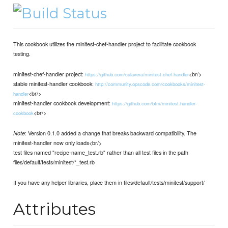
This cookbook utilizes the minitest-chef-handler project to facilitate cookbook
testing.
minitest-chef-handler project:
<br/>
https://github.com/calavera/minitest-chef-handler
stable minitest-handler cookbook:
http://community.opscode.com/cookbooks/minitest-
<br/>
handler
minitest-handler cookbook development:
https://github.com/btm/minitest-handler-
<br/>
cookbook
: Version 0.1.0 added a change that breaks backward compatibility. The
Note
minitest-handler now only loads<br/>
test files named "recipe-name_test.rb" rather than all test files in the path
files/default/tests/minitest/*_test.rb
If you have any helper libraries, place them in files/default/tests/minitest/support/
Attributes