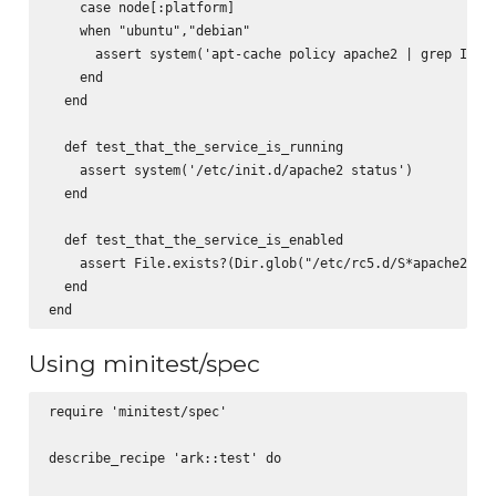
    case node[:platform]

    when "ubuntu","debian"

      assert system('apt-cache policy apache2 | grep Insta
    end

  end

  def test_that_the_service_is_running

    assert system('/etc/init.d/apache2 status')

  end

  def test_that_the_service_is_enabled

    assert File.exists?(Dir.glob("/etc/rc5.d/S*apache2").f
  end

Using minitest/spec
require 'minitest/spec'

describe_recipe 'ark::test' do
