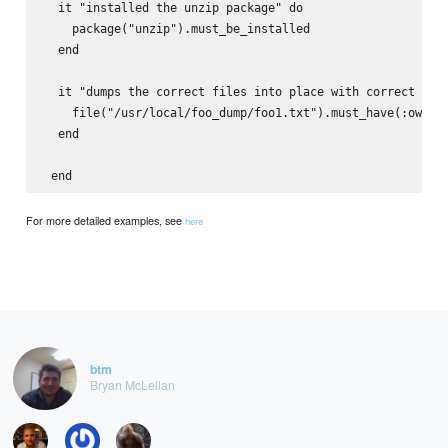
  it "installed the unzip package" do

    package("unzip").must_be_installed

  end

  it "dumps the correct files into place with correct owne
    file("/usr/local/foo_dump/foo1.txt").must_have(:owner,
  end

For more detailed examples, see
here
btm
Bryan McLellan