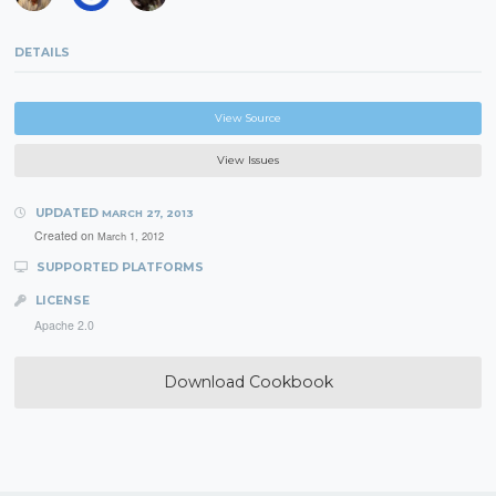
DETAILS
View Source
View Issues
UPDATED
MARCH 27, 2013
Created on
March 1, 2012
SUPPORTED PLATFORMS
LICENSE
Apache 2.0
Download Cookbook