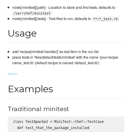
node[:minitest][:path] - Location to store and find tests, defaults to
/var/chef/minitest
node[:minitest][:tests] - Test files to run, defaults to
**/*_test.rb
Usage
add 'recipe[minitest-handler]' as last item in the run list
place tests in 'files/default/tests/minitest' with the name 'your-recipe-
name_test.rb' (default recipe is named 'default_test.rb')
Minitest
Examples
Traditional minitest
class TestApache2 < MiniTest::Chef::TestCase

  def test_that_the_package_installed
