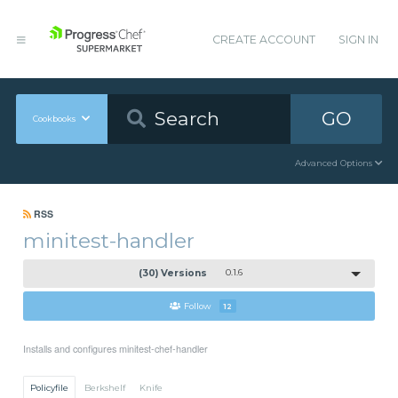
CREATE ACCOUNT
SIGN IN
GO
Cookbooks
Advanced Options
RSS
minitest-handler
(30) Versions
0.1.6
Follow
12
Installs and configures minitest-chef-handler
Policyfile
Berkshelf
Knife