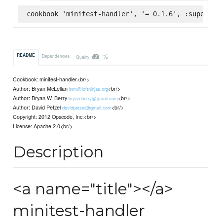
cookbook 'minitest-handler', '= 0.1.6', :supermar
-%
README
Dependencies
Quality
Cookbook: minitest-handler<br/>
Author: Bryan McLellan
<br/>
btm@loftninjas.org
Author: Bryan W. Berry
<br/>
bryan.berry@gmail.com
Author: David Petzel
<br/>
davidpetzel@gmail.com
Copyright: 2012 Opscode, Inc.<br/>
License: Apache 2.0<br/>
Description
<a name="title"></a>
minitest-handler