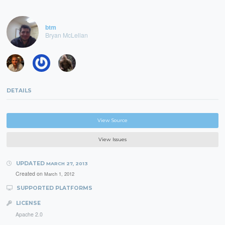
btm
Bryan McLellan
DETAILS
View Source
View Issues
UPDATED
MARCH 27, 2013
Created on
March 1, 2012
SUPPORTED PLATFORMS
LICENSE
Apache 2.0