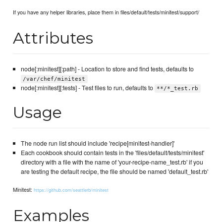
If you have any helper libraries, place them in files/default/tests/minitest/support/
Attributes
node[:minitest][:path] - Location to store and find tests, defaults to
/var/chef/minitest
node[:minitest][:tests] - Test files to run, defaults to
**/*_test.rb
Usage
The node run list should include 'recipe[minitest-handler]'
Each cookbook should contain tests in the 'files/default/tests/minitest'
directory with a file with the name of 'your-recipe-name_test.rb' if you
are testing the default recipe, the file should be named 'default_test.rb'
Minitest:
https://github.com/seattlerb/minitest
Examples