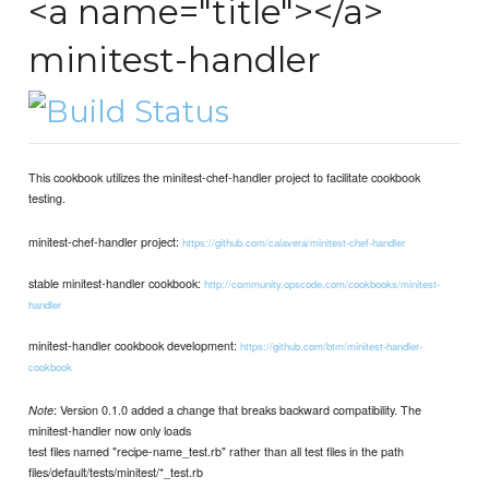
<a name="title"></a>
minitest-handler
This cookbook utilizes the minitest-chef-handler project to facilitate cookbook
testing.
minitest-chef-handler project:
https://github.com/calavera/minitest-chef-handler
stable minitest-handler cookbook:
http://community.opscode.com/cookbooks/minitest-
handler
minitest-handler cookbook development:
https://github.com/btm/minitest-handler-
cookbook
: Version 0.1.0 added a change that breaks backward compatibility. The
Note
minitest-handler now only loads
test files named "recipe-name_test.rb" rather than all test files in the path
files/default/tests/minitest/*_test.rb