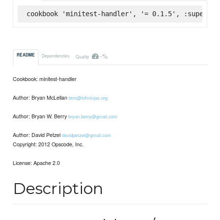
cookbook 'minitest-handler', '= 0.1.5', :supermar
-%
README
Dependencies
Quality
Cookbook: minitest-handler
Author: Bryan McLellan
btm@loftninjas.org
Author: Bryan W. Berry
bryan.berry@gmail.com
Author: David Petzel
davidpetzel@gmail.com
Copyright: 2012 Opscode, Inc.
License: Apache 2.0
Description