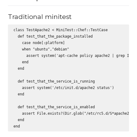
Traditional minitest
class TestApache2 < MiniTest::Chef::TestCase

  def test_that_the_package_installed

    case node[:platform]

    when "ubuntu","debian"

      assert system('apt-cache policy apache2 | grep Insta
    end

  end

  def test_that_the_service_is_running

    assert system('/etc/init.d/apache2 status')

  end

  def test_that_the_service_is_enabled

    assert File.exists?(Dir.glob("/etc/rc5.d/S*apache2").f
  end
