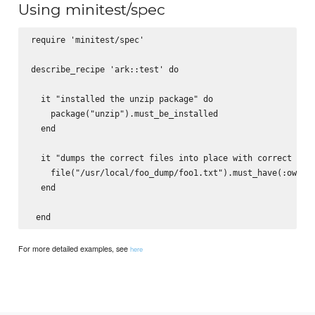
Using minitest/spec
require 'minitest/spec'

describe_recipe 'ark::test' do

  it "installed the unzip package" do

    package("unzip").must_be_installed

  end

  it "dumps the correct files into place with correct owne
    file("/usr/local/foo_dump/foo1.txt").must_have(:owner,
  end

For more detailed examples, see
here