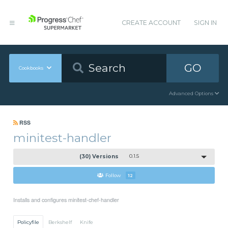
CREATE ACCOUNT
SIGN IN
GO
Cookbooks
Advanced Options
RSS
minitest-handler
(30) Versions
0.1.5
Follow
12
Installs and configures minitest-chef-handler
Policyfile
Berkshelf
Knife