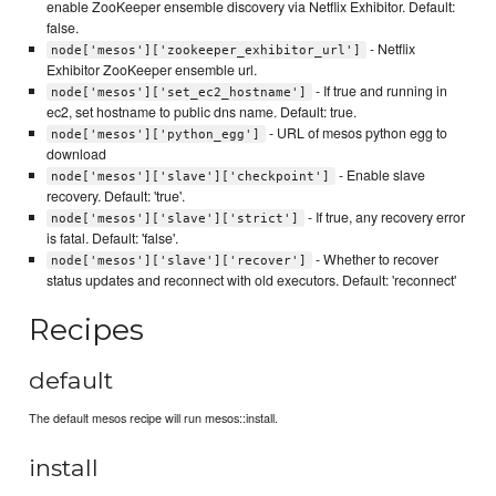
enable ZooKeeper ensemble discovery via Netflix Exhibitor. Default:
false.
- Netflix
node['mesos']['zookeeper_exhibitor_url']
Exhibitor ZooKeeper ensemble url.
- If true and running in
node['mesos']['set_ec2_hostname']
ec2, set hostname to public dns name. Default: true.
- URL of mesos python egg to
node['mesos']['python_egg']
download
- Enable slave
node['mesos']['slave']['checkpoint']
recovery. Default: 'true'.
- If true, any recovery error
node['mesos']['slave']['strict']
is fatal. Default: 'false'.
- Whether to recover
node['mesos']['slave']['recover']
status updates and reconnect with old executors. Default: 'reconnect'
Recipes
default
The default mesos recipe will run mesos::install.
install