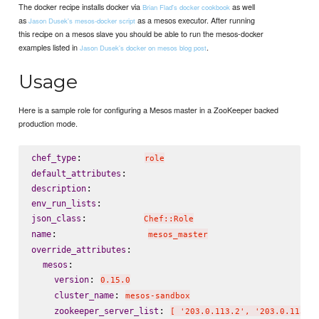
The docker recipe installs docker via
as well
Brian Flad's docker cookbook
as
as a mesos executor. After running
Jason Dusek's mesos-docker script
this recipe on a mesos slave you should be able to run the mesos-docker
examples listed in
.
Jason Dusek's docker on mesos blog post
Usage
Here is a sample role for configuring a Mesos master in a ZooKeeper backed
production mode.
:           
chef_type
role
default_attributes
description
env_run_lists
:          
json_class
Chef::Role
:                
name
mesos_master
:

override_attributes
:

mesos
: 
version
0.15.0
: 
cluster_name
mesos-sandbox
: 
zookeeper_server_list
[ '203.0.113.2', '203.0.113.3