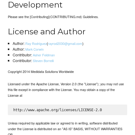
Development
Please see the [Contributing](CONTRIBUTING.md) Guidelines.
License and Author
Author:
(
)
Ray Rodriguez
rayrod2030@gmail.com
Author:
Mark Corwin
Contributor:
Asher Feldman
Contributor:
Steven Borrelli
Copyright 2014 Medidata Solutions Worldwide
Licensed under the Apache License, Version 2.0 (the "License"); you may not use
this file except in compliance with the License. You may obtain a copy of the
License at
Unless required by applicable law or agreed to in writing, software distributed
under the License is distributed on an "AS IS" BASIS, WITHOUT WARRANTIES
OR