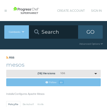
CREATE ACCOUNT
SIGN IN
GO
Cookbooks
Advanced Options
RSS
mesos
(16) Versions
1.0.6
Follow
22
Installs/Configures Apache Mesos
Policyfile
Berkshelf
Knife