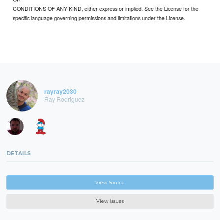
CONDITIONS OF ANY KIND, either express or implied. See the License for the
specific language governing permissions and limitations under the License.
rayray2030
Ray Rodriguez
DETAILS
View Source
View Issues