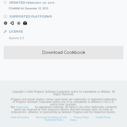
UPDATED
FEBRUARY 20, 2014
Created on
December 12, 2013
SUPPORTED PLATFORMS
LICENSE
Apache 2.0
Download Cookbook
Copyright © 2026 Progress Software Corporation and/or its subsidiaries or affiliates. All
Rights Reserved.
Progress and certain product names used herein are trademarks or registered trademarks
of Progress Software Corporation and/or one of its subsidiaries or affiliates in the U.S.
and/or other countries.
See
for appropriate markings. All rights in any other trademarks contained
Trademarks
herein are reserved by their respective owners and their inclusion does not imply an
endorsement, affiliation, or sponsorship as between Progress and the respective owners.
Code of Conduct
Terms and Conditions of Use
Privacy Policy
Cookie Policy
Trademark Policy
Status