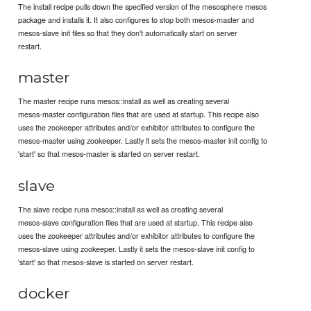
The install recipe pulls down the specified version of the mesosphere mesos
package and installs it. It also configures to stop both mesos-master and
mesos-slave init files so that they don't automatically start on server
restart.
master
The master recipe runs mesos::install as well as creating several
mesos-master configuration files that are used at startup. This recipe also
uses the zookeeper attributes and/or exhibitor attributes to configure the
mesos-master using zookeeper. Lastly it sets the mesos-master init config to
'start' so that mesos-master is started on server restart.
slave
The slave recipe runs mesos::install as well as creating several
mesos-slave configuration files that are used at startup. This recipe also
uses the zookeeper attributes and/or exhibitor attributes to configure the
mesos-slave using zookeeper. Lastly it sets the mesos-slave init config to
'start' so that mesos-slave is started on server restart.
docker