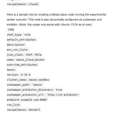
recipe[mesos::slave]
Here is a sample role for creating a Mesos slave node running the experimental
docker executor. This node is also dynamically configured via zookeeper and
exhibitor. (Note: this recipe only works with Ubuntu 13.04 as of now.)
YAML
chef_type: role
default_attributes:
description:
env_run_lists:
json_class: Chef::Role
name: mesos_slave_docker
override_attributes:
mesos:
version: 0.15.0
cluster_name: mesos-sandbox
zookeeper_path: 'mesos'
zookeeper_exhibitor_discovery: true
zookeeper_exhibitor_url: 'http://zk-exhibitor-
endpoint.example.com:8080'
run_list:
recipe[mesos::docker]