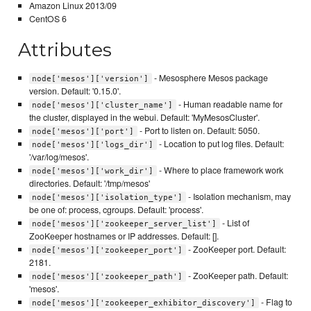
Amazon Linux 2013/09
CentOS 6
Attributes
- Mesosphere Mesos package
node['mesos']['version']
version. Default: '0.15.0'.
- Human readable name for
node['mesos']['cluster_name']
the cluster, displayed in the webui. Default: 'MyMesosCluster'.
- Port to listen on. Default: 5050.
node['mesos']['port']
- Location to put log files. Default:
node['mesos']['logs_dir']
'/var/log/mesos'.
- Where to place framework work
node['mesos']['work_dir']
directories. Default: '/tmp/mesos'
- Isolation mechanism, may
node['mesos']['isolation_type']
be one of: process, cgroups. Default: 'process'.
- List of
node['mesos']['zookeeper_server_list']
ZooKeeper hostnames or IP addresses. Default: [].
- ZooKeeper port. Default:
node['mesos']['zookeeper_port']
2181.
- ZooKeeper path. Default:
node['mesos']['zookeeper_path']
'mesos'.
- Flag to
node['mesos']['zookeeper_exhibitor_discovery']