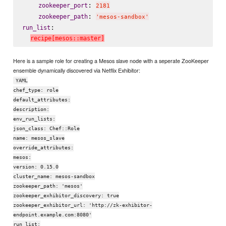
: 
zookeeper_port
2181
: 
zookeeper_path
'mesos-sandbox'
:

run_list
recipe[mesos::master]
Here is a sample role for creating a Mesos slave node with a seperate ZooKeeper
ensemble dynamically discovered via Netflix Exhibitor:
YAML
chef_type: role
default_attributes:
description:
env_run_lists:
json_class: Chef::Role
name: mesos_slave
override_attributes:
mesos:
version: 0.15.0
cluster_name: mesos-sandbox
zookeeper_path: 'mesos'
zookeeper_exhibitor_discovery: true
zookeeper_exhibitor_url: 'http://zk-exhibitor-
endpoint.example.com:8080'
run_list: