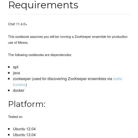
Requirements
Chef 11.4.0+
This cookbook assumes you will be running a ZooKeeper ensemble for production
use of Mesos.
The following cookbooks are dependencies:
apt
java
zookeeper (used for discovering ZooKeeper ensembles via
Netflix
)
Exhibitor
docker
Platform:
Tested on
Ubuntu 12.04
Ubuntu 13.04