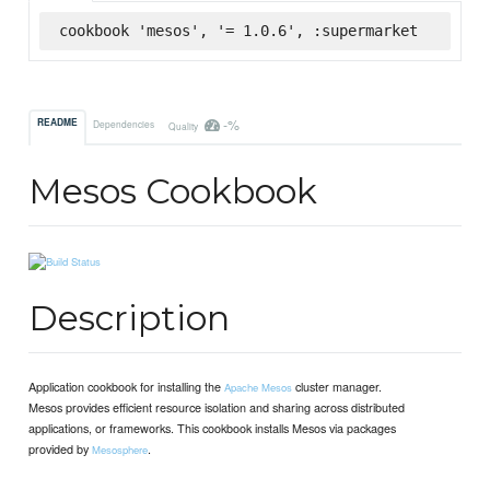
cookbook 'mesos', '= 1.0.6', :supermarket
-%
README
Dependencies
Quality
Mesos Cookbook
Description
Application cookbook for installing the
cluster manager.
Apache Mesos
Mesos provides efficient resource isolation and sharing across distributed
applications, or frameworks. This cookbook installs Mesos via packages
provided by
.
Mesosphere