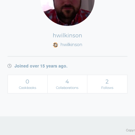
hwilkinson
hwilkinson
Joined over 15 years ago.
0
4
2
Cookbooks
Collaborations
Follows
Copyri