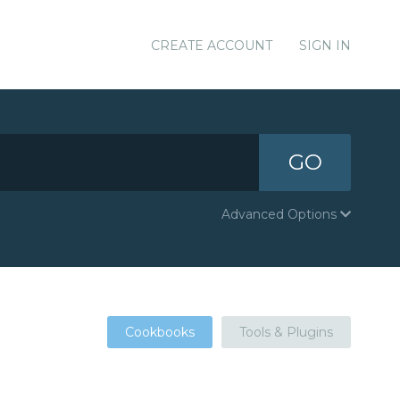
CREATE ACCOUNT
SIGN IN
GO
Advanced Options
Cookbooks
Tools & Plugins