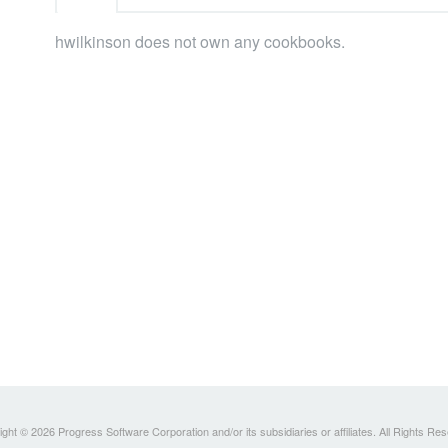
hwilkinson does not own any cookbooks.
ght © 2026 Progress Software Corporation and/or its subsidiaries or affiliates. All Rights Re