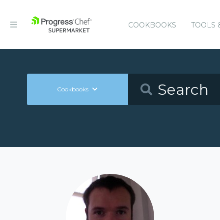
COOKBOOKS
TOOLS 
Cookbooks