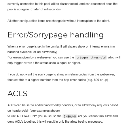
currently connected to this pool will be disconnected, and can reconnect once the
pool is up again. (mater of miliseconds)
All other configuration items are changable without interruption to the client.
Error/Sorrypage handling
When a error page is set in the config, it will always show on internal errors (no
backend available, or acl allow/deny)
For errors given by a webserver you can use the
which will
trigger_threshold
only trigger errors if the status code is equal or higher.
If you do not want the sorry page to show on return codes from the webserver,
then set this to a higher number then the http error codes (e.g. 600 or up)
ACLS
ACL's can be set to add/replace/modify headers, or to allow/deny requests based
on headers/cidr (see examples above)
to use ALLOW/DENY, you must use the
acl. you cannot mix allow and
INBOUND
deny ACL's together, this will result in only the allow beeing processed.