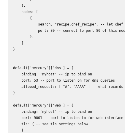
    },

    nodes: [

        {

            search: "recipe:chef_recipe", -- let chef find
            port: 80 -- connect to port 80 of this node

        },

    ]

}

default['mercury']['dns'] = {

    binding: 'myhost' -- ip to bind on

    port: 53 -- port to listen on for dns queries

    allowed_requests: [ "A", "AAAA" ] -- what records to r
}

default['mercury']['web'] = {

    binding: 'myhost' -- ip to bind on

    port: 9001 -- port to listen to for web interface

    tls: { -- see tls settings below

    }
