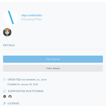
sbp-cookbooks
Schuberg Philis
DETAILS
View Source
View Issues
UPDATED
NOVEMBER 20, 2019
Created on
January 25, 2018
SUPPORTED PLATFORMS
LICENSE