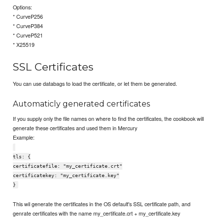
Options:
* CurveP256
* CurveP384
* CurveP521
* X25519
SSL Certificates
You can use databags to load the certificate, or let them be generated.
Automaticly generated certificates
If you supply only the file names on where to find the certificates, the cookbook will
generate these certificates and used them in Mercury
Example:
tls: {
certificatefile: "my_certificate.crt"
certificatekey: "my_certificate.key"
}
This wil generate the certificates in the OS default's SSL certificate path, and
genrate certificates with the name my_certificate.crt + my_certificate.key