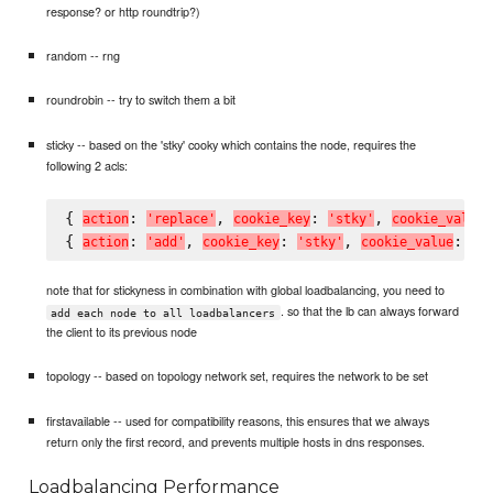
response? or http roundtrip?)
random -- rng
roundrobin -- try to switch them a bit
sticky -- based on the 'stky' cooky which contains the node, requires the
following 2 acls:
{ 
: 
, 
: 
, 
a
c
t
i
o
n
'
r
e
p
l
a
c
e
'
c
o
o
k
i
e
_
k
e
y
'
s
t
k
y
'
c
o
o
k
i
e
_
v
a
l
u
e
{ 
: 
, 
: 
, 
: 
a
c
t
i
o
n
'
a
d
d
'
c
o
o
k
i
e
_
k
e
y
'
s
t
k
y
'
c
o
o
k
i
e
_
v
a
l
u
e
'
#
note that for stickyness in combination with global loadbalancing, you need to
. so that the lb can always forward
add each node to all loadbalancers
the client to its previous node
topology -- based on topology network set, requires the network to be set
firstavailable -- used for compatibility reasons, this ensures that we always
return only the first record, and prevents multiple hosts in dns responses.
Loadbalancing Performance