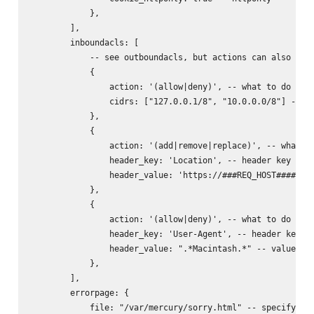
            },

        ],

        inboundacls: [

            -- see outboundacls, but actions can also incl
            {

                action: '(allow|deny)', -- what to do with
                cidrs: ["127.0.0.1/8", "10.0.0.0/8"] -- ne
            },

            {

                action: '(add|remove|replace)', -- what to
                header_key: 'Location', -- header key to d
                header_value: 'https://###REQ_HOST######RE
            },

            {

                action: '(allow|deny)', -- what to do with
                header_key: 'User-Agent', -- header key to
                header_value: ".*Macintash.*" -- value reg
            },

        ],

        errorpage: {

            file: "/var/mercury/sorry.html" -- specifying 