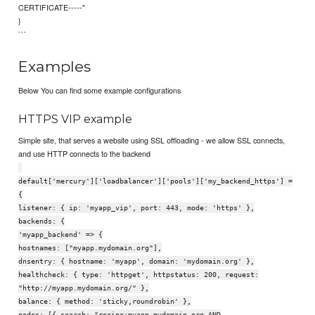
CERTIFICATE-----"
}
```
Examples
Below You can find some example configurations
HTTPS VIP example
Simple site, that serves a website using SSL offloading - we allow SSL connects,
and use HTTP connects to the backend
default['mercury']['loadbalancer']['pools']['my_backend_https'] =
{
listener: { ip: 'myapp_vip', port: 443, mode: 'https' },
backends: {
'myapp_backend' => {
hostnames: ["myapp.mydomain.org"],
dnsentry: { hostname: 'myapp', domain: 'mydomain.org' },
healthcheck: { type: 'httpget', httpstatus: 200, request:
"http://myapp.mydomain.org/" },
balance: { method: 'sticky,roundrobin' },
nodes: [{ search: "recipe:myapp.mydomain.org AND