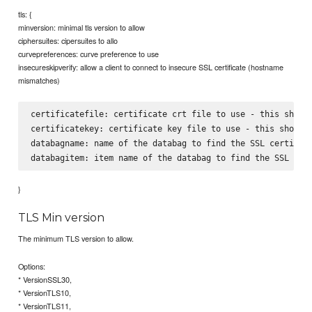
tls: {
minversion: minimal tls version to allow
ciphersuites: cipersuites to allo
curvepreferences: curve preference to use
insecureskipverify: allow a client to connect to insecure SSL certificate (hostname
mismatches)
certificatefile: certificate crt file to use - this should
certificatekey: certificate key file to use - this should 
databagname: name of the databag to find the SSL certifica
}
TLS Min version
The minimum TLS version to allow.
Options:
* VersionSSL30,
* VersionTLS10,
* VersionTLS11,