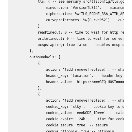
            tls: { -- see mercury src/tlsconfig/tls.go for
                minversion: 'VersionTLS12', -- minimum ver
                ciphersuites: %w(TLS_ECDHE_RSA_WITH_AES_25
                curvepreferences: %w(CurveP521) -- curve p
            }

            readtimeout: 0 -- time to wait for http reques
            writetimeout: 0 -- time to wait for server rep
            ocspstapling: true|false -- enables ocsp stapl
        },

        outboundacls: [

            {

                action: '(add|remove|replace)', -- what to
                header_key: 'Location', -- header key to d
                header_value: 'https://###REQ_HOST######RE
            },

            {

                action: '(add|remove|replace)', -- what to
                cookie_key: 'stky', -- cookie key to do ac
                cookie_value: '###NODE_ID###', -- calculat
                cookie_expire: '24h', -- time for cookie (
                cookie_secure: true, -- secure

                cookie_httponly: true -- httponly
