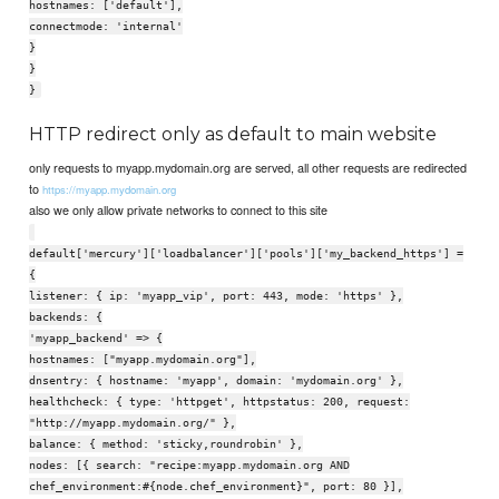
hostnames: ['default'],
connectmode: 'internal'
}
}
}
HTTP redirect only as default to main website
only requests to myapp.mydomain.org are served, all other requests are redirected
to
https://myapp.mydomain.org
also we only allow private networks to connect to this site
default['mercury']['loadbalancer']['pools']['my_backend_https'] =
{
listener: { ip: 'myapp_vip', port: 443, mode: 'https' },
backends: {
'myapp_backend' => {
hostnames: ["myapp.mydomain.org"],
dnsentry: { hostname: 'myapp', domain: 'mydomain.org' },
healthcheck: { type: 'httpget', httpstatus: 200, request:
"http://myapp.mydomain.org/" },
balance: { method: 'sticky,roundrobin' },
nodes: [{ search: "recipe:myapp.mydomain.org AND
chef_environment:#{node.chef_environment}", port: 80 }],