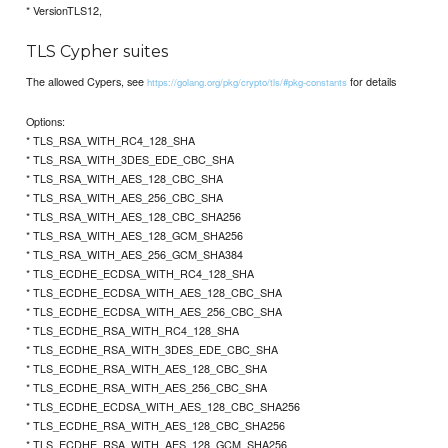
* VersionTLS12,
TLS Cypher suites
The allowed Cypers, see
for details
https://golang.org/pkg/crypto/tls/#pkg-constants
Options:
* TLS_RSA_WITH_RC4_128_SHA
* TLS_RSA_WITH_3DES_EDE_CBC_SHA
* TLS_RSA_WITH_AES_128_CBC_SHA
* TLS_RSA_WITH_AES_256_CBC_SHA
* TLS_RSA_WITH_AES_128_CBC_SHA256
* TLS_RSA_WITH_AES_128_GCM_SHA256
* TLS_RSA_WITH_AES_256_GCM_SHA384
* TLS_ECDHE_ECDSA_WITH_RC4_128_SHA
* TLS_ECDHE_ECDSA_WITH_AES_128_CBC_SHA
* TLS_ECDHE_ECDSA_WITH_AES_256_CBC_SHA
* TLS_ECDHE_RSA_WITH_RC4_128_SHA
* TLS_ECDHE_RSA_WITH_3DES_EDE_CBC_SHA
* TLS_ECDHE_RSA_WITH_AES_128_CBC_SHA
* TLS_ECDHE_RSA_WITH_AES_256_CBC_SHA
* TLS_ECDHE_ECDSA_WITH_AES_128_CBC_SHA256
* TLS_ECDHE_RSA_WITH_AES_128_CBC_SHA256
* TLS_ECDHE_RSA_WITH_AES_128_GCM_SHA256