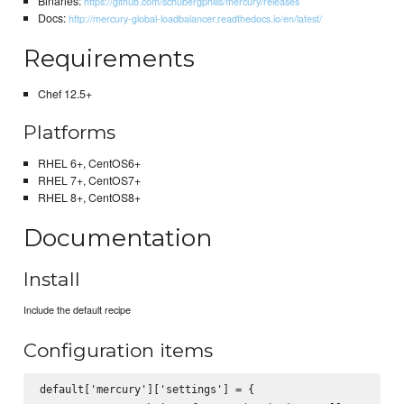
Binaries:
https://github.com/schubergphilis/mercury/releases
Docs:
http://mercury-global-loadbalancer.readthedocs.io/en/latest/
Requirements
Chef 12.5+
Platforms
RHEL 6+, CentOS6+
RHEL 7+, CentOS7+
RHEL 8+, CentOS8+
Documentation
Install
Include the default recipe
Configuration items
default['mercury']['settings'] = {
