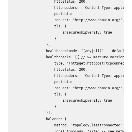
                    httpstatus: 200,

                    httpheaders: ['Content-Type: applicati
                    postdata: '
',

                    request: "http://www.domain.org/",

                    tls: {

                        insecureskipverify: true

                    }

                },

                healthcheckmode: "(any|all)" -- default: "
                healthchecks: [{ // >= mercury version 0.1
                    type: '(httpget|httppost|tcpconnect)',
                    httpstatus: 200,

                    httpheaders: ['Content-Type: applicati
                    postdata: '
',

                    request: "http://www.domain.org/",

                    tls: {

                        insecureskipverify: true

                    }

                }],

                balance: {

                    method: 'topology,leastconnected' -- s
                    local_topology: "site" -- see networks