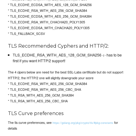
* TLS_ECDHE_ECDSA_WITH_AES_128_GCM_SHA256
* TLS_ECDHE_RSA_WITH_AES_256_GCM_SHA384
* TLS_ECDHE_ECDSA_WITH_AES_256_GCM_SHA384
* TLS_ECDHE_RSA_WITH_CHACHA20_POLY1305
* TLS_ECDHE_ECDSA_WITH_CHACHA20_POLY1305
* TLS_FALLBACK_SCSV
TLS Recommended Cyphers and HTTP/2:
TLS_ECDHE_RSA_WITH_AES_128_GCM_SHA256 <- has to be
first if you want HTTP/2 support!
The 4 cipers below are need for the best SSL-Labs certificate but do not support
HTTP/2, the HTTP/2 one will slightly downgrade your score
* TLS_ECDHE_RSA_WITH_AES_256_GCM_SHA384
* TLS_ECDHE_RSA_WITH_AES_256_CBC_SHA
* TLS_RSA_WITH_AES_256_GCM_SHA384
* TLS_RSA_WITH_AES_256_CBC_SHA
TLS Curve preferences
The tls curve preferences, see
for
https://golang.org/pkg/crypto/tls/#pkg-constants
details