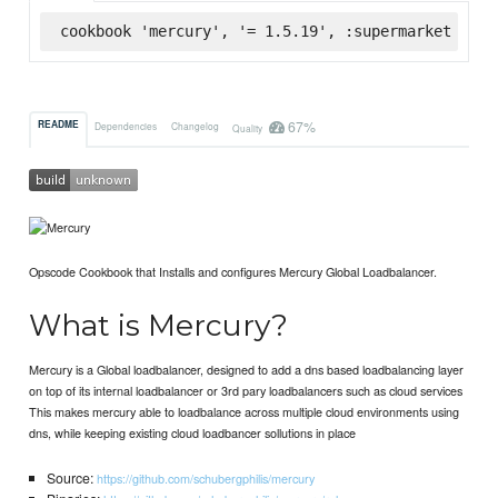
cookbook 'mercury', '= 1.5.19', :supermarket
67%
README
Dependencies
Changelog
Quality
Opscode Cookbook that Installs and configures Mercury Global Loadbalancer.
What is Mercury?
Mercury is a Global loadbalancer, designed to add a dns based loadbalancing layer
on top of its internal loadbalancer or 3rd pary loadbalancers such as cloud services
This makes mercury able to loadbalance across multiple cloud environments using
dns, while keeping existing cloud loadbancer sollutions in place
Source:
https://github.com/schubergphilis/mercury