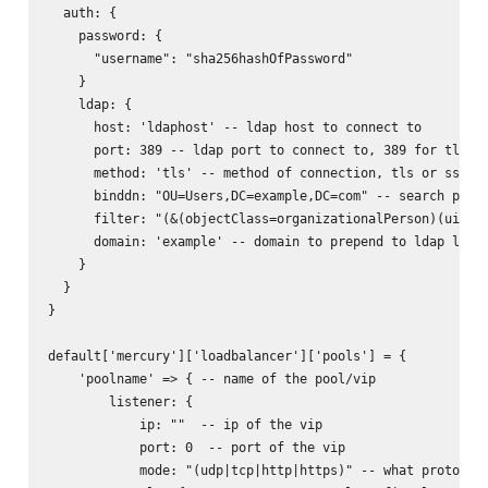
  auth: {

    password: {

      "username": "sha256hashOfPassword"

    }

    ldap: {

      host: 'ldaphost' -- ldap host to connect to

      port: 389 -- ldap port to connect to, 389 for tls, 6
      method: 'tls' -- method of connection, tls or ssl

      binddn: "OU=Users,DC=example,DC=com" -- search path 
      filter: "(&(objectClass=organizationalPerson)(uid=%s
      domain: 'example' -- domain to prepend to ldap login
    }

  }

}

default['mercury']['loadbalancer']['pools'] = {

    'poolname' => { -- name of the pool/vip

        listener: {

            ip: ""  -- ip of the vip

            port: 0  -- port of the vip

            mode: "(udp|tcp|http|https)" -- what protocol 