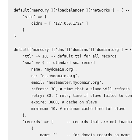
default['mercury']['loadbalancer']['networks'] = { -- used
    'site' => {

        cidrs = [ "127.0.0.1/32" ]

    }

}

default['mercury']['dns']['domains']['domain.org'] = { -- 
    'ttl' => 10, -- default ttl for all records

    'soa' => { -- standard soa record

        name: 'mydomain.org',

        ns: "ns.mydomain.org",

        email: "hostmaster.mydomain.org",

        refresh: 30, # time that a slave will refresh from
        retry: 30, # retry time if slave failed to connect
        expire: 3600, # cache on slave

        minimum: 10, # minimum cache time for slave

    },

    'records' => [      -- records that are not loadbalanc
        {           

            name: ""    -- for domain records no name need