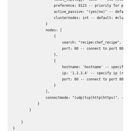
                    preference: 0123 -- priority for prefe
                    active_passive: "(yes|no)" -- default:
                    clusternodes: int -- default: #cluster
                }

                nodes: [

                    {

                        search: "recipe:chef_recipe", -- l
                        port: 80 -- connect to port 80 of 
                    },

                    {

                        hostname: 'hostname' -- specify ho
                        ip: '1.2.3.4' -- specify ip (requi
                        port: 80 -- connect to port 80 of 
                    }

                ],

                connectmode: "(udp|tcp|http|https)", -- wh
            }

        }

    }

}
