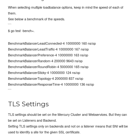
When selecting multiple loadbalance options, keep in mind the speed of each of
them.
See below a benchmark of the speeds.
```
$ go test -bench=.
BenchmarkBalancerLeastConnected-4 10000000 160 ns/op
BenchmarkBalancerLeastTraffic-4 10000000 167 ns/op
BenchmarkBalancerPreference-4 10000000 163 ns/op
BenchmarkBalancerRandom-4 200000 9643 ns/op
BenchmarkBalancerRoundRobin-4 5000000 165 ns/op
BenchmarkBalancerSticky-4 10000000 124 ns/op
BenchmarkBalancerTopology-4 2000000 837 ns/op
BenchmarkBalancerResponseTime-4 10000000 136 ns/op
```
TLS Settings
TLS settings should be set on the Mercury Cluster and Webservices. But they can
be set on Listeners and Backend.
Setting TLS settings only on backends and not on a listener means that SNI will be
used to identify a site for the given SSL certificate.