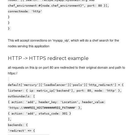
chef_environment:#{node.chef_environment}", port: 80 }],
connectmode: 'http'
}
}
}
This will accept connections on 'myapp_vip', which will do a chef search for the
nodes serving this application
HTTP -> HTTPS redirect example
all requests on this ip on port 80 are redirected to their original domain and path to
https://
default['mercury']['loadbalancer']['pools']['http_redirect'] = {
listener: { ip: matrix_ip['backend'], port: 80, mode: 'http' },
outboundacls: [
{ action: 'add', header_key: 'Location', header_value:
'https://###REQ_HOST######REQ_PATH###' },
{ action: 'add', status_code: 301 }
],
backends: {
'redirect' => {