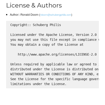
License & Authors
Author:: Ronald Doorn (
)
rdoorn@schubergphilis.com
Copyright:: Schuberg Philis

Licensed under the Apache License, Version 2.0 (the
you may not use this file except in compliance with
You may obtain a copy of the License at

    http://www.apache.org/licenses/LICENSE-2.0

Unless required by applicable law or agreed to in w
distributed under the License is distributed on an 
WITHOUT WARRANTIES OR CONDITIONS OF ANY KIND, eithe
See the License for the specific language governing