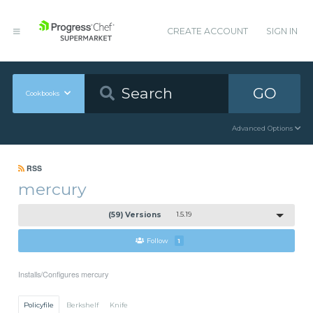
CREATE ACCOUNT
SIGN IN
GO
Cookbooks
Advanced Options
RSS
mercury
(59) Versions
1.5.19
Follow
1
Installs/Configures mercury
Policyfile
Berkshelf
Knife