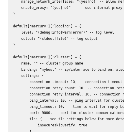
    manage_network_interfaces: "(yes|no)" -- allow mercury
    enable_proxy: "(yes|no)"    -- use internal proxy for 
}

default['mercury']['logging'] = {

    level: "(debug|info|warn|error)" -- log level

    output: "(stdout|file)" -- log output

}

default['mercury']['cluster'] = {

    name: "" -- cluster group name

    binding: "myhost" -- ip/interface to bind on, also act
    settings: {

        connection_timeout: 10, -- connection timeout for 
        connection_retry_count: 10, -- connection retry fo
        connection_retry_interval: 10, -- connection retry
        ping_interval: 10, -- ping interval for cluster no
        ping_timeout: 10, -- time to wait for reply before
        port: 9000, -- port for cluster communications

        tls: { -- see tls settings below for more details

            insecureskipverify: true

        }
