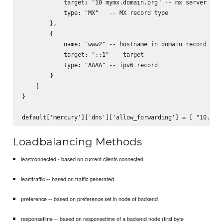
            target: "10 mymx.domain.org" -- mx server to s
            type: "MX"   -- MX record type

        },

        {

            name: "www2" -- hostname in domain record

            target: "::1" -- target

            type: "AAAA" -- ipv6 record

        }

    ]

}

Loadbalancing Methods
leastconnected - based on current clients connected
leasttraffic -- based on traffic generated
preference -- based on preference set in node of backend
responsetime -- based on responsetime of a backend node (first byte