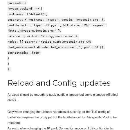
backends: {
'myapp_backend' => {
hostnames: ["default"],
dnsentry: { hostname: 'myapp', domain: 'mydomain.org' },
healthcheck: { type: 'httpget', httpstatus: 200, request:
"http://myapp.mydomain.org/" },
balance: { method: 'sticky,roundrobin' },
nodes: [{ search: "recipe:myapp.mydomain.org AND
chef_environment:#{node.chef_environment}", port: 80 }],
connectmode: 'http'
}
}
}
Reload and Config updates
A reload should be enough to apply config changes. but some changes will affect
clients.
Only when changing the Listener variables of a config, or the TLS config of
backends, requires the proxy part of the laodbalancer for this specific Pool to be
reloaded.
As such, when changing the IP, port, Connection mode or TLS config, clients