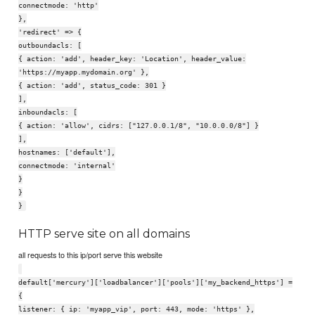
connectmode: 'http'
},
'redirect' => {
outboundacls: [
{ action: 'add', header_key: 'Location', header_value:
'https://myapp.mydomain.org' },
{ action: 'add', status_code: 301 }
],
inboundacls: [
{ action: 'allow', cidrs: ["127.0.0.1/8", "10.0.0.0/8"] }
],
hostnames: ['default'],
connectmode: 'internal'
}
}
}
HTTP serve site on all domains
all requests to this ip/port serve this website
default['mercury']['loadbalancer']['pools']['my_backend_https'] =
{
listener: { ip: 'myapp_vip', port: 443, mode: 'https' },