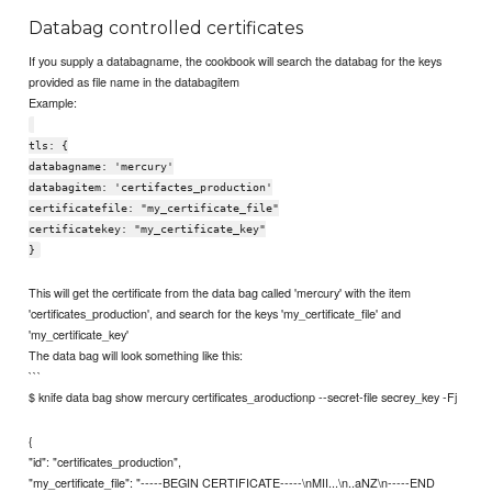
Databag controlled certificates
If you supply a databagname, the cookbook will search the databag for the keys
provided as file name in the databagitem
Example:
tls: {
databagname: 'mercury'
databagitem: 'certifactes_production'
certificatefile: "my_certificate_file"
certificatekey: "my_certificate_key"
}
This will get the certificate from the data bag called 'mercury' with the item
'certificates_production', and search for the keys 'my_certificate_file' and
'my_certificate_key'
The data bag will look something like this:
```
$ knife data bag show mercury certificates_aroductionp --secret-file secrey_key -Fj
{
"id": "certificates_production",
"my_certificate_file": "-----BEGIN CERTIFICATE-----\nMII...\n..aNZ\n-----END