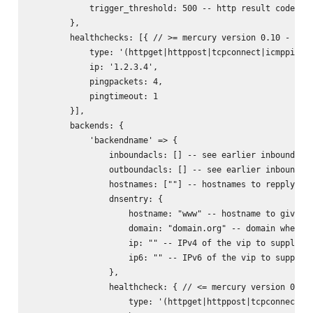
            trigger_threshold: 500 -- http result code whe
        },

        healthchecks: [{ // >= mercury version 0.10 - allo
            type: '(httpget|httppost|tcpconnect|icmpping|u
            ip: '1.2.3.4',

            pingpackets: 4,

            pingtimeout: 1

        }],

        backends: {

            'backendname' => {

                inboundacls: [] -- see earlier inbound acl
                outboundacls: [] -- see earlier inbound ac
                hostnames: [""] -- hostnames to repply on 
                dnsentry: {

                    hostname: "www" -- hostname to give dn
                    domain: "domain.org" -- domain where t
                    ip: "" -- IPv4 of the vip to supply on
                    ip6: "" -- IPv6 of the vip to supply o
                },

                healthcheck: { // <= mercury version 0.9.x
                    type: '(httpget|httppost|tcpconnect)',