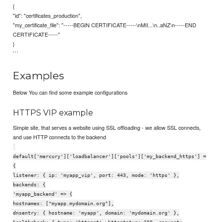
{
"id": "certificates_production",
"my_certificate_file": "-----BEGIN CERTIFICATE-----\nMII...\n..aNZ\n-----END
CERTIFICATE-----"
}
```
Examples
Below You can find some example configurations
HTTPS VIP example
Simple site, that serves a website using SSL offloading - we allow SSL connects,
and use HTTP connects to the backend
default['mercury']['loadbalancer']['pools']['my_backend_https'] =
{
listener: { ip: 'myapp_vip', port: 443, mode: 'https' },
backends: {
'myapp_backend' => {
hostnames: ["myapp.mydomain.org"],
dnsentry: { hostname: 'myapp', domain: 'mydomain.org' },