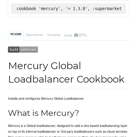
cookbook 'mercury', '= 1.3.8', :supermarket
67%
README
Dependencies
Changelog
Quality
Mercury Global
Loadbalancer Cookbook
Installs and configures Mercury Global Loadbalancer.
What is Mercury?
Mercury is a Global loadbalancer, designed to add a dns based loadbalancing layer
on top of its internal loadbalancer or 3rd pary loadbalancers such as cloud services
This makes mercury able to loadbalance across multiple cloud environments using