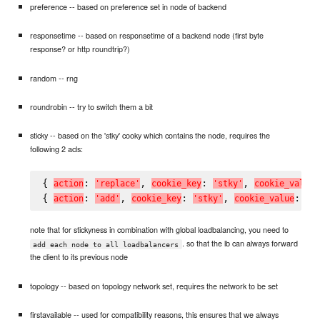
preference -- based on preference set in node of backend
responsetime -- based on responsetime of a backend node (first byte
response? or http roundtrip?)
random -- rng
roundrobin -- try to switch them a bit
sticky -- based on the 'stky' cooky which contains the node, requires the
following 2 acls:
{ 
: 
, 
: 
, 
a
c
t
i
o
n
'
r
e
p
l
a
c
e
'
c
o
o
k
i
e
_
k
e
y
'
s
t
k
y
'
c
o
o
k
i
e
_
v
a
l
u
e
{ 
: 
, 
: 
, 
: 
a
c
t
i
o
n
'
a
d
d
'
c
o
o
k
i
e
_
k
e
y
'
s
t
k
y
'
c
o
o
k
i
e
_
v
a
l
u
e
'
#
note that for stickyness in combination with global loadbalancing, you need to
. so that the lb can always forward
add each node to all loadbalancers
the client to its previous node
topology -- based on topology network set, requires the network to be set
firstavailable -- used for compatibility reasons, this ensures that we always