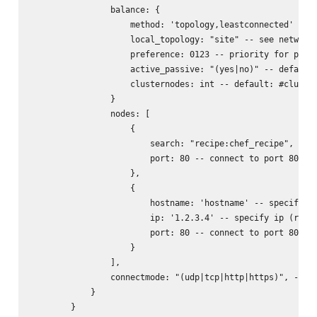
                balance: {

                    method: 'topology,leastconnected' -- s
                    local_topology: "site" -- see networks
                    preference: 0123 -- priority for prefe
                    active_passive: "(yes|no)" -- default:
                    clusternodes: int -- default: #cluster
                }

                nodes: [

                    {

                        search: "recipe:chef_recipe", -- l
                        port: 80 -- connect to port 80 of 
                    },

                    {

                        hostname: 'hostname' -- specify ho
                        ip: '1.2.3.4' -- specify ip (requi
                        port: 80 -- connect to port 80 of 
                    }

                ],

                connectmode: "(udp|tcp|http|https)", -- wh
            }

        }
