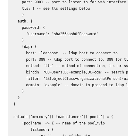
    port: 9001 -- port to listen to for web interface

    tls: { -- see tls settings below

    }

  auth: {

    password: {

      "username": "sha256hashOfPassword"

    }

    ldap: {

      host: 'ldaphost' -- ldap host to connect to

      port: 389 -- ldap port to connect to, 389 for tls, 6
      method: 'tls' -- method of connection, tls or ssl

      binddn: "OU=Users,DC=example,DC=com" -- search path 
      filter: "(&(objectClass=organizationalPerson)(uid=%s
      domain: 'example' -- domain to prepend to ldap login
    }

  }

}

default['mercury']['loadbalancer']['pools'] = {

    'poolname' => { -- name of the pool/vip

        listener: {

            ip: ""  -- ip of the vip
