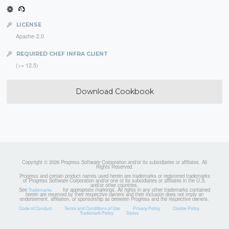
LICENSE
Apache-2.0
REQUIRED CHEF INFRA CLIENT
(>= 12.5)
Download Cookbook
Copyright © 2026 Progress Software Corporation and/or its subsidiaries or affiliates. All
Rights Reserved.
Progress and certain product names used herein are trademarks or registered trademarks
of Progress Software Corporation and/or one of its subsidiaries or affiliates in the U.S.
and/or other countries.
See
for appropriate markings. All rights in any other trademarks contained
Trademarks
herein are reserved by their respective owners and their inclusion does not imply an
endorsement, affiliation, or sponsorship as between Progress and the respective owners.
Code of Conduct
Terms and Conditions of Use
Privacy Policy
Cookie Policy
Trademark Policy
Status