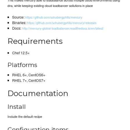
dns, while keeping existing cloud loadbancer sollutions in place
Source:
https://github.com/schubergphilis/mercury
Binaries:
https://github.com/schubergphilis/mercury/releases
Docs:
http://mercury-global-loadbalancer.readthedocs.io/en/latest/
Requirements
Chef 12.5+
Platforms
RHEL 6+, CentOS6+
RHEL 7+, CentOS7+
Documentation
Install
Include the default recipe
Configuration items