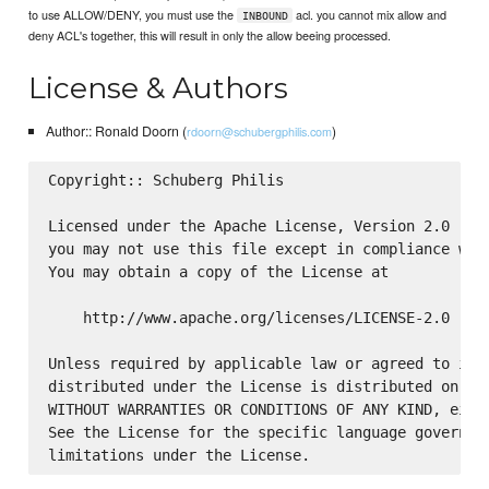
to use ALLOW/DENY, you must use the
acl. you cannot mix allow and
INBOUND
deny ACL's together, this will result in only the allow beeing processed.
License & Authors
Author:: Ronald Doorn (
)
rdoorn@schubergphilis.com
Copyright:: Schuberg Philis

Licensed under the Apache License, Version 2.0 (the
you may not use this file except in compliance with
You may obtain a copy of the License at

    http://www.apache.org/licenses/LICENSE-2.0

Unless required by applicable law or agreed to in w
distributed under the License is distributed on an 
WITHOUT WARRANTIES OR CONDITIONS OF ANY KIND, eithe
See the License for the specific language governing