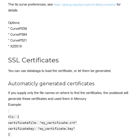
The tls curve preferences, see
for
https://golang.org/pkg/crypto/tls/#pkg-constants
details
Options:
* CurveP256
* CurveP384
* CurveP521
* X25519
SSL Certificates
You can use databags to load the certificate, or let them be generated.
Automaticly generated certificates
If you supply only the file names on where to find the certificates, the cookbook will
generate these certificates and used them in Mercury
Example:
tls: {
certificatefile: "my_certificate.crt"
certificatekey: "my_certificate.key"
}