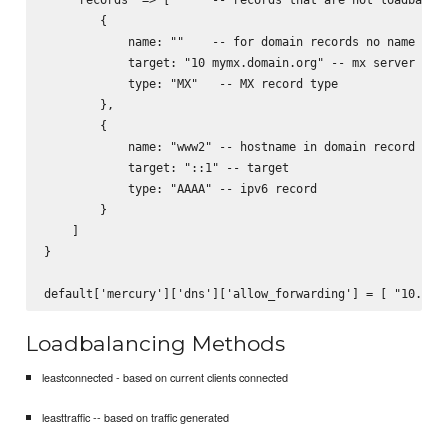
        {           

            name: ""    -- for domain records no name need
            target: "10 mymx.domain.org" -- mx server to s
            type: "MX"   -- MX record type

        },

        {

            name: "www2" -- hostname in domain record

            target: "::1" -- target

            type: "AAAA" -- ipv6 record

        }

    ]

}

Loadbalancing Methods
leastconnected - based on current clients connected
leasttraffic -- based on traffic generated