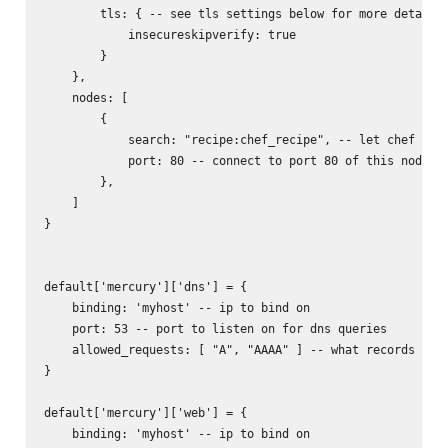
        tls: { -- see tls settings below for more details

            insecureskipverify: true

        }

    },

    nodes: [

        {

            search: "recipe:chef_recipe", -- let chef find
            port: 80 -- connect to port 80 of this node

        },

    ]

}

default['mercury']['dns'] = {

    binding: 'myhost' -- ip to bind on

    port: 53 -- port to listen on for dns queries

    allowed_requests: [ "A", "AAAA" ] -- what records to r
}

default['mercury']['web'] = {

    binding: 'myhost' -- ip to bind on
