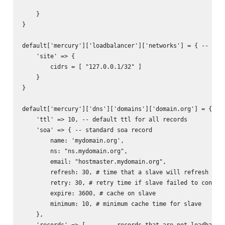
    }

}

default['mercury']['loadbalancer']['networks'] = { -- used
    'site' => {

        cidrs = [ "127.0.0.1/32" ]

    }

}

default['mercury']['dns']['domains']['domain.org'] = { -- 
    'ttl' => 10, -- default ttl for all records

    'soa' => { -- standard soa record

        name: 'mydomain.org',

        ns: "ns.mydomain.org",

        email: "hostmaster.mydomain.org",

        refresh: 30, # time that a slave will refresh from
        retry: 30, # retry time if slave failed to connect
        expire: 3600, # cache on slave

        minimum: 10, # minimum cache time for slave

    },

    'records' => [      -- records that are not loadbalanc