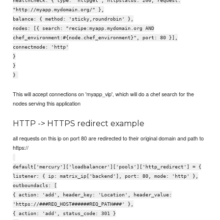
healthcheck: { type: 'httpget', httpstatus: 200, request:
"http://myapp.mydomain.org/" },
balance: { method: 'sticky,roundrobin' },
nodes: [{ search: "recipe:myapp.mydomain.org AND
chef_environment:#{node.chef_environment}", port: 80 }],
connectmode: 'http'
}
}
}
This will accept connections on 'myapp_vip', which will do a chef search for the
nodes serving this application
HTTP -> HTTPS redirect example
all requests on this ip on port 80 are redirected to their original domain and path to
https://
default['mercury']['loadbalancer']['pools']['http_redirect'] = {
listener: { ip: matrix_ip['backend'], port: 80, mode: 'http' },
outboundacls: [
{ action: 'add', header_key: 'Location', header_value:
'https://###REQ_HOST######REQ_PATH###' },
{ action: 'add', status_code: 301 }