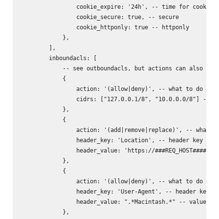
                cookie_expire: '24h', -- time for cookie (
                cookie_secure: true, -- secure

                cookie_httponly: true -- httponly

            },

        ],

        inboundacls: [

            -- see outboundacls, but actions can also incl
            {

                action: '(allow|deny)', -- what to do with
                cidrs: ["127.0.0.1/8", "10.0.0.0/8"] -- ne
            },

            {

                action: '(add|remove|replace)', -- what to
                header_key: 'Location', -- header key to d
                header_value: 'https://###REQ_HOST######RE
            },

            {

                action: '(allow|deny)', -- what to do with
                header_key: 'User-Agent', -- header key to
                header_value: ".*Macintash.*" -- value reg
            },
