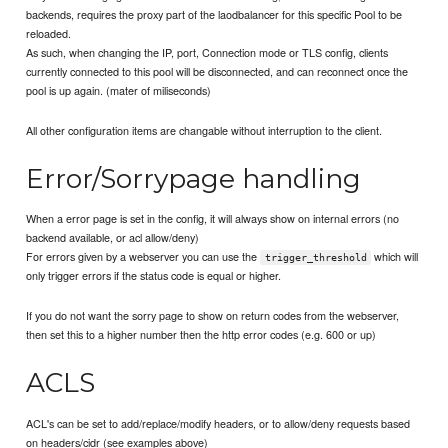
backends, requires the proxy part of the laodbalancer for this specific Pool to be
reloaded.
As such, when changing the IP, port, Connection mode or TLS config, clients
currently connected to this pool will be disconnected, and can reconnect once the
pool is up again. (mater of miliseconds)
All other configuration items are changable without interruption to the client.
Error/Sorrypage handling
When a error page is set in the config, it will always show on internal errors (no
backend available, or acl allow/deny)
For errors given by a webserver you can use the
which will
trigger_threshold
only trigger errors if the status code is equal or higher.
If you do not want the sorry page to show on return codes from the webserver,
then set this to a higher number then the http error codes (e.g. 600 or up)
ACLS
ACL's can be set to add/replace/modify headers, or to allow/deny requests based
on headers/cidr (see examples above)