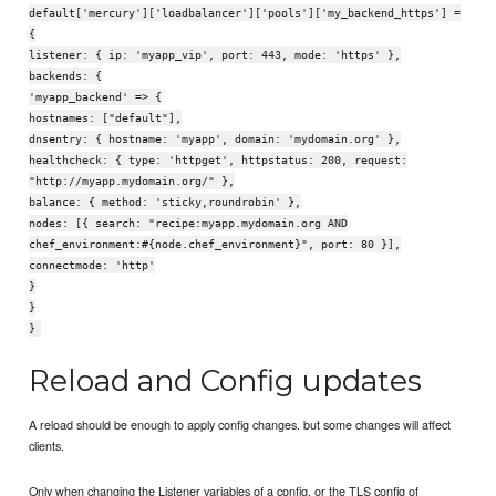
default['mercury']['loadbalancer']['pools']['my_backend_https'] =
{
listener: { ip: 'myapp_vip', port: 443, mode: 'https' },
backends: {
'myapp_backend' => {
hostnames: ["default"],
dnsentry: { hostname: 'myapp', domain: 'mydomain.org' },
healthcheck: { type: 'httpget', httpstatus: 200, request:
"http://myapp.mydomain.org/" },
balance: { method: 'sticky,roundrobin' },
nodes: [{ search: "recipe:myapp.mydomain.org AND
chef_environment:#{node.chef_environment}", port: 80 }],
connectmode: 'http'
}
}
}
Reload and Config updates
A reload should be enough to apply config changes. but some changes will affect
clients.
Only when changing the Listener variables of a config, or the TLS config of