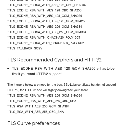
* TLS_ECDHE_ECDSA_WITH_AES_128_CBC_SHA256
* TLS_ECDHE_RSA_WITH_AES_128_CBC_SHA256
* TLS_ECDHE_RSA_WITH_AES_128_GCM_SHA256
* TLS_ECDHE_ECDSA_WITH_AES_128_GCM_SHA256
* TLS_ECDHE_RSA_WITH_AES_256_GCM_SHA384
* TLS_ECDHE_ECDSA_WITH_AES_256_GCM_SHA384
* TLS_ECDHE_RSA_WITH_CHACHA20_POLY1305
* TLS_ECDHE_ECDSA_WITH_CHACHA20_POLY1305
* TLS_FALLBACK_SCSV
TLS Recommended Cyphers and HTTP/2:
TLS_ECDHE_RSA_WITH_AES_128_GCM_SHA256 <- has to be
first if you want HTTP/2 support!
The 4 cipers below are need for the best SSL-Labs certificate but do not support
HTTP/2, the HTTP/2 one will slightly downgrade your score
* TLS_ECDHE_RSA_WITH_AES_256_GCM_SHA384
* TLS_ECDHE_RSA_WITH_AES_256_CBC_SHA
* TLS_RSA_WITH_AES_256_GCM_SHA384
* TLS_RSA_WITH_AES_256_CBC_SHA
TLS Curve preferences