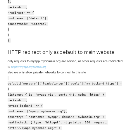
],
backends: {
'redirect' => {
hostnames: ['default'],
connectmode: 'internal'
}
}
}
HTTP redirect only as default to main website
only requests to myapp.mydomain.org are served, all other requests are redirected
to
https://myapp.mydomain.org
also we only allow private networks to connect to this site
default['mercury']['loadbalancer']['pools']['my_backend_https'] =
{
listener: { ip: 'myapp_vip', port: 443, mode: 'https' },
backends: {
'myapp_backend' => {
hostnames: ["myapp.mydomain.org"],
dnsentry: { hostname: 'myapp', domain: 'mydomain.org' },
healthcheck: { type: 'httpget', httpstatus: 200, request:
"http://myapp.mydomain.org/" },