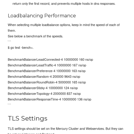
return only the first record, and prevents multiple hosts in dns responses.
Loadbalancing Performance
When selecting multiple loadbalance options, keep in mind the speed of each of
them.
See below a benchmark of the speeds.
```
$ go test -bench=.
BenchmarkBalancerLeastConnected-4 10000000 160 ns/op
BenchmarkBalancerLeastTraffic-4 10000000 167 ns/op
BenchmarkBalancerPreference-4 10000000 163 ns/op
BenchmarkBalancerRandom-4 200000 9643 ns/op
BenchmarkBalancerRoundRobin-4 5000000 165 ns/op
BenchmarkBalancerSticky-4 10000000 124 ns/op
BenchmarkBalancerTopology-4 2000000 837 ns/op
BenchmarkBalancerResponseTime-4 10000000 136 ns/op
```
TLS Settings
TLS settings should be set on the Mercury Cluster and Webservices. But they can