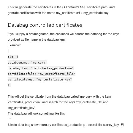
This wil generate the certificates in the OS default's SSL certificate path, and
genrate certificates with the name my_certificate.crt + my_certificate.key
Databag controlled certificates
If you supply a databagname, the cookbook will search the databag for the keys
provided as file name in the databagitem
Example:
tls: {
databagname: 'mercury'
databagitem: 'certifactes_production'
certificatefile: "my_certificate_file"
certificatekey: "my_certificate_key"
}
This will get the certificate from the data bag called 'mercury' with the item
'certificates_production', and search for the keys 'my_certificate_file' and
'my_certificate_key'
The data bag will look something like this:
```
$ knife data bag show mercury certificates_aroductionp --secret-file secrey_key -Fj