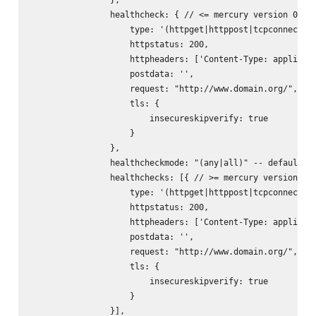
                healthcheck: { // <= mercury version 0.9.x
                    type: '(httpget|httppost|tcpconnect)',
                    httpstatus: 200,

                    httpheaders: ['Content-Type: applicati
                    postdata: '
',

                    request: "http://www.domain.org/",

                    tls: {

                        insecureskipverify: true

                    }

                },

                healthcheckmode: "(any|all)" -- default: "
                healthchecks: [{ // >= mercury version 0.1
                    type: '(httpget|httppost|tcpconnect)',
                    httpstatus: 200,

                    httpheaders: ['Content-Type: applicati
                    postdata: '
',

                    request: "http://www.domain.org/",

                    tls: {

                        insecureskipverify: true

                    }

                }],
