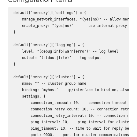
default['mercury']['settings'] = {

    manage_network_interfaces: "(yes|no)" -- allow mercury
    enable_proxy: "(yes|no)"    -- use internal proxy for 
}

default['mercury']['logging'] = {

    level: "(debug|info|warn|error)" -- log level

    output: "(stdout|file)" -- log output

}

default['mercury']['cluster'] = {

    name: "" -- cluster group name

    binding: "myhost" -- ip/interface to bind on, also act
    settings: {

        connection_timeout: 10, -- connection timeout for 
        connection_retry_count: 10, -- connection retry fo
        connection_retry_interval: 10, -- connection retry
        ping_interval: 10, -- ping interval for cluster no
        ping_timeout: 10, -- time to wait for reply before
        port: 9000, -- port for cluster communications
