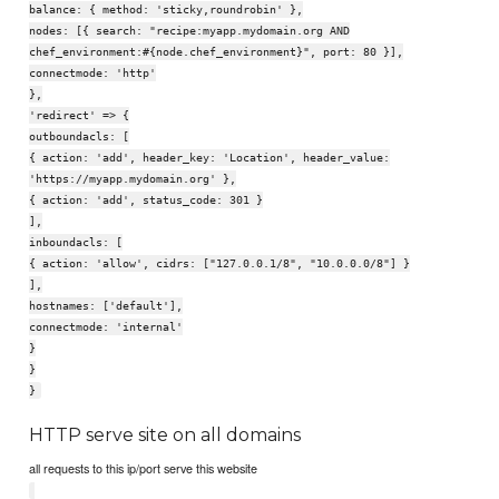
balance: { method: 'sticky,roundrobin' },
nodes: [{ search: "recipe:myapp.mydomain.org AND
chef_environment:#{node.chef_environment}", port: 80 }],
connectmode: 'http'
},
'redirect' => {
outboundacls: [
{ action: 'add', header_key: 'Location', header_value:
'https://myapp.mydomain.org' },
{ action: 'add', status_code: 301 }
],
inboundacls: [
{ action: 'allow', cidrs: ["127.0.0.1/8", "10.0.0.0/8"] }
],
hostnames: ['default'],
connectmode: 'internal'
}
}
}
HTTP serve site on all domains
all requests to this ip/port serve this website