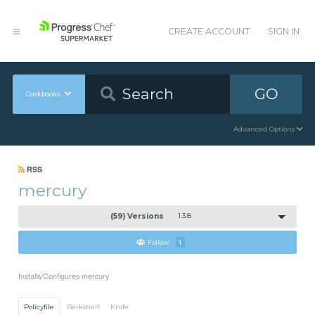
CREATE ACCOUNT
SIGN IN
GO
Cookbooks
Advanced Options
RSS
mercury
(59) Versions
1.3.8
Follow
1
Installs/Configures mercury
Policyfile
Berkshelf
Knife