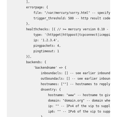
        ],

        errorpage: {

            file: "/var/mercury/sorry.html" -- specifying 
            trigger_threshold: 500 -- http result code whe
        },

        healthchecks: [{ // >= mercury version 0.10 - allo
            type: '(httpget|httppost|tcpconnect|icmpping|u
            ip: '1.2.3.4',

            pingpackets: 4,

            pingtimeout: 1

        }],

        backends: {

            'backendname' => {

                inboundacls: [] -- see earlier inbound acl
                outboundacls: [] -- see earlier inbound ac
                hostnames: [""] -- hostnames to repply on 
                dnsentry: {

                    hostname: "www" -- hostname to give dn
                    domain: "domain.org" -- domain where t
                    ip: "" -- IPv4 of the vip to supply on
                    ip6: "" -- IPv6 of the vip to supply o
                },
