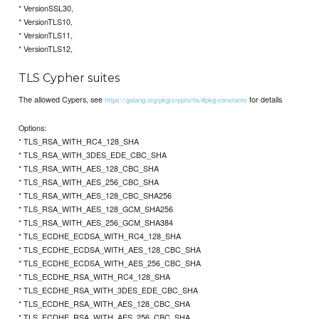
* VersionSSL30,
* VersionTLS10,
* VersionTLS11,
* VersionTLS12,
TLS Cypher suites
The allowed Cypers, see
for details
https://golang.org/pkg/crypto/tls/#pkg-constants
Options:
* TLS_RSA_WITH_RC4_128_SHA
* TLS_RSA_WITH_3DES_EDE_CBC_SHA
* TLS_RSA_WITH_AES_128_CBC_SHA
* TLS_RSA_WITH_AES_256_CBC_SHA
* TLS_RSA_WITH_AES_128_CBC_SHA256
* TLS_RSA_WITH_AES_128_GCM_SHA256
* TLS_RSA_WITH_AES_256_GCM_SHA384
* TLS_ECDHE_ECDSA_WITH_RC4_128_SHA
* TLS_ECDHE_ECDSA_WITH_AES_128_CBC_SHA
* TLS_ECDHE_ECDSA_WITH_AES_256_CBC_SHA
* TLS_ECDHE_RSA_WITH_RC4_128_SHA
* TLS_ECDHE_RSA_WITH_3DES_EDE_CBC_SHA
* TLS_ECDHE_RSA_WITH_AES_128_CBC_SHA
* TLS_ECDHE_RSA_WITH_AES_256_CBC_SHA