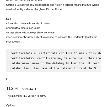
be set on Listeners and Backend.
Setting TLS settings only on backends and not on a listener means that SNI will be
used to identify a site for the given SSL certificate.
tls: {
minversion: minimal tls version to allow
ciphersuites: cipersuites to allo
curvepreferences: curve preference to use
insecureskipverify: allow a client to connect to insecure SSL certificate (hostname
mismatches)
certificatefile: certificate crt file to use - this should
certificatekey: certificate key file to use - this should 
databagname: name of the databag to find the SSL certifica
}
TLS Min version
The minimum TLS version to allow.
Options: