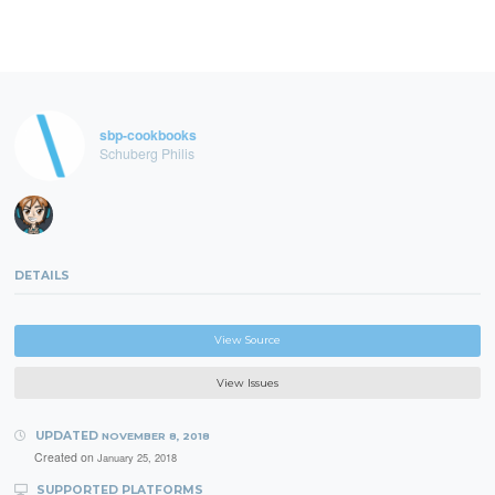
sbp-cookbooks
Schuberg Philis
DETAILS
View Source
View Issues
UPDATED
NOVEMBER 8, 2018
Created on
January 25, 2018
SUPPORTED PLATFORMS