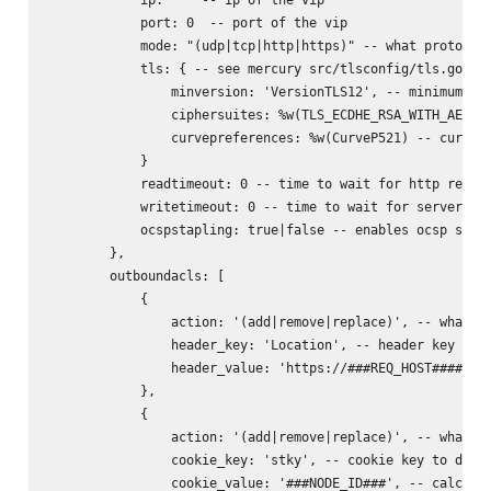
            port: 0  -- port of the vip

            mode: "(udp|tcp|http|https)" -- what protocol 
            tls: { -- see mercury src/tlsconfig/tls.go for
                minversion: 'VersionTLS12', -- minimum ver
                ciphersuites: %w(TLS_ECDHE_RSA_WITH_AES_25
                curvepreferences: %w(CurveP521) -- curve p
            }

            readtimeout: 0 -- time to wait for http reques
            writetimeout: 0 -- time to wait for server rep
            ocspstapling: true|false -- enables ocsp stapl
        },

        outboundacls: [

            {

                action: '(add|remove|replace)', -- what to
                header_key: 'Location', -- header key to d
                header_value: 'https://###REQ_HOST######RE
            },

            {

                action: '(add|remove|replace)', -- what to
                cookie_key: 'stky', -- cookie key to do ac
                cookie_value: '###NODE_ID###', -- calculat