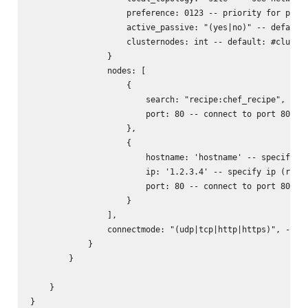
                    preference: 0123 -- priority for prefe
                    active_passive: "(yes|no)" -- default:
                    clusternodes: int -- default: #cluster
                }

                nodes: [

                    {

                        search: "recipe:chef_recipe", -- l
                        port: 80 -- connect to port 80 of 
                    },

                    {

                        hostname: 'hostname' -- specify ho
                        ip: '1.2.3.4' -- specify ip (requi
                        port: 80 -- connect to port 80 of 
                    }

                ],

                connectmode: "(udp|tcp|http|https)", -- wh
            }

        }

    }

}
