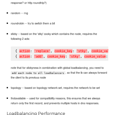
response? or http roundtrip?)
random -- rng
roundrobin -- try to switch them a bit
sticky -- based on the 'stky' cooky which contains the node, requires the
following 2 acls:
{ 
: 
, 
: 
, 
a
c
t
i
o
n
'
r
e
p
l
a
c
e
'
c
o
o
k
i
e
_
k
e
y
'
s
t
k
y
'
c
o
o
k
i
e
_
v
a
l
u
e
{ 
: 
, 
: 
, 
: 
a
c
t
i
o
n
'
a
d
d
'
c
o
o
k
i
e
_
k
e
y
'
s
t
k
y
'
c
o
o
k
i
e
_
v
a
l
u
e
'
#
note that for stickyness in combination with global loadbalancing, you need to
. so that the lb can always forward
add each node to all loadbalancers
the client to its previous node
topology -- based on topology network set, requires the network to be set
firstavailable -- used for compatibility reasons, this ensures that we always
return only the first record, and prevents multiple hosts in dns responses.
Loadbalancing Performance