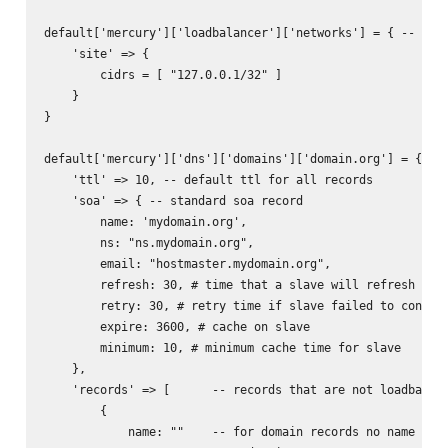
default['mercury']['loadbalancer']['networks'] = { -- used
    'site' => {

        cidrs = [ "127.0.0.1/32" ]

    }

}

default['mercury']['dns']['domains']['domain.org'] = { -- 
    'ttl' => 10, -- default ttl for all records

    'soa' => { -- standard soa record

        name: 'mydomain.org',

        ns: "ns.mydomain.org",

        email: "hostmaster.mydomain.org",

        refresh: 30, # time that a slave will refresh from
        retry: 30, # retry time if slave failed to connect
        expire: 3600, # cache on slave

        minimum: 10, # minimum cache time for slave

    },

    'records' => [      -- records that are not loadbalanc
        {           

            name: ""    -- for domain records no name need