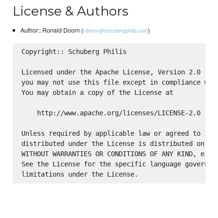
License & Authors
Author:: Ronald Doorn (
)
rdoorn@schubergphilis.com
Copyright:: Schuberg Philis

Licensed under the Apache License, Version 2.0 (the
you may not use this file except in compliance with
You may obtain a copy of the License at

    http://www.apache.org/licenses/LICENSE-2.0

Unless required by applicable law or agreed to in w
distributed under the License is distributed on an 
WITHOUT WARRANTIES OR CONDITIONS OF ANY KIND, eithe
See the License for the specific language governing