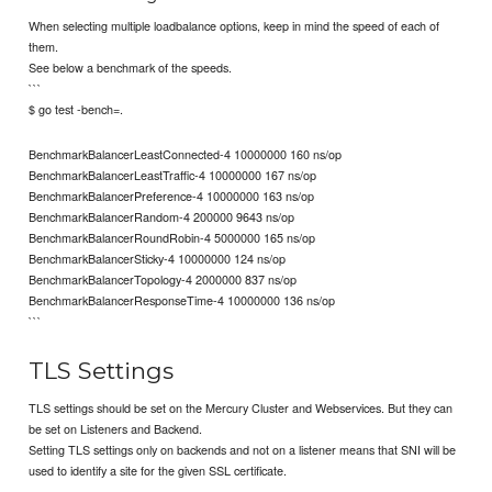
When selecting multiple loadbalance options, keep in mind the speed of each of
them.
See below a benchmark of the speeds.
```
$ go test -bench=.
BenchmarkBalancerLeastConnected-4 10000000 160 ns/op
BenchmarkBalancerLeastTraffic-4 10000000 167 ns/op
BenchmarkBalancerPreference-4 10000000 163 ns/op
BenchmarkBalancerRandom-4 200000 9643 ns/op
BenchmarkBalancerRoundRobin-4 5000000 165 ns/op
BenchmarkBalancerSticky-4 10000000 124 ns/op
BenchmarkBalancerTopology-4 2000000 837 ns/op
BenchmarkBalancerResponseTime-4 10000000 136 ns/op
```
TLS Settings
TLS settings should be set on the Mercury Cluster and Webservices. But they can
be set on Listeners and Backend.
Setting TLS settings only on backends and not on a listener means that SNI will be
used to identify a site for the given SSL certificate.