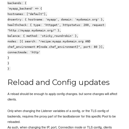
backends: {
'myapp_backend' => {
hostnames: ["default"],
dnsentry: { hostname: 'myapp', domain: 'mydomain.org' },
healthcheck: { type: 'httpget', httpstatus: 200, request:
"http://myapp.mydomain.org/" },
balance: { method: 'sticky,roundrobin' },
nodes: [{ search: "recipe:myapp.mydomain.org AND
chef_environment:#{node.chef_environment}", port: 80 }],
connectmode: 'http'
}
}
}
Reload and Config updates
A reload should be enough to apply config changes. but some changes will affect
clients.
Only when changing the Listener variables of a config, or the TLS config of
backends, requires the proxy part of the laodbalancer for this specific Pool to be
reloaded.
As such, when changing the IP, port, Connection mode or TLS config, clients