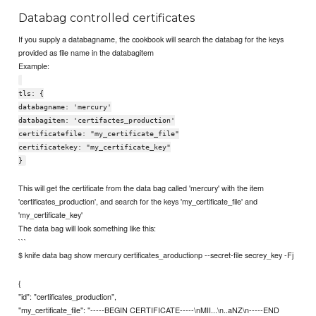
Databag controlled certificates
If you supply a databagname, the cookbook will search the databag for the keys
provided as file name in the databagitem
Example:
tls: {
databagname: 'mercury'
databagitem: 'certifactes_production'
certificatefile: "my_certificate_file"
certificatekey: "my_certificate_key"
}
This will get the certificate from the data bag called 'mercury' with the item
'certificates_production', and search for the keys 'my_certificate_file' and
'my_certificate_key'
The data bag will look something like this:
```
$ knife data bag show mercury certificates_aroductionp --secret-file secrey_key -Fj
{
"id": "certificates_production",
"my_certificate_file": "-----BEGIN CERTIFICATE-----\nMII...\n..aNZ\n-----END