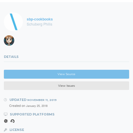
sbp-cookbooks
Schuberg Philis
DETAILS
View Source
View Issues
UPDATED
NOVEMBER 11, 2019
Created on
January 25, 2018
SUPPORTED PLATFORMS
LICENSE