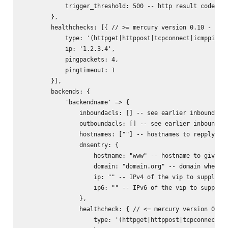
            trigger_threshold: 500 -- http result code whe
        },

        healthchecks: [{ // >= mercury version 0.10 - allo
            type: '(httpget|httppost|tcpconnect|icmpping|u
            ip: '1.2.3.4',

            pingpackets: 4,

            pingtimeout: 1

        }],

        backends: {

            'backendname' => {

                inboundacls: [] -- see earlier inbound acl
                outboundacls: [] -- see earlier inbound ac
                hostnames: [""] -- hostnames to repply on 
                dnsentry: {

                    hostname: "www" -- hostname to give dn
                    domain: "domain.org" -- domain where t
                    ip: "" -- IPv4 of the vip to supply on
                    ip6: "" -- IPv6 of the vip to supply o
                },

                healthcheck: { // <= mercury version 0.9.x
                    type: '(httpget|httppost|tcpconnect)',