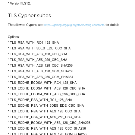
* VersionTLS12,
TLS Cypher suites
The allowed Cypers, see
for details
https://golang.org/pkg/crypto/tls/#pkg-constants
Options:
* TLS_RSA_WITH_RC4_128_SHA
* TLS_RSA_WITH_3DES_EDE_CBC_SHA
* TLS_RSA_WITH_AES_128_CBC_SHA
* TLS_RSA_WITH_AES_256_CBC_SHA
* TLS_RSA_WITH_AES_128_CBC_SHA256
* TLS_RSA_WITH_AES_128_GCM_SHA256
* TLS_RSA_WITH_AES_256_GCM_SHA384
* TLS_ECDHE_ECDSA_WITH_RC4_128_SHA
* TLS_ECDHE_ECDSA_WITH_AES_128_CBC_SHA
* TLS_ECDHE_ECDSA_WITH_AES_256_CBC_SHA
* TLS_ECDHE_RSA_WITH_RC4_128_SHA
* TLS_ECDHE_RSA_WITH_3DES_EDE_CBC_SHA
* TLS_ECDHE_RSA_WITH_AES_128_CBC_SHA
* TLS_ECDHE_RSA_WITH_AES_256_CBC_SHA
* TLS_ECDHE_ECDSA_WITH_AES_128_CBC_SHA256
* TLS_ECDHE_RSA_WITH_AES_128_CBC_SHA256
* TLS_ECDHE_RSA_WITH_AES_128_GCM_SHA256