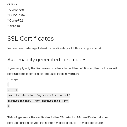
Options:
* CurveP256
* CurveP384
* CurveP521
* X25519
SSL Certificates
You can use databags to load the certificate, or let them be generated.
Automaticly generated certificates
If you supply only the file names on where to find the certificates, the cookbook will
generate these certificates and used them in Mercury
Example:
tls: {
certificatefile: "my_certificate.crt"
certificatekey: "my_certificate.key"
}
This wil generate the certificates in the OS default's SSL certificate path, and
genrate certificates with the name my_certificate.crt + my_certificate.key