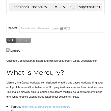
cookbook 'mercury', '= 1.5.17', :supermarket
67%
README
Dependencies
Changelog
Quality
Opscode Cookbook that Installs and configures Mercury Global Loadbalancer.
What is Mercury?
Mercury is a Global loadbalancer, designed to add a dns based loadbalancing layer
on top of its internal loadbalancer or 3rd pary loadbalancers such as cloud services
This makes mercury able to loadbalance across multiple cloud environments using
dns, while keeping existing cloud loadbancer sollutions in place
Source:
https://github.com/schubergphilis/mercury