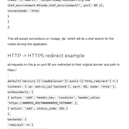
chef_environment:#{node.chef_environment}", port: 80 }],
connectmode: 'http'
}
}
}
This will accept connections on 'myapp_vip', which will do a chef search for the
nodes serving this application
HTTP -> HTTPS redirect example
all requests on this ip on port 80 are redirected to their original domain and path to
https://
default['mercury']['loadbalancer']['pools']['http_redirect'] = {
listener: { ip: matrix_ip['backend'], port: 80, mode: 'http' },
outboundacls: [
{ action: 'add', header_key: 'Location', header_value:
'https://###REQ_HOST######REQ_PATH###' },
{ action: 'add', status_code: 301 }
],
backends: {
'redirect' => {