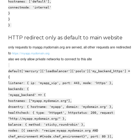
hostnames: ['default'],
connectmode: 'internal'
}
}
}
HTTP redirect only as default to main website
only requests to myapp.mydomain.org are served, all other requests are redirected
to
https://myapp.mydomain.org
also we only allow private networks to connect to this site
default['mercury']['loadbalancer']['pools']['my_backend_https'] =
{
listener: { ip: 'myapp_vip', port: 443, mode: 'https' },
backends: {
'myapp_backend' => {
hostnames: ["myapp.mydomain.org"],
dnsentry: { hostname: 'myapp', domain: 'mydomain.org' },
healthcheck: { type: 'httpget', httpstatus: 200, request:
"http://myapp.mydomain.org/" },
balance: { method: 'sticky,roundrobin' },
nodes: [{ search: "recipe:myapp.mydomain.org AND
chef_environment:#{node.chef_environment}", port: 80 }],