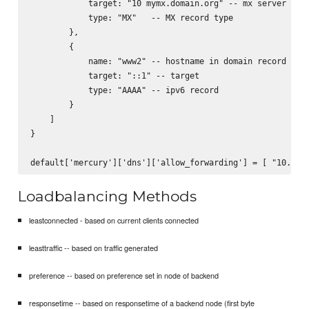
            target: "10 mymx.domain.org" -- mx server to s
            type: "MX"   -- MX record type

        },

        {

            name: "www2" -- hostname in domain record

            target: "::1" -- target

            type: "AAAA" -- ipv6 record

        }

    ]

}

Loadbalancing Methods
leastconnected - based on current clients connected
leasttraffic -- based on traffic generated
preference -- based on preference set in node of backend
responsetime -- based on responsetime of a backend node (first byte