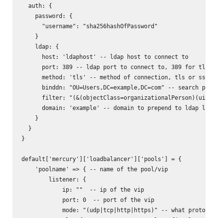
  auth: {

    password: {

      "username": "sha256hashOfPassword"

    }

    ldap: {

      host: 'ldaphost' -- ldap host to connect to

      port: 389 -- ldap port to connect to, 389 for tls, 6
      method: 'tls' -- method of connection, tls or ssl

      binddn: "OU=Users,DC=example,DC=com" -- search path 
      filter: "(&(objectClass=organizationalPerson)(uid=%s
      domain: 'example' -- domain to prepend to ldap login
    }

  }

}

default['mercury']['loadbalancer']['pools'] = {

    'poolname' => { -- name of the pool/vip

        listener: {

            ip: ""  -- ip of the vip

            port: 0  -- port of the vip

            mode: "(udp|tcp|http|https)" -- what protocol 