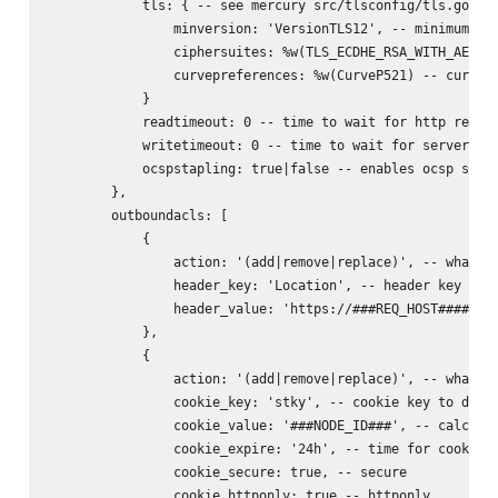
            tls: { -- see mercury src/tlsconfig/tls.go for
                minversion: 'VersionTLS12', -- minimum ver
                ciphersuites: %w(TLS_ECDHE_RSA_WITH_AES_25
                curvepreferences: %w(CurveP521) -- curve p
            }

            readtimeout: 0 -- time to wait for http reques
            writetimeout: 0 -- time to wait for server rep
            ocspstapling: true|false -- enables ocsp stapl
        },

        outboundacls: [

            {

                action: '(add|remove|replace)', -- what to
                header_key: 'Location', -- header key to d
                header_value: 'https://###REQ_HOST######RE
            },

            {

                action: '(add|remove|replace)', -- what to
                cookie_key: 'stky', -- cookie key to do ac
                cookie_value: '###NODE_ID###', -- calculat
                cookie_expire: '24h', -- time for cookie (
                cookie_secure: true, -- secure

                cookie_httponly: true -- httponly
