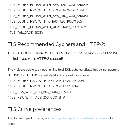
* TLS_ECDHE_ECDSA_WITH_AES_128_GCM_SHA256
* TLS_ECDHE_RSA_WITH_AES_256_GCM_SHA384
* TLS_ECDHE_ECDSA_WITH_AES_256_GCM_SHA384
* TLS_ECDHE_RSA_WITH_CHACHA20_POLY1305
* TLS_ECDHE_ECDSA_WITH_CHACHA20_POLY1305
* TLS_FALLBACK_SCSV
TLS Recommended Cyphers and HTTP/2:
TLS_ECDHE_RSA_WITH_AES_128_GCM_SHA256 <- has to be
first if you want HTTP/2 support!
The 4 cipers below are need for the best SSL-Labs certificate but do not support
HTTP/2, the HTTP/2 one will slightly downgrade your score
* TLS_ECDHE_RSA_WITH_AES_256_GCM_SHA384
* TLS_ECDHE_RSA_WITH_AES_256_CBC_SHA
* TLS_RSA_WITH_AES_256_GCM_SHA384
* TLS_RSA_WITH_AES_256_CBC_SHA
TLS Curve preferences
The tls curve preferences, see
for
https://golang.org/pkg/crypto/tls/#pkg-constants
details