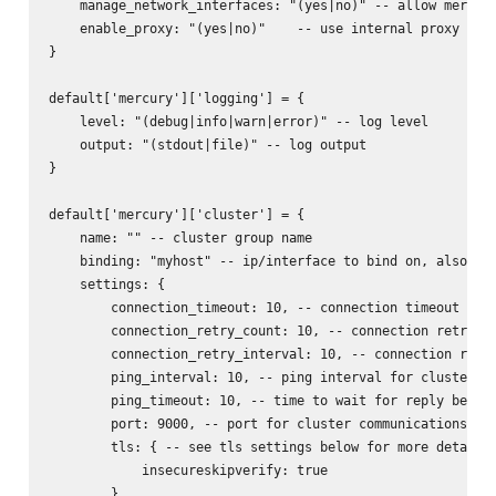
    manage_network_interfaces: "(yes|no)" -- allow mercury
    enable_proxy: "(yes|no)"    -- use internal proxy for 
}

default['mercury']['logging'] = {

    level: "(debug|info|warn|error)" -- log level

    output: "(stdout|file)" -- log output

}

default['mercury']['cluster'] = {

    name: "" -- cluster group name

    binding: "myhost" -- ip/interface to bind on, also act
    settings: {

        connection_timeout: 10, -- connection timeout for 
        connection_retry_count: 10, -- connection retry fo
        connection_retry_interval: 10, -- connection retry
        ping_interval: 10, -- ping interval for cluster no
        ping_timeout: 10, -- time to wait for reply before
        port: 9000, -- port for cluster communications

        tls: { -- see tls settings below for more details

            insecureskipverify: true

        }
