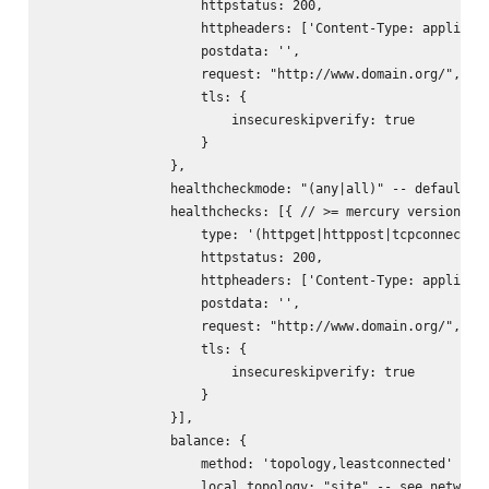
                    httpstatus: 200,

                    httpheaders: ['Content-Type: applicati
                    postdata: '
',

                    request: "http://www.domain.org/",

                    tls: {

                        insecureskipverify: true

                    }

                },

                healthcheckmode: "(any|all)" -- default: "
                healthchecks: [{ // >= mercury version 0.1
                    type: '(httpget|httppost|tcpconnect)',
                    httpstatus: 200,

                    httpheaders: ['Content-Type: applicati
                    postdata: '
',

                    request: "http://www.domain.org/",

                    tls: {

                        insecureskipverify: true

                    }

                }],

                balance: {

                    method: 'topology,leastconnected' -- s
                    local_topology: "site" -- see networks