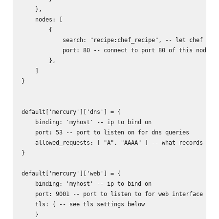
    },

    nodes: [

        {

            search: "recipe:chef_recipe", -- let chef find
            port: 80 -- connect to port 80 of this node

        },

    ]

}

default['mercury']['dns'] = {

    binding: 'myhost' -- ip to bind on

    port: 53 -- port to listen on for dns queries

    allowed_requests: [ "A", "AAAA" ] -- what records to r
}

default['mercury']['web'] = {

    binding: 'myhost' -- ip to bind on

    port: 9001 -- port to listen to for web interface

    tls: { -- see tls settings below

    }
