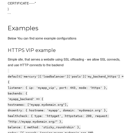
CERTIFICATE-----"
}
```
Examples
Below You can find some example configurations
HTTPS VIP example
Simple site, that serves a website using SSL offloading - we allow SSL connects,
and use HTTP connects to the backend
default['mercury']['loadbalancer']['pools']['my_backend_https'] =
{
listener: { ip: 'myapp_vip', port: 443, mode: 'https' },
backends: {
'myapp_backend' => {
hostnames: ["myapp.mydomain.org"],
dnsentry: { hostname: 'myapp', domain: 'mydomain.org' },
healthcheck: { type: 'httpget', httpstatus: 200, request:
"http://myapp.mydomain.org/" },
balance: { method: 'sticky,roundrobin' },
nodes: [{ search: "recipe:myapp.mydomain.org AND