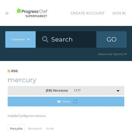
CREATE ACCOUNT
SIGN IN
GO
Cookbooks
Advanced Options
RSS
mercury
(59) Versions
1.5.17
Follow
1
Installs/Configures mercury
Policyfile
Berkshelf
Knife