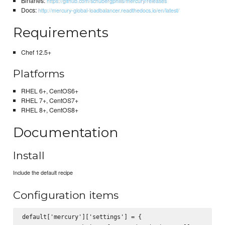
Binaries:
https://github.com/schubergphilis/mercury/releases
Docs:
http://mercury-global-loadbalancer.readthedocs.io/en/latest/
Requirements
Chef 12.5+
Platforms
RHEL 6+, CentOS6+
RHEL 7+, CentOS7+
RHEL 8+, CentOS8+
Documentation
Install
Include the default recipe
Configuration items
default['mercury']['settings'] = {
