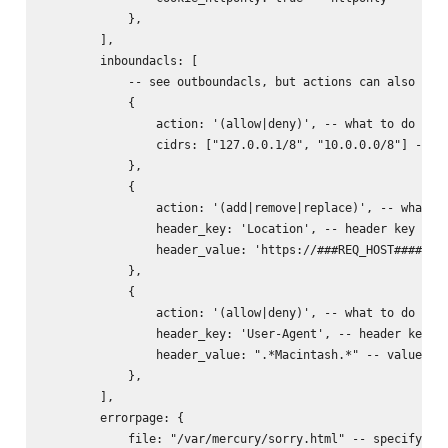
            },

        ],

        inboundacls: [

            -- see outboundacls, but actions can also incl
            {

                action: '(allow|deny)', -- what to do with
                cidrs: ["127.0.0.1/8", "10.0.0.0/8"] -- ne
            },

            {

                action: '(add|remove|replace)', -- what to
                header_key: 'Location', -- header key to d
                header_value: 'https://###REQ_HOST######RE
            },

            {

                action: '(allow|deny)', -- what to do with
                header_key: 'User-Agent', -- header key to
                header_value: ".*Macintash.*" -- value reg
            },

        ],

        errorpage: {

            file: "/var/mercury/sorry.html" -- specifying 