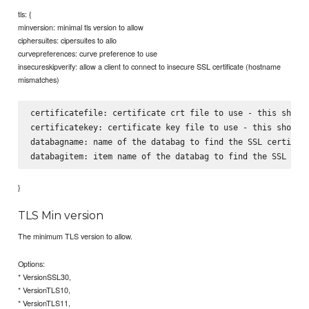
tls: {
minversion: minimal tls version to allow
ciphersuites: cipersuites to allo
curvepreferences: curve preference to use
insecureskipverify: allow a client to connect to insecure SSL certificate (hostname
mismatches)
certificatefile: certificate crt file to use - this should
certificatekey: certificate key file to use - this should 
databagname: name of the databag to find the SSL certifica
}
TLS Min version
The minimum TLS version to allow.
Options:
* VersionSSL30,
* VersionTLS10,
* VersionTLS11,