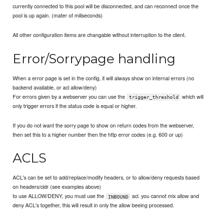
currently connected to this pool will be disconnected, and can reconnect once the
pool is up again. (mater of miliseconds)
All other configuration items are changable without interruption to the client.
Error/Sorrypage handling
When a error page is set in the config, it will always show on internal errors (no
backend available, or acl allow/deny)
For errors given by a webserver you can use the
which will
trigger_threshold
only trigger errors if the status code is equal or higher.
If you do not want the sorry page to show on return codes from the webserver,
then set this to a higher number then the http error codes (e.g. 600 or up)
ACLS
ACL's can be set to add/replace/modify headers, or to allow/deny requests based
on headers/cidr (see examples above)
to use ALLOW/DENY, you must use the
acl. you cannot mix allow and
INBOUND
deny ACL's together, this will result in only the allow beeing processed.