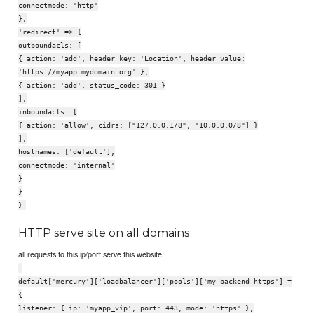
connectmode: 'http'
},
'redirect' => {
outboundacls: [
{ action: 'add', header_key: 'Location', header_value:
'https://myapp.mydomain.org' },
{ action: 'add', status_code: 301 }
],
inboundacls: [
{ action: 'allow', cidrs: ["127.0.0.1/8", "10.0.0.0/8"] }
],
hostnames: ['default'],
connectmode: 'internal'
}
}
}
HTTP serve site on all domains
all requests to this ip/port serve this website
default['mercury']['loadbalancer']['pools']['my_backend_https'] =
{
listener: { ip: 'myapp_vip', port: 443, mode: 'https' },