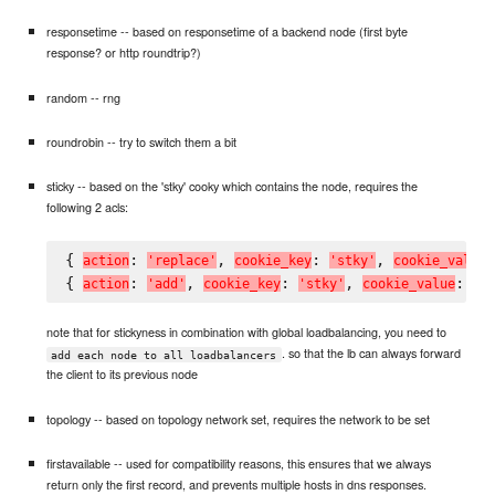
responsetime -- based on responsetime of a backend node (first byte
response? or http roundtrip?)
random -- rng
roundrobin -- try to switch them a bit
sticky -- based on the 'stky' cooky which contains the node, requires the
following 2 acls:
{ 
: 
, 
: 
, 
a
c
t
i
o
n
'
r
e
p
l
a
c
e
'
c
o
o
k
i
e
_
k
e
y
'
s
t
k
y
'
c
o
o
k
i
e
_
v
a
l
u
e
{ 
: 
, 
: 
, 
: 
a
c
t
i
o
n
'
a
d
d
'
c
o
o
k
i
e
_
k
e
y
'
s
t
k
y
'
c
o
o
k
i
e
_
v
a
l
u
e
'
#
note that for stickyness in combination with global loadbalancing, you need to
. so that the lb can always forward
add each node to all loadbalancers
the client to its previous node
topology -- based on topology network set, requires the network to be set
firstavailable -- used for compatibility reasons, this ensures that we always
return only the first record, and prevents multiple hosts in dns responses.