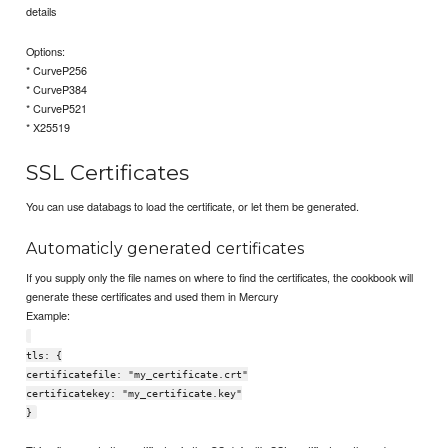
details
Options:
* CurveP256
* CurveP384
* CurveP521
* X25519
SSL Certificates
You can use databags to load the certificate, or let them be generated.
Automaticly generated certificates
If you supply only the file names on where to find the certificates, the cookbook will
generate these certificates and used them in Mercury
Example:
tls: {
certificatefile: "my_certificate.crt"
certificatekey: "my_certificate.key"
}