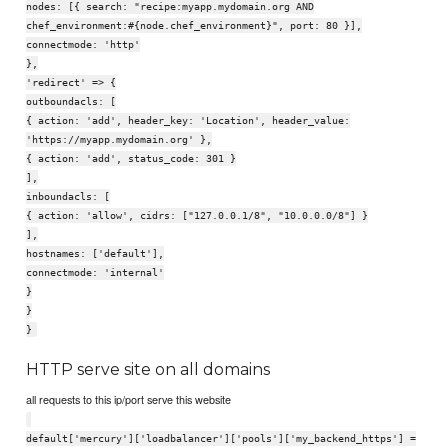
nodes: [{ search: "recipe:myapp.mydomain.org AND
chef_environment:#{node.chef_environment}", port: 80 }],
connectmode: 'http'
},
'redirect' => {
outboundacls: [
{ action: 'add', header_key: 'Location', header_value:
'https://myapp.mydomain.org' },
{ action: 'add', status_code: 301 }
],
inboundacls: [
{ action: 'allow', cidrs: ["127.0.0.1/8", "10.0.0.0/8"] }
],
hostnames: ['default'],
connectmode: 'internal'
}
}
}
HTTP serve site on all domains
all requests to this ip/port serve this website
default['mercury']['loadbalancer']['pools']['my_backend_https'] =