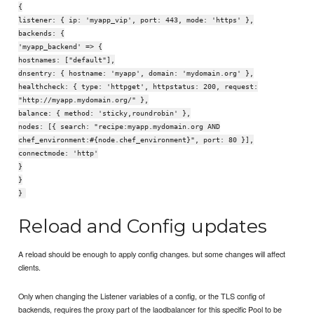
{
listener: { ip: 'myapp_vip', port: 443, mode: 'https' },
backends: {
'myapp_backend' => {
hostnames: ["default"],
dnsentry: { hostname: 'myapp', domain: 'mydomain.org' },
healthcheck: { type: 'httpget', httpstatus: 200, request:
"http://myapp.mydomain.org/" },
balance: { method: 'sticky,roundrobin' },
nodes: [{ search: "recipe:myapp.mydomain.org AND
chef_environment:#{node.chef_environment}", port: 80 }],
connectmode: 'http'
}
}
}
Reload and Config updates
A reload should be enough to apply config changes. but some changes will affect
clients.
Only when changing the Listener variables of a config, or the TLS config of
backends, requires the proxy part of the laodbalancer for this specific Pool to be