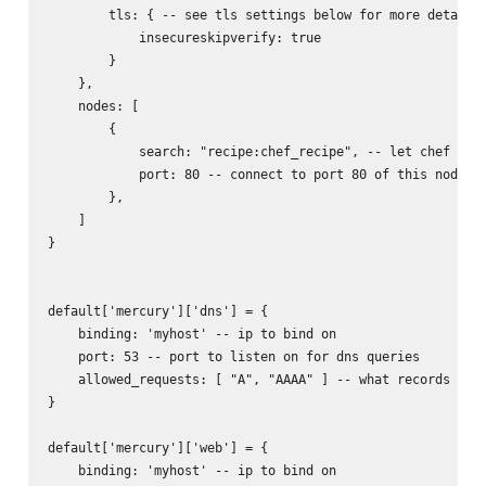
        tls: { -- see tls settings below for more details

            insecureskipverify: true

        }

    },

    nodes: [

        {

            search: "recipe:chef_recipe", -- let chef find
            port: 80 -- connect to port 80 of this node

        },

    ]

}

default['mercury']['dns'] = {

    binding: 'myhost' -- ip to bind on

    port: 53 -- port to listen on for dns queries

    allowed_requests: [ "A", "AAAA" ] -- what records to r
}

default['mercury']['web'] = {

    binding: 'myhost' -- ip to bind on
