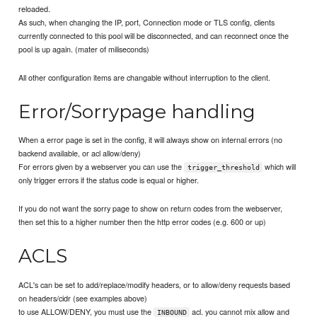
reloaded.
As such, when changing the IP, port, Connection mode or TLS config, clients
currently connected to this pool will be disconnected, and can reconnect once the
pool is up again. (mater of miliseconds)
All other configuration items are changable without interruption to the client.
Error/Sorrypage handling
When a error page is set in the config, it will always show on internal errors (no
backend available, or acl allow/deny)
For errors given by a webserver you can use the
which will
trigger_threshold
only trigger errors if the status code is equal or higher.
If you do not want the sorry page to show on return codes from the webserver,
then set this to a higher number then the http error codes (e.g. 600 or up)
ACLS
ACL's can be set to add/replace/modify headers, or to allow/deny requests based
on headers/cidr (see examples above)
to use ALLOW/DENY, you must use the
acl. you cannot mix allow and
INBOUND