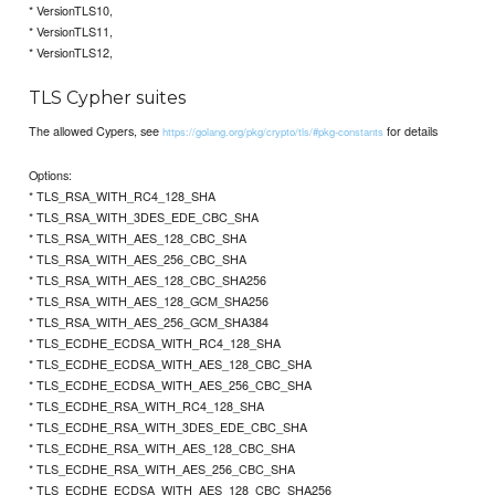
* VersionTLS10,
* VersionTLS11,
* VersionTLS12,
TLS Cypher suites
The allowed Cypers, see
for details
https://golang.org/pkg/crypto/tls/#pkg-constants
Options:
* TLS_RSA_WITH_RC4_128_SHA
* TLS_RSA_WITH_3DES_EDE_CBC_SHA
* TLS_RSA_WITH_AES_128_CBC_SHA
* TLS_RSA_WITH_AES_256_CBC_SHA
* TLS_RSA_WITH_AES_128_CBC_SHA256
* TLS_RSA_WITH_AES_128_GCM_SHA256
* TLS_RSA_WITH_AES_256_GCM_SHA384
* TLS_ECDHE_ECDSA_WITH_RC4_128_SHA
* TLS_ECDHE_ECDSA_WITH_AES_128_CBC_SHA
* TLS_ECDHE_ECDSA_WITH_AES_256_CBC_SHA
* TLS_ECDHE_RSA_WITH_RC4_128_SHA
* TLS_ECDHE_RSA_WITH_3DES_EDE_CBC_SHA
* TLS_ECDHE_RSA_WITH_AES_128_CBC_SHA
* TLS_ECDHE_RSA_WITH_AES_256_CBC_SHA
* TLS_ECDHE_ECDSA_WITH_AES_128_CBC_SHA256