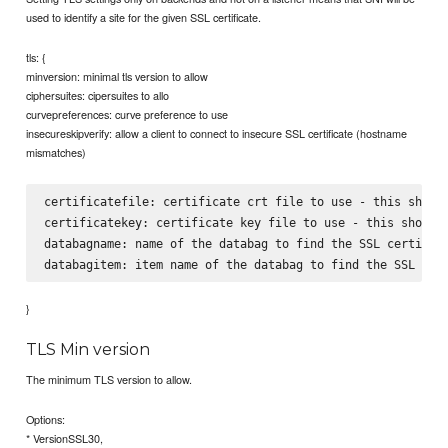
used to identify a site for the given SSL certificate.
tls: {
minversion: minimal tls version to allow
ciphersuites: cipersuites to allo
curvepreferences: curve preference to use
insecureskipverify: allow a client to connect to insecure SSL certificate (hostname
mismatches)
certificatefile: certificate crt file to use - this should
certificatekey: certificate key file to use - this should 
databagname: name of the databag to find the SSL certifica
}
TLS Min version
The minimum TLS version to allow.
Options:
* VersionSSL30,