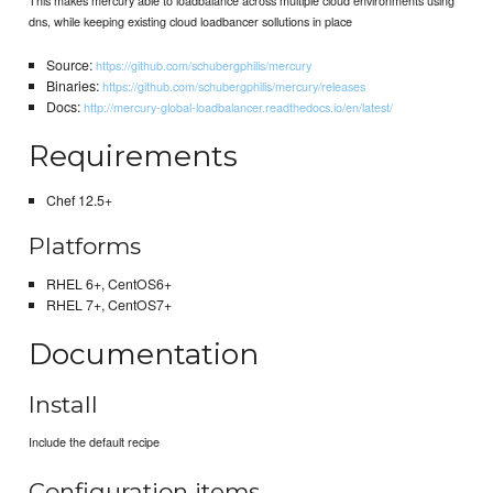
dns, while keeping existing cloud loadbancer sollutions in place
Source:
https://github.com/schubergphilis/mercury
Binaries:
https://github.com/schubergphilis/mercury/releases
Docs:
http://mercury-global-loadbalancer.readthedocs.io/en/latest/
Requirements
Chef 12.5+
Platforms
RHEL 6+, CentOS6+
RHEL 7+, CentOS7+
Documentation
Install
Include the default recipe
Configuration items