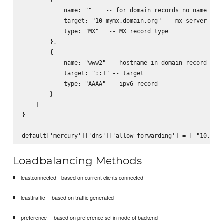
            name: ""    -- for domain records no name need
            target: "10 mymx.domain.org" -- mx server to s
            type: "MX"   -- MX record type

        },

        {

            name: "www2" -- hostname in domain record

            target: "::1" -- target

            type: "AAAA" -- ipv6 record

        }

    ]

}

Loadbalancing Methods
leastconnected - based on current clients connected
leasttraffic -- based on traffic generated
preference -- based on preference set in node of backend