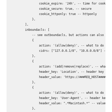
                cookie_expire: '24h', -- time for cookie (
                cookie_secure: true, -- secure

                cookie_httponly: true -- httponly

            },

        ],

        inboundacls: [

            -- see outboundacls, but actions can also incl
            {

                action: '(allow|deny)', -- what to do with
                cidrs: ["127.0.0.1/8", "10.0.0.0/8"] -- ne
            },

            {

                action: '(add|remove|replace)', -- what to
                header_key: 'Location', -- header key to d
                header_value: 'https://###REQ_HOST######RE
            },

            {

                action: '(allow|deny)', -- what to do with
                header_key: 'User-Agent', -- header key to
                header_value: ".*Macintash.*" -- value reg
            },
