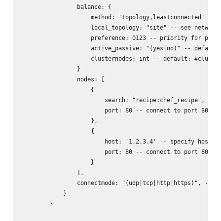
                balance: {

                    method: 'topology,leastconnected' -- s
                    local_topology: "site" -- see networks
                    preference: 0123 -- priority for prefe
                    active_passive: "(yes|no)" -- default:
                    clusternodes: int -- default: #cluster
                }

                nodes: [

                    {

                        search: "recipe:chef_recipe", -- l
                        port: 80 -- connect to port 80 of 
                    },

                    {

                        host: '1.2.3.4' -- specify host/ip
                        port: 80 -- connect to port 80 of 
                    }

                ],

                connectmode: "(udp|tcp|http|https)", -- wh
            }

        }
