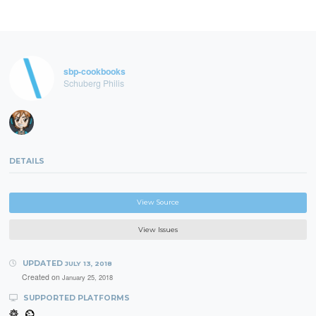
sbp-cookbooks
Schuberg Philis
DETAILS
View Source
View Issues
UPDATED
JULY 13, 2018
Created on
January 25, 2018
SUPPORTED PLATFORMS