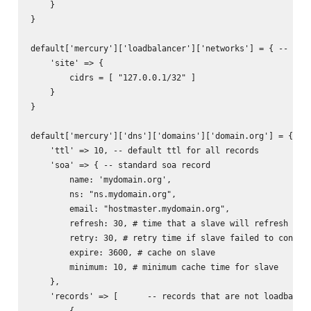
    }

}

default['mercury']['loadbalancer']['networks'] = { -- used
    'site' => {

        cidrs = [ "127.0.0.1/32" ]

    }

}

default['mercury']['dns']['domains']['domain.org'] = { -- 
    'ttl' => 10, -- default ttl for all records

    'soa' => { -- standard soa record

        name: 'mydomain.org',

        ns: "ns.mydomain.org",

        email: "hostmaster.mydomain.org",

        refresh: 30, # time that a slave will refresh from
        retry: 30, # retry time if slave failed to connect
        expire: 3600, # cache on slave

        minimum: 10, # minimum cache time for slave

    },

    'records' => [      -- records that are not loadbalanc
        {           
