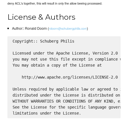
deny ACL's together, this will result in only the allow beeing processed.
License & Authors
Author:: Ronald Doorn (
)
rdoorn@schubergphilis.com
Copyright:: Schuberg Philis

Licensed under the Apache License, Version 2.0 (the
you may not use this file except in compliance with
You may obtain a copy of the License at

    http://www.apache.org/licenses/LICENSE-2.0

Unless required by applicable law or agreed to in w
distributed under the License is distributed on an 
WITHOUT WARRANTIES OR CONDITIONS OF ANY KIND, eithe
See the License for the specific language governing