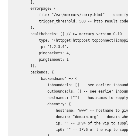
        ],

        errorpage: {

            file: "/var/mercury/sorry.html" -- specifying 
            trigger_threshold: 500 -- http result code whe
        },

        healthchecks: [{ // >= mercury version 0.10 - allo
            type: '(httpget|httppost|tcpconnect|icmpping|u
            ip: '1.2.3.4',

            pingpackets: 4,

            pingtimeout: 1

        }],

        backends: {

            'backendname' => {

                inboundacls: [] -- see earlier inbound acl
                outboundacls: [] -- see earlier inbound ac
                hostnames: [""] -- hostnames to repply on 
                dnsentry: {

                    hostname: "www" -- hostname to give dn
                    domain: "domain.org" -- domain where t
                    ip: "" -- IPv4 of the vip to supply on
                    ip6: "" -- IPv6 of the vip to supply o
                },
