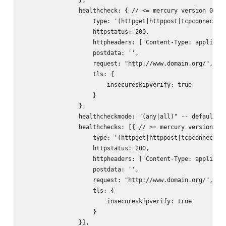
                healthcheck: { // <= mercury version 0.9.x
                    type: '(httpget|httppost|tcpconnect)',
                    httpstatus: 200,

                    httpheaders: ['Content-Type: applicati
                    postdata: '
',

                    request: "http://www.domain.org/",

                    tls: {

                        insecureskipverify: true

                    }

                },

                healthcheckmode: "(any|all)" -- default: "
                healthchecks: [{ // >= mercury version 0.1
                    type: '(httpget|httppost|tcpconnect)',
                    httpstatus: 200,

                    httpheaders: ['Content-Type: applicati
                    postdata: '
',

                    request: "http://www.domain.org/",

                    tls: {

                        insecureskipverify: true

                    }

                }],
