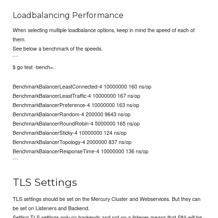
Loadbalancing Performance
When selecting multiple loadbalance options, keep in mind the speed of each of
them.
See below a benchmark of the speeds.
```
$ go test -bench=.
BenchmarkBalancerLeastConnected-4 10000000 160 ns/op
BenchmarkBalancerLeastTraffic-4 10000000 167 ns/op
BenchmarkBalancerPreference-4 10000000 163 ns/op
BenchmarkBalancerRandom-4 200000 9643 ns/op
BenchmarkBalancerRoundRobin-4 5000000 165 ns/op
BenchmarkBalancerSticky-4 10000000 124 ns/op
BenchmarkBalancerTopology-4 2000000 837 ns/op
BenchmarkBalancerResponseTime-4 10000000 136 ns/op
```
TLS Settings
TLS settings should be set on the Mercury Cluster and Webservices. But they can
be set on Listeners and Backend.
Setting TLS settings only on backends and not on a listener means that SNI will be