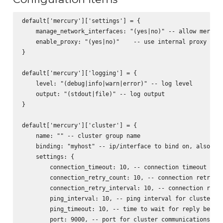
default['mercury']['settings'] = {

    manage_network_interfaces: "(yes|no)" -- allow mercury
    enable_proxy: "(yes|no)"    -- use internal proxy for 
}

default['mercury']['logging'] = {

    level: "(debug|info|warn|error)" -- log level

    output: "(stdout|file)" -- log output

}

default['mercury']['cluster'] = {

    name: "" -- cluster group name

    binding: "myhost" -- ip/interface to bind on, also act
    settings: {

        connection_timeout: 10, -- connection timeout for 
        connection_retry_count: 10, -- connection retry fo
        connection_retry_interval: 10, -- connection retry
        ping_interval: 10, -- ping interval for cluster no
        ping_timeout: 10, -- time to wait for reply before
        port: 9000, -- port for cluster communications
