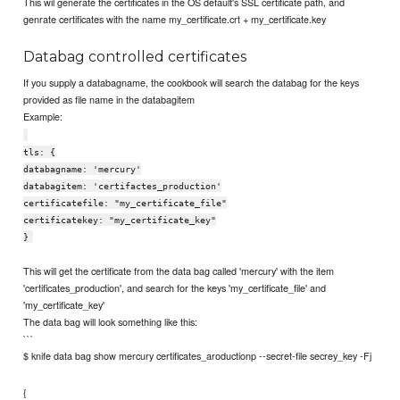
This wil generate the certificates in the OS default's SSL certificate path, and
genrate certificates with the name my_certificate.crt + my_certificate.key
Databag controlled certificates
If you supply a databagname, the cookbook will search the databag for the keys
provided as file name in the databagitem
Example:
tls: {
databagname: 'mercury'
databagitem: 'certifactes_production'
certificatefile: "my_certificate_file"
certificatekey: "my_certificate_key"
}
This will get the certificate from the data bag called 'mercury' with the item
'certificates_production', and search for the keys 'my_certificate_file' and
'my_certificate_key'
The data bag will look something like this:
```
$ knife data bag show mercury certificates_aroductionp --secret-file secrey_key -Fj
{