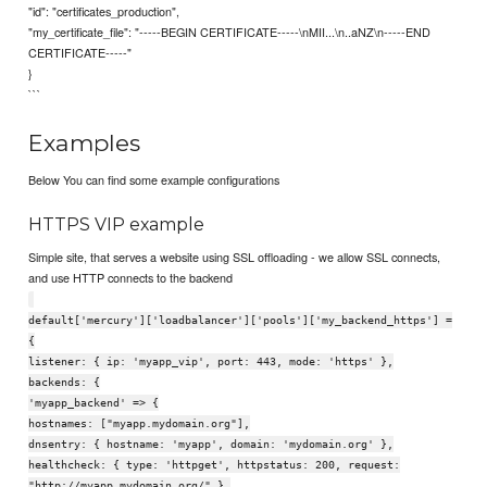
"id": "certificates_production",
"my_certificate_file": "-----BEGIN CERTIFICATE-----\nMII...\n..aNZ\n-----END
CERTIFICATE-----"
}
```
Examples
Below You can find some example configurations
HTTPS VIP example
Simple site, that serves a website using SSL offloading - we allow SSL connects,
and use HTTP connects to the backend
default['mercury']['loadbalancer']['pools']['my_backend_https'] =
{
listener: { ip: 'myapp_vip', port: 443, mode: 'https' },
backends: {
'myapp_backend' => {
hostnames: ["myapp.mydomain.org"],
dnsentry: { hostname: 'myapp', domain: 'mydomain.org' },
healthcheck: { type: 'httpget', httpstatus: 200, request:
"http://myapp.mydomain.org/" },