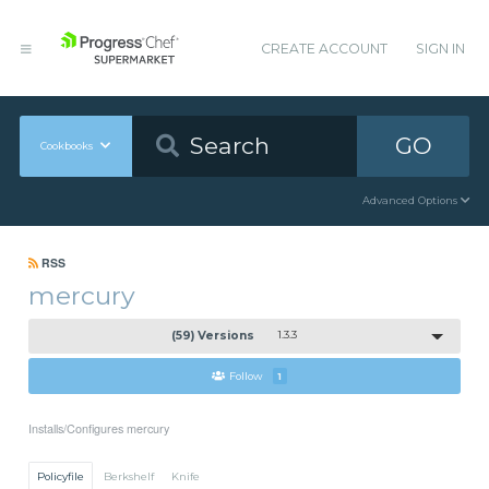
CREATE ACCOUNT
SIGN IN
GO
Cookbooks
Advanced Options
RSS
mercury
(59) Versions
1.3.3
Follow
1
Installs/Configures mercury
Policyfile
Berkshelf
Knife