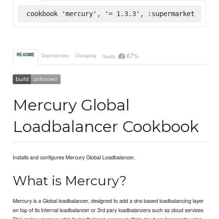
cookbook 'mercury', '= 1.3.3', :supermarket
67%
README
Dependencies
Changelog
Quality
Mercury Global
Loadbalancer Cookbook
Installs and configures Mercury Global Loadbalancer.
What is Mercury?
Mercury is a Global loadbalancer, designed to add a dns based loadbalancing layer
on top of its internal loadbalancer or 3rd pary loadbalancers such as cloud services
This makes mercury able to loadbalance across multiple cloud environments using