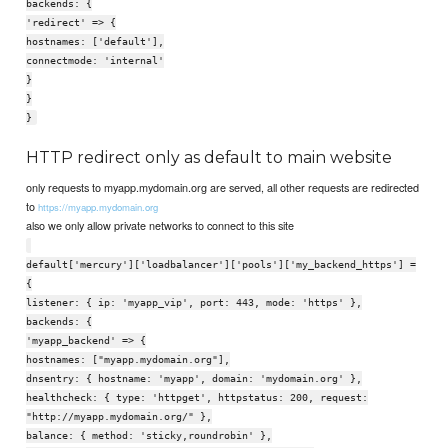
backends: {
'redirect' => {
hostnames: ['default'],
connectmode: 'internal'
}
}
}
HTTP redirect only as default to main website
only requests to myapp.mydomain.org are served, all other requests are redirected
to
https://myapp.mydomain.org
also we only allow private networks to connect to this site
default['mercury']['loadbalancer']['pools']['my_backend_https'] =
{
listener: { ip: 'myapp_vip', port: 443, mode: 'https' },
backends: {
'myapp_backend' => {
hostnames: ["myapp.mydomain.org"],
dnsentry: { hostname: 'myapp', domain: 'mydomain.org' },
healthcheck: { type: 'httpget', httpstatus: 200, request:
"http://myapp.mydomain.org/" },
balance: { method: 'sticky,roundrobin' },