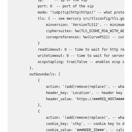
            port: 0  -- port of the vip

            mode: "(udp|tcp|http|https)" -- what protocol 
            tls: { -- see mercury src/tlsconfig/tls.go for
                minversion: 'VersionTLS12', -- minimum ver
                ciphersuites: %w(TLS_ECDHE_RSA_WITH_AES_25
                curvepreferences: %w(CurveP521) -- curve p
            }

            readtimeout: 0 -- time to wait for http reques
            writetimeout: 0 -- time to wait for server rep
            ocspstapling: true|false -- enables ocsp stapl
        },

        outboundacls: [

            {

                action: '(add|remove|replace)', -- what to
                header_key: 'Location', -- header key to d
                header_value: 'https://###REQ_HOST######RE
            },

            {

                action: '(add|remove|replace)', -- what to
                cookie_key: 'stky', -- cookie key to do ac
                cookie_value: '###NODE_ID###', -- calculat