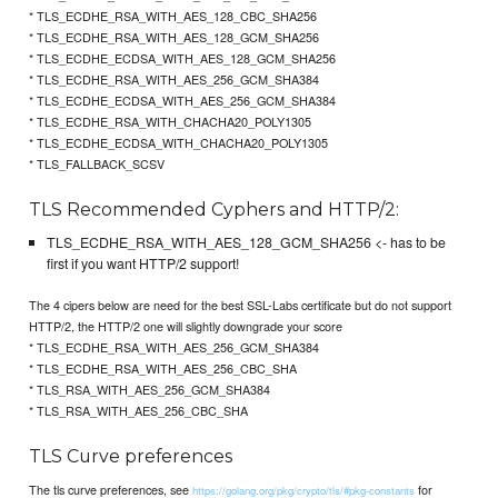
* TLS_ECDHE_RSA_WITH_AES_128_CBC_SHA256
* TLS_ECDHE_RSA_WITH_AES_128_GCM_SHA256
* TLS_ECDHE_ECDSA_WITH_AES_128_GCM_SHA256
* TLS_ECDHE_RSA_WITH_AES_256_GCM_SHA384
* TLS_ECDHE_ECDSA_WITH_AES_256_GCM_SHA384
* TLS_ECDHE_RSA_WITH_CHACHA20_POLY1305
* TLS_ECDHE_ECDSA_WITH_CHACHA20_POLY1305
* TLS_FALLBACK_SCSV
TLS Recommended Cyphers and HTTP/2:
TLS_ECDHE_RSA_WITH_AES_128_GCM_SHA256 <- has to be
first if you want HTTP/2 support!
The 4 cipers below are need for the best SSL-Labs certificate but do not support
HTTP/2, the HTTP/2 one will slightly downgrade your score
* TLS_ECDHE_RSA_WITH_AES_256_GCM_SHA384
* TLS_ECDHE_RSA_WITH_AES_256_CBC_SHA
* TLS_RSA_WITH_AES_256_GCM_SHA384
* TLS_RSA_WITH_AES_256_CBC_SHA
TLS Curve preferences
The tls curve preferences, see
for
https://golang.org/pkg/crypto/tls/#pkg-constants