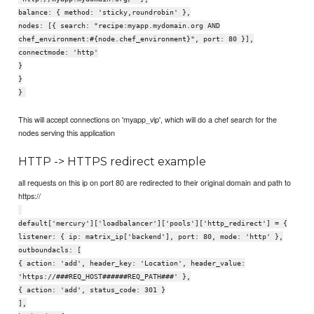
balance: { method: 'sticky,roundrobin' },
nodes: [{ search: "recipe:myapp.mydomain.org AND
chef_environment:#{node.chef_environment}", port: 80 }],
connectmode: 'http'
}
}
}
This will accept connections on 'myapp_vip', which will do a chef search for the
nodes serving this application
HTTP -> HTTPS redirect example
all requests on this ip on port 80 are redirected to their original domain and path to
https://
default['mercury']['loadbalancer']['pools']['http_redirect'] = {
listener: { ip: matrix_ip['backend'], port: 80, mode: 'http' },
outboundacls: [
{ action: 'add', header_key: 'Location', header_value:
'https://###REQ_HOST######REQ_PATH###' },
{ action: 'add', status_code: 301 }
],