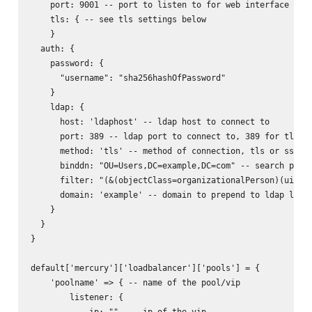
    port: 9001 -- port to listen to for web interface

    tls: { -- see tls settings below

    }

  auth: {

    password: {

      "username": "sha256hashOfPassword"

    }

    ldap: {

      host: 'ldaphost' -- ldap host to connect to

      port: 389 -- ldap port to connect to, 389 for tls, 6
      method: 'tls' -- method of connection, tls or ssl

      binddn: "OU=Users,DC=example,DC=com" -- search path 
      filter: "(&(objectClass=organizationalPerson)(uid=%s
      domain: 'example' -- domain to prepend to ldap login
    }

  }

}

default['mercury']['loadbalancer']['pools'] = {

    'poolname' => { -- name of the pool/vip

        listener: {

            ip: ""  -- ip of the vip
