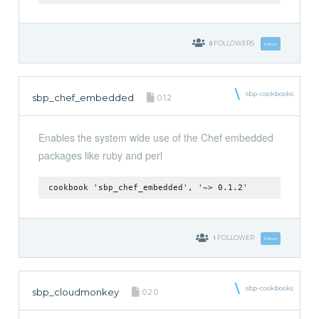
0
FOLLOWERS
Follow
sbp-cookbooks
sbp_chef_embedded
0.1.2
Enables the system wide use of the Chef embedded
packages like ruby and perl
cookbook 'sbp_chef_embedded', '~> 0.1.2'
1
FOLLOWER
Follow
sbp-cookbooks
sbp_cloudmonkey
0.2.0