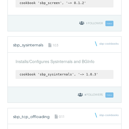
cookbook 'sbp_screen', '~> 0.1.2'
1
FOLLOWER
Follow
sbp-cookbooks
sbp_sysinternals
1.0.3
Installs/Configures Sysinternals and BGInfo
cookbook 'sbp_sysinternals', '~> 1.0.3'
4
FOLLOWERS
Follow
sbp-cookbooks
sbp_tcp_offloading
0.1.1