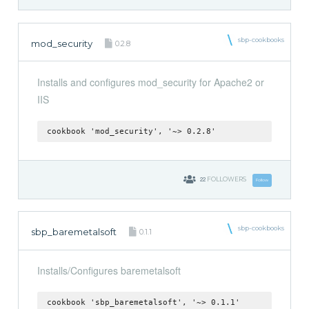
sbp-cookbooks
mod_security
0.2.8
Installs and configures mod_security for Apache2 or
IIS
cookbook 'mod_security', '~> 0.2.8'
22
FOLLOWERS
Follow
sbp-cookbooks
sbp_baremetalsoft
0.1.1
Installs/Configures baremetalsoft
cookbook 'sbp_baremetalsoft', '~> 0.1.1'