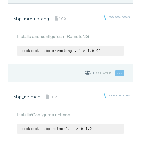
sbp-cookbooks
sbp_mremoteng
1.0.0
Installs and configures mRemoteNG
cookbook 'sbp_mremoteng', '~> 1.0.0'
0
FOLLOWERS
Follow
sbp-cookbooks
sbp_netmon
0.1.2
Installs/Configures netmon
cookbook 'sbp_netmon', '~> 0.1.2'