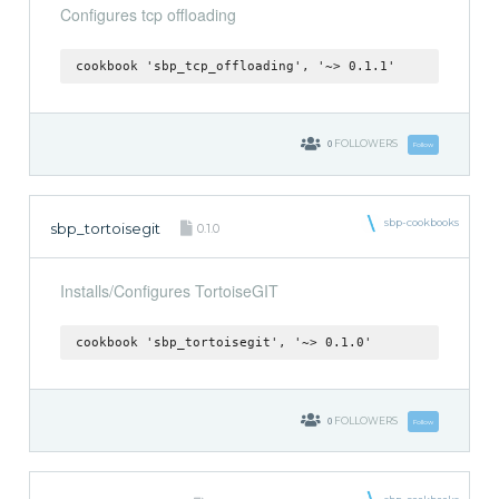
Configures tcp offloading
cookbook 'sbp_tcp_offloading', '~> 0.1.1'
0
FOLLOWERS
Follow
sbp-cookbooks
sbp_tortoisegit
0.1.0
Installs/Configures TortoiseGIT
cookbook 'sbp_tortoisegit', '~> 0.1.0'
0
FOLLOWERS
Follow