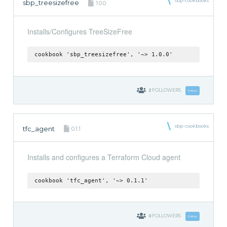
sbp-cookbooks
sbp_treesizefree
1.0.0
Installs/Configures TreeSizeFree
cookbook 'sbp_treesizefree', '~> 1.0.0'
2
FOLLOWERS
Follow
sbp-cookbooks
tfc_agent
0.1.1
Installs and configures a Terraform Cloud agent
cookbook 'tfc_agent', '~> 0.1.1'
0
FOLLOWERS
Follow