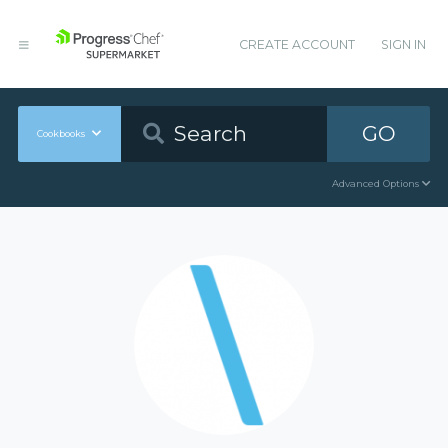
CREATE ACCOUNT
SIGN IN
GO
Cookbooks
Advanced Options