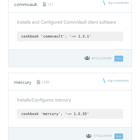
sbp-cookbooks
commvault
1.3.1
Installs and Configured CommVault client software
cookbook 'commvault', '~> 1.3.1'
0
FOLLOWERS
Follow
sbp-cookbooks
mercury
1.5.35
Installs/Configures mercury
cookbook 'mercury', '~> 1.5.35'
1
FOLLOWER
Follow