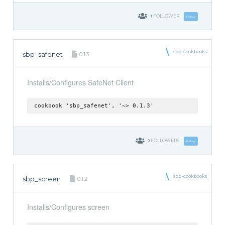
1
FOLLOWER
Follow
sbp-cookbooks
sbp_safenet
0.1.3
Installs/Configures SafeNet Client
cookbook 'sbp_safenet', '~> 0.1.3'
0
FOLLOWERS
Follow
sbp-cookbooks
sbp_screen
0.1.2
Installs/Configures screen