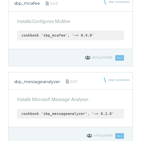
sbp-cookbooks
sbp_mcafee
0.4.0
Installs/Configures McAfee
cookbook 'sbp_mcafee', '~> 0.4.0'
3
FOLLOWERS
Follow
sbp-cookbooks
sbp_messageanalyzer
0.2.0
Installs Microsoft Message Analyser.
cookbook 'sbp_messageanalyzer', '~> 0.2.0'
1
FOLLOWER
Follow