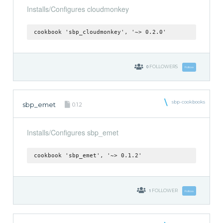
Installs/Configures cloudmonkey
cookbook 'sbp_cloudmonkey', '~> 0.2.0'
0
FOLLOWERS
Follow
sbp-cookbooks
sbp_emet
0.1.2
Installs/Configures sbp_emet
cookbook 'sbp_emet', '~> 0.1.2'
1
FOLLOWER
Follow