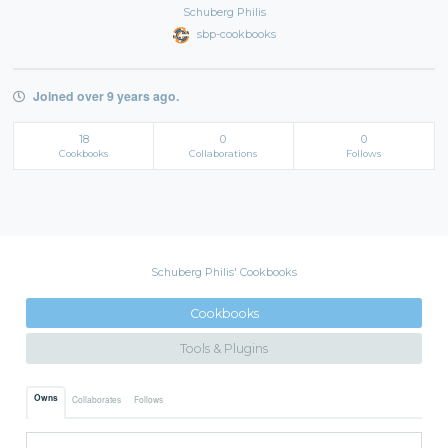
Schuberg Philis
sbp-cookbooks
Joined over 9 years ago.
18
0
0
Cookbooks
Collaborations
Follows
Schuberg Philis' Cookbooks
Cookbooks
Tools & Plugins
Owns
Collaborates
Follows