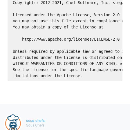
Copyright:: 2012-2021, Chef Software, Inc. <legal@c
Licensed under the Apache License, Version 2.0 (the
you may not use this file except in compliance with
You may obtain a copy of the License at

    http://www.apache.org/licenses/LICENSE-2.0

Unless required by applicable law or agreed to in w
distributed under the License is distributed on an 
WITHOUT WARRANTIES OR CONDITIONS OF ANY KIND, eithe
See the License for the specific language governing
sous-chefs
Sous Chefs