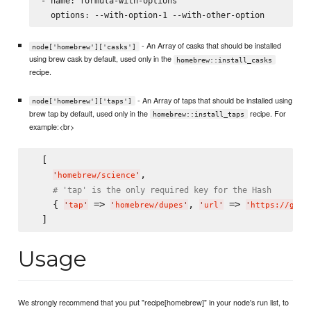
- name: formula-with-options

- An Array of casks that should be installed
node['homebrew']['casks']
using brew cask by default, used only in the
homebrew::install_casks
recipe.
- An Array of taps that should be installed using
node['homebrew']['taps']
brew tap by default, used only in the
recipe. For
homebrew::install_taps
example:<br>
  [

,

'
homebrew/science
'
# 'tap' is the only required key for the Hash
    { 
 => 
, 
 => 
'
tap
'
'
homebrew/dupes
'
'
url
'
'
https://gith
Usage
We strongly recommend that you put "recipe[homebrew]" in your node's run list, to