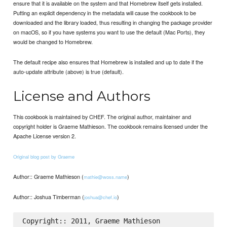
ensure that it is available on the system and that Homebrew itself gets installed.
Putting an explicit dependency in the metadata will cause the cookbook to be
downloaded and the library loaded, thus resulting in changing the package provider
on macOS, so if you have systems you want to use the default (Mac Ports), they
would be changed to Homebrew.
The default recipe also ensures that Homebrew is installed and up to date if the
auto-update attribute (above) is true (default).
License and Authors
This cookbook is maintained by CHEF. The original author, maintainer and
copyright holder is Graeme Mathieson. The cookbook remains licensed under the
Apache License version 2.
Original blog post by Graeme
Author:: Graeme Mathieson (
)
mathie@woss.name
Author:: Joshua Timberman (
)
joshua@chef.io
Copyright:: 2011, Graeme Mathieson
