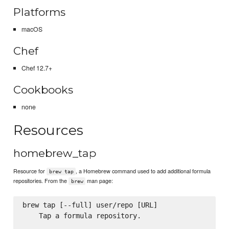
Platforms
macOS
Chef
Chef 12.7+
Cookbooks
none
Resources
homebrew_tap
Resource for
, a Homebrew command used to add additional formula
brew tap
repositories. From the
man page:
brew
brew tap [--full] user/repo [URL]

    Tap a formula repository.
