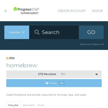
CREATE ACCOUNT
SIGN IN
GO
Cookbooks
Advanced Options
RSS
homebrew
(71) Versions
5.1.1
Follow
68
Install Homebrew and provide resources for formulas, taps, and casks
Policyfile
Berkshelf
Knife