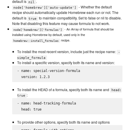
default is
.
nil
- Whether the default
node['homebrew']['auto-update']
recipe should automatically update Homebrew each run or not. The
default is
to maintain compatibility. Set to false or nil to disable.
true
Note that disabling this feature may cause formula to not work.
- An Array of formula that should be
node['homebrew']['formulas']
installed using Homebrew by default, used only in the
recipe.
homebrew::install_formulas
To install the most recent version, include just the recipe name:
-
simple_formula
To install a specific version, specify both its name and version:
- name: special-version-formula

To install the HEAD of a formula, specify both its name and
head:
:
true
- name: head-tracking-formula

To provide other options, specify both its name and options