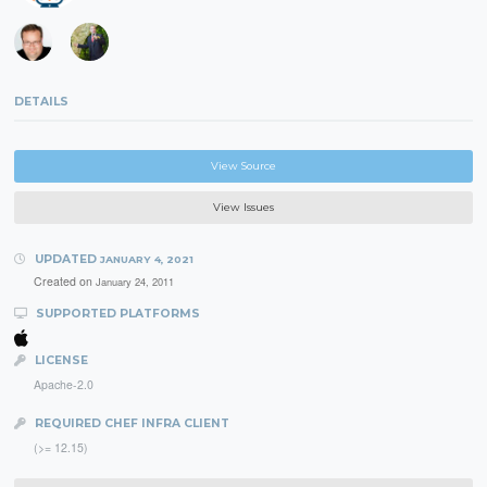
DETAILS
View Source
View Issues
UPDATED
JANUARY 4, 2021
Created on
January 24, 2011
SUPPORTED PLATFORMS
LICENSE
Apache-2.0
REQUIRED CHEF INFRA CLIENT
(>= 12.15)