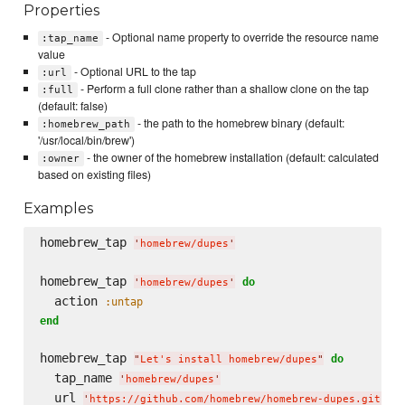
Properties
- Optional name property to override the resource name
:tap_name
value
- Optional URL to the tap
:url
- Perform a full clone rather than a shallow clone on the tap
:full
(default: false)
- the path to the homebrew binary (default:
:homebrew_path
'/usr/local/bin/brew')
- the owner of the homebrew installation (default: calculated
:owner
based on existing files)
Examples
homebrew_tap 
'
homebrew/dupes
'
homebrew_tap 
do
'
homebrew/dupes
'
  action 
:untap
end
homebrew_tap 
do
"
Let's install homebrew/dupes
"
  tap_name 
'
homebrew/dupes
'
  url 
'
https://github.com/homebrew/homebrew-dupes.git
'