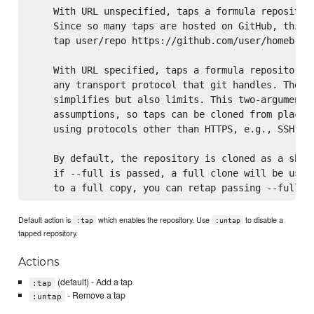
    With URL unspecified, taps a formula repository
    Since so many taps are hosted on GitHub, this c
    tap user/repo https://github.com/user/homebrew-
    With URL specified, taps a formula repository f
    any transport protocol that git handles. The on
    simplifies but also limits. This two-argument c
    assumptions, so taps can be cloned from places 
    using protocols other than HTTPS, e.g., SSH, GI
    By default, the repository is cloned as a shall
    if --full is passed, a full clone will be used.
Default action is
which enables the repository. Use
to disable a
:tap
:untap
tapped repository.
Actions
(default) - Add a tap
:tap
- Remove a tap
:untap