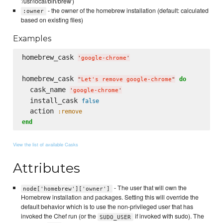
'/usr/local/bin/brew')
- the owner of the homebrew installation (default: calculated
:owner
based on existing files)
Examples
homebrew_cask 
'
google-chrome
'
homebrew_cask 
do
"
Let's remove google-chrome
"
  cask_name 
'
google-chrome
'
  install_cask 
false
  action 
:remove
end
View the list of available Casks
Attributes
- The user that will own the
node['homebrew']['owner']
Homebrew installation and packages. Setting this will override the
default behavior which is to use the non-privileged user that has
invoked the Chef run (or the
if invoked with sudo). The
SUDO_USER