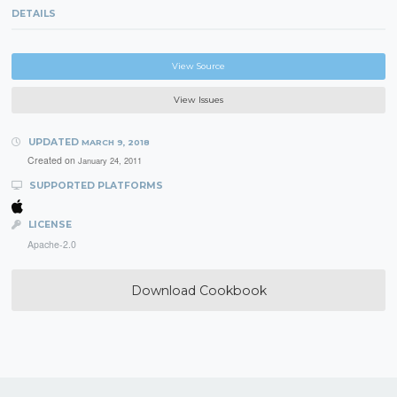
DETAILS
View Source
View Issues
UPDATED
MARCH 9, 2018
Created on
January 24, 2011
SUPPORTED PLATFORMS
LICENSE
Apache-2.0
Download Cookbook