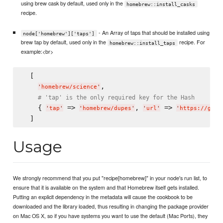
using brew cask by default, used only in the
homebrew::install_casks
recipe.
- An Array of taps that should be installed using
node['homebrew']['taps']
brew tap by default, used only in the
recipe. For
homebrew::install_taps
example:<br>
  [

,

'
homebrew/science
'
# 'tap' is the only required key for the Hash
    { 
 => 
, 
 => 
'
tap
'
'
homebrew/dupes
'
'
url
'
'
https://gith
Usage
We strongly recommend that you put "recipe[homebrew]" in your node's run list, to
ensure that it is available on the system and that Homebrew itself gets installed.
Putting an explicit dependency in the metadata will cause the cookbook to be
downloaded and the library loaded, thus resulting in changing the package provider
on Mac OS X, so if you have systems you want to use the default (Mac Ports), they