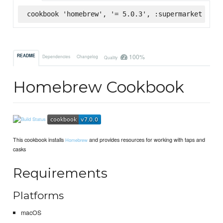
cookbook 'homebrew', '= 5.0.3', :supermarket
100%
README
Dependencies
Changelog
Quality
Homebrew Cookbook
This cookbook installs
and provides resources for working with taps and
Homebrew
casks
Requirements
Platforms
macOS