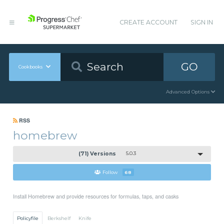
CREATE ACCOUNT
SIGN IN
GO
Cookbooks
Advanced Options
RSS
homebrew
(71) Versions
5.0.3
Follow
68
Install Homebrew and provide resources for formulas, taps, and casks
Policyfile
Berkshelf
Knife