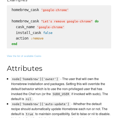
homebrew_cask 
'
google-chrome
'
homebrew_cask 
do
"
Let's remove google-chrome
"
  cask_name 
'
google-chrome
'
  install_cask 
false
  action 
:remove
end
View the list of available Casks
Attributes
- The user that will own the
node['homebrew']['owner']
Homebrew installation and packages. Setting this will override the
default behavior which is to use the non-privileged user that has
invoked the Chef run (or the
if invoked with sudo). The
SUDO_USER
default is
.
nil
- Whether the default
node['homebrew']['auto-update']
recipe should automatically update Homebrew each run or not. The
default is
to maintain compatibility. Set to false or nil to disable.
true