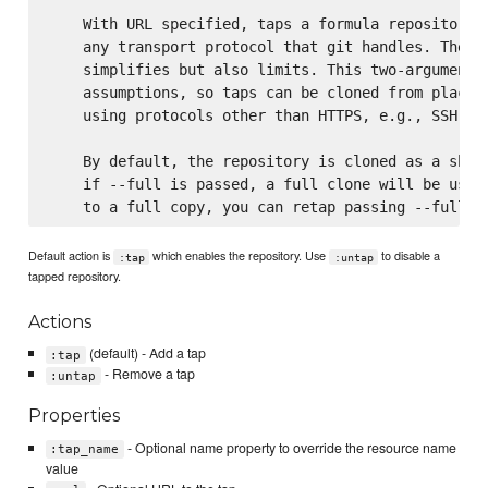
    With URL specified, taps a formula repository f
    any transport protocol that git handles. The on
    simplifies but also limits. This two-argument c
    assumptions, so taps can be cloned from places 
    using protocols other than HTTPS, e.g., SSH, GI
    By default, the repository is cloned as a shall
    if --full is passed, a full clone will be used.
Default action is
which enables the repository. Use
to disable a
:tap
:untap
tapped repository.
Actions
(default) - Add a tap
:tap
- Remove a tap
:untap
Properties
- Optional name property to override the resource name
:tap_name
value