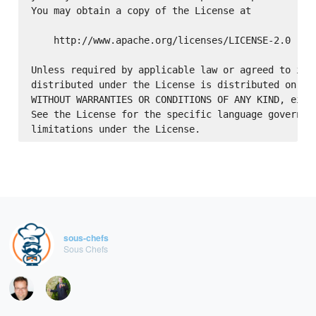
You may obtain a copy of the License at

    http://www.apache.org/licenses/LICENSE-2.0

Unless required by applicable law or agreed to in w
distributed under the License is distributed on an 
WITHOUT WARRANTIES OR CONDITIONS OF ANY KIND, eithe
See the License for the specific language governing
sous-chefs
Sous Chefs