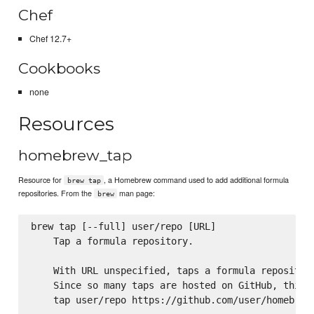
Chef
Chef 12.7+
Cookbooks
none
Resources
homebrew_tap
Resource for
, a Homebrew command used to add additional formula
brew tap
repositories. From the
man page:
brew
brew tap [--full] user/repo [URL]

    Tap a formula repository.

    With URL unspecified, taps a formula repository
    Since so many taps are hosted on GitHub, this c
    tap user/repo https://github.com/user/homebrew-