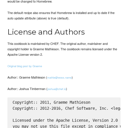
would be changed to Homebrew.
The default recipe also ensures that Homebrew is installed and up to date if the
auto update attribute (above) is true (default).
License and Authors
This cookbook is maintained by CHEF. The original author, maintainer and
copyright holder is Graeme Mathieson. The cookbook remains licensed under the
Apache License version 2.
Original blog post by Graeme
Author:: Graeme Mathieson (
)
mathie@woss.name
Author:: Joshua Timberman (
)
joshua@chef.io
Copyright:: 2011, Graeme Mathieson

Copyright:: 2012-2016, Chef Software, Inc. <legal@c
Licensed under the Apache License, Version 2.0 (the
you may not use this file except in compliance with