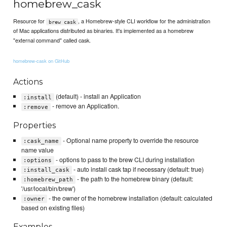
homebrew_cask
Resource for
, a Homebrew-style CLI workflow for the administration
brew cask
of Mac applications distributed as binaries. It's implemented as a homebrew
"external command" called cask.
homebrew-cask on GitHub
Actions
(default) - install an Application
:install
- remove an Application.
:remove
Properties
- Optional name property to override the resource
:cask_name
name value
- options to pass to the brew CLI during installation
:options
- auto install cask tap if necessary (default: true)
:install_cask
- the path to the homebrew binary (default:
:homebrew_path
'/usr/local/bin/brew')
- the owner of the homebrew installation (default: calculated
:owner
based on existing files)
Examples