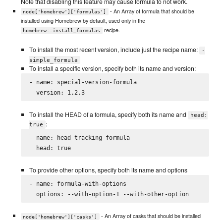
Note that disabling this feature may cause formula to not work.
- An Array of formula that should be
node['homebrew']['formulas']
installed using Homebrew by default, used only in the
recipe.
homebrew::install_formulas
To install the most recent version, include just the recipe name:
-
simple_formula
To install a specific version, specify both its name and version:
- name: special-version-formula

To install the HEAD of a formula, specify both its name and
head:
:
true
- name: head-tracking-formula

To provide other options, specify both its name and options
- name: formula-with-options

- An Array of casks that should be installed
node['homebrew']['casks']