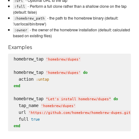
- Optional URL to the tap
:url
- Perform a full clone rather than a shallow clone on the tap
:full
(default: false)
- the path to the homebrew binary (default:
:homebrew_path
'/usr/local/bin/brew')
- the owner of the homebrew installation (default: calculated
:owner
based on existing files)
Examples
homebrew_tap 
'
homebrew/dupes
'
homebrew_tap 
do
'
homebrew/dupes
'
  action 
:untap
end
homebrew_tap 
do
"
Let's install homebrew/dupes
"
  tap_name 
'
homebrew/dupes
'
  url 
'
https://github.com/homebrew/homebrew-dupes.git
'
  full 
true
end