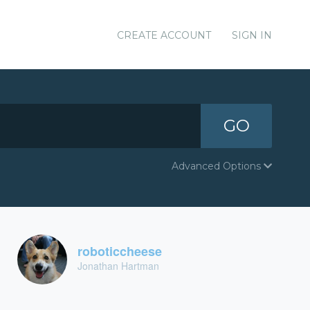
CREATE ACCOUNT
SIGN IN
GO
Advanced Options
roboticcheese
Jonathan Hartman