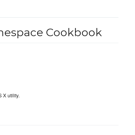
amespace Cookbook
X utility.