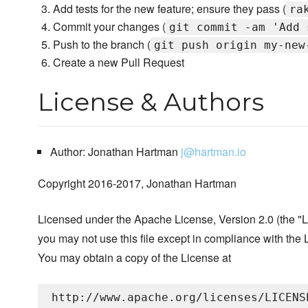
Add tests for the new feature; ensure they pass (
ra
Commit your changes (
git commit -am 'Add 
Push to the branch (
git push origin my-new
Create a new Pull Request
License & Authors
Author: Jonathan Hartman
j@hartman.io
Copyright 2016-2017, Jonathan Hartman
Licensed under the Apache License, Version 2.0 (the "L
you may not use this file except in compliance with the 
You may obtain a copy of the License at