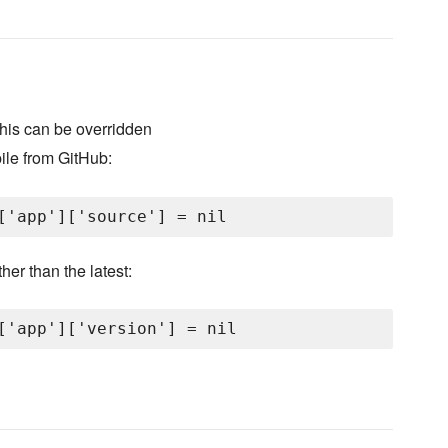
 this can be overridden
le from GitHub:
her than the latest: