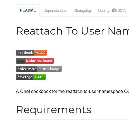
33%
README
Dependencies
Changelog
Quality
Reattach To User N
A Chef cookbook for the reattach-to-user-namespace OS 
Requirements