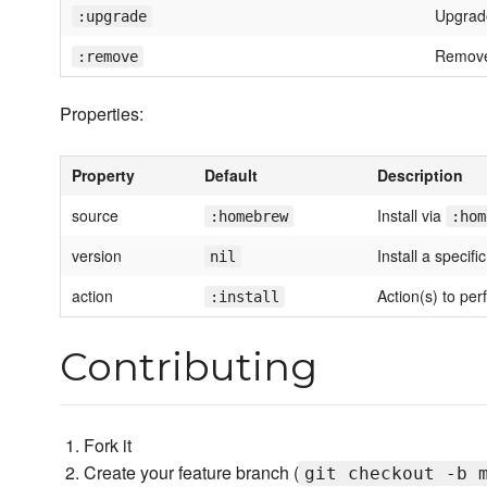
Upgrad
:upgrade
Remove
:remove
Properties:
Property
Default
Description
source
Install via
:homebrew
:hom
version
Install a specifi
nil
action
Action(s) to per
:install
Contributing
Fork it
Create your feature branch (
git checkout -b 