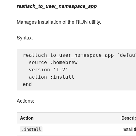
reattach_to_user_namespace_app
Manages installation of the RtUN utility.
Syntax:
reattach_to_user_namespace_app 'defaul
  source :homebrew

  version '1.2'

  action :install

Actions:
Action
Descri
Install 
:install