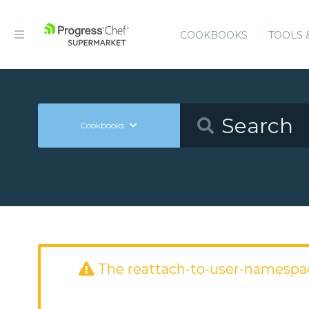
COOKBOOKS
TOOLS 
Cookbooks
The reattach-to-user-namespa