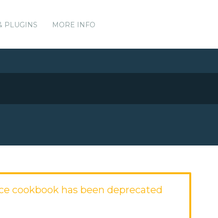
& PLUGINS
MORE INFO
ce cookbook has been deprecated