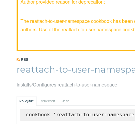
Author provided reason for deprecation:
The reattach-to-user-namespace cookbook has been de
authors. Use of the reattach-to-user-namespace coo
RSS
reattach-to-user-namesp
Installs/Configures reattach-to-user-namespace
Policyfile
Berkshelf
Knife
cookbook 'reattach-to-user-namespace