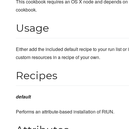
This cookbook requires an OS X node and depends o
cookbook.
Usage
Either add the included default recipe to your run list o
custom resources in a recipe of your own.
Recipes
default
Performs an attribute-based installation of RtUN.