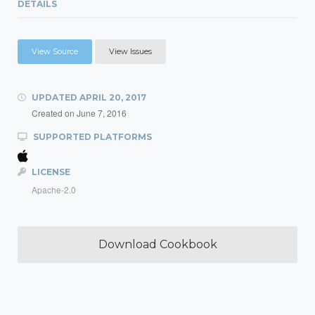
DETAILS
View Source
View Issues
UPDATED
APRIL 20, 2017
Created on
June 7, 2016
SUPPORTED PLATFORMS
LICENSE
Apache-2.0
Download Cookbook