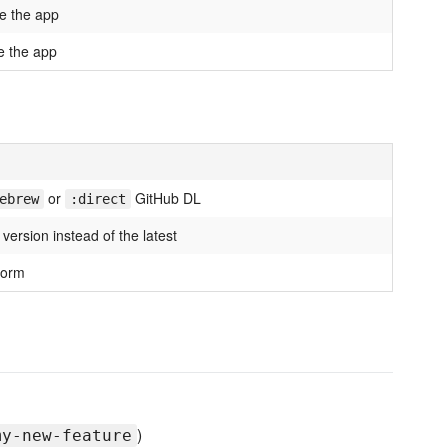
e the app
 the app
or
GitHub DL
ebrew
:direct
c version instead of the latest
form
)
my-new-feature