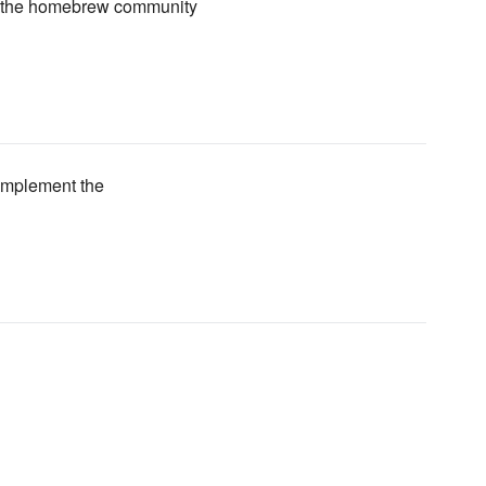
n the homebrew community
r implement the