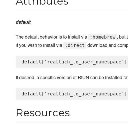
Attributes
default
The default behavior is to install via
, but
:homebrew
if you wish to install via
download and compi
:direct
If desired, a specific version of RtUN can be installed rat
Resources