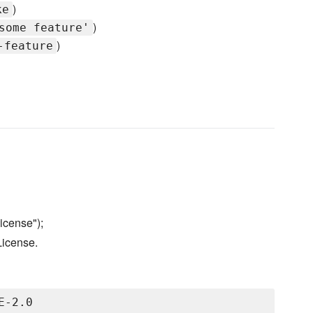
)
ke
)
some feature'
)
-feature
icense");
License.