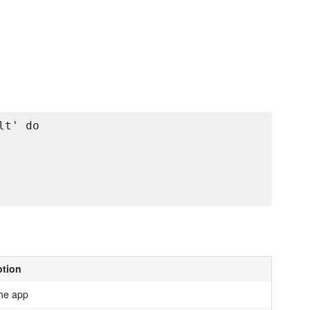
t' do

ption
the app