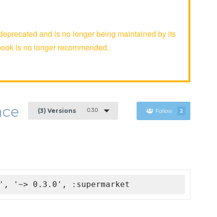
precated and is no longer being maintained by its
kbook is no longer recommended.
ace
0.3.0
(3) Versions
Follow
2
', '~> 0.3.0', :supermarket