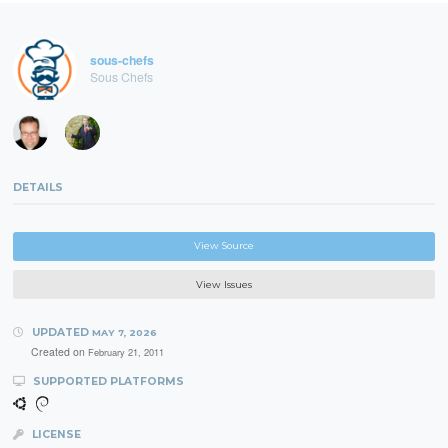
sous-chefs
Sous Chefs
DETAILS
View Source
View Issues
UPDATED
MAY 7, 2026
Created on
February 21, 2011
SUPPORTED PLATFORMS
LICENSE