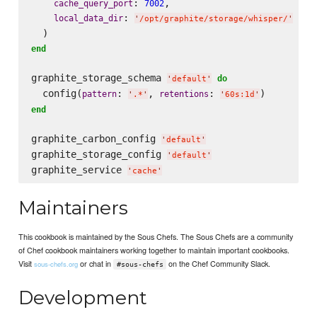
: 
,

cache_query_port
7002
: 
local_data_dir
'
/opt/graphite/storage/whisper/
'
end
graphite_storage_schema 
do
'
default
'
  config(
: 
, 
: 
pattern
retentions
'
.*
'
'
60s:1d
'
end
graphite_carbon_config 
'
default
'
graphite_storage_config 
'
default
'
graphite_service 
'
cache
'
Maintainers
This cookbook is maintained by the Sous Chefs. The Sous Chefs are a community
of Chef cookbook maintainers working together to maintain important cookbooks.
Visit
or chat in
on the Chef Community Slack.
sous-chefs.org
#sous-chefs
Development