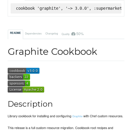
cookbook 'graphite', '~> 3.0.0', :supermarket
50%
README
Dependencies
Changelog
Quality
Graphite Cookbook
Description
Library cookbook for installing and configuring
with Chef custom resources.
Graphite
This release is a full custom-resource migration. Cookbook-root recipes and