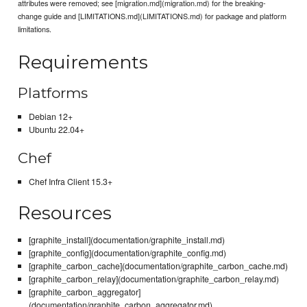
attributes were removed; see [migration.md](migration.md) for the breaking-
change guide and [LIMITATIONS.md](LIMITATIONS.md) for package and platform
limitations.
Requirements
Platforms
Debian 12+
Ubuntu 22.04+
Chef
Chef Infra Client 15.3+
Resources
[graphite_install](documentation/graphite_install.md)
[graphite_config](documentation/graphite_config.md)
[graphite_carbon_cache](documentation/graphite_carbon_cache.md)
[graphite_carbon_relay](documentation/graphite_carbon_relay.md)
[graphite_carbon_aggregator]
(documentation/graphite_carbon_aggregator.md)