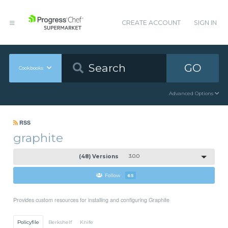
CREATE ACCOUNT
SIGN IN
GO
Cookbooks
Advanced Options
RSS
graphite
(48) Versions
3.0.0
Follow
65
Provides custom resources for installing and configuring Graphite
Policyfile
Berkshelf
Knife