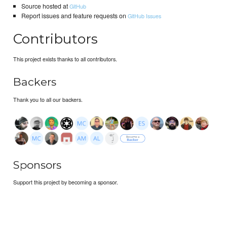
Source hosted at
GitHub
Report issues and feature requests on
GitHub Issues
Contributors
This project exists thanks to all contributors.
Backers
Thank you to all our backers.
Sponsors
Support this project by becoming a sponsor.