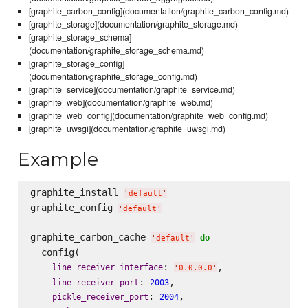
[graphite_carbon_config](documentation/graphite_carbon_config.md)
[graphite_storage](documentation/graphite_storage.md)
[graphite_storage_schema]
(documentation/graphite_storage_schema.md)
[graphite_storage_config]
(documentation/graphite_storage_config.md)
[graphite_service](documentation/graphite_service.md)
[graphite_web](documentation/graphite_web.md)
[graphite_web_config](documentation/graphite_web_config.md)
[graphite_uwsgi](documentation/graphite_uwsgi.md)
Example
graphite_install 
'
default
'
graphite_config 
'
default
'
graphite_carbon_cache 
do
'
default
'
  config(

: 
,

line_receiver_interface
'
0.0.0.0
'
: 
,

line_receiver_port
2003
: 
,

pickle_receiver_port
2004