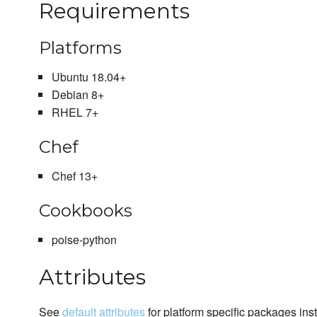
Requirements
Platforms
Ubuntu 18.04+
Debian 8+
RHEL 7+
Chef
Chef 13+
Cookbooks
poise-python
Attributes
See
default attributes
for platform specific packages inst