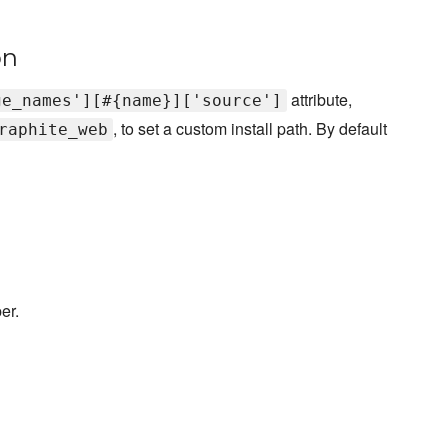
on
attribute,
ge_names'][#{name}]['source']
, to set a custom install path. By default
raphite_web
er.