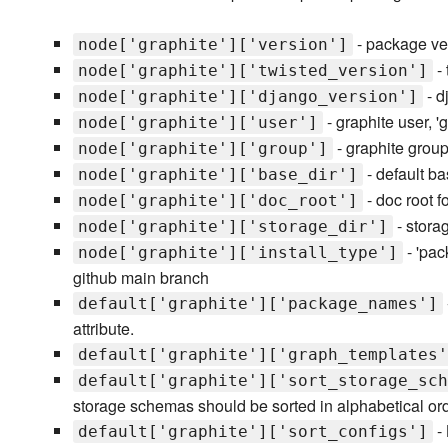
- package vers
node['graphite']['version']
- 
node['graphite']['twisted_version']
- d
node['graphite']['django_version']
- graphite user, 'g
node['graphite']['user']
- graphite group,
node['graphite']['group']
- default bas
node['graphite']['base_dir']
- doc root f
node['graphite']['doc_root']
- storag
node['graphite']['storage_dir']
- 'pac
node['graphite']['install_type']
github main branch
default['graphite']['package_names']
attribute.
default['graphite']['graph_templates'
default['graphite']['sort_storage_sch
storage schemas should be sorted in alphabetical or
- 
default['graphite']['sort_configs']