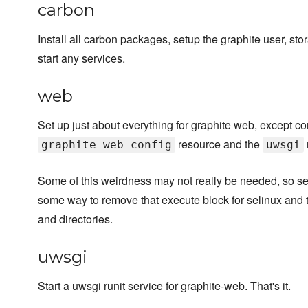
carbon
Install all carbon packages, setup the graphite user, st
start any services.
web
Set up just about everything for graphite web, except con
resource and the
graphite_web_config
uwsgi
Some of this weirdness may not really be needed, so send
some way to remove that execute block for selinux and t
and directories.
uwsgi
Start a uwsgi runit service for graphite-web. That's it.