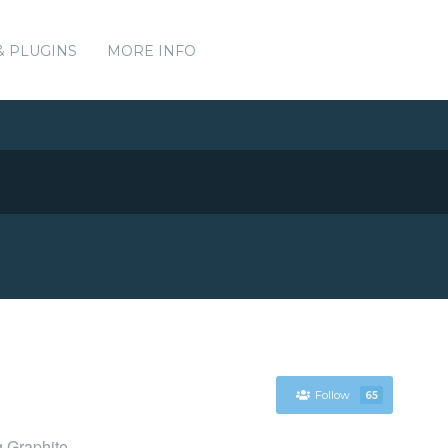
& PLUGINS
MORE INFO
Follow
65
g Graphite