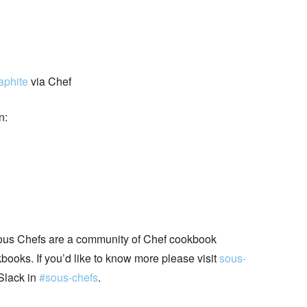
aphite
via Chef
n:
ous Chefs are a community of Chef cookbook
books. If you’d like to know more please visit
sous-
Slack in
#sous-chefs
.