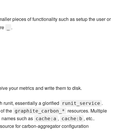
aller pieces of functionality such as setup the user or
ore
.
_
ive your metrics and write them to disk.
 runit, essentially a glorified
.
runit_service
 of the
resources. Multiple
graphite_carbon_*
th names such as
,
, etc..
cache:a
cache:b
esource for carbon-aggregator configuration