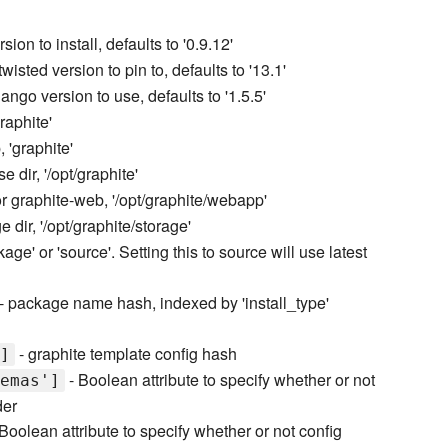
ion to install, defaults to '0.9.12'
twisted version to pin to, defaults to '13.1'
jango version to use, defaults to '1.5.5'
raphite'
 'graphite'
e dir, '/opt/graphite'
or graphite-web, '/opt/graphite/webapp'
e dir, '/opt/graphite/storage'
kage' or 'source'. Setting this to source will use latest
- package name hash, indexed by 'install_type'
- graphite template config hash
]
- Boolean attribute to specify whether or not
emas']
der
Boolean attribute to specify whether or not config