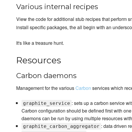
Various internal recipes
View the code for additional stub recipes that perform sm
install specific packages, the all begin with an undersc
It's like a treasure hunt.
Resources
Carbon daemons
Management for the various
Carbon
services which rece
: sets up a carbon service with
graphite_service
Carbon configuration should be defined first with one
daemons can be run by using multiple resources wi
: data driven r
graphite_carbon_aggregator