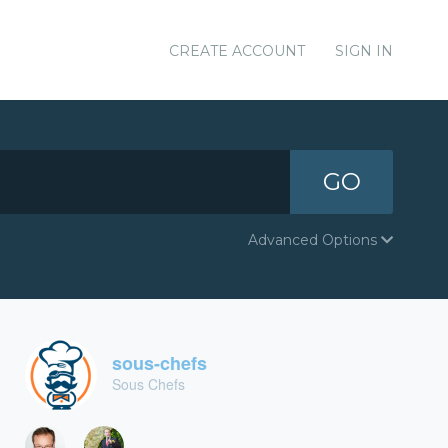
CREATE ACCOUNT
SIGN IN
GO
Advanced Options
sous-chefs
Sous Chefs