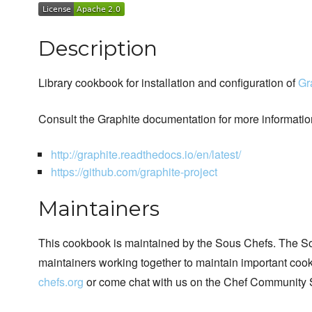
Description
Library cookbook for installation and configuration of
Gr
Consult the Graphite documentation for more informatio
http://graphite.readthedocs.io/en/latest/
https://github.com/graphite-project
Maintainers
This cookbook is maintained by the Sous Chefs. The S
maintainers working together to maintain important cook
chefs.org
or come chat with us on the Chef Community 