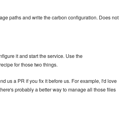
orage paths and write the carbon configuration. Does not
figure it and start the service. Use the
recipe for those two things.
 us a PR if you fix it before us. For example, I'd love
here's probably a better way to manage all those files