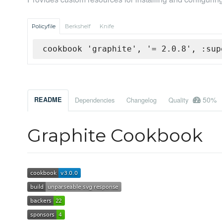
Policyfile
Berkshelf
Knife
cookbook 'graphite', '= 2.0.8', :sup
50%
README
Dependencies
Changelog
Quality
Graphite Cookbook