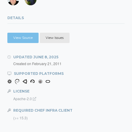
DETAILS
View Source
View Issues
UPDATED
JUNE 8, 2025
Created on
February 21, 2011
SUPPORTED PLATFORMS
LICENSE
Apache-2.0
REQUIRED CHEF INFRA CLIENT
(>= 15.3)