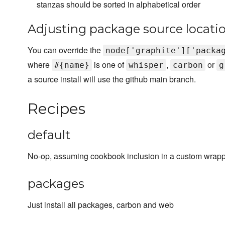
stanzas should be sorted in alphabetical order
Adjusting package source locati
You can override the
node['graphite']['packa
where
is one of
,
or
#{name}
whisper
carbon
g
a source install will use the github main branch.
Recipes
default
No-op, assuming cookbook inclusion in a custom wrapp
packages
Just install all packages, carbon and web