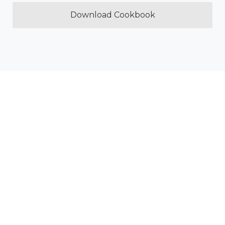
Download Cookbook