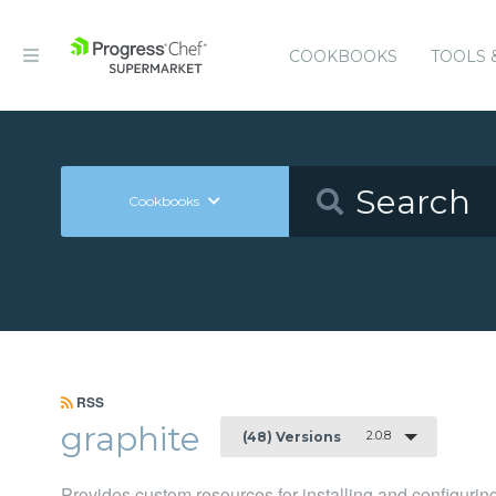
COOKBOOKS
TOOLS 
Cookbooks
RSS
graphite
2.0.8
(48) Versions
Provides custom resources for installing and configurin