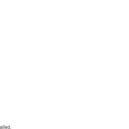
alled.