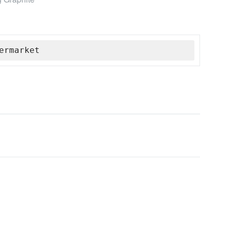
ermarket