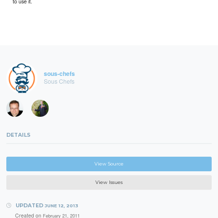
to use it.
sous-chefs
Sous Chefs
DETAILS
View Source
View Issues
UPDATED
JUNE 12, 2013
Created on
February 21, 2011