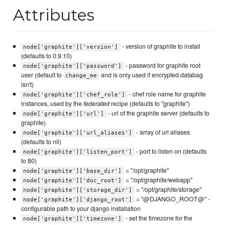
Attributes
- version of graphite to install
node['graphite']['version']
(defaults to 0.9.10)
- password for graphite root
node['graphite']['password']
user (default to
and is only used if encrypted databag
change_me
isn't)
- chef role name for graphite
node['graphite']['chef_role']
instances, used by the
federated
recipe (defaults to "graphite")
- url of the graphite server (defaults to
node['graphite']['url']
graphite)
- array of url aliases
node['graphite']['url_aliases']
(defaults to nil)
- port to listen on (defaults
node['graphite']['listen_port']
to 80)
= "/opt/graphite"
node['graphite']['base_dir']
= "/opt/graphite/webapp"
node['graphite']['doc_root']
= "/opt/graphite/storage"
node['graphite']['storage_dir']
= "@DJANGO_ROOT@" -
node['graphite']['django_root']
configurable path to your django installation
- set the timezone for the
node['graphite']['timezone']