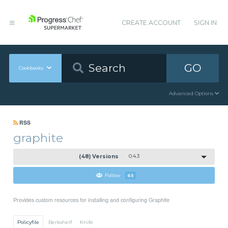
CREATE ACCOUNT
SIGN IN
GO
Cookbooks
Advanced Options
RSS
graphite
(48) Versions
0.4.3
Follow
65
Provides custom resources for installing and configuring Graphite
Policyfile
Berkshelf
Knife