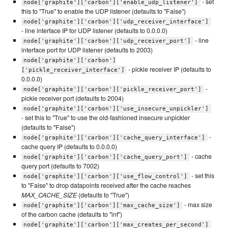
- set
node['graphite']['carbon']['enable_udp_listener']
this to "True" to enable the UDP listener (defaults to "False")
node['graphite']['carbon']['udp_receiver_interface']
- line interface IP for UDP listener (defaults to 0.0.0.0)
- line
node['graphite']['carbon']['udp_receiver_port']
interface port for UDP listener (defaults to 2003)
node['graphite']['carbon']
- pickle receiver IP (defaults to
['pickle_receiver_interface']
0.0.0.0)
-
node['graphite']['carbon']['pickle_receiver_port']
pickle receiver port (defaults to 2004)
node['graphite']['carbon']['use_insecure_unpickler']
- set this to "True" to use the old-fashioned insecure unpickler
(defaults to "False")
-
node['graphite']['carbon']['cache_query_interface']
cache query IP (defaults to 0.0.0.0)
- cache
node['graphite']['carbon']['cache_query_port']
query port (defaults to 7002)
- set this
node['graphite']['carbon']['use_flow_control']
to "False" to drop datapoints received after the cache reaches
MAX_CACHE_SIZE
(defaults to "True")
- max size
node['graphite']['carbon']['max_cache_size']
of the carbon cache (defaults to "inf")
node['graphite']['carbon']['max_creates_per_second']