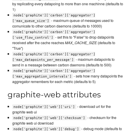
by replicating every datapoing to more than one machinne (defaults to
1)
node['graphite']['carbon']['aggregator']
- maximum queue of messages used to
['max_queue_size']
comunicate to other carbon daemons (defaults to 10000)
node['graphite']['carbon']['aggregator']
- set this to "False" to drop datapoints
['use_flow_control']
received after the cache reaches
MAX_CACHE_SIZE
(defaults to
"True")
node['graphite']['carbon']['aggregator']
- maximum datapoints to
['max_datapoints_per_message']
send in a message between carbon daemons (defaults to 500)
node['graphite']['carbon']['aggregator']
- sets how many datapoints the
['max_aggregation_intervals']
aggregator remembers for each metric (defaults to 5)
graphite-web attributes
- download url for the
node['graphite']['web']['uri']
graphite web ui
- checksum for the
node['graphite']['web']['checksum']
graphite web ui download
- debug mode (defaults to
node['graphite']['web']['debug']