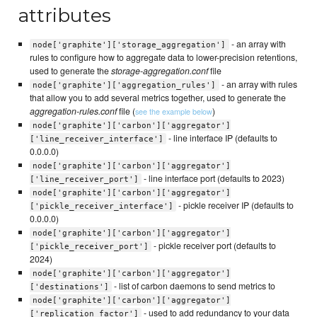
attributes
- an array with
node['graphite']['storage_aggregation']
rules to configure how to aggregate data to lower-precision retentions,
used to generate the
storage-aggregation.conf
file
- an array with rules
node['graphite']['aggregation_rules']
that allow you to add several metrics together, used to generate the
aggregation-rules.conf
file (
)
see the example below
node['graphite']['carbon']['aggregator']
- line interface IP (defaults to
['line_receiver_interface']
0.0.0.0)
node['graphite']['carbon']['aggregator']
- line interface port (defaults to 2023)
['line_receiver_port']
node['graphite']['carbon']['aggregator']
- pickle receiver IP (defaults to
['pickle_receiver_interface']
0.0.0.0)
node['graphite']['carbon']['aggregator']
- pickle receiver port (defaults to
['pickle_receiver_port']
2024)
node['graphite']['carbon']['aggregator']
- list of carbon daemons to send metrics to
['destinations']
node['graphite']['carbon']['aggregator']
- used to add redundancy to your data
['replication_factor']