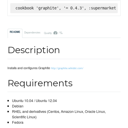
cookbook 'graphite', '= 0.4.3', :supermarket
-%
README
Dependencies
Quality
Description
Installs and configures Graphite
http://graphite.wikidot.com/
Requirements
Ubuntu 10.04 / Ubuntu 12.04
Debian
RHEL and derivatives (Centos, Amazon Linux, Oracle Linux,
Scientific Linux)
Fedora