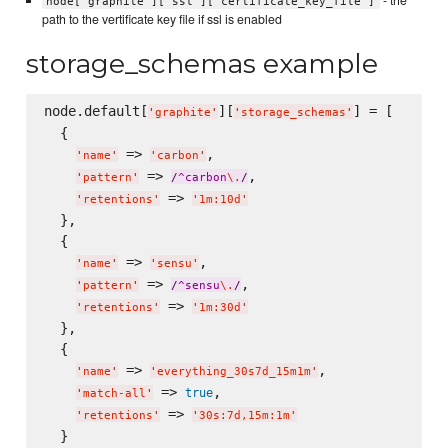
node['graphite']['ssl']['certificate_key_file']
path to the vertificate key file if ssl is enabled
storage_schemas example
node.default[
][
] = [

'
graphite
'
'
storage_schemas
'
  {

 => 
,

'
name
'
'
carbon
'
 => 
,

'
pattern
'
/
^carbon
\.
/
 => 
'
retentions
'
'
1m:10d
'
  },

  {

 => 
,

'
name
'
'
sensu
'
 => 
,

'
pattern
'
/
^sensu
\.
/
 => 
'
retentions
'
'
1m:30d
'
  },

  {

 => 
,

'
name
'
'
everything_30s7d_15m1m
'
 => 
,

true
'
match-all
'
 => 
'
retentions
'
'
30s:7d,15m:1m
'
  }
