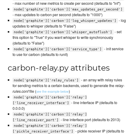
- max number of new metrics to create per second (defaults to "inf")
node['graphite']['carbon']['max_updates_per_second']
- max updates to carbon per second (defaults to "1000")
- log
node['graphite']['carbon']['log_whisper_updates']
updates to whisper (defaults to "False")
- set
node['graphite']['carbon']['whisper_autoflush']
this option to "True" if you want whisper to write synchronously
(defaults to "False")
- init service
node['graphite']['carbon']['service_type']
to use for carbon (defaults to runit)
carbon-relay.py attributes
- an array with relay rules
node['graphite']['relay_rules']
for sending metrics to a certain backends, used to generate the
relay-
rules.conf
file (
)
see the example below
node['graphite']['carbon']['relay']
- line interface IP (defaults to
['line_receiver_interface']
0.0.0.0)
node['graphite']['carbon']['relay']
- line interface port (defaults to 2013)
['line_receiver_port']
node['graphite']['carbon']['relay']
- pickle receiver IP (defaults to
['pickle_receiver_interface']