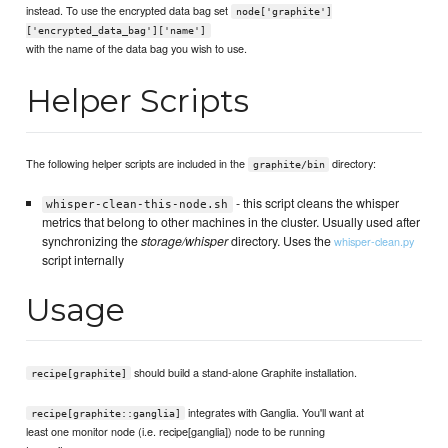
instead. To use the encrypted data bag set
node['graphite']
['encrypted_data_bag']['name']
with the name of the data bag you wish to use.
Helper Scripts
The following helper scripts are included in the
directory:
graphite/bin
- this script cleans the whisper
whisper-clean-this-node.sh
metrics that belong to other machines in the cluster. Usually used after
synchronizing the
storage/whisper
directory. Uses the
whisper-clean.py
script internally
Usage
should build a stand-alone Graphite installation.
recipe[graphite]
integrates with Ganglia. You'll want at
recipe[graphite::ganglia]
least one monitor node (i.e. recipe[ganglia]) node to be running