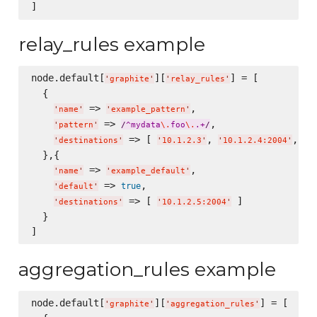
relay_rules example
node.default[
][
] = [

'
graphite
'
'
relay_rules
'
  {

 => 
,

'
name
'
'
example_pattern
'
 => 
,

'
pattern
'
/
^mydata
\.
foo
\.
.+
/
 => [ 
, 
, 
'
destinations
'
'
10.1.2.3
'
'
10.1.2.4:2004
'
'
m
  },{

 => 
,

'
name
'
'
example_default
'
 => 
,

true
'
default
'
 => [ 
 ]

'
destinations
'
'
10.1.2.5:2004
'
  }

aggregation_rules example
node.default[
][
] = [

'
graphite
'
'
aggregation_rules
'