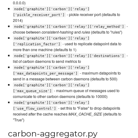
0.0.0.0)
node['graphite']['carbon']['relay']
- pickle receiver port (defaults to
['pickle_receiver_port']
2014)
-
node['graphite']['carbon']['relay']['relay_method']
choose between
consistent-hashing
and
rules
(defaults to "rules")
node['graphite']['carbon']['relay']
- used to replicate datapoint data to
['replication_factor']
more than one machine (defaults to 1)
-
node['graphite']['carbon']['relay']['destinations']
list of carbon daemons to send metrics to
node['graphite']['carbon']['relay']
- maximum datapoints to
['max_datapoints_per_message']
send in a message between carbon daemons (defaults to 500)
node['graphite']['carbon']['relay']
- maximum queue of messages used to
['max_queue_size']
comunicate to other carbon daemons (defaults to 10000)
node['graphite']['carbon']['relay']
- set this to "False" to drop datapoints
['use_flow_control']
received after the cache reaches
MAX_CACHE_SIZE
(defaults to
"True")
carbon-aggregator.py