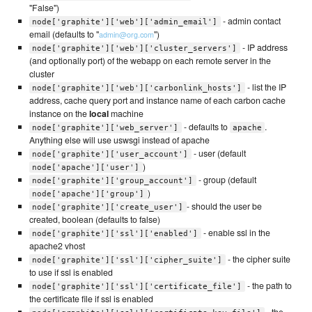
"False")
- admin contact
node['graphite']['web']['admin_email']
email (defaults to "
")
admin@org.com
- IP address
node['graphite']['web']['cluster_servers']
(and optionally port) of the webapp on each remote server in the
cluster
- list the IP
node['graphite']['web']['carbonlink_hosts']
address, cache query port and instance name of each carbon cache
instance on the
local
machine
- defaults to
.
node['graphite']['web_server']
apache
Anything else will use uswsgi instead of apache
- user (default
node['graphite']['user_account']
)
node['apache']['user']
- group (default
node['graphite']['group_account']
)
node['apache']['group']
- should the user be
node['graphite']['create_user']
created, boolean (defaults to false)
- enable ssl in the
node['graphite']['ssl']['enabled']
apache2 vhost
- the cipher suite
node['graphite']['ssl']['cipher_suite']
to use if ssl is enabled
- the path to
node['graphite']['ssl']['certificate_file']
the certificate file if ssl is enabled
- the