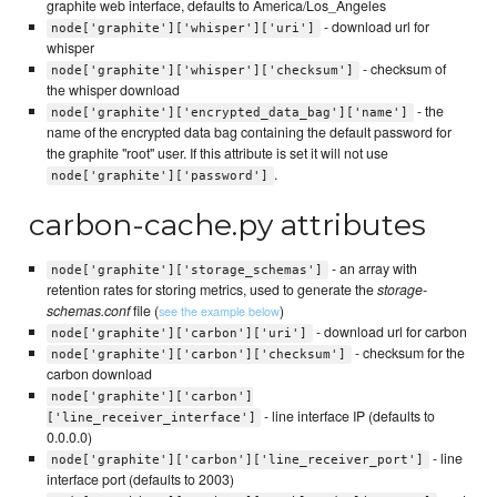
graphite web interface, defaults to America/Los_Angeles
- download url for
node['graphite']['whisper']['uri']
whisper
- checksum of
node['graphite']['whisper']['checksum']
the whisper download
- the
node['graphite']['encrypted_data_bag']['name']
name of the encrypted data bag containing the default password for
the graphite "root" user. If this attribute is set it will not use
.
node['graphite']['password']
carbon-cache.py attributes
- an array with
node['graphite']['storage_schemas']
retention rates for storing metrics, used to generate the
storage-
schemas.conf
file (
)
see the example below
- download url for carbon
node['graphite']['carbon']['uri']
- checksum for the
node['graphite']['carbon']['checksum']
carbon download
node['graphite']['carbon']
- line interface IP (defaults to
['line_receiver_interface']
0.0.0.0)
- line
node['graphite']['carbon']['line_receiver_port']
interface port (defaults to 2003)