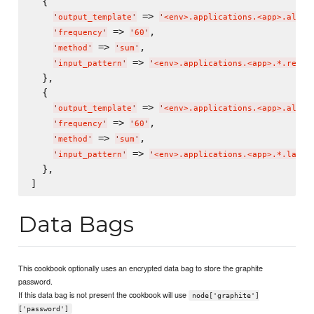
  {

 => 
'
output_template
'
'
<env>.applications.<app>.all.r
 => 
,

'
frequency
'
'
60
'
 => 
,

'
method
'
'
sum
'
 => 
'
input_pattern
'
'
<env>.applications.<app>.*.reque
  },

  {

 => 
'
output_template
'
'
<env>.applications.<app>.all.l
 => 
,

'
frequency
'
'
60
'
 => 
,

'
method
'
'
sum
'
 => 
'
input_pattern
'
'
<env>.applications.<app>.*.laten
  },

Data Bags
This cookbook optionally uses an encrypted data bag to store the graphite
password.
If this data bag is not present the cookbook will use
node['graphite']
['password']