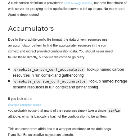
A runit service definition is provided to
, but note that choice of
start a uwsgi process
web server for proxying to the application server is left up to you. No more hard
Apache dependency!
Accumulators
Due to the graphite config file format, the data driven resources use
an accumulator pattern to find the appropriate resources in the run
context and extract provided configuration data. You should never need
to use these directly, but you're welcome to go crazy.
: lookup named carbon
graphite_carbon_conf_accumulator
resources in run context and gather config
: lookup named storage
graphite_storage_conf_accumulator
schema resources in run context and gather config
If you look at the
example cookbook recipe
you probably notice that many of the resources simply take a single
config
attribute, which is basically a hash of the configuration to be written.
This can come from attributes in a wrapper cookbook or via data bags
if you like. Be as creative as you can tolerate.