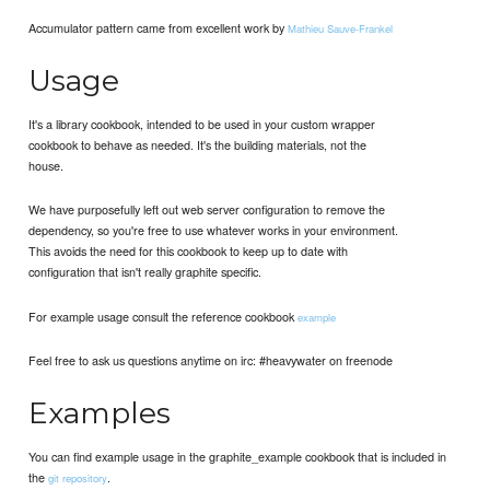
Accumulator pattern came from excellent work by
Mathieu Sauve-Frankel
Usage
It's a library cookbook, intended to be used in your custom wrapper
cookbook to behave as needed. It's the building materials, not the
house.
We have purposefully left out web server configuration to remove the
dependency, so you're free to use whatever works in your environment.
This avoids the need for this cookbook to keep up to date with
configuration that isn't really graphite specific.
For example usage consult the reference cookbook
example
Feel free to ask us questions anytime on irc: #heavywater on freenode
Examples
You can find example usage in the graphite_example cookbook that is included in
the
.
git repository