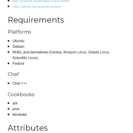
http://graphite.readthedocs.org/en/latest/
https://github.com/graphite-project
Requirements
Platforms
Ubuntu
Debian
RHEL and derivatives (Centos, Amazon Linux, Oracle Linux,
Scientific Linux)
Fedora
Chef
Chef 11+
Cookbooks
ark
java
windows
Attributes