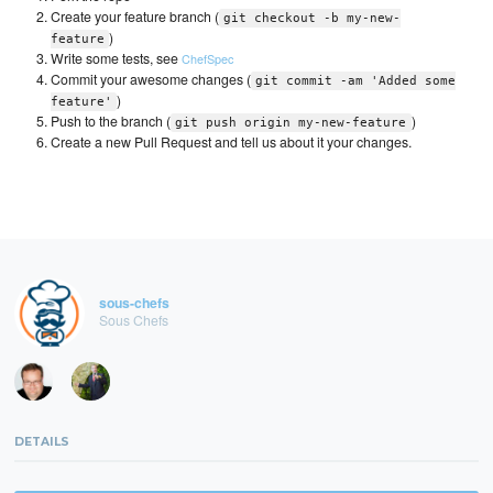
Create your feature branch (
git checkout -b my-new-
)
feature
Write some tests, see
ChefSpec
Commit your awesome changes (
git commit -am 'Added some
)
feature'
Push to the branch (
)
git push origin my-new-feature
Create a new Pull Request and tell us about it your changes.
sous-chefs
Sous Chefs
DETAILS