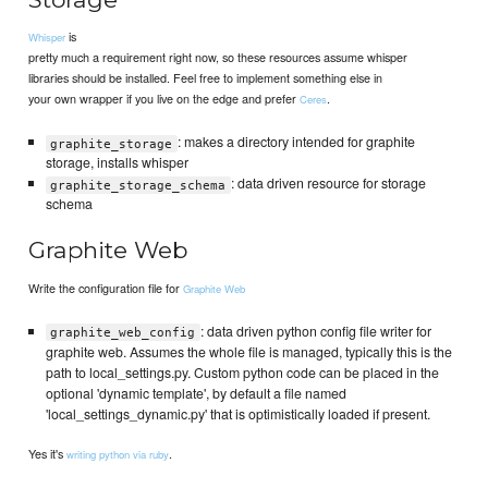
is
Whisper
pretty much a requirement right now, so these resources assume whisper
libraries should be installed. Feel free to implement something else in
your own wrapper if you live on the edge and prefer
.
Ceres
: makes a directory intended for graphite
graphite_storage
storage, installs whisper
: data driven resource for storage
graphite_storage_schema
schema
Graphite Web
Write the configuration file for
Graphite Web
: data driven python config file writer for
graphite_web_config
graphite web. Assumes the whole file is managed, typically this is the
path to local_settings.py. Custom python code can be placed in the
optional 'dynamic template', by default a file named
'local_settings_dynamic.py' that is optimistically loaded if present.
Yes it's
.
writing python via ruby