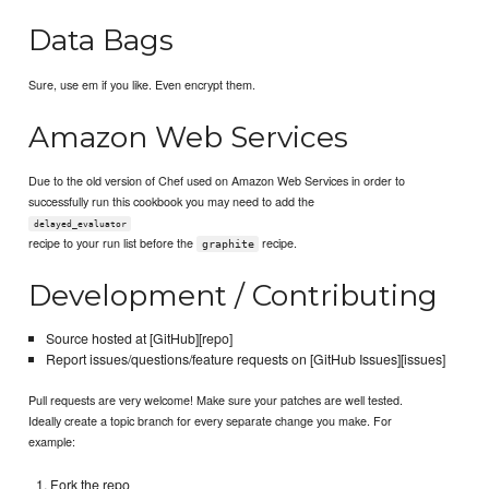
Data Bags
Sure, use em if you like. Even encrypt them.
Amazon Web Services
Due to the old version of Chef used on Amazon Web Services in order to
successfully run this cookbook you may need to add the
delayed_evaluator
recipe to your run list before the
recipe.
graphite
Development / Contributing
Source hosted at [GitHub][repo]
Report issues/questions/feature requests on [GitHub Issues][issues]
Pull requests are very welcome! Make sure your patches are well tested.
Ideally create a topic branch for every separate change you make. For
example:
Fork the repo