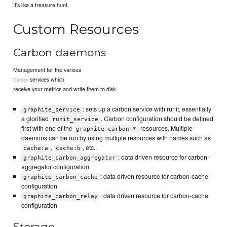
It's like a treasure hunt.
Custom Resources
Carbon daemons
Management for the various
services which
Carbon
receive your metrics and write them to disk.
: sets up a carbon service with runit, essentially
graphite_service
a glorified
. Carbon configuration should be defined
runit_service
first with one of the
resources. Multiple
graphite_carbon_*
daemons can be run by using multiple resources with names such as
,
, etc..
cache:a
cache:b
: data driven resource for carbon-
graphite_carbon_aggregator
aggregator configuration
: data driven resource for carbon-cache
graphite_carbon_cache
configuration
: data driven resource for carbon-cache
graphite_carbon_relay
configuration
Storage