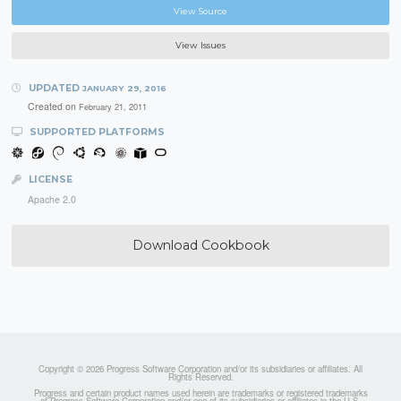
View Source
View Issues
UPDATED
JANUARY 29, 2016
Created on
February 21, 2011
SUPPORTED PLATFORMS
LICENSE
Apache 2.0
Download Cookbook
Copyright © 2026 Progress Software Corporation and/or its subsidiaries or affiliates. All
Rights Reserved.
Progress and certain product names used herein are trademarks or registered trademarks
of Progress Software Corporation and/or one of its subsidiaries or affiliates in the U.S.