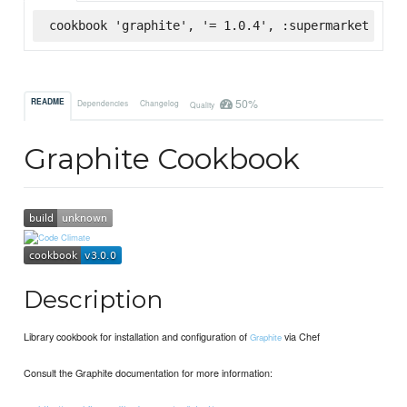
cookbook 'graphite', '= 1.0.4', :supermarket
50%
README
Dependencies
Changelog
Quality
Graphite Cookbook
Description
Library cookbook for installation and configuration of
via Chef
Graphite
Consult the Graphite documentation for more information: