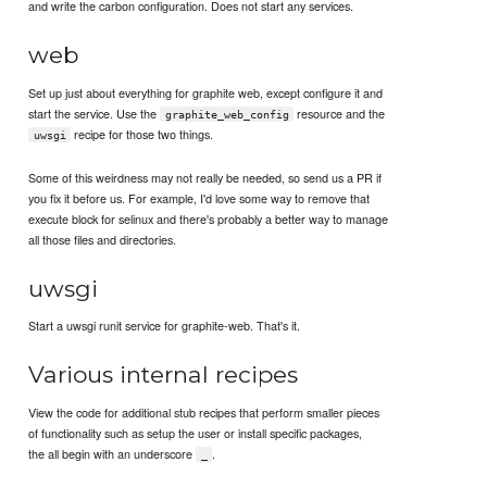
and write the carbon configuration. Does not start any services.
web
Set up just about everything for graphite web, except configure it and
start the service. Use the
resource and the
graphite_web_config
recipe for those two things.
uwsgi
Some of this weirdness may not really be needed, so send us a PR if
you fix it before us. For example, I'd love some way to remove that
execute block for selinux and there's probably a better way to manage
all those files and directories.
uwsgi
Start a uwsgi runit service for graphite-web. That's it.
Various internal recipes
View the code for additional stub recipes that perform smaller pieces
of functionality such as setup the user or install specific packages,
the all begin with an underscore
.
_