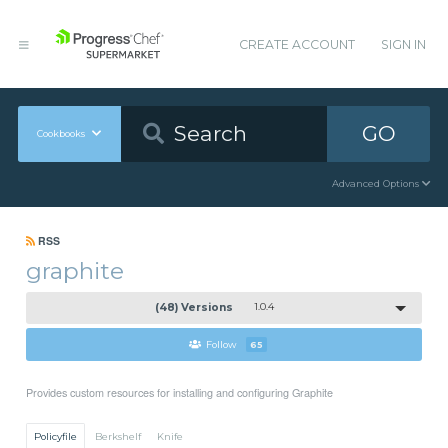
CREATE ACCOUNT
SIGN IN
GO
Cookbooks
Advanced Options
RSS
graphite
(48) Versions
1.0.4
Follow
65
Provides custom resources for installing and configuring Graphite
Policyfile
Berkshelf
Knife