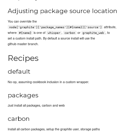
Adjusting package source location
You can override the
attribute,
node['graphite']['package_names'][#{name}]['source']
where
is one of
,
or
, to
#{name}
whisper
carbon
graphite_web
set a custom install path. By default a source install will use the
github master branch.
Recipes
default
No-op, assuming cookbook inclusion in a custom wrapper.
packages
Just install all packages, carbon and web
carbon
Install all carbon packages, setup the graphite user, storage paths