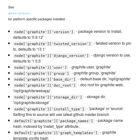
See
default attributes
for platform specific packages installed.
- package version to install,
node['graphite']['version']
defaults to '0.9.12'
- twisted version to pin
node['graphite']['twisted_version']
to, defaults to '13.1'
- django version to use,
node['graphite']['django_version']
defaults to '1.5.5'
- graphite user, 'graphite'
node['graphite']['user']
- graphite group, 'graphite'
node['graphite']['group']
- default base dir, '/opt/graphite'
node['graphite']['base_dir']
- doc root for graphite-web,
node['graphite']['doc_root']
'/opt/graphite/webapp'
- storage dir,
node['graphite']['storage_dir']
'/opt/graphite/storage'
- 'package' or 'source'.
node['graphite']['install_type']
Setting this to source will use latest github master branch
- package name
default['graphite']['package_names']
hash, indexed by 'install_type' attribute.
- graphite
default['graphite']['graph_templates']
template config hash