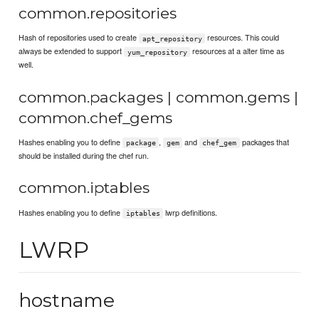
common.repositories
Hash of repositories used to create
resources. This could
apt_repository
always be extended to support
resources at a alter time as
yum_repository
well.
common.packages | common.gems |
common.chef_gems
Hashes enabling you to define
,
and
packages that
package
gem
chef_gem
should be installed during the chef run.
common.iptables
Hashes enabling you to define
lwrp definitions.
iptables
LWRP
hostname