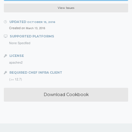
View Issues
UPDATED
OCTOBER 15, 2016
Created on
March 13, 2016
SUPPORTED PLATFORMS
None Specified
LICENSE
apachev2
REQUIRED CHEF INFRA CLIENT
(>= 12.7)
Download Cookbook