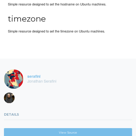
Simple resource designed to set the hostname on Ubuntu machines.
timezone
Simple resource designed to set the timezone on Ubuntu machines.
serafini
Jonathan Serafini
DETAILS
View Source