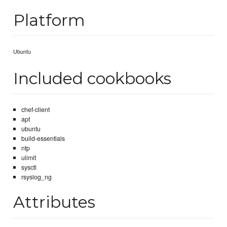
Platform
Ubuntu
Included cookbooks
chef-client
apt
ubuntu
build-essentials
ntp
ulimit
sysctl
rsyslog_ng
Attributes