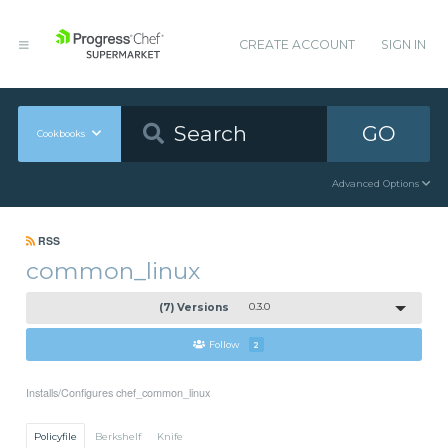
CREATE ACCOUNT
SIGN IN
GO
Cookbooks
Advanced Options
RSS
common_linux
(7) Versions
0.3.0
Follow
2
Installs/Configures chef_common_linux
Policyfile
Berkshelf
Knife