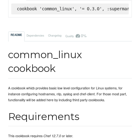
cookbook 'common_linux', '= 0.3.0', :supermarket
0%
README
Dependencies
Changelog
Quality
common_linux
cookbook
A cookbook whicb provides basic low level configuration for Linux systems, for
instance configuring hostnames, ntp, syslog and chef-client. For those most part,
functionality will be added here by including third party cookbooks.
Requirements
This cookbook requires
or later.
Chef 12.7.0