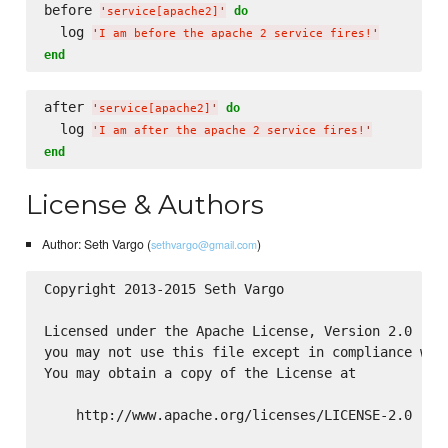
before 
do
'
service[apache2]
'
  log 
'
I am before the apache 2 service fires!
'
end
after 
do
'
service[apache2]
'
  log 
'
I am after the apache 2 service fires!
'
end
License & Authors
Author: Seth Vargo (
)
sethvargo@gmail.com
Copyright 2013-2015 Seth Vargo

Licensed under the Apache License, Version 2.0 (the
you may not use this file except in compliance with
You may obtain a copy of the License at

    http://www.apache.org/licenses/LICENSE-2.0
