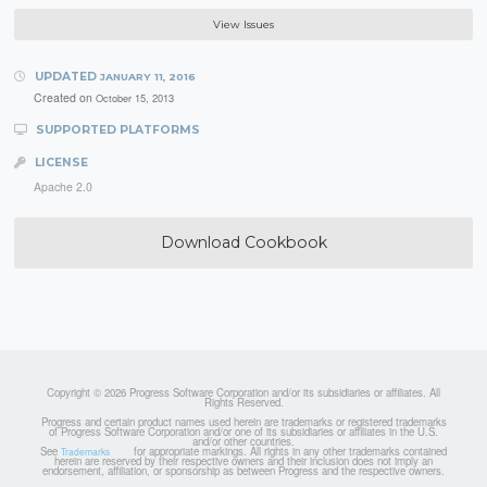
View Issues
UPDATED
JANUARY 11, 2016
Created on
October 15, 2013
SUPPORTED PLATFORMS
LICENSE
Apache 2.0
Download Cookbook
Copyright © 2026 Progress Software Corporation and/or its subsidiaries or affiliates. All
Rights Reserved.
Progress and certain product names used herein are trademarks or registered trademarks
of Progress Software Corporation and/or one of its subsidiaries or affiliates in the U.S.
and/or other countries.
See
for appropriate markings. All rights in any other trademarks contained
Trademarks
herein are reserved by their respective owners and their inclusion does not imply an
endorsement, affiliation, or sponsorship as between Progress and the respective owners.