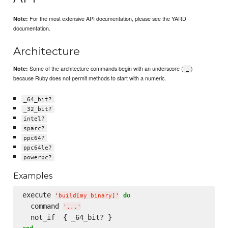
For the most extensive API documentation, please see the YARD
Note:
documentation.
Architecture
Some of the architecture commands begin with an underscore (
)
Note:
_
because Ruby does not permit methods to start with a numeric.
_64_bit?
_32_bit?
intel?
sparc?
ppc64?
ppc64le?
powerpc?
Examples
execute 
do
'
build[my binary]
'
  command 
'
...
'