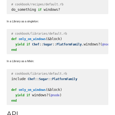
# cookbook/recipes/default.rb
do_something 
if
In a Library as a singleton:
# cookbook/libraries/default.rb
(&block)

def
only_on_windows
::
::
.windows?(
yield
if
Chef
Sugar
PlatformFamily
@node
end
In a Library as a Mixin:
# cookbook/libraries/default.rb
include 
::
::
Chef
Sugar
PlatformFamily
(&block)

def
only_on_windows
 windows?(
yield
if
@node
end
API