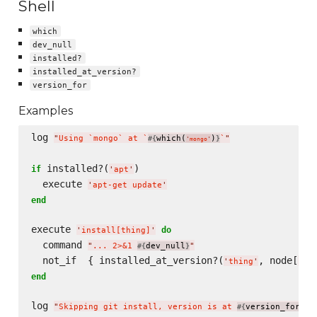
Shell
which
dev_null
installed?
installed_at_version?
version_for
Examples
log 
"
Using `mongo` at `
which(
)
`
"
#{
}
'
mongo
'
 installed?(
)

if
'
apt
'
  execute 
'
apt-get update
'
end
execute 
do
'
install[thing]
'
  command 
"
... 2>&1 
dev_null
"
#{
}
  not_if  { installed_at_version?(
, node[
'
thing
'
'
th
end
log 
"
Skipping git install, version is at 
version_for(
#{
'
mo