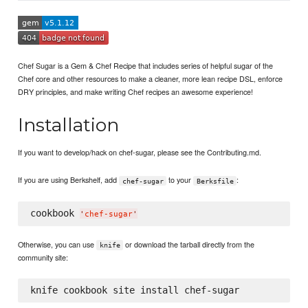
Chef Sugar is a Gem & Chef Recipe that includes series of helpful sugar of the
Chef core and other resources to make a cleaner, more lean recipe DSL, enforce
DRY principles, and make writing Chef recipes an awesome experience!
Installation
If you want to develop/hack on chef-sugar, please see the Contributing.md.
If you are using Berkshelf, add
to your
:
chef-sugar
Berksfile
cookbook 
'
chef-sugar
'
Otherwise, you can use
or download the tarball directly from the
knife
community site: