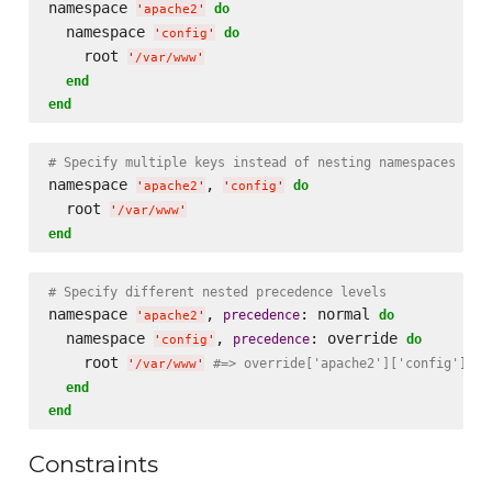
namespace 
do
'
apache2
'
  namespace 
do
'
config
'
    root 
'
/var/www
'
end
end
# Specify multiple keys instead of nesting namespaces
namespace 
, 
do
'
apache2
'
'
config
'
  root 
'
/var/www
'
end
# Specify different nested precedence levels
namespace 
, 
: normal 
precedence
do
'
apache2
'
  namespace 
, 
: override 
precedence
do
'
config
'
    root 
#=> override['apache2']['config']['r
'
/var/www
'
end
end
Constraints