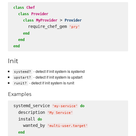
class
Chef
class
Provider
 > 
class
MyProvider
Provider
      require_chef_gem 
'
pry
'
end
end
end
Init
- detect if init system is systemd
systemd?
- detect if init system is upstart
upstart?
- detect if init system is runit
runit?
Examples
systemd_service 
do
'
my-service
'
  description 
'
My Service
'
  install 
do
    wanted_by 
'
multi-user.target
'
end