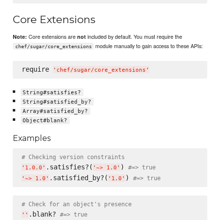
Core Extensions
Core extensions are
included by default. You must require the
Note:
not
module manually to gain access to these APIs:
chef/sugar/core_extensions
require 
'
chef/sugar/core_extensions
'
String#satisfies?
String#satisfied_by?
Array#satisfied_by?
Object#blank?
Examples
# Checking version constraints
.satisfies?(
) 
#=> true
'
1.0.0
'
'
~> 1.0
'
.satisfied_by?(
) 
#=> true
'
~> 1.0
'
'
1.0
'
# Check for an object's presence
.blank? 
#=> true
'
'