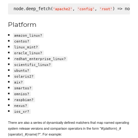
node.deep_fetch(
, 
, 
) => node[
'
apache2
'
'
config
'
'
root
'
Platform
amazon_linux?
centos?
linux_mint?
oracle_linux?
redhat_enterprise_linux?
scientific_linux?
ubuntu?
solaris2?
aix?
smartos?
omnios?
raspbian?
nexus?
ios_xr?
There are also a series of dynamically defined matchers that map named operating
system release versions and comparison operators in the form "#{platform}_#
{operator}_#{name}?". For example: