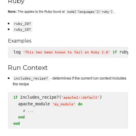
Ruby
The applies to the Ruby found at
.
Note:
node['languages']['ruby']
ruby_20?
ruby_19?
Examples
log 
if
'
This has been known to fail on Ruby 2.0
'
Run Context
- determines if the current run context includes
includes_recipe?
the recipe
 includes_recipe?(
)

if
'
apache2::default
'
  apache_module 
do
'
my_module
'
# ...
end
end