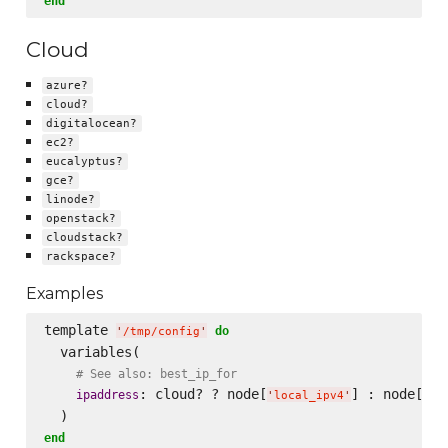
end
Cloud
azure?
cloud?
digitalocean?
ec2?
eucalyptus?
gce?
linode?
openstack?
cloudstack?
rackspace?
Examples
template 
do
'
/tmp/config
'
  variables(

# See also: best_ip_for
: cloud? ? node[
] : node[
ipaddress
'
local_ipv4
'
'
pu
end