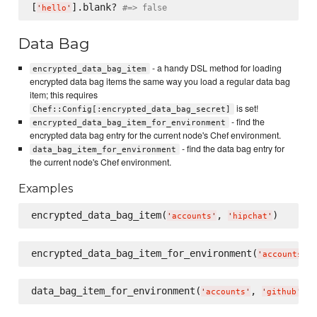
[
].blank? 
#=> false
'
hello
'
Data Bag
- a handy DSL method for loading
encrypted_data_bag_item
encrypted data bag items the same way you load a regular data bag
item; this requires
is set!
Chef::Config[:encrypted_data_bag_secret]
- find the
encrypted_data_bag_item_for_environment
encrypted data bag entry for the current node's Chef environment.
- find the data bag entry for
data_bag_item_for_environment
the current node's Chef environment.
Examples
encrypted_data_bag_item(
, 
'
accounts
'
'
hipchat
'
encrypted_data_bag_item_for_environment(
,
'
accounts
'
data_bag_item_for_environment(
, 
'
accounts
'
'
github
'