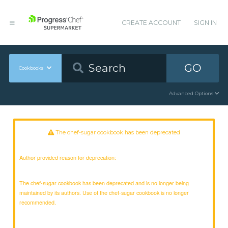
CREATE ACCOUNT
SIGN IN
GO
Cookbooks
Advanced Options
The chef-sugar cookbook has been deprecated
Author provided reason for deprecation:
The chef-sugar cookbook has been deprecated and is no longer being
maintained by its authors. Use of the chef-sugar cookbook is no longer
recommended.