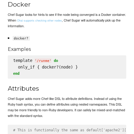
Docker
Chef Sugar looks for hints to see if the node being converged is a Docker container.
When
, Chef Sugar will automatically pick up the
Ohai supports checking other nodes
information.
docker?
Examples
template 
do
'
/runme
'
end
Attributes
Chef Sugar adds more Chef-like DSL to attribute definitions. Instead of using the
Ruby hash syntax, you can define attributes using nested namespaces. This DSL
may be more friendly to non-Ruby developers. It can safely be mixed-and-matched
with the standard syntax.
# This is functionally the same as default['apache2']['co