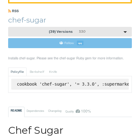
RSS
chef-sugar
(39) Versions
3.3.0
Follow
44
Installs chef-sugar. Please see the chef-sugar Ruby gem for more information.
Policyfile
Berkshelf
Knife
cookbook 'chef-sugar', '= 3.3.0', :supermarket
100%
README
Dependencies
Changelog
Quality
Chef Sugar