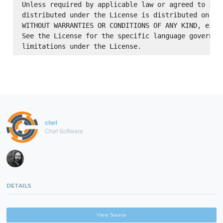
Unless required by applicable law or agreed to in w
distributed under the License is distributed on an 
WITHOUT WARRANTIES OR CONDITIONS OF ANY KIND, eithe
See the License for the specific language governing
chef
Chef Software
DETAILS
View Source