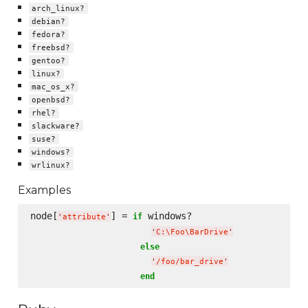
arch_linux?
debian?
fedora?
freebsd?
gentoo?
linux?
mac_os_x?
openbsd?
rhel?
slackware?
suse?
windows?
wrlinux?
Examples
node[
] = 
 windows?

if
'
attribute
'
'
C:
\F
oo
\B
arDrive
'
else
'
/foo/bar_drive
'
end