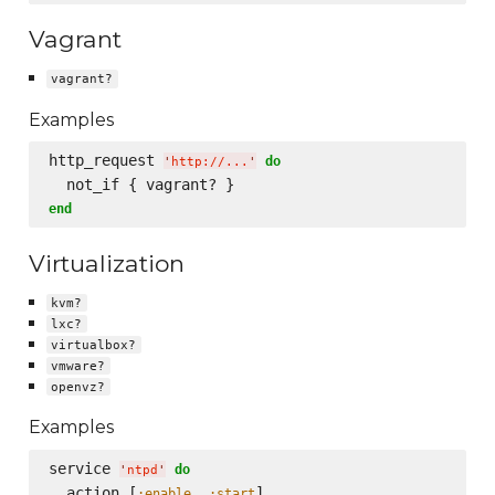
Vagrant
vagrant?
Examples
http_request 
do
'
http://...
'
end
Virtualization
kvm?
lxc?
virtualbox?
vmware?
openvz?
Examples
service 
do
'
ntpd
'
  action [
, 
]

:enable
:start