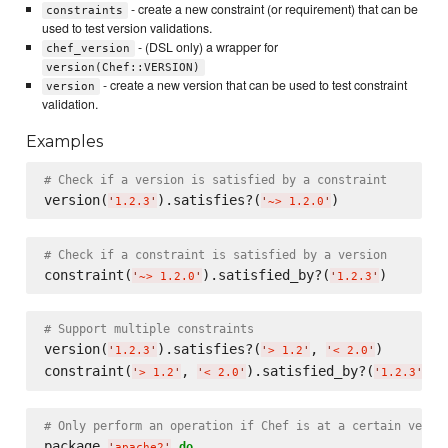
- create a new constraint (or requirement) that can be
constraints
used to test version validations.
- (DSL only) a wrapper for
chef_version
version(Chef::VERSION)
- create a new version that can be used to test constraint
version
validation.
Examples
# Check if a version is satisfied by a constraint
version(
).satisfies?(
'
1.2.3
'
'
~> 1.2.0
'
# Check if a constraint is satisfied by a version
constraint(
).satisfied_by?(
'
~> 1.2.0
'
'
1.2.3
'
# Support multiple constraints
version(
).satisfies?(
, 
)

'
1.2.3
'
'
> 1.2
'
'
< 2.0
'
constraint(
, 
).satisfied_by?(
'
> 1.2
'
'
< 2.0
'
'
1.2.3
'
# Only perform an operation if Chef is at a certain versi
package 
do
'
apache2
'