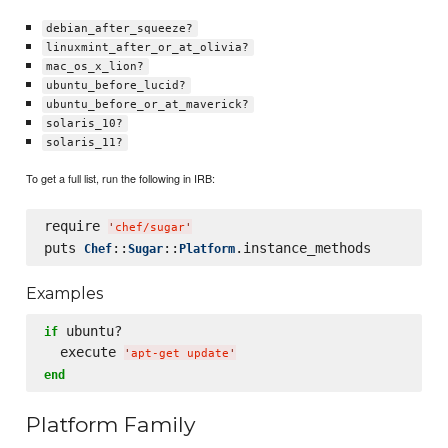
debian_after_squeeze?
linuxmint_after_or_at_olivia?
mac_os_x_lion?
ubuntu_before_lucid?
ubuntu_before_or_at_maverick?
solaris_10?
solaris_11?
To get a full list, run the following in IRB:
require 
'
chef/sugar
'
puts 
::
::
Chef
Sugar
Platform
Examples
 ubuntu?

if
  execute 
'
apt-get update
'
end
Platform Family