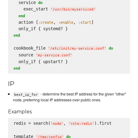
  service 
do
    exec_start 
'
/usr/bin/myserviced
'
end
  action [
, 
, 
]

:create
:enable
:start
end
cookbook_file 
do
'
/etc/init/my-service.conf
'
  source 
'
my-service.conf
'
end
IP
- determine the best IP address for the given "other"
best_ip_for
node, preferring local IP addresses over public ones.
Examples
redis = search(
, 
).first

'
node
'
'
role:redis
'
template 
do
'
/tmp/config
'