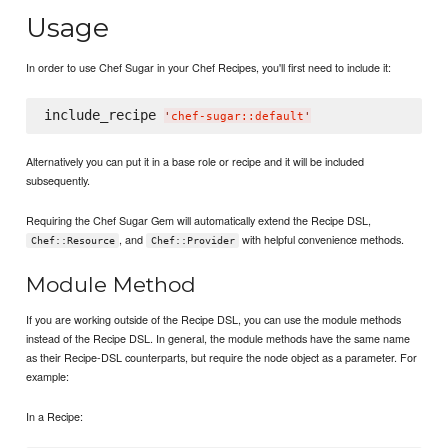
Usage
In order to use Chef Sugar in your Chef Recipes, you'll first need to include it:
include_recipe 
'
chef-sugar::default
'
Alternatively you can put it in a base role or recipe and it will be included
subsequently.
Requiring the Chef Sugar Gem will automatically extend the Recipe DSL,
, and
with helpful convenience methods.
Chef::Resource
Chef::Provider
Module Method
If you are working outside of the Recipe DSL, you can use the module methods
instead of the Recipe DSL. In general, the module methods have the same name
as their Recipe-DSL counterparts, but require the node object as a parameter. For
example:
In a Recipe: