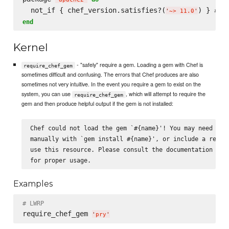
  not_if { chef_version.satisfies?(
) } 
# Ig
'
~> 11.0
'
end
Kernel
- "safely" require a gem. Loading a gem with Chef is
require_chef_gem
sometimes difficult and confusing. The errors that Chef produces are also
sometimes not very intuitive. In the event you require a gem to exist on the
system, you can use
, which will attempt to require the
require_chef_gem
gem and then produce helpful output if the gem is not installed:
Chef could not load the gem `#{name}'! You may need to i
manually with `gem install #{name}', or include a recipe
use this resource. Please consult the documentation for 
Examples
# LWRP
require_chef_gem 
'
pry
'