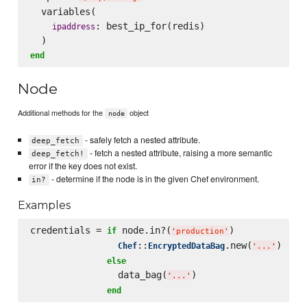
  variables(

: best_ip_for(redis)

ipaddress
end
Node
Additional methods for the
object
node
- safely fetch a nested attribute.
deep_fetch
- fetch a nested attribute, raising a more semantic
deep_fetch!
error if the key does not exist.
- determine if the node is in the given Chef environment.
in?
Examples
credentials = 
 node.in?(
)

if
'
production
'
::
.new(
)

Chef
EncryptedDataBag
'
...
'
else
                data_bag(
)

'
...
'
end