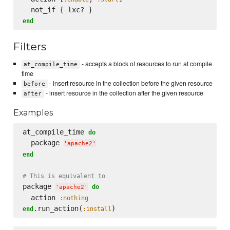
end
Filters
- accepts a block of resources to run at compile
at_compile_time
time
- insert resource in the collection before the given resource
before
- insert resource in the collection after the given resource
after
Examples
at_compile_time 
do
  package 
'
apache2
'
end
# This is equivalent to
package 
do
'
apache2
'
  action 
:nothing
.run_action(
end
:install