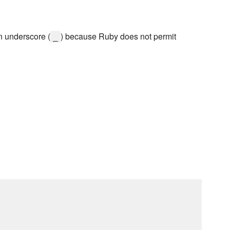
n underscore (
) because Ruby does not permit
_