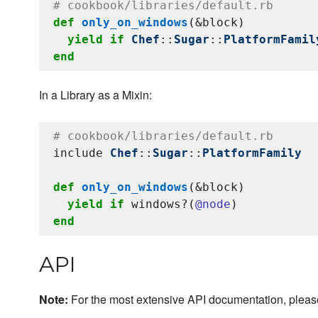
# cookbook/libraries/default.rb
def
only_on_windows
(&block)

yield
if
Chef
::
Sugar
::
PlatformFamil
end
In a Library as a Mixin:
# cookbook/libraries/default.rb
include 
Chef
::
Sugar
::
PlatformFamily
def
only_on_windows
(&block)

yield
if
 windows?(
@node
end
API
Note:
For the most extensive API documentation, plea