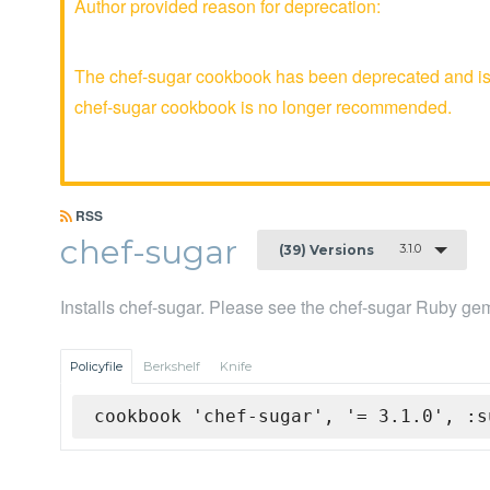
Author provided reason for deprecation:
The chef-sugar cookbook has been deprecated and is n
chef-sugar cookbook is no longer recommended.
RSS
chef-sugar
3.1.0
(39) Versions
Installs chef-sugar. Please see the chef-sugar Ruby gem
Policyfile
Berkshelf
Knife
cookbook 'chef-sugar', '= 3.1.0', :s