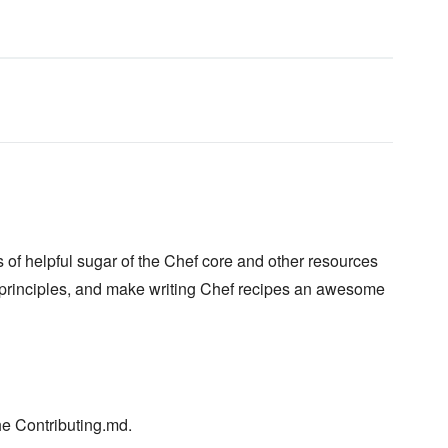
of helpful sugar of the Chef core and other resources
principles, and make writing Chef recipes an awesome
he Contributing.md.