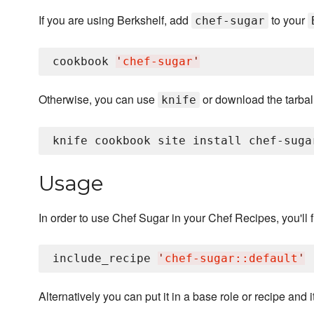
If you are using Berkshelf, add
to your
chef-sugar
cookbook 
'
chef-sugar
'
Otherwise, you can use
or download the tarball
knife
Usage
In order to use Chef Sugar in your Chef Recipes, you'll fi
include_recipe 
'
chef-sugar::default
'
Alternatively you can put it in a base role or recipe and 