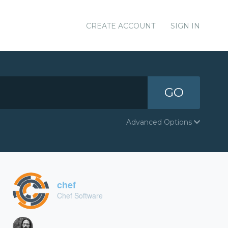
CREATE ACCOUNT
SIGN IN
GO
Advanced Options
chef
Chef Software