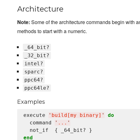
Architecture
Note:
Some of the architecture commands begin with a
methods to start with a numeric.
_64_bit?
_32_bit?
intel?
sparc?
ppc64?
ppc64le?
Examples
execute 
'
build[my binary]
'
do
  command 
'
...
'
end