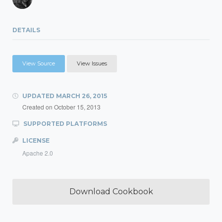
DETAILS
View Source
View Issues
UPDATED
MARCH 26, 2015
Created on
October 15, 2013
SUPPORTED PLATFORMS
LICENSE
Apache 2.0
Download Cookbook