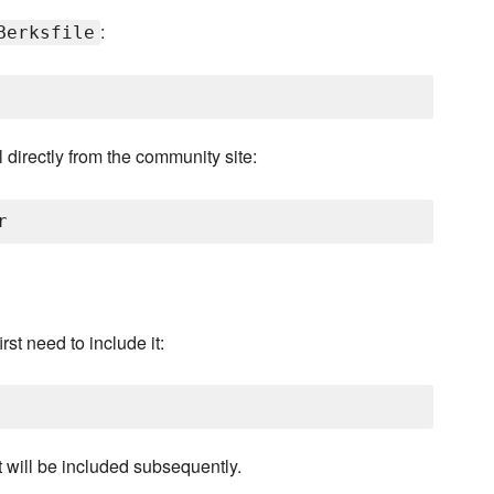
:
Berksfile
 directly from the community site:
rst need to include it:
it will be included subsequently.