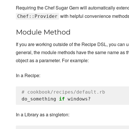
Requiring the Chef Sugar Gem will automatically exte
with helpful convenience methods
Chef::Provider
Module Method
If you are working outside of the Recipe DSL, you can 
general, the module methods have the same name as the
object as a parameter. For example:
In a Recipe:
# cookbook/recipes/default.rb
do_something 
if
In a Library as a singleton: