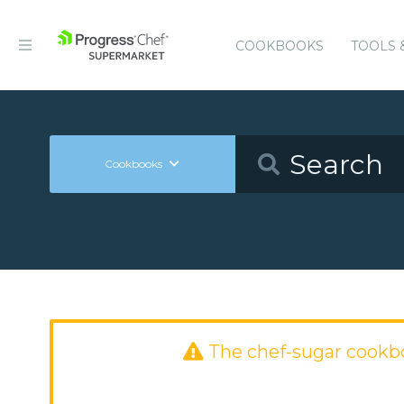
COOKBOOKS
TOOLS 
Cookbooks
The chef-sugar cookb