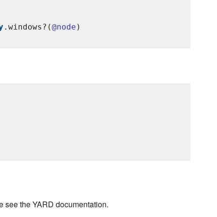
y
.windows?(
@node
se see the YARD documentation.