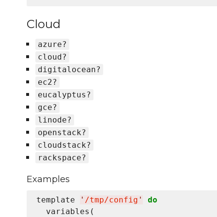
Cloud
azure?
cloud?
digitalocean?
ec2?
eucalyptus?
gce?
linode?
openstack?
cloudstack?
rackspace?
Examples
template 
'
/tmp/config
'
do
  variables(
