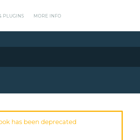
& PLUGINS
MORE INFO
ook has been deprecated