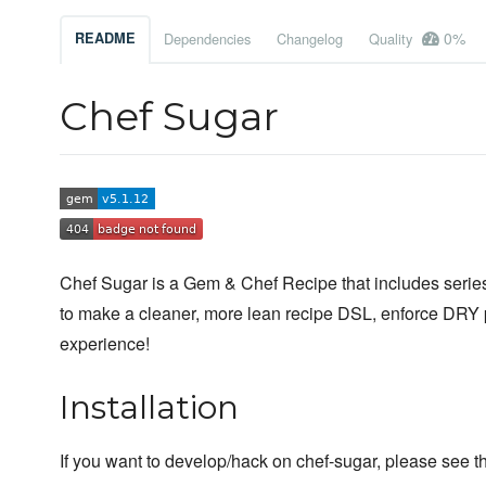
0%
README
Dependencies
Changelog
Quality
Chef Sugar
Chef Sugar is a Gem & Chef Recipe that includes series 
to make a cleaner, more lean recipe DSL, enforce DRY 
experience!
Installation
If you want to develop/hack on chef-sugar, please see t