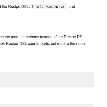
nd the Recipe DSL,
, and
Chef::Resource
.
use the module methods instead of the Recipe DSL. In
ir Recipe-DSL counterparts, but require the node