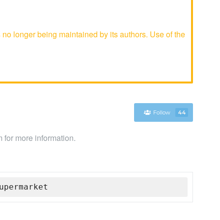
o longer being maintained by its authors. Use of the
Follow
44
 for more information.
upermarket