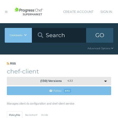
CREATE ACCOUNT
SIGN IN
GO
Cookbooks
Advanced Options
RSS
chef-client
(130) Versions
4.3.3
Follow
572
Manages client.rb configuration and chef-client service
Policyfile
Berkshelf
Knife