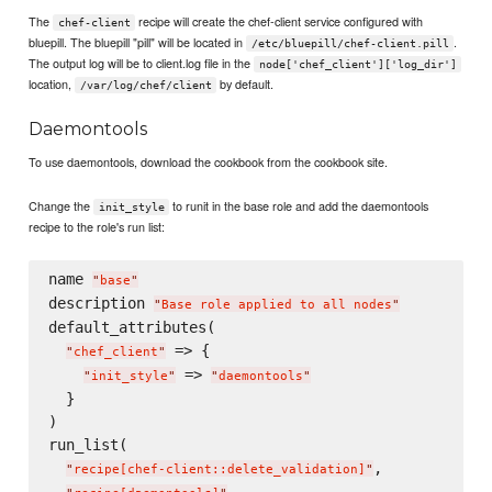
The
recipe will create the chef-client service configured with
chef-client
bluepill. The bluepill "pill" will be located in
.
/etc/bluepill/chef-client.pill
The output log will be to client.log file in the
node['chef_client']['log_dir']
location,
by default.
/var/log/chef/client
Daemontools
To use daemontools, download the cookbook from the cookbook site.
Change the
to runit in the base role and add the daemontools
init_style
recipe to the role's run list:
name 
"
base
"
description 
"
Base role applied to all nodes
"
default_attributes(

 => {

"
chef_client
"
 => 
"
init_style
"
"
daemontools
"
  }

)

run_list(

,

"
recipe[chef-client::delete_validation]
"