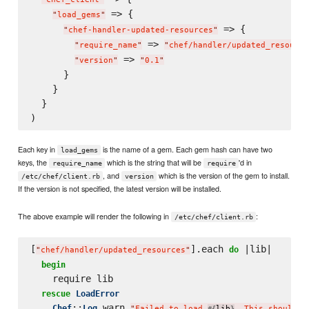
 => {

"
load_gems
"
 => {

"
chef-handler-updated-resources
"
 => 
"
require_name
"
"
chef/handler/updated_resource
 => 
"
version
"
"
0.1
"
      }

    }

  }

Each key in
is the name of a gem. Each gem hash can have two
load_gems
keys, the
which is the string that will be
'd in
require_name
require
, and
which is the version of the gem to install.
/etc/chef/client.rb
version
If the version is not specified, the latest version will be installed.
The above example will render the following in
:
/etc/chef/client.rb
[
].each 
 |lib|

do
"
chef/handler/updated_resources
"
begin
    require lib

rescue
LoadError
::
.warn 
Chef
Log
"
Failed to load 
lib
. This should b
#{
}