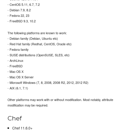
- CentOS 5.11, 6.7, 7.2
- Debian 7.9, 8.2
- Fedora 22, 23
- FreeBSD 9.3, 10.2
The following platforms are known to work:
- Debian family (Debian, Ubuntu etc)
- Red Hat family (Redhat, CentOS, Oracle etc)
- Fedora family
- SUSE distributions (OpenSUSE, SLES, etc)
- ArchLinux
- FreeBSD
- Mac OS X
- Mac OS X Server
- Microsoft Windows (7, 8, 2008, 2008 R2, 2012, 2012 R2)
- AIX (6.1, 7.1)
Other platforms may work with or without modification. Most notably, attribute
modification may be required.
Chef
Chef 11.6.0+