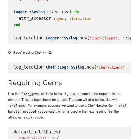
::
.class_eval 
Logger
Syslog
do
  attr_accessor 
, 
:sync
:formatter
end
log_location 
::
.new(
, ::
Logger
Syslog
Syslo
'
chef-client
'
Or, if you're using Chef >= 12.4:
log_location 
::
::
.new(
, ::
Chef
Log
Syslog
Sy
'
chef-client
'
Requiring Gems
Use the
attribute to install gems that need to be required in the
load_gems
client.rb. This attribute should be a hash. The gem will also be installed with
. For example, suppose we want to use a Chef Handler Gem,
chef_gem
chef-
, which is used in the next heading. Set the
handler-updated-resources
attributes, e.g., in a role:
default_attributes(

 => {

"
chef_client
"