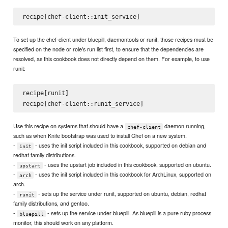
To set up the chef-client under bluepill, daemontools or runit, those recipes must be
specified on the node or role's run list first, to ensure that the dependencies are
resolved, as this cookbook does not directly depend on them. For example, to use
runit:
recipe[runit]

Use this recipe on systems that should have a
daemon running,
chef-client
such as when Knife bootstrap was used to install Chef on a new system.
-
- uses the init script included in this cookbook, supported on debian and
init
redhat family distributions.
-
- uses the upstart job included in this cookbook, supported on ubuntu.
upstart
-
- uses the init script included in this cookbook for ArchLinux, supported on
arch
arch.
-
- sets up the service under runit, supported on ubuntu, debian, redhat
runit
family distributions, and gentoo.
-
- sets up the service under bluepill. As bluepill is a pure ruby process
bluepill
monitor, this should work on any platform.