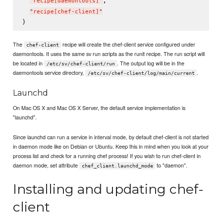
,

"
recipe[daemontools]
"
"
recipe[chef-client]
"
The
recipe will create the chef-client service configured under
chef-client
daemontools. It uses the same sv run scripts as the runit recipe. The run script will
be located in
. The output log will be in the
/etc/sv/chef-client/run
daemontools service directory,
.
/etc/sv/chef-client/log/main/current
Launchd
On Mac OS X and Mac OS X Server, the default service implementation is
"launchd".
Since launchd can run a service in interval mode, by default chef-client is not started
in daemon mode like on Debian or Ubuntu. Keep this in mind when you look at your
process list and check for a running chef process! If you wish to run chef-client in
daemon mode, set attribute
to "daemon".
chef_client.launchd_mode
Installing and updating chef-
client