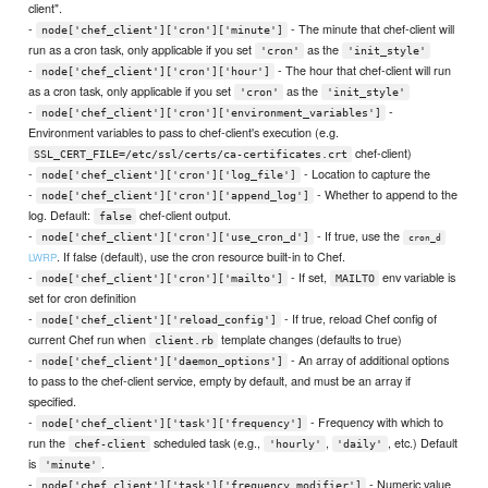
client".
-
- The minute that chef-client will
node['chef_client']['cron']['minute']
run as a cron task, only applicable if you set
as the
'cron'
'init_style'
-
- The hour that chef-client will run
node['chef_client']['cron']['hour']
as a cron task, only applicable if you set
as the
'cron'
'init_style'
-
-
node['chef_client']['cron']['environment_variables']
Environment variables to pass to chef-client's execution (e.g.
chef-client)
SSL_CERT_FILE=/etc/ssl/certs/ca-certificates.crt
-
- Location to capture the
node['chef_client']['cron']['log_file']
-
- Whether to append to the
node['chef_client']['cron']['append_log']
log. Default:
chef-client output.
false
-
- If true, use the
node['chef_client']['cron']['use_cron_d']
cron_d
. If false (default), use the cron resource built-in to Chef.
LWRP
-
- If set,
env variable is
node['chef_client']['cron']['mailto']
MAILTO
set for cron definition
-
- If true, reload Chef config of
node['chef_client']['reload_config']
current Chef run when
template changes (defaults to true)
client.rb
-
- An array of additional options
node['chef_client']['daemon_options']
to pass to the chef-client service, empty by default, and must be an array if
specified.
-
- Frequency with which to
node['chef_client']['task']['frequency']
run the
scheduled task (e.g.,
,
, etc.) Default
chef-client
'hourly'
'daily'
is
.
'minute'
-
- Numeric value
node['chef_client']['task']['frequency_modifier']