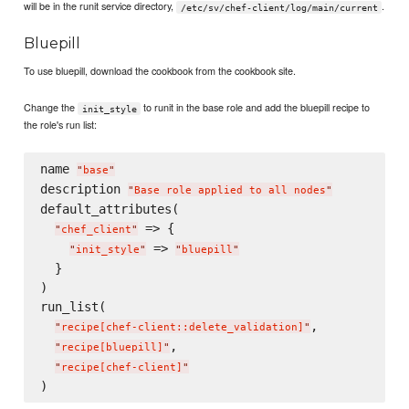
will be in the runit service directory,
.
/etc/sv/chef-client/log/main/current
Bluepill
To use bluepill, download the cookbook from the cookbook site.
Change the
to runit in the base role and add the bluepill recipe to
init_style
the role's run list:
name 
"
base
"
description 
"
Base role applied to all nodes
"
default_attributes(

 => {

"
chef_client
"
 => 
"
init_style
"
"
bluepill
"
  }

)

run_list(

,

"
recipe[chef-client::delete_validation]
"
,

"
recipe[bluepill]
"
"
recipe[chef-client]
"