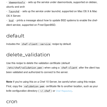
-
- sets up the service under daemontools, supported on debian,
daemontools
ubuntu and arch
-
- sets up the service under launchd, supported on Mac OS X & Mac
launchd
OS X Server.
-
- prints a message about how to update BSD systems to enable the chef-
bsd
client service, supported on Free/OpenBSD.
default
Includes the
recipe by default.
chef-client::service
delete_validation
Use this recipe to delete the validation certificate (default
) when using a
after the client has
/etc/chef/validation.pem
chef-client
been validated and authorized to connect to the server.
If you're using this on a Chef 10 Server, be careful when using this recipe.
Note
First, copy the
certificate file to another location, such as your
validation.pem
knife configuration directory (
) or
.
Chef Repository
~/.chef
cron