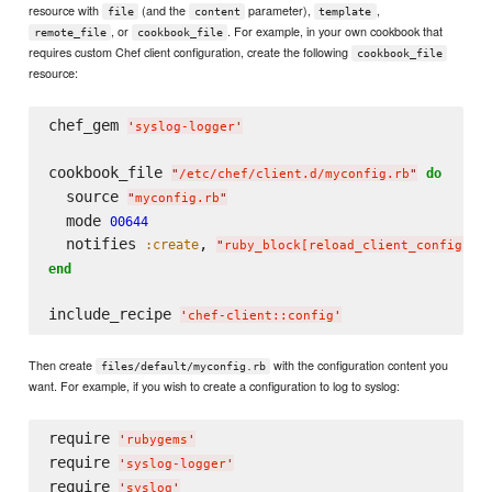
resource with
(and the
parameter),
,
file
content
template
, or
. For example, in your own cookbook that
remote_file
cookbook_file
requires custom Chef client configuration, create the following
cookbook_file
resource:
chef_gem 
'
syslog-logger
'
cookbook_file 
do
"
/etc/chef/client.d/myconfig.rb
"
  source 
"
myconfig.rb
"
  mode 
00644
  notifies 
, 
:create
"
ruby_block[reload_client_config]
"
end
include_recipe 
'
chef-client::config
'
Then create
with the configuration content you
files/default/myconfig.rb
want. For example, if you wish to create a configuration to log to syslog:
require 
'
rubygems
'
require 
'
syslog-logger
'
require 
'
syslog
'