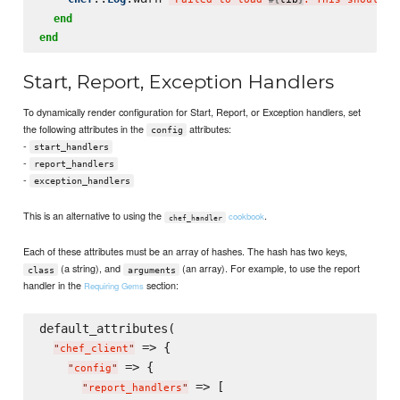
end
end
Start, Report, Exception Handlers
To dynamically render configuration for Start, Report, or Exception handlers, set
the following attributes in the
attributes:
config
-
start_handlers
-
report_handlers
-
exception_handlers
This is an alternative to using the
.
cookbook
chef_handler
Each of these attributes must be an array of hashes. The hash has two keys,
(a string), and
(an array). For example, to use the report
class
arguments
handler in the
section:
Requiring Gems
default_attributes(

 => {

"
chef_client
"
 => {

"
config
"
 => [

"
report_handlers
"