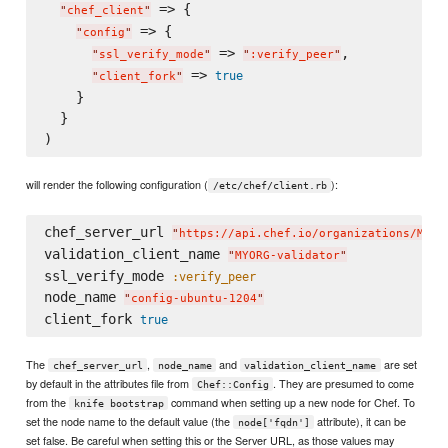
 => {

"
chef_client
"
 => {

"
config
"
 => 
,

"
ssl_verify_mode
"
"
:verify_peer
"
 => 
true
"
client_fork
"
    }

  }

will render the following configuration (
):
/etc/chef/client.rb
chef_server_url 
"
https://api.chef.io/organizations/MYOR
validation_client_name 
"
MYORG-validator
"
ssl_verify_mode 
:verify_peer
node_name 
"
config-ubuntu-1204
"
client_fork 
true
The
,
and
are set
chef_server_url
node_name
validation_client_name
by default in the attributes file from
. They are presumed to come
Chef::Config
from the
command when setting up a new node for Chef. To
knife bootstrap
set the node name to the default value (the
attribute), it can be
node['fqdn']
set false. Be careful when setting this or the Server URL, as those values may