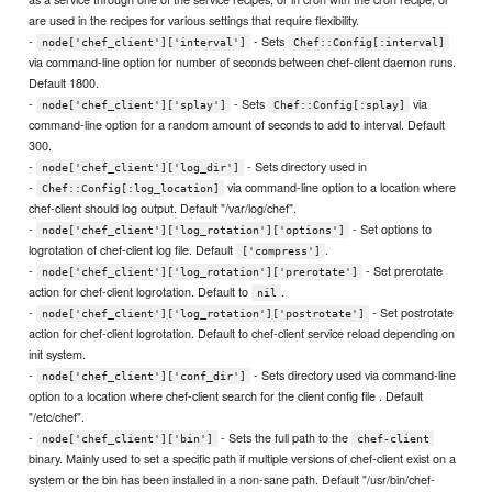
are used in the recipes for various settings that require flexibility.
-
- Sets
node['chef_client']['interval']
Chef::Config[:interval]
via command-line option for number of seconds between chef-client daemon runs.
Default 1800.
-
- Sets
via
node['chef_client']['splay']
Chef::Config[:splay]
command-line option for a random amount of seconds to add to interval. Default
300.
-
- Sets directory used in
node['chef_client']['log_dir']
-
via command-line option to a location where
Chef::Config[:log_location]
chef-client should log output. Default "/var/log/chef".
-
- Set options to
node['chef_client']['log_rotation']['options']
logrotation of chef-client log file. Default
.
['compress']
-
- Set prerotate
node['chef_client']['log_rotation']['prerotate']
action for chef-client logrotation. Default to
.
nil
-
- Set postrotate
node['chef_client']['log_rotation']['postrotate']
action for chef-client logrotation. Default to chef-client service reload depending on
init system.
-
- Sets directory used via command-line
node['chef_client']['conf_dir']
option to a location where chef-client search for the client config file . Default
"/etc/chef".
-
- Sets the full path to the
node['chef_client']['bin']
chef-client
binary. Mainly used to set a specific path if multiple versions of chef-client exist on a
system or the bin has been installed in a non-sane path. Default "/usr/bin/chef-