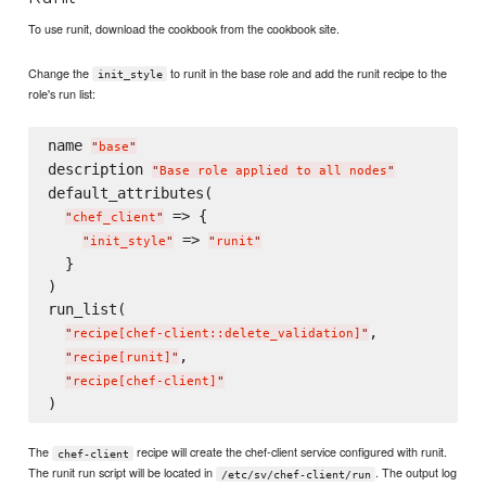
To use runit, download the cookbook from the cookbook site.
Change the
to runit in the base role and add the runit recipe to the
init_style
role's run list:
name 
"
base
"
description 
"
Base role applied to all nodes
"
default_attributes(

 => {

"
chef_client
"
 => 
"
init_style
"
"
runit
"
  }

)

run_list(

,

"
recipe[chef-client::delete_validation]
"
,

"
recipe[runit]
"
"
recipe[chef-client]
"
The
recipe will create the chef-client service configured with runit.
chef-client
The runit run script will be located in
. The output log
/etc/sv/chef-client/run