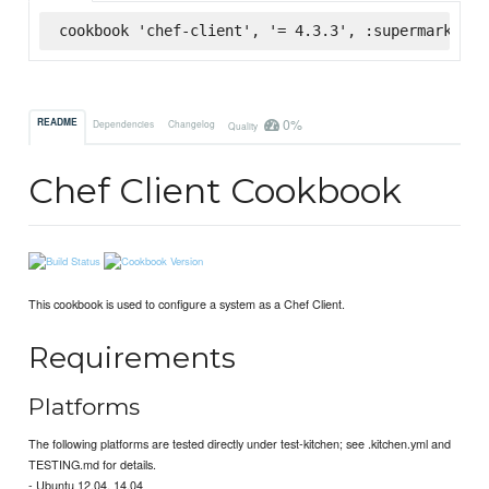
cookbook 'chef-client', '= 4.3.3', :supermarket
0%
README
Dependencies
Changelog
Quality
Chef Client Cookbook
This cookbook is used to configure a system as a Chef Client.
Requirements
Platforms
The following platforms are tested directly under test-kitchen; see .kitchen.yml and
TESTING.md for details.
- Ubuntu 12.04, 14.04