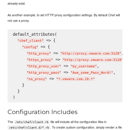
already exist.
As another example, to set HTTP proxy configuration settings. By default Chef will
not use a proxy.
default_attributes(

 => {

"
chef_client
"
 => {

"
config
"
 => 
,

"
http_proxy
"
"
http://proxy.vmware.com:3128
"
 => 
,

"
https_proxy
"
"
http://proxy.vmware.com:3128
"
 => 
,

"
http_proxy_user
"
"
my_username
"
 => 
,

"
http_proxy_pass
"
"
Awe_some_Pass_Word!
"
 => 
"
no_proxy
"
"
*.vmware.com,10.*
"
    }

  }

Configuration Includes
The
file will include all the configuration files in
/etc/chef/client.rb
. To create custom configuration, simply render a file
/etc/chef/client.d/*.rb