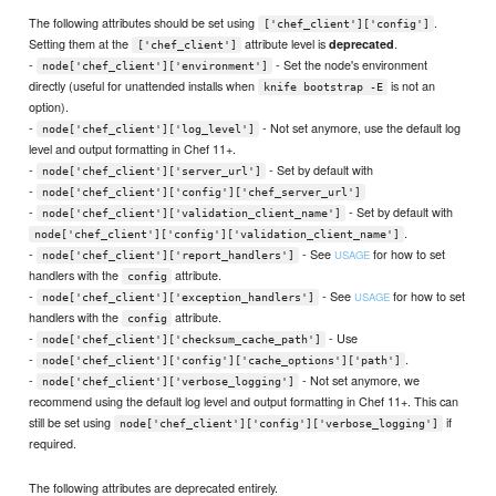
The following attributes should be set using
.
['chef_client']['config']
Setting them at the
attribute level is
.
deprecated
['chef_client']
-
- Set the node's environment
node['chef_client']['environment']
directly (useful for unattended installs when
is not an
knife bootstrap -E
option).
-
- Not set anymore, use the default log
node['chef_client']['log_level']
level and output formatting in Chef 11+.
-
- Set by default with
node['chef_client']['server_url']
-
node['chef_client']['config']['chef_server_url']
-
- Set by default with
node['chef_client']['validation_client_name']
.
node['chef_client']['config']['validation_client_name']
-
- See
for how to set
USAGE
node['chef_client']['report_handlers']
handlers with the
attribute.
config
-
- See
for how to set
USAGE
node['chef_client']['exception_handlers']
handlers with the
attribute.
config
-
- Use
node['chef_client']['checksum_cache_path']
-
.
node['chef_client']['config']['cache_options']['path']
-
- Not set anymore, we
node['chef_client']['verbose_logging']
recommend using the default log level and output formatting in Chef 11+. This can
still be set using
if
node['chef_client']['config']['verbose_logging']
required.
The following attributes are deprecated entirely.