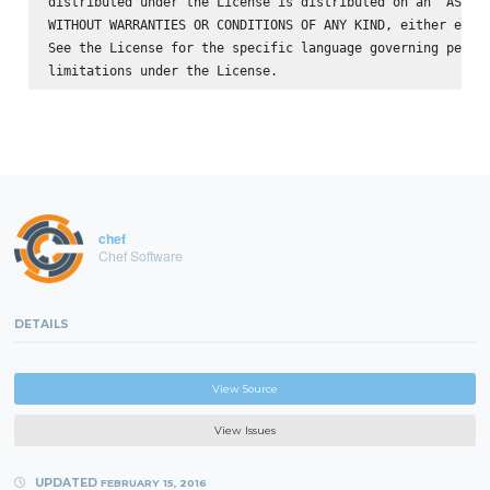
distributed under the License is distributed on an "AS IS"
WITHOUT WARRANTIES OR CONDITIONS OF ANY KIND, either expre
See the License for the specific language governing permis
chef
Chef Software
DETAILS
View Source
View Issues
UPDATED
FEBRUARY 15, 2016