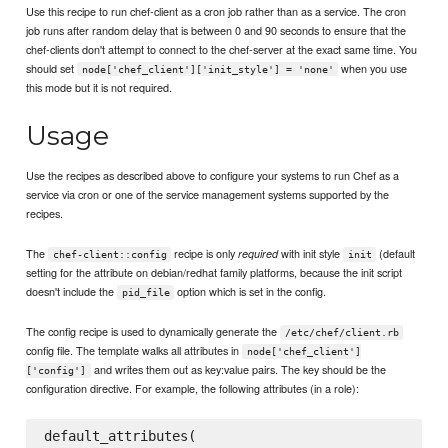
Use this recipe to run chef-client as a cron job rather than as a service. The cron
job runs after random delay that is between 0 and 90 seconds to ensure that the
chef-clients don't attempt to connect to the chef-server at the exact same time. You
should set
when you use
node['chef_client']['init_style'] = 'none'
this mode but it is not required.
Usage
Use the recipes as described above to configure your systems to run Chef as a
service via cron or one of the service management systems supported by the
recipes.
The
recipe is only
with init style
(default
required
chef-client::config
init
setting for the attribute on debian/redhat family platforms, because the init script
doesn't include the
option which is set in the config.
pid_file
The config recipe is used to dynamically generate the
/etc/chef/client.rb
config file. The template walks all attributes in
node['chef_client']
and writes them out as key:value pairs. The key should be the
['config']
configuration directive. For example, the following attributes (in a role):
default_attributes(
