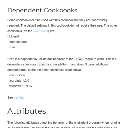
Dependent Cookbooks
Some cookbooks can be used with this cookbook but they are not explicitly
required. The default settings in this cookbook do not require their use. The other
cookbooks (on the
) are:
supermarket
- bluepill
- daemontools
- runit
Cron is a dependency, for default behavior of the
recipe to work. This is a
cron
dependency because
is cross platform, and doesn't carry additional
cron
dependencies, unlike the other cookbooks listed above.
- cron 1.2.0+
- logrotate 1.2.0+
- windows 1.39.0+
See
.
USAGE
Attributes
The following attributes affect the behavior of the chef-client program when running
as a service through one of the service recipes, or in cron with the cron recipe, or