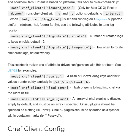
and cookbook files. Default is based on platform, falls back to "/var/chef/backup".
-
- (Only for Mac OS X) if set to
node['chef_client']['launchd_mode']
, runs chef-client with
and
options; defaults to
.
'daemon'
-d
-s
'interval'
- When
is set and running on a
supported
logrotate
chef_client['log_file']
platform (debian, rhel, fedora family), use the following attributes to tune log
rotation.
-
- Number of rotated logs
node['chef_client']['logrotate']['rotate']
to keep on disk, default 12.
-
- How often to rotate
node['chef_client']['logrotate']['frequency']
chef client logs, default weekly.
This cookbook makes use of attribute-driven configuration with this attribute. See
for examples.
USAGE
-
- A hash of Chef::Config keys and their
node['chef_client']['config']
values, rendered dynamically in
.
/etc/chef/client.rb
-
- Hash of gems to load into chef via
node['chef_client']['load_gems']
the client.rb file
-
- An array of ohai plugins to disable,
node['ohai']['disabled_plugins']
empty by default, and must be an array if specified. Ohai 6 plugins should be
specified as a string (ie. "dmi"). Ohai 7+ plugins should be specified as a symbol
within quotation marks (ie. ":Passwd").
Chef Client Config