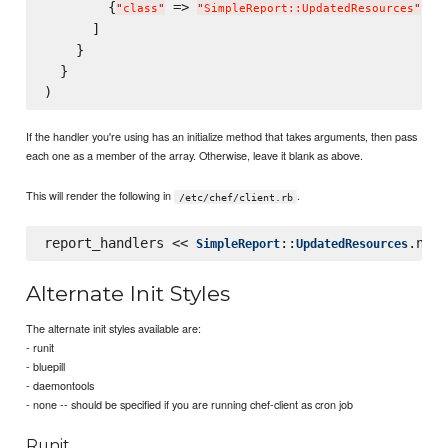
        {
 => 
, 
"
class
"
"
SimpleReport::UpdatedResources
"
"
      ]

    }

  }

If the handler you're using has an initialize method that takes arguments, then pass
each one as a member of the array. Otherwise, leave it blank as above.
This will render the following in
.
/etc/chef/client.rb
report_handlers << 
::
SimpleReport
UpdatedResources
Alternate Init Styles
The alternate init styles available are:
- runit
- bluepill
- daemontools
- none -- should be specified if you are running chef-client as cron job
Runit