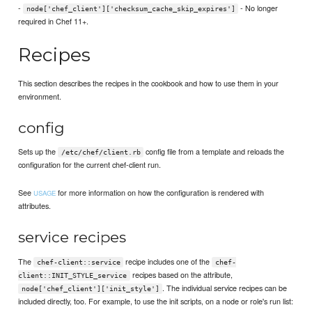
-
- No longer
node['chef_client']['checksum_cache_skip_expires']
required in Chef 11+.
Recipes
This section describes the recipes in the cookbook and how to use them in your
environment.
config
Sets up the
config file from a template and reloads the
/etc/chef/client.rb
configuration for the current chef-client run.
See
for more information on how the configuration is rendered with
USAGE
attributes.
service recipes
The
recipe includes one of the
chef-client::service
chef-
recipes based on the attribute,
client::INIT_STYLE_service
. The individual service recipes can be
node['chef_client']['init_style']
included directly, too. For example, to use the init scripts, on a node or role's run list: