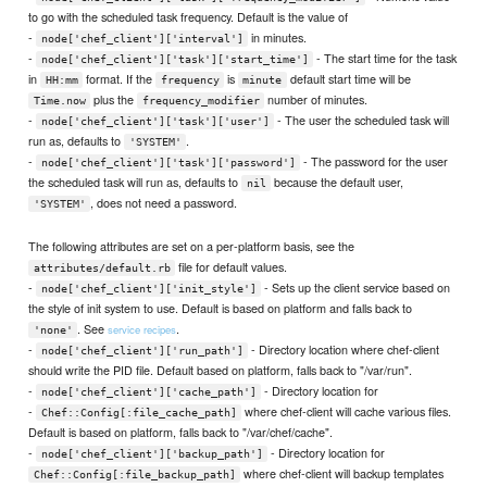
to go with the scheduled task frequency. Default is the value of
-
in minutes.
node['chef_client']['interval']
-
- The start time for the task
node['chef_client']['task']['start_time']
in
format. If the
is
default start time will be
HH:mm
frequency
minute
plus the
number of minutes.
Time.now
frequency_modifier
-
- The user the scheduled task will
node['chef_client']['task']['user']
run as, defaults to
.
'SYSTEM'
-
- The password for the user
node['chef_client']['task']['password']
the scheduled task will run as, defaults to
because the default user,
nil
, does not need a password.
'SYSTEM'
The following attributes are set on a per-platform basis, see the
file for default values.
attributes/default.rb
-
- Sets up the client service based on
node['chef_client']['init_style']
the style of init system to use. Default is based on platform and falls back to
. See
.
service recipes
'none'
-
- Directory location where chef-client
node['chef_client']['run_path']
should write the PID file. Default based on platform, falls back to "/var/run".
-
- Directory location for
node['chef_client']['cache_path']
-
where chef-client will cache various files.
Chef::Config[:file_cache_path]
Default is based on platform, falls back to "/var/chef/cache".
-
- Directory location for
node['chef_client']['backup_path']
where chef-client will backup templates
Chef::Config[:file_backup_path]