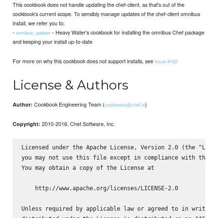
This cookbook does not handle updating the chef-client, as that's out of the
cookbook's current scope. To sensibly manage updates of the chef-client omnibus
install, we refer you to:
-
- Heavy Water's cookbook for installing the omnibus Chef package
omnibus_updater
and keeping your install up-to-date
For more on why this cookbook does not support installs, see
Issue #102
License & Authors
Cookbook Engineering Team (
)
Author:
cookbooks@chef.io
2010-2016, Chef Software, Inc.
Copyright:
Licensed under the Apache License, Version 2.0 (the "Licen
you may not use this file except in compliance with the Li
You may obtain a copy of the License at

    http://www.apache.org/licenses/LICENSE-2.0

Unless required by applicable law or agreed to in writing,