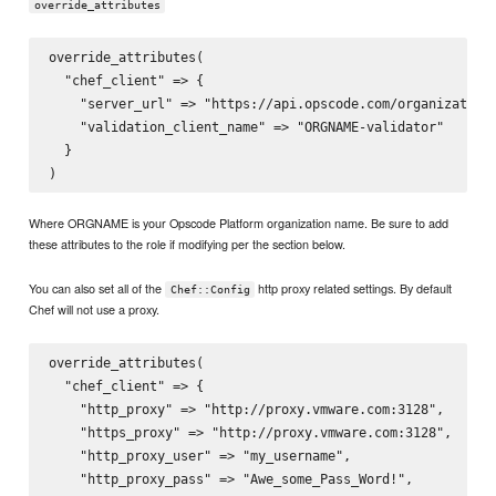
override_attributes
override_attributes(

  "chef_client" => {

    "server_url" => "https://api.opscode.com/organizations
    "validation_client_name" => "ORGNAME-validator"

  }

Where ORGNAME is your Opscode Platform organization name. Be sure to add
these attributes to the role if modifying per the section below.
You can also set all of the
http proxy related settings. By default
Chef::Config
Chef will not use a proxy.
override_attributes(

  "chef_client" => {

    "http_proxy" => "http://proxy.vmware.com:3128",

    "https_proxy" => "http://proxy.vmware.com:3128",

    "http_proxy_user" => "my_username",

    "http_proxy_pass" => "Awe_some_Pass_Word!",
