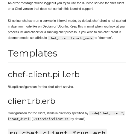
An error message will be logged if you try to use the launchd service for chef-client
on a Chef version that does not contain this launchd support.
Since launchd can run a service in interval mode, by default chef-client is not started
in daemon mode like on Debian or Ubuntu. Keep this in mind when you look at your
process list and check for a running chef process! If you wish to run chef-client in
daemon mode, set attribute
to "daemon".
chef_client.launchd_mode
Templates
chef-client.pill.erb
Bluepill configuration for the chef-client service.
client.rb.erb
Configuration for the client, lands in directory specified by
node["chef_client"]
(
by default).
["conf_dir"]
/etc/chef/client.rb
sv-chef-client-*run.erb