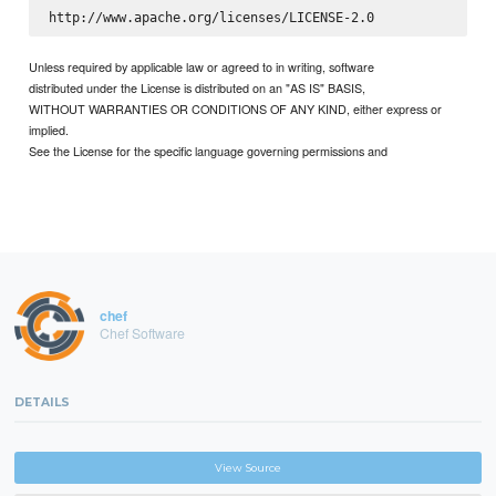
Unless required by applicable law or agreed to in writing, software
distributed under the License is distributed on an "AS IS" BASIS,
WITHOUT WARRANTIES OR CONDITIONS OF ANY KIND, either express or
implied.
See the License for the specific language governing permissions and
chef
Chef Software
DETAILS
View Source