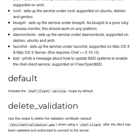
supported on arch.
runit - sets up the service under runit, supported on ubuntu, debian
and gentoo.
bluepill - sets up the service under bluepill. As bluepill is a pure ruby
process monitor, this should work on any platform.
daemontools - sets up the service under daemontools, supported on
debian, ubuntu and arch
launchd - sets up the service under launchd, supported on Mac OS X
& Mac OS X Server. (this requires Chef >= 0.10.10)
bsd - prints a message about how to update BSD systems to enable
the chef-client service, supported on Free/OpenBSD.
default
Includes the
recipe by default.
chef-client::service
delete_validation
Use this recipe to delete the validation certificate (default
) when using a
after the client has
/etc/chef/validation.pem
chef-client
been validated and authorized to connect to the server.