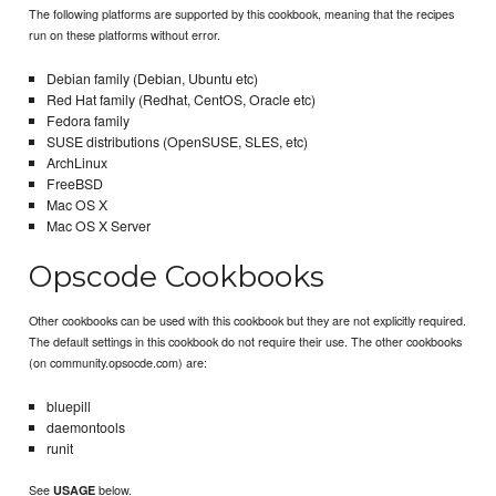
The following platforms are supported by this cookbook, meaning that the recipes
run on these platforms without error.
Debian family (Debian, Ubuntu etc)
Red Hat family (Redhat, CentOS, Oracle etc)
Fedora family
SUSE distributions (OpenSUSE, SLES, etc)
ArchLinux
FreeBSD
Mac OS X
Mac OS X Server
Opscode Cookbooks
Other cookbooks can be used with this cookbook but they are not explicitly required.
The default settings in this cookbook do not require their use. The other cookbooks
(on community.opsocde.com) are:
bluepill
daemontools
runit
See
below.
USAGE