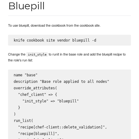
Bluepill
To use bluepill, download the cookbook from the cookbook site.
Change the
to runit in the base role and add the bluepill recipe to
init_style
the role's run list:
name "base"

description "Base role applied to all nodes"

override_attributes(

  "chef_client" => {

    "init_style" => "bluepill"

  }

)

run_list(

  "recipe[chef-client::delete_validation]",

  "recipe[bluepill]",
