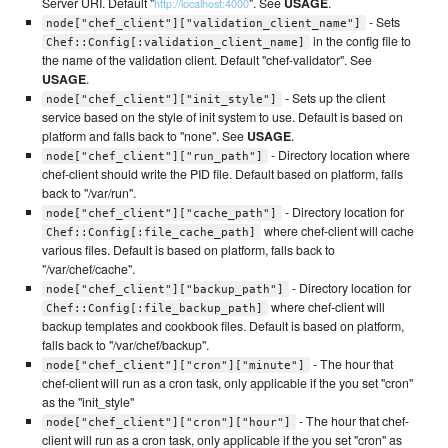
Server URI. Default "
". See
USAGE
.
http://localhost:4000
- Sets
node["chef_client"]["validation_client_name"]
in the config file to
Chef::Config[:validation_client_name]
the name of the validation client. Default "chef-validator". See
USAGE
.
- Sets up the client
node["chef_client"]["init_style"]
service based on the style of init system to use. Default is based on
platform and falls back to "none". See
USAGE
.
- Directory location where
node["chef_client"]["run_path"]
chef-client should write the PID file. Default based on platform, falls
back to "/var/run".
- Directory location for
node["chef_client"]["cache_path"]
where chef-client will cache
Chef::Config[:file_cache_path]
various files. Default is based on platform, falls back to
"/var/chef/cache".
- Directory location for
node["chef_client"]["backup_path"]
where chef-client will
Chef::Config[:file_backup_path]
backup templates and cookbook files. Default is based on platform,
falls back to "/var/chef/backup".
- The hour that
node["chef_client"]["cron"]["minute"]
chef-client will run as a cron task, only applicable if the you set "cron"
as the "init_style"
- The hour that chef-
node["chef_client"]["cron"]["hour"]
client will run as a cron task, only applicable if the you set "cron" as