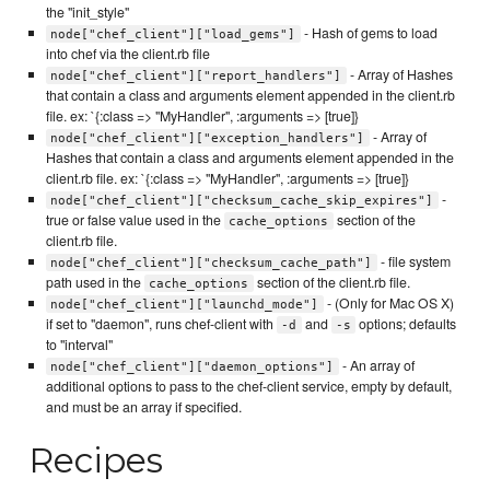
the "init_style"
- Hash of gems to load
node["chef_client"]["load_gems"]
into chef via the client.rb file
- Array of Hashes
node["chef_client"]["report_handlers"]
that contain a class and arguments element appended in the client.rb
file. ex: `{:class => "MyHandler", :arguments => [true]}
- Array of
node["chef_client"]["exception_handlers"]
Hashes that contain a class and arguments element appended in the
client.rb file. ex: `{:class => "MyHandler", :arguments => [true]}
-
node["chef_client"]["checksum_cache_skip_expires"]
true or false value used in the
section of the
cache_options
client.rb file.
- file system
node["chef_client"]["checksum_cache_path"]
path used in the
section of the client.rb file.
cache_options
- (Only for Mac OS X)
node["chef_client"]["launchd_mode"]
if set to "daemon", runs chef-client with
and
options; defaults
-d
-s
to "interval"
- An array of
node["chef_client"]["daemon_options"]
additional options to pass to the chef-client service, empty by default,
and must be an array if specified.
Recipes