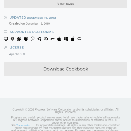
View Issues
UPDATED
DECEMBER 19, 2012
Created on
December 16, 2010
SUPPORTED PLATFORMS
LICENSE
Apache 2.0
Download Cookbook
Copyright © 2026 Progress Software Corporation and/or its subsidiaries or affiliates. All
Rights Reserved.
Progress and certain product names used herein are trademarks or registered trademarks
of Progress Software Corporation and/or one of its subsidiaries or affiliates in the U.S.
and/or other countries.
See
for appropriate markings. All rights in any other trademarks contained
Trademarks
herein are reserved by their respective owners and their inclusion does not imply an
endorsement, affiliation, or sponsorship as between Progress and the respective owners.