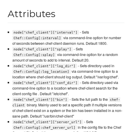
Attributes
- Sets
node["chef_client"]["interval"]
via command-line option for number
Chef::Config[:interval]
of seconds between chef-client daemon runs. Default 1800.
- Sets
node["chef_client"]["splay"]
via command-line option for a random
Chef::Config[:splay]
amount of seconds to add to interval. Default 20.
- Sets directory used in
node["chef_client"]["log_dir"]
via command-line option to a
Chef::Config[:log_location]
location where chef-client should log output. Default "/var/log/chef".
- Sets directory used via
node["chef_client"]["conf_dir"]
command-line option to a location where chef-client search for the
client config file . Default "/etc/chef".
- Sets the full path to the
node["chef_client"]["bin"]
chef-
binary. Mainly used to set a specific path if multiple versions
client
of chef-client exist on a system or the bin has been installed in a non-
sane path. Default "/usr/bin/chef-client"
- Sets
node["chef_client"]["server_url"]
in the config file to the Chef
Chef::Config[:chef_server_url]