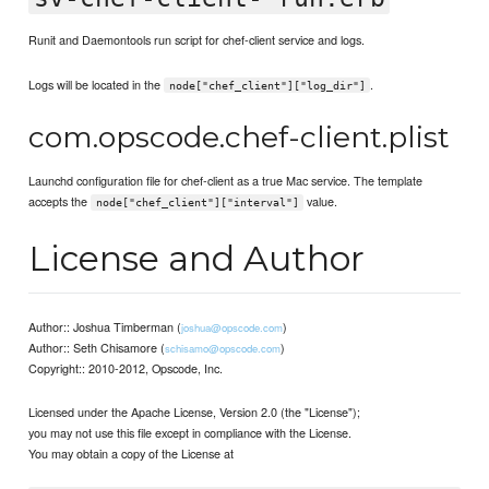
Runit and Daemontools run script for chef-client service and logs.
Logs will be located in the
.
node["chef_client"]["log_dir"]
com.opscode.chef-client.plist
Launchd configuration file for chef-client as a true Mac service. The template
accepts the
value.
node["chef_client"]["interval"]
License and Author
Author:: Joshua Timberman (
)
joshua@opscode.com
Author:: Seth Chisamore (
)
schisamo@opscode.com
Copyright:: 2010-2012, Opscode, Inc.
Licensed under the Apache License, Version 2.0 (the "License");
you may not use this file except in compliance with the License.
You may obtain a copy of the License at