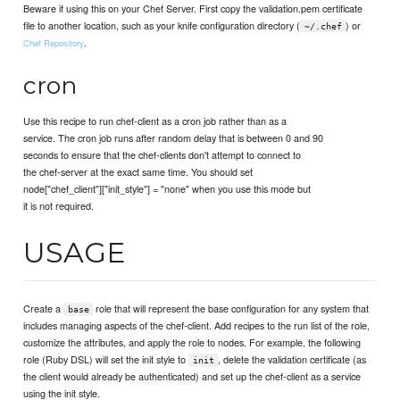
Beware if using this on your Chef Server. First copy the validation.pem certificate
file to another location, such as your knife configuration directory (
) or
~/.chef
.
Chef Repository
cron
Use this recipe to run chef-client as a cron job rather than as a
service. The cron job runs after random delay that is between 0 and 90
seconds to ensure that the chef-clients don't attempt to connect to
the chef-server at the exact same time. You should set
node["chef_client"]["init_style"] = "none" when you use this mode but
it is not required.
USAGE
Create a
role that will represent the base configuration for any system that
base
includes managing aspects of the chef-client. Add recipes to the run list of the role,
customize the attributes, and apply the role to nodes. For example, the following
role (Ruby DSL) will set the init style to
, delete the validation certificate (as
init
the client would already be authenticated) and set up the chef-client as a service
using the init style.