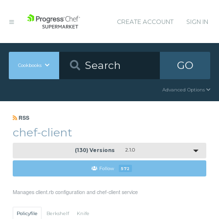
CREATE ACCOUNT
SIGN IN
GO
Cookbooks
Advanced Options
RSS
chef-client
(130) Versions
2.1.0
Follow
572
Manages client.rb configuration and chef-client service
Policyfile
Berkshelf
Knife