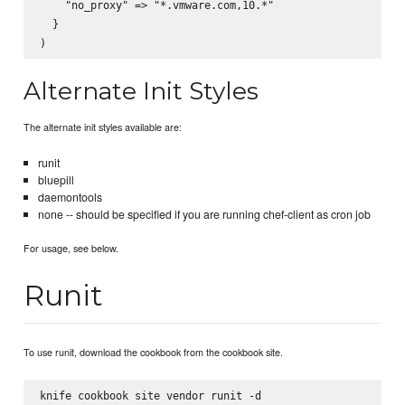
    "no_proxy" => "*.vmware.com,10.*"

  }

Alternate Init Styles
The alternate init styles available are:
runit
bluepill
daemontools
none -- should be specified if you are running chef-client as cron job
For usage, see below.
Runit
To use runit, download the cookbook from the cookbook site.