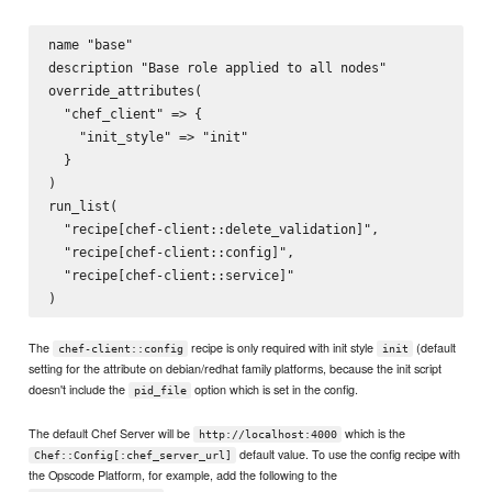
name "base"

description "Base role applied to all nodes"

override_attributes(

  "chef_client" => {

    "init_style" => "init"

  }

)

run_list(

  "recipe[chef-client::delete_validation]",

  "recipe[chef-client::config]",

  "recipe[chef-client::service]"

The
recipe is only required with init style
(default
chef-client::config
init
setting for the attribute on debian/redhat family platforms, because the init script
doesn't include the
option which is set in the config.
pid_file
The default Chef Server will be
which is the
http://localhost:4000
default value. To use the config recipe with
Chef::Config[:chef_server_url]
the Opscode Platform, for example, add the following to the