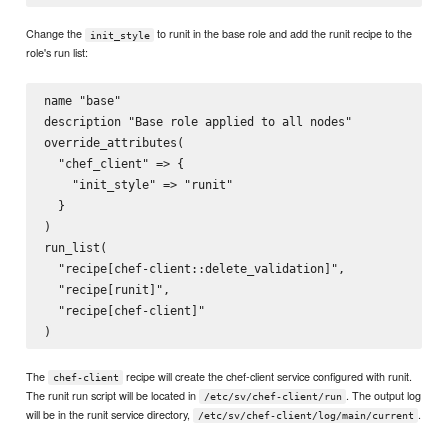
Change the
to runit in the base role and add the runit recipe to the
init_style
role's run list:
name "base"

description "Base role applied to all nodes"

override_attributes(

  "chef_client" => {

    "init_style" => "runit"

  }

)

run_list(

  "recipe[chef-client::delete_validation]",

  "recipe[runit]",

  "recipe[chef-client]"

The
recipe will create the chef-client service configured with runit.
chef-client
The runit run script will be located in
. The output log
/etc/sv/chef-client/run
will be in the runit service directory,
.
/etc/sv/chef-client/log/main/current