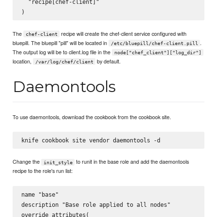
  "recipe[chef-client]"

The
recipe will create the chef-client service configured with
chef-client
bluepill. The bluepill "pill" will be located in
.
/etc/bluepill/chef-client.pill
The output log will be to client.log file in the
node["chef_client"]["log_dir"]
location,
by default.
/var/log/chef/client
Daemontools
To use daemontools, download the cookbook from the cookbook site.
Change the
to runit in the base role and add the daemontools
init_style
recipe to the role's run list:
name "base"

description "Base role applied to all nodes"

override_attributes(
