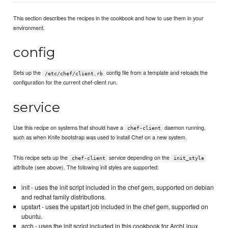
This section describes the recipes in the cookbook and how to use them in your
environment.
config
Sets up the
config file from a template and reloads the
/etc/chef/client.rb
configuration for the current chef-client run.
service
Use this recipe on systems that should have a
daemon running,
chef-client
such as when Knife bootstrap was used to install Chef on a new system.
This recipe sets up the
service depending on the
chef-client
init_style
attribute (see above). The following init styles are supported:
init - uses the init script included in the chef gem, supported on debian
and redhat family distributions.
upstart - uses the upstart job included in the chef gem, supported on
ubuntu.
arch - uses the init script included in this cookbook for ArchLinux,