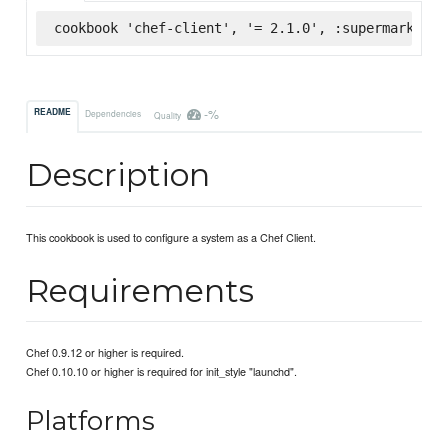
cookbook 'chef-client', '= 2.1.0', :supermarket
-%
README
Dependencies
Quality
Description
This cookbook is used to configure a system as a Chef Client.
Requirements
Chef 0.9.12 or higher is required.
Chef 0.10.10 or higher is required for init_style "launchd".
Platforms