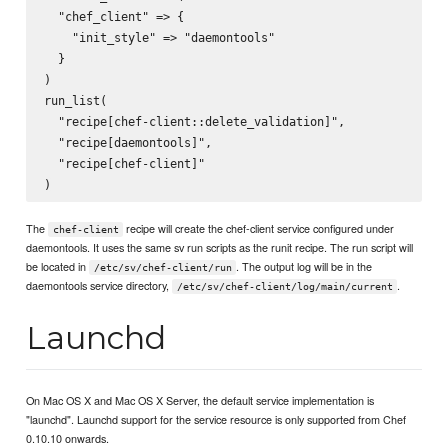
  "chef_client" => {

    "init_style" => "daemontools"

  }

)

run_list(

  "recipe[chef-client::delete_validation]",

  "recipe[daemontools]",

  "recipe[chef-client]"

The
recipe will create the chef-client service configured under
chef-client
daemontools. It uses the same sv run scripts as the runit recipe. The run script will
be located in
. The output log will be in the
/etc/sv/chef-client/run
daemontools service directory,
.
/etc/sv/chef-client/log/main/current
Launchd
On Mac OS X and Mac OS X Server, the default service implementation is
"launchd". Launchd support for the service resource is only supported from Chef
0.10.10 onwards.