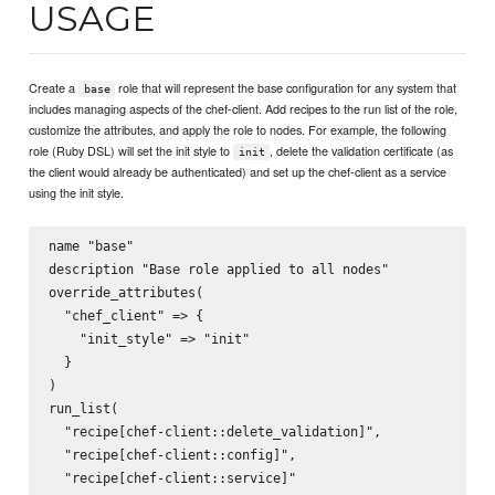
USAGE
Create a
role that will represent the base configuration for any system that
base
includes managing aspects of the chef-client. Add recipes to the run list of the role,
customize the attributes, and apply the role to nodes. For example, the following
role (Ruby DSL) will set the init style to
, delete the validation certificate (as
init
the client would already be authenticated) and set up the chef-client as a service
using the init style.
name "base"

description "Base role applied to all nodes"

override_attributes(

  "chef_client" => {

    "init_style" => "init"

  }

)

run_list(

  "recipe[chef-client::delete_validation]",

  "recipe[chef-client::config]",

  "recipe[chef-client::service]"
