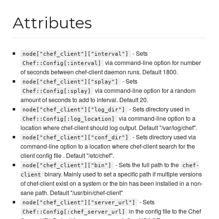
Attributes
- Sets
node["chef_client"]["interval"]
via command-line option for number
Chef::Config[:interval]
of seconds between chef-client daemon runs. Default 1800.
- Sets
node["chef_client"]["splay"]
via command-line option for a random
Chef::Config[:splay]
amount of seconds to add to interval. Default 20.
- Sets directory used in
node["chef_client"]["log_dir"]
via command-line option to a
Chef::Config[:log_location]
location where chef-client should log output. Default "/var/log/chef".
- Sets directory used via
node["chef_client"]["conf_dir"]
command-line option to a location where chef-client search for the
client config file . Default "/etc/chef".
- Sets the full path to the
node["chef_client"]["bin"]
chef-
binary. Mainly used to set a specific path if multiple versions
client
of chef-client exist on a system or the bin has been installed in a non-
sane path. Default "/usr/bin/chef-client"
- Sets
node["chef_client"]["server_url"]
in the config file to the Chef
Chef::Config[:chef_server_url]