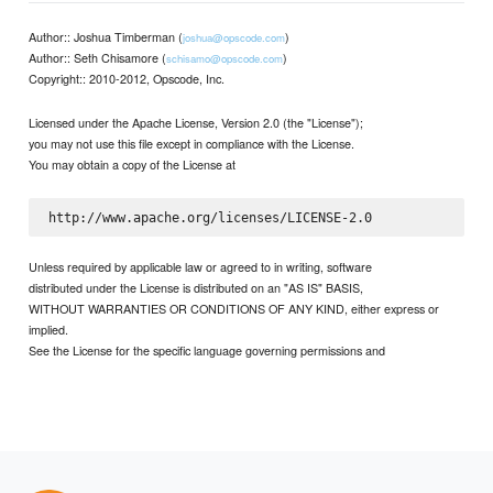
Author:: Joshua Timberman (
)
joshua@opscode.com
Author:: Seth Chisamore (
)
schisamo@opscode.com
Copyright:: 2010-2012, Opscode, Inc.
Licensed under the Apache License, Version 2.0 (the "License");
you may not use this file except in compliance with the License.
You may obtain a copy of the License at
Unless required by applicable law or agreed to in writing, software
distributed under the License is distributed on an "AS IS" BASIS,
WITHOUT WARRANTIES OR CONDITIONS OF ANY KIND, either express or
implied.
See the License for the specific language governing permissions and