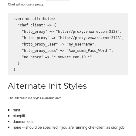
Chef will not use a proxy.
override_attributes(

  "chef_client" => {

    "http_proxy" => "http://proxy.vmware.com:3128",

    "https_proxy" => "http://proxy.vmware.com:3128",

    "http_proxy_user" => "my_username",

    "http_proxy_pass" => "Awe_some_Pass_Word!",

    "no_proxy" => "*.vmware.com,10.*"

  }

Alternate Init Styles
The alternate init styles available are:
runit
bluepill
daemontools
none -- should be specified if you are running chef-client as cron job