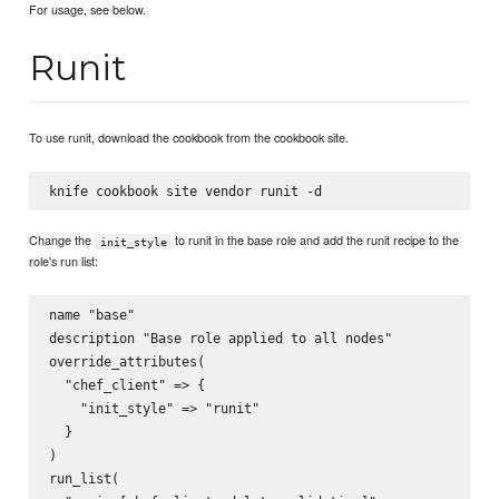
For usage, see below.
Runit
To use runit, download the cookbook from the cookbook site.
Change the
to runit in the base role and add the runit recipe to the
init_style
role's run list:
name "base"

description "Base role applied to all nodes"

override_attributes(

  "chef_client" => {

    "init_style" => "runit"

  }

)

run_list(
