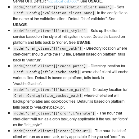
Server URI. Default "
". See
USAGE
.
http://localhost:4000
- Sets
node["chef_client"]["validation_client_name"]
in the config file to
Chef::Config[:validation_client_name]
the name of the validation client. Default "chef-validator". See
USAGE
.
- Sets up the client
node["chef_client"]["init_style"]
service based on the style of init system to use. Default is based on
platform and falls back to "none". See
USAGE
.
- Directory location where
node["chef_client"]["run_path"]
chef-client should write the PID file. Default based on platform, falls
back to "/var/run".
- Directory location for
node["chef_client"]["cache_path"]
where chef-client will cache
Chef::Config[:file_cache_path]
various files. Default is based on platform, falls back to
"/var/chef/cache".
- Directory location for
node["chef_client"]["backup_path"]
where chef-client will
Chef::Config[:file_backup_path]
backup templates and cookbook files. Default is based on platform,
falls back to "/var/chef/backup".
- The hour that
node["chef_client"]["cron"]["minute"]
chef-client will run as a cron task, only applicable if the you set "cron"
as the "init_style"
- The hour that chef-
node["chef_client"]["cron"]["hour"]
client will run as a cron task, only applicable if the you set "cron" as