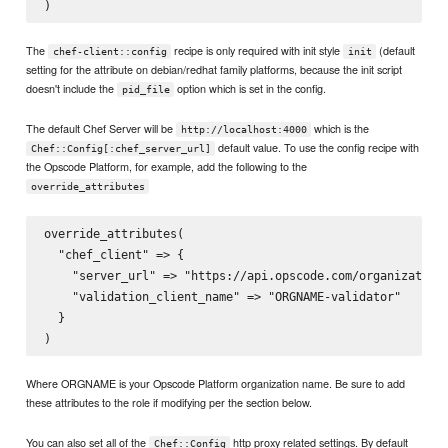
The
recipe is only required with init style
(default
chef-client::config
init
setting for the attribute on debian/redhat family platforms, because the init script
doesn't include the
option which is set in the config.
pid_file
The default Chef Server will be
which is the
http://localhost:4000
default value. To use the config recipe with
Chef::Config[:chef_server_url]
the Opscode Platform, for example, add the following to the
override_attributes
override_attributes(

  "chef_client" => {

    "server_url" => "https://api.opscode.com/organizations
    "validation_client_name" => "ORGNAME-validator"

  }

Where ORGNAME is your Opscode Platform organization name. Be sure to add
these attributes to the role if modifying per the section below.
You can also set all of the
http proxy related settings. By default
Chef::Config