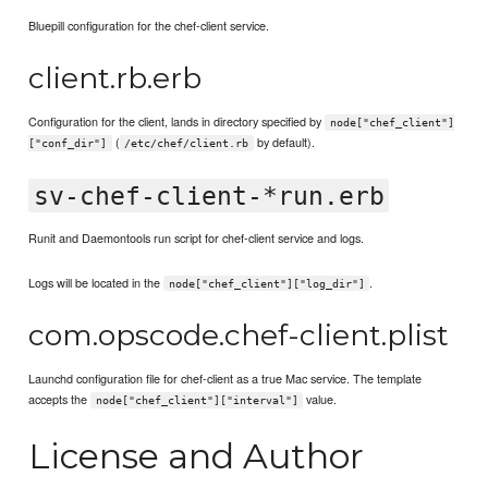
Bluepill configuration for the chef-client service.
client.rb.erb
Configuration for the client, lands in directory specified by
node["chef_client"]
(
by default).
["conf_dir"]
/etc/chef/client.rb
sv-chef-client-*run.erb
Runit and Daemontools run script for chef-client service and logs.
Logs will be located in the
.
node["chef_client"]["log_dir"]
com.opscode.chef-client.plist
Launchd configuration file for chef-client as a true Mac service. The template
accepts the
value.
node["chef_client"]["interval"]
License and Author