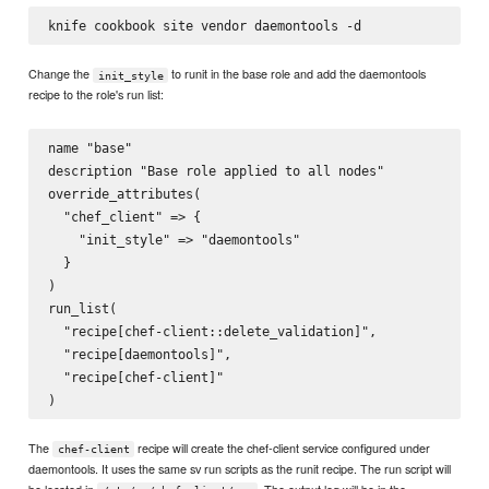
Change the
to runit in the base role and add the daemontools
init_style
recipe to the role's run list:
name "base"

description "Base role applied to all nodes"

override_attributes(

  "chef_client" => {

    "init_style" => "daemontools"

  }

)

run_list(

  "recipe[chef-client::delete_validation]",

  "recipe[daemontools]",

  "recipe[chef-client]"

The
recipe will create the chef-client service configured under
chef-client
daemontools. It uses the same sv run scripts as the runit recipe. The run script will