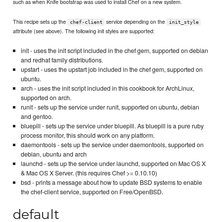
such as when Knife bootstrap was used to install Chef on a new system.
This recipe sets up the
service depending on the
chef-client
init_style
attribute (see above). The following init styles are supported:
init - uses the init script included in the chef gem, supported on debian
and redhat family distributions.
upstart - uses the upstart job included in the chef gem, supported on
ubuntu.
arch - uses the init script included in this cookbook for ArchLinux,
supported on arch.
runit - sets up the service under runit, supported on ubuntu, debian
and gentoo.
bluepill - sets up the service under bluepill. As bluepill is a pure ruby
process monitor, this should work on any platform.
daemontools - sets up the service under daemontools, supported on
debian, ubuntu and arch
launchd - sets up the service under launchd, supported on Mac OS X
& Mac OS X Server. (this requires Chef >= 0.10.10)
bsd - prints a message about how to update BSD systems to enable
the chef-client service, supported on Free/OpenBSD.
default