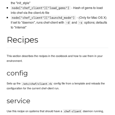
the "init_style"
- Hash of gems to load
node["chef_client"]["load_gems"]
into chef via the client.rb file
- (Only for Mac OS X)
node["chef_client"]["launchd_mode"]
if set to "daemon", runs chef-client with
and
options; defaults
-d
-s
to "interval"
Recipes
This section describes the recipes in the cookbook and how to use them in your
environment.
config
Sets up the
config file from a template and reloads the
/etc/chef/client.rb
configuration for the current chef-client run.
service
Use this recipe on systems that should have a
daemon running,
chef-client