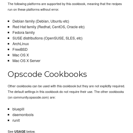
The following platforms are supported by this cookbook, meaning that the recipes
run on these platforms without error.
Debian family (Debian, Ubuntu etc)
Red Hat family (Redhat, CentOS, Oracle etc)
Fedora family
SUSE distributions (OpenSUSE, SLES, etc)
ArchLinux
FreeBSD
Mac OS X
Mac OS X Server
Opscode Cookbooks
Other cookbooks can be used with this cookbook but they are not explicitly required.
The default settings in this cookbook do not require their use. The other cookbooks
(on community.opsocde.com) are:
bluepill
daemontools
runit
See
below.
USAGE