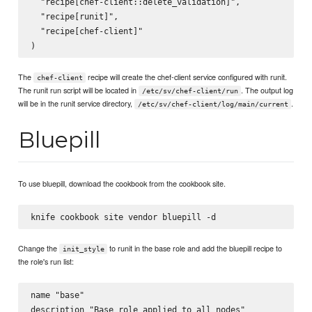
  "recipe[chef-client::delete_validation]",

  "recipe[runit]",

  "recipe[chef-client]"

The
recipe will create the chef-client service configured with runit.
chef-client
The runit run script will be located in
. The output log
/etc/sv/chef-client/run
will be in the runit service directory,
.
/etc/sv/chef-client/log/main/current
Bluepill
To use bluepill, download the cookbook from the cookbook site.
Change the
to runit in the base role and add the bluepill recipe to
init_style
the role's run list:
name "base"

description "Base role applied to all nodes"
