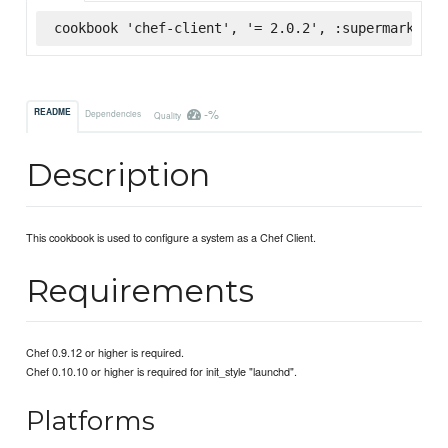
cookbook 'chef-client', '= 2.0.2', :supermarket
-%
README
Dependencies
Quality
Description
This cookbook is used to configure a system as a Chef Client.
Requirements
Chef 0.9.12 or higher is required.
Chef 0.10.10 or higher is required for init_style "launchd".
Platforms