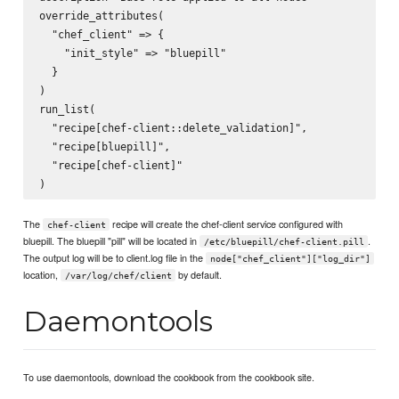
override_attributes(

  "chef_client" => {

    "init_style" => "bluepill"

  }

)

run_list(

  "recipe[chef-client::delete_validation]",

  "recipe[bluepill]",

  "recipe[chef-client]"

The
recipe will create the chef-client service configured with
chef-client
bluepill. The bluepill "pill" will be located in
.
/etc/bluepill/chef-client.pill
The output log will be to client.log file in the
node["chef_client"]["log_dir"]
location,
by default.
/var/log/chef/client
Daemontools
To use daemontools, download the cookbook from the cookbook site.