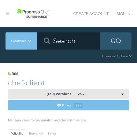
CREATE ACCOUNT
SIGN IN
GO
Cookbooks
Advanced Options
RSS
chef-client
(130) Versions
2.0.2
Follow
572
Manages client.rb configuration and chef-client service
Policyfile
Berkshelf
Knife