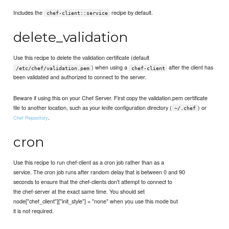
Includes the
recipe by default.
chef-client::service
delete_validation
Use this recipe to delete the validation certificate (default
) when using a
after the client has
/etc/chef/validation.pem
chef-client
been validated and authorized to connect to the server.
Beware if using this on your Chef Server. First copy the validation.pem certificate
file to another location, such as your knife configuration directory (
) or
~/.chef
.
Chef Repository
cron
Use this recipe to run chef-client as a cron job rather than as a
service. The cron job runs after random delay that is between 0 and 90
seconds to ensure that the chef-clients don't attempt to connect to
the chef-server at the exact same time. You should set
node["chef_client"]["init_style"] = "none" when you use this mode but
it is not required.