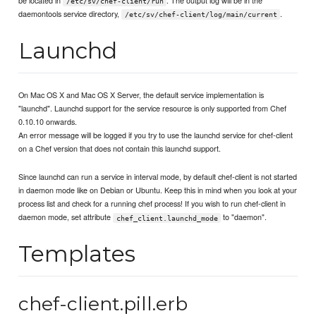
be located in
. The output log will be in the
/etc/sv/chef-client/run
daemontools service directory,
.
/etc/sv/chef-client/log/main/current
Launchd
On Mac OS X and Mac OS X Server, the default service implementation is
"launchd". Launchd support for the service resource is only supported from Chef
0.10.10 onwards.
An error message will be logged if you try to use the launchd service for chef-client
on a Chef version that does not contain this launchd support.
Since launchd can run a service in interval mode, by default chef-client is not started
in daemon mode like on Debian or Ubuntu. Keep this in mind when you look at your
process list and check for a running chef process! If you wish to run chef-client in
daemon mode, set attribute
to "daemon".
chef_client.launchd_mode
Templates
chef-client.pill.erb