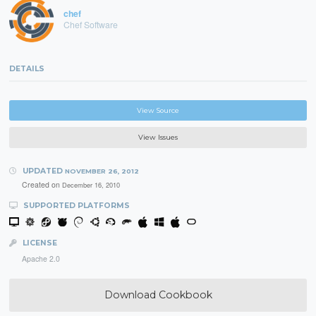
chef
Chef Software
DETAILS
View Source
View Issues
UPDATED
NOVEMBER 26, 2012
Created on
December 16, 2010
SUPPORTED PLATFORMS
LICENSE
Apache 2.0
Download Cookbook