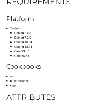
REQUIREMENTS
Platform
Tested on
Debian 6.0.8
Debian 7.2.0
Ubuntu 10.04
Ubuntu 12.04
CentOS 5.10
CentOS 6.5
Cookbooks
apt
build-essential
yum
ATTRIBUTES