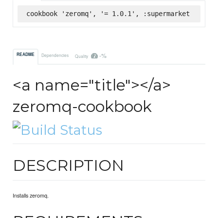
cookbook 'zeromq', '= 1.0.1', :supermarket
-%
README
Dependencies
Quality
<a name="title"></a>
zeromq-cookbook
DESCRIPTION
Installs zeromq.