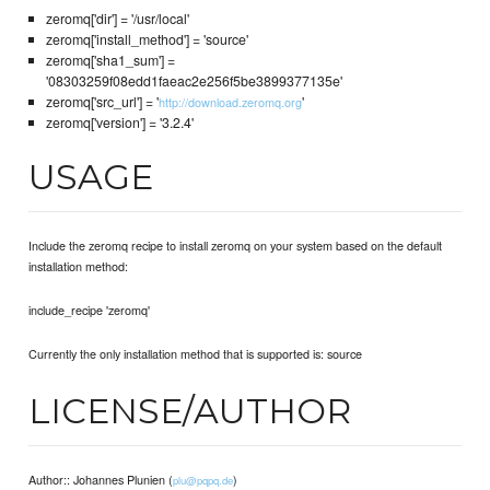
zeromq['dir'] = '/usr/local'
zeromq['install_method'] = 'source'
zeromq['sha1_sum'] =
'08303259f08edd1faeac2e256f5be3899377135e'
zeromq['src_url'] = '
'
http://download.zeromq.org
zeromq['version'] = '3.2.4'
USAGE
Include the zeromq recipe to install zeromq on your system based on the default
installation method:
include_recipe 'zeromq'
Currently the only installation method that is supported is: source
LICENSE/AUTHOR
Author:: Johannes Plunien (
)
plu@pqpq.de