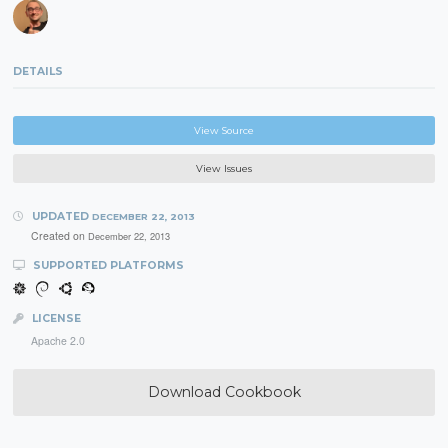
DETAILS
View Source
View Issues
UPDATED
DECEMBER 22, 2013
Created on
December 22, 2013
SUPPORTED PLATFORMS
LICENSE
Apache 2.0
Download Cookbook