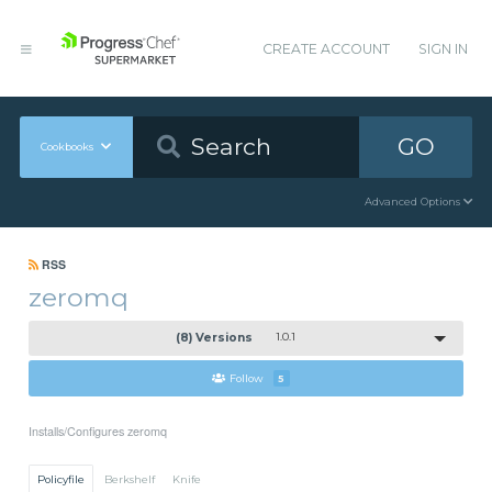
CREATE ACCOUNT
SIGN IN
GO
Cookbooks
Advanced Options
RSS
zeromq
(8) Versions
1.0.1
Follow
5
Installs/Configures zeromq
Policyfile
Berkshelf
Knife