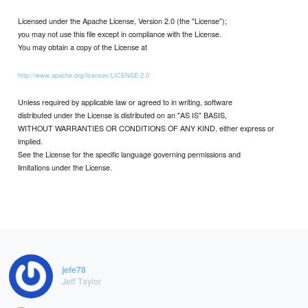
Licensed under the Apache License, Version 2.0 (the "License");
you may not use this file except in compliance with the License.
You may obtain a copy of the License at
http://www.apache.org/licenses/LICENSE-2.0
Unless required by applicable law or agreed to in writing, software
distributed under the License is distributed on an "AS IS" BASIS,
WITHOUT WARRANTIES OR CONDITIONS OF ANY KIND, either express or
implied.
See the License for the specific language governing permissions and
limitations under the License.
jefe78
Jeff Taylor