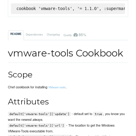
cookbook 'vmware-tools', '= 1.1.0', :supermarket
86%
README
Dependencies
Changelog
Quality
vmware-tools Cookbook
Scope
Chef cookbook for installing
.
VMware tools
Attributes
- default set to
, you know you
default['vmware-tools']['update']
true
want the newest
.
always
- The location to get the Windows
default['vmware-tools']['url']
VMware-Tools executable from.