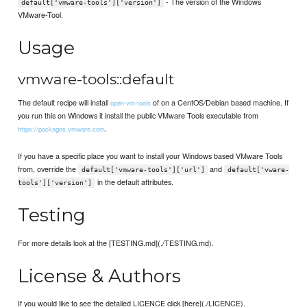
- The version of the Windows
default['vmware-tools']['version']
VMware-Tool.
Usage
vmware-tools::default
The default recipe will install
of on a CentOS/Debian based machine. If
open-vm-tools
you run this on Windows it install the public VMware Tools executable from
.
https://packages.vmware.com
If you have a specific place you want to install your Windows based VMware Tools
from, override the
and
default['vmware-tools']['url']
default['vware-
in the default attributes.
tools']['version']
Testing
For more details look at the [TESTING.md](./TESTING.md).
License & Authors
If you would like to see the detailed LICENCE click [here](./LICENCE).