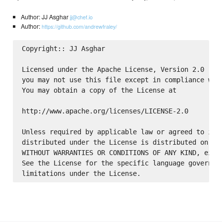
Author: JJ Asghar
jj@chef.io
Author:
https://github.com/andrewfraley/
Copyright:: JJ Asghar

Licensed under the Apache License, Version 2.0 (the
you may not use this file except in compliance with
You may obtain a copy of the License at

http://www.apache.org/licenses/LICENSE-2.0

Unless required by applicable law or agreed to in w
distributed under the License is distributed on an 
WITHOUT WARRANTIES OR CONDITIONS OF ANY KIND, eithe
See the License for the specific language governing