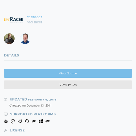
tecracer
tecRacer
DETAILS
View Source
View Issues
UPDATED
FEBRUARY 6, 2018
Created on
December 13, 2011
SUPPORTED PLATFORMS
LICENSE