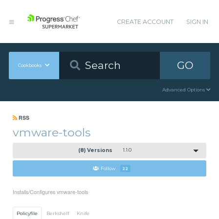
CREATE ACCOUNT
SIGN IN
GO
Cookbooks
Advanced Options
RSS
vmware-tools
(8) Versions
1.1.0
Follow
22
Installs/Configures vmware-tools
Policyfile
Berkshelf
Knife