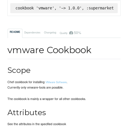
cookbook 'vmware', '~> 1.0.0', :supermarket
50%
README
Dependencies
Changelog
Quality
vmware Cookbook
Scope
Chef cookbook for installing
.
VMware Software
Currently only vmware-tools are possible.
The cookbook is mainly a wrapper for all other cookbooks.
Attributes
See the attributes in the specified cookbook