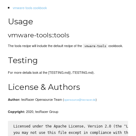
vmware-tools cookbook
Usage
vmware-tools::tools
The tools recipe will include the default recipe of the
cookbook.
vmware-tools
Testing
For more details look at the [TESTING.md](./TESTING.md).
License & Authors
tecRacer Opensource Team (
)
Author:
opensource@tecracer.de
2020, tecRacer Group
Copyright:
Licensed under the Apache License, Version 2.0 (the "Licen
you may not use this file except in compliance with the Li