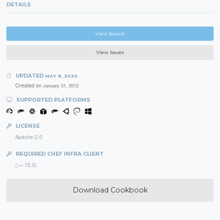
DETAILS
View Source
View Issues
UPDATED
MAY 8, 2020
Created on
January 31, 2012
SUPPORTED PLATFORMS
LICENSE
Apache-2.0
REQUIRED CHEF INFRA CLIENT
(>= 15.0)
Download Cookbook