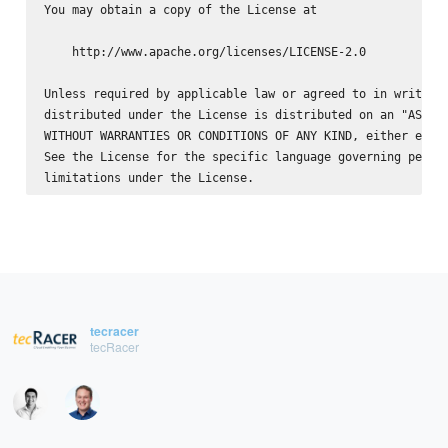
You may obtain a copy of the License at

    http://www.apache.org/licenses/LICENSE-2.0

Unless required by applicable law or agreed to in writing,
distributed under the License is distributed on an "AS IS"
WITHOUT WARRANTIES OR CONDITIONS OF ANY KIND, either expre
See the License for the specific language governing permis
tecracer
tecRacer