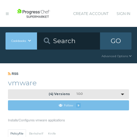
CREATE ACCOUNT
SIGN IN
GO
Cookbooks
Advanced Options
RSS
vmware
(4) Versions
1.0.0
Follow
9
Installs/Configures vmware applications
Policyfile
Berkshelf
Knife