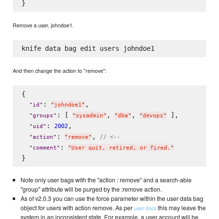
Remove a user, johndoe1.
And then change the action to "remove":
{

: 
,

"
id
"
"
johndoe1
"
: [ 
, 
, 
 ],

"
groups
"
"
sysadmin
"
"
dba
"
"
devops
"
: 
,

2002
"
uid
"
: 
, 
// <--
"
action
"
"
remove
"
: 
"
comment
"
"
User quit, retired, or fired.
"
Note only user bags with the "action : remove" and a search-able
"group" attribute will be purged by the :remove action.
As of v2.0.3 you can use the force parameter within the user data bag
object for users with action remove. As per
this may leave the
user docs
system in an inconsistent state. For example, a user account will be