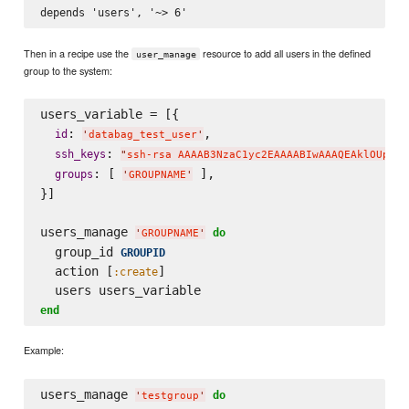
Then in a recipe use the
resource to add all users in the defined
user_manage
group to the system:
users_variable = [{

: 
,

id
'
databag_test_user
'
: 
ssh_keys
"
ssh-rsa AAAAB3NzaC1yc2EAAAABIwAAAQEAklOUpkDH
: [ 
 ],

groups
'
GROUPNAME
'
}]

users_manage 
do
'
GROUPNAME
'
  group_id 
GROUPID
  action [
]

:create
end
Example:
users_manage 
do
'
testgroup
'