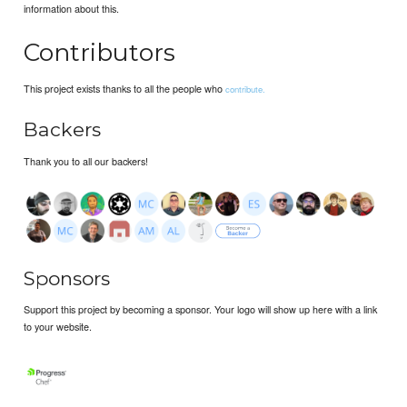
information about this.
Contributors
This project exists thanks to all the people who
contribute.
Backers
Thank you to all our backers!
Sponsors
Support this project by becoming a sponsor. Your logo will show up here with a link
to your website.