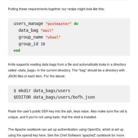
Putting these requirements together our recipe might look like this:
users_manage 
do
"
postmaster
"
  data_bag 
"
mail
"
  group_name 
"
wheel
"
  group_id 
10
end
Knife supports reading data bags from a file and automatically looks in a directory
called +data_bags+ in the current directory. The "bag" should be a directory with
JSON files of each item. For the above:
$ mkdir data_bags/users

Paste the user's public SSH key into the ssh_keys value. Also make sure the uid is
unique, and if you're not using bash, that the shell is installed.
The Apache cookbook can set up authentication using OpenIDs, which is set up
using the openid key here. See the Chef Software 'apache2' cookbook for more