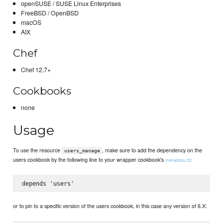
openSUSE / SUSE Linux Enterprises
FreeBSD / OpenBSD
macOS
AIX
Chef
Chef 12.7+
Cookbooks
none
Usage
To use the resource
, make sure to add the dependency on the
users_manage
users cookbook by the following line to your wrapper cookbook's
:
metadata.rb
or to pin to a specific version of the users cookbook, in this case any version of 6.X: