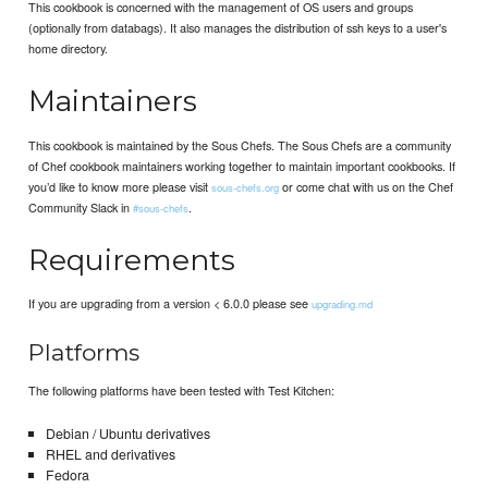
This cookbook is concerned with the management of OS users and groups
(optionally from databags). It also manages the distribution of ssh keys to a user's
home directory.
Maintainers
This cookbook is maintained by the Sous Chefs. The Sous Chefs are a community
of Chef cookbook maintainers working together to maintain important cookbooks. If
you’d like to know more please visit
or come chat with us on the Chef
sous-chefs.org
Community Slack in
.
#sous-chefs
Requirements
If you are upgrading from a version < 6.0.0 please see
upgrading.md
Platforms
The following platforms have been tested with Test Kitchen:
Debian / Ubuntu derivatives
RHEL and derivatives
Fedora