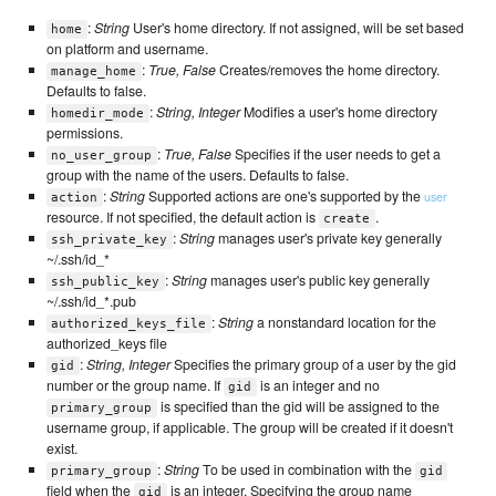
:
String
User's home directory. If not assigned, will be set based
home
on platform and username.
:
True, False
Creates/removes the home directory.
manage_home
Defaults to false.
:
String, Integer
Modifies a user's home directory
homedir_mode
permissions.
:
True, False
Specifies if the user needs to get a
no_user_group
group with the name of the users. Defaults to false.
:
String
Supported actions are one's supported by the
user
action
resource. If not specified, the default action is
.
create
:
String
manages user's private key generally
ssh_private_key
~/.ssh/id_*
:
String
manages user's public key generally
ssh_public_key
~/.ssh/id_*.pub
:
String
a nonstandard location for the
authorized_keys_file
authorized_keys file
:
String, Integer
Specifies the primary group of a user by the gid
gid
number or the group name. If
is an integer and no
gid
is specified than the gid will be assigned to the
primary_group
username group, if applicable. The group will be created if it doesn't
exist.
:
String
To be used in combination with the
primary_group
gid
field when the
is an integer. Specifying the group name
gid