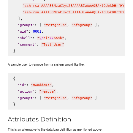
"
ssh-rsa AAAAB3NzaC1yc2EAAAABIwAAAQEAklOUpkDHrfHY17Sb
"
ssh-rsa AAAAB3NzaC1yc2EAAAABIwAAAQEAklOUpkDHrfHY17Sb
  ],

: [ 
, 
 ],

"
groups
"
"
testgroup
"
"
nfsgroup
"
: 
,

9001
"
uid
"
: 
,

"
shell
"
"
\/
bin
\/
bash
"
: 
"
comment
"
"
Test User
"
A sample user to remove from a system would like like:
{

: 
,

"
id
"
"
mwaddams
"
: 
,

"
action
"
"
remove
"
: [ 
, 
 ]

"
groups
"
"
testgroup
"
"
nfsgroup
"
Attributes Definition
This is an alternative to the data bag definition as mentioned above.