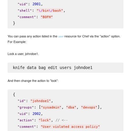
: 
,

2001
"
uid
"
: 
,

"
shell
"
"
\/
bin
\/
bash
"
: 
"
comment
"
"
BOFH
"
You can pass any action listed in the
resource for Chef via the "action" option.
user
For Example:
Lock a user, johndoe1.
And then change the action to "lock":
{

: 
,

"
id
"
"
johndoe1
"
: [
, 
, 
],

"
groups
"
"
sysadmin
"
"
dba
"
"
devops
"
: 
,

2002
"
uid
"
: 
, 
// <--
"
action
"
"
lock
"
: 
"
comment
"
"
User violated access policy
"