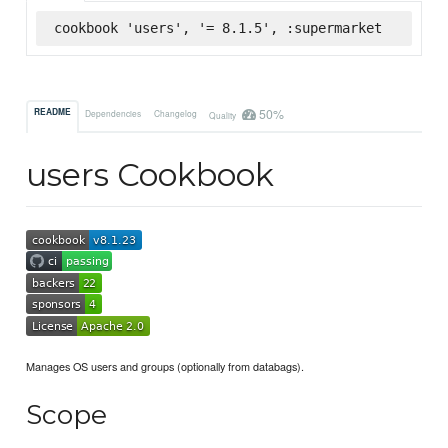
cookbook 'users', '= 8.1.5', :supermarket
50%
README
Dependencies
Changelog
Quality
users Cookbook
Manages OS users and groups (optionally from databags).
Scope