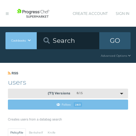
CREATE ACCOUNT
SIGN IN
GO
Cookbooks
Advanced Options
RSS
users
(71) Versions
8.1.5
Follow
263
Creates users from a databag search
Policyfile
Berkshelf
Knife