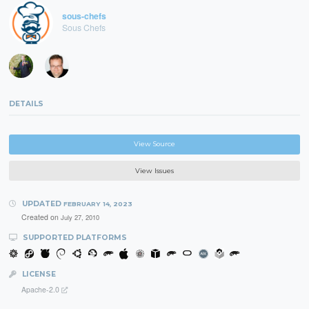
sous-chefs
Sous Chefs
DETAILS
View Source
View Issues
UPDATED
FEBRUARY 14, 2023
Created on
July 27, 2010
SUPPORTED PLATFORMS
LICENSE
Apache-2.0