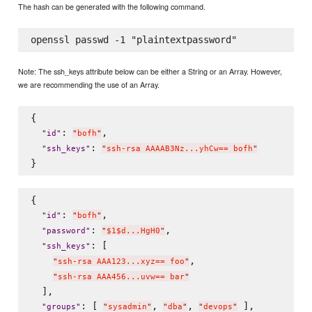
The hash can be generated with the following command.
Note: The ssh_keys attribute below can be either a String or an Array. However,
we are recommending the use of an Array.
{

: 
,

"
id
"
"
bofh
"
: 
"
ssh_keys
"
"
ssh-rsa AAAAB3Nz...yhCw== bofh
"
{

: 
,

"
id
"
"
bofh
"
: 
,

"
password
"
"
$1$d...HgH0
"
: [

"
ssh_keys
"
,

"
ssh-rsa AAA123...xyz== foo
"
"
ssh-rsa AAA456...uvw== bar
"
  ],

: [ 
, 
, 
 ],

"
groups
"
"
sysadmin
"
"
dba
"
"
devops
"