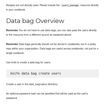
Recipes are not directly used. Please include the
resource directly
users_manage
in your cookbook.
Data bag Overview
You do not have to use data bags, you can also pass the users directly
Reminder
to the resource from a different source as explained above.
Data bags generally should not be stored in cookbooks, but in a policy
Reminder
repo within your organization. Data bags are useful across cookbooks, not just for a
single cookbook.
Use knife to create a data bag for users.
Create a user in the data_bag/users/ directory.
An optional password hash can be specified that will be used as the user's
password.