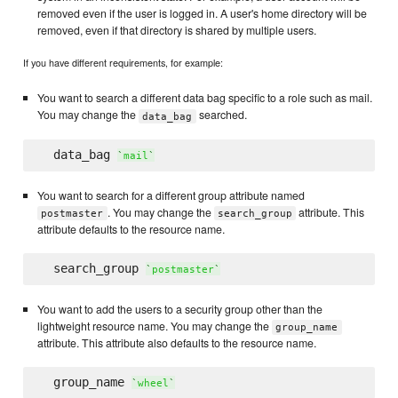
removed even if the user is logged in. A user's home directory will be
removed, even if that directory is shared by multiple users.
If you have different requirements, for example:
You want to search a different data bag specific to a role such as mail.
You may change the
searched.
data_bag
  data_bag 
`
mail
`
You want to search for a different group attribute named
. You may change the
attribute. This
postmaster
search_group
attribute defaults to the resource name.
  search_group 
`
postmaster
`
You want to add the users to a security group other than the
lightweight resource name. You may change the
group_name
attribute. This attribute also defaults to the resource name.
  group_name 
`
wheel
`