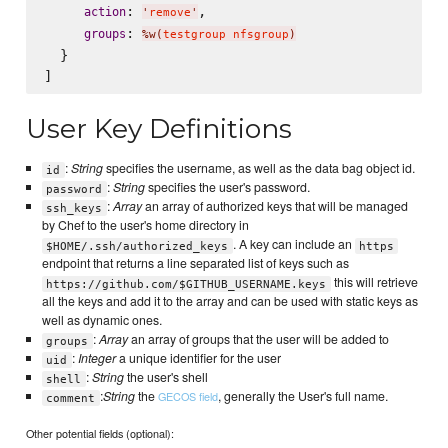
: 
,

action
'
remove
'
: 
groups
%w(
testgroup nfsgroup
)
  }

User Key Definitions
:
String
specifies the username, as well as the data bag object id.
id
:
String
specifies the user's password.
password
:
Array
an array of authorized keys that will be managed
ssh_keys
by Chef to the user's home directory in
. A key can include an
$HOME/.ssh/authorized_keys
https
endpoint that returns a line separated list of keys such as
this will retrieve
https://github.com/$GITHUB_USERNAME.keys
all the keys and add it to the array and can be used with static keys as
well as dynamic ones.
:
Array
an array of groups that the user will be added to
groups
:
Integer
a unique identifier for the user
uid
:
String
the user's shell
shell
:
String
the
, generally the User's full name.
GECOS field
comment
Other potential fields (optional):