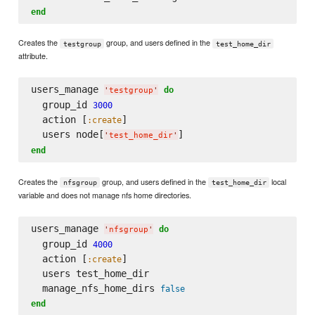
end
Creates the
group, and users defined in the
testgroup
test_home_dir
attribute.
users_manage 
do
'
testgroup
'
  group_id 
3000
  action [
]

:create
  users node[
'
test_home_dir
'
end
Creates the
group, and users defined in the
local
nfsgroup
test_home_dir
variable and does not manage nfs home directories.
users_manage 
do
'
nfsgroup
'
  group_id 
4000
  action [
]

:create
  users test_home_dir

  manage_nfs_home_dirs 
false
end