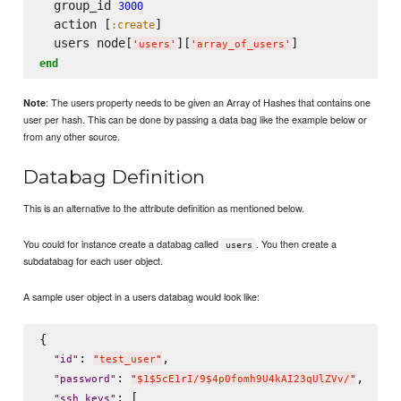
  group_id 
3000
  action [
]

:create
  users node[
][
'
users
'
'
array_of_users
'
end
: The users property needs to be given an Array of Hashes that contains one
Note
user per hash. This can be done by passing a data bag like the example below or
from any other source.
Databag Definition
This is an alternative to the attribute definition as mentioned below.
You could for instance create a databag called
. You then create a
users
subdatabag for each user object.
A sample user object in a users databag would look like:
{

: 
,

"
id
"
"
test_user
"
: 
,

"
password
"
"
$1$5cE1rI/9$4p0fomh9U4kAI23qUlZVv/
"
: [

"
ssh_keys
"