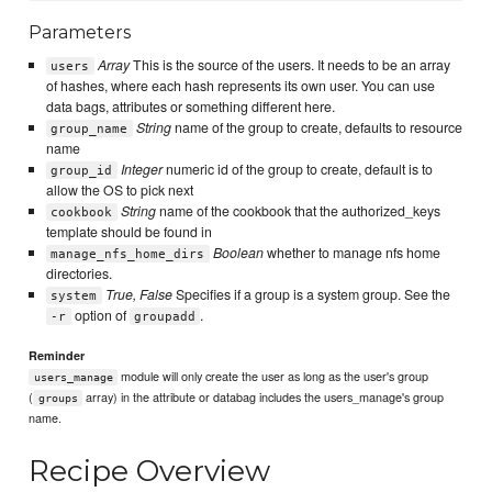
Parameters
Array
This is the source of the users. It needs to be an array
users
of hashes, where each hash represents its own user. You can use
data bags, attributes or something different here.
String
name of the group to create, defaults to resource
group_name
name
Integer
numeric id of the group to create, default is to
group_id
allow the OS to pick next
String
name of the cookbook that the authorized_keys
cookbook
template should be found in
Boolean
whether to manage nfs home
manage_nfs_home_dirs
directories.
True, False
Specifies if a group is a system group. See the
system
option of
.
-r
groupadd
Reminder
module will only create the user as long as the user's group
users_manage
(
array) in the attribute or databag includes the users_manage's group
groups
name.
Recipe Overview