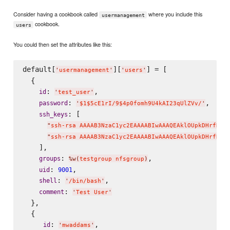
Consider having a cookbook called
where you include this
usermanagement
cookbook.
users
You could then set the attributes like this:
default[
][
] = [

'
usermanagement
'
'
users
'
  {

: 
,

id
'
test_user
'
: 
,

password
'
$1$5cE1rI/9$4p0fomh9U4kAI23qUlZVv/
'
: [

ssh_keys
"
ssh-rsa AAAAB3NzaC1yc2EAAAABIwAAAQEAklOUpkDHrfHY1
"
ssh-rsa AAAAB3NzaC1yc2EAAAABIwAAAQEAklOUpkDHrfHY1
    ],

: 
,

groups
%w(
testgroup nfsgroup
)
: 
,

uid
9001
: 
,

shell
'
/bin/bash
'
: 
comment
'
Test User
'
  },

  {

: 
,

id
'
mwaddams
'