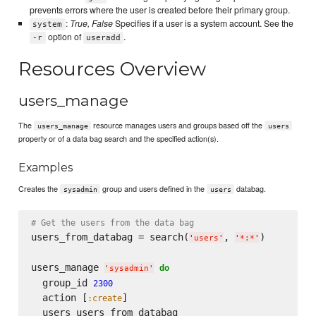
prevents errors where the user is created before their primary group.
:
True, False
Specifies if a user is a system account. See the
system
option of
.
-r
useradd
Resources Overview
users_manage
The
resource manages users and groups based off the
users_manage
users
property or of a data bag search and the specified action(s).
Examples
Creates the
group and users defined in the
databag.
sysadmin
users
# Get the users from the data bag
users_from_databag = search(
, 
)

'
users
'
'
*:*
'
users_manage 
do
'
sysadmin
'
  group_id 
2300
  action [
]

:create