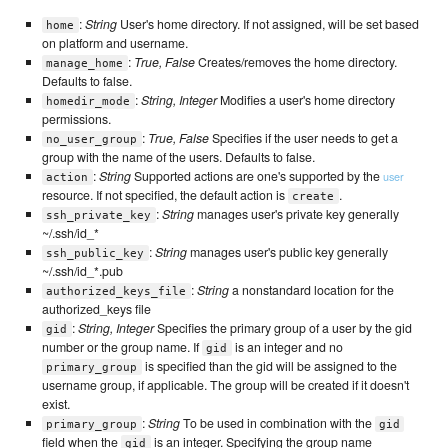
:
String
User's home directory. If not assigned, will be set based
home
on platform and username.
:
True, False
Creates/removes the home directory.
manage_home
Defaults to false.
:
String, Integer
Modifies a user's home directory
homedir_mode
permissions.
:
True, False
Specifies if the user needs to get a
no_user_group
group with the name of the users. Defaults to false.
:
String
Supported actions are one's supported by the
user
action
resource. If not specified, the default action is
.
create
:
String
manages user's private key generally
ssh_private_key
~/.ssh/id_*
:
String
manages user's public key generally
ssh_public_key
~/.ssh/id_*.pub
:
String
a nonstandard location for the
authorized_keys_file
authorized_keys file
:
String, Integer
Specifies the primary group of a user by the gid
gid
number or the group name. If
is an integer and no
gid
is specified than the gid will be assigned to the
primary_group
username group, if applicable. The group will be created if it doesn't
exist.
:
String
To be used in combination with the
primary_group
gid
field when the
is an integer. Specifying the group name
gid