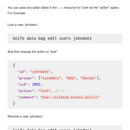
You can pass any action listed in the
resource for Chef via the "action" option.
user
For Example:
Lock a user, johndoe1.
And then change the action to "lock":
{

: 
,

"
id
"
"
johndoe1
"
: [
, 
, 
],

"
groups
"
"
sysadmin
"
"
dba
"
"
devops
"
: 
,

2002
"
uid
"
: 
, 
// <--
"
action
"
"
lock
"
: 
"
comment
"
"
User violated access policy
"
Remove a user, johndoe1.