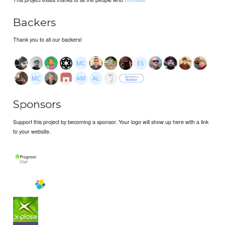
Backers
Thank you to all our backers!
Sponsors
Support this project by becoming a sponsor. Your logo will show up here with a link
to your website.