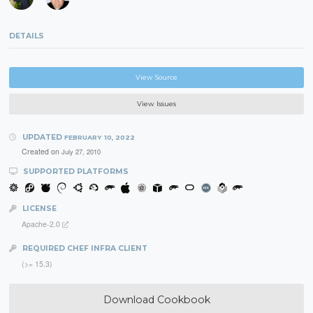
DETAILS
View Source
View Issues
UPDATED
FEBRUARY 10, 2022
Created on
July 27, 2010
SUPPORTED PLATFORMS
LICENSE
Apache-2.0
REQUIRED CHEF INFRA CLIENT
(>= 15.3)
Download Cookbook