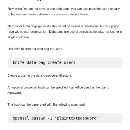
You do not have to use data bags, you can also pass the users directly
Reminder
to the resource from a different source as explained above.
Data bags generally should not be stored in cookbooks, but in a policy
Reminder
repo within your organization. Data bags are useful across cookbooks, not just for a
single cookbook.
Use knife to create a data bag for users.
Create a user in the data_bag/users/ directory.
An optional password hash can be specified that will be used as the user's
password.
The hash can be generated with the following command.