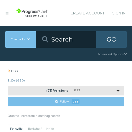
CREATE ACCOUNT
SIGN IN
GO
Cookbooks
Advanced Options
RSS
users
(71) Versions
8.1.2
Follow
263
Creates users from a databag search
Policyfile
Berkshelf
Knife