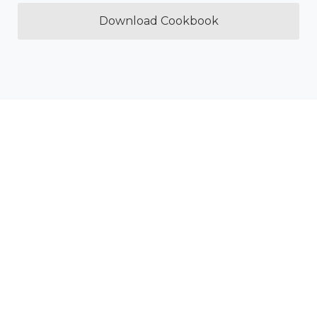
Download Cookbook