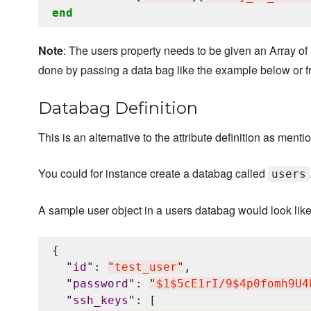
end
Note
: The users property needs to be given an Array of
done by passing a data bag like the example below or f
Databag Definition
This is an alternative to the attribute definition as ment
You could for instance create a databag called
users
A sample user object in a users databag would look like
{

"
id
"
: 
"
test_user
"
,

"
password
"
: 
"
$1$5cE1rI/9$4p0fomh9U4
"
ssh_keys
"
: [
