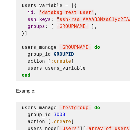
users_variable = [{

id
: 
'
databag_test_user
'
,

ssh_keys
: 
"
ssh-rsa AAAAB3NzaC1yc2EA
groups
: [ 
'
GROUPNAME
'
 ],

}]

users_manage 
'
GROUPNAME
'
do
  group_id 
GROUPID
  action [
:create
]

end
Example:
users_manage 
'
testgroup
'
do
  group_id 
3000
  action [
:create
]

  users node[
'
users
'
][
'
array_of_users