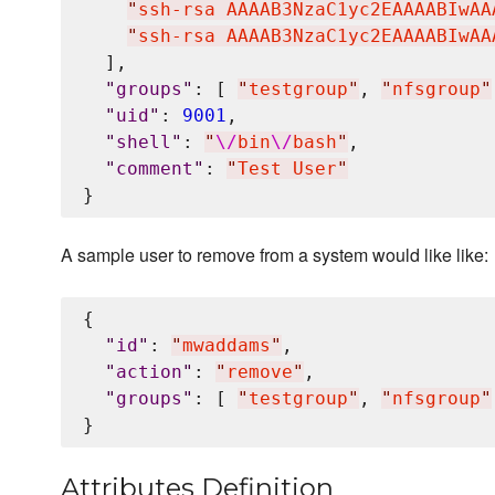
"
ssh-rsa AAAAB3NzaC1yc2EAAAABIwAA
"
ssh-rsa AAAAB3NzaC1yc2EAAAABIwAA
  ],

"
groups
"
: [ 
"
testgroup
"
, 
"
nfsgroup
"
"
uid
"
: 
9001
,

"
shell
"
: 
"
\/
bin
\/
bash
"
,

"
comment
"
: 
"
Test User
"
A sample user to remove from a system would like like:
{

"
id
"
: 
"
mwaddams
"
,

"
action
"
: 
"
remove
"
,

"
groups
"
: [ 
"
testgroup
"
, 
"
nfsgroup
"
Attributes Definition