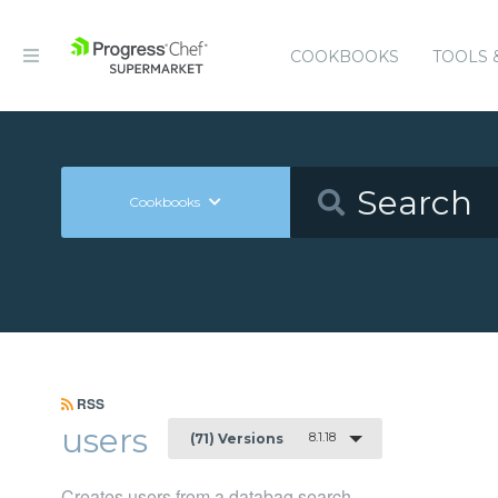
COOKBOOKS
TOOLS 
Cookbooks
RSS
users
8.1.18
(71) Versions
Creates users from a databag search