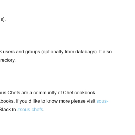
s).
sers and groups (optionally from databags). It also
rectory.
ous Chefs are a community of Chef cookbook
books. If you’d like to know more please visit
sous-
Slack in
#sous-chefs
.