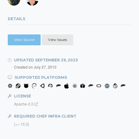
DETAILS
View Source
View Issues
UPDATED
SEPTEMBER 29, 2023
Created on
July 27, 2010
SUPPORTED PLATFORMS
LICENSE
Apache-2.0
REQUIRED CHEF INFRA CLIENT
(>= 15.3)