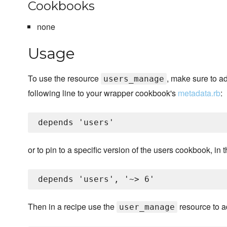
Cookbooks
none
Usage
To use the resource
, make sure to a
users_manage
following line to your wrapper cookbook's
metadata.rb
:
or to pin to a specific version of the users cookbook, in 
Then in a recipe use the
resource to ad
user_manage