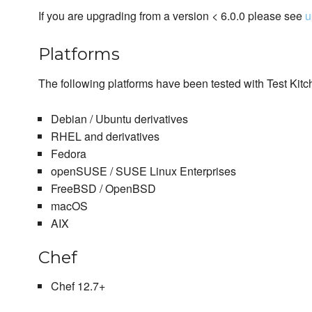
If you are upgrading from a version < 6.0.0 please see
u
Platforms
The following platforms have been tested with Test Kitc
Debian / Ubuntu derivatives
RHEL and derivatives
Fedora
openSUSE / SUSE Linux Enterprises
FreeBSD / OpenBSD
macOS
AIX
Chef
Chef 12.7+