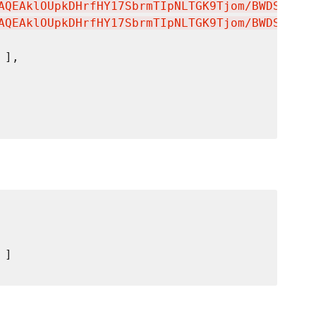
AQEAklOUpkDHrfHY17SbrmTIpNLTGK9Tjom/BWDSU
\n
GP
AQEAklOUpkDHrfHY17SbrmTIpNLTGK9Tjom/BWDSU
\n
GP
 ],

 ]
