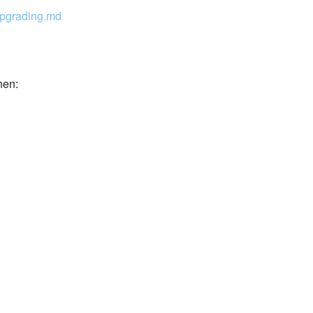
pgrading.md
hen: