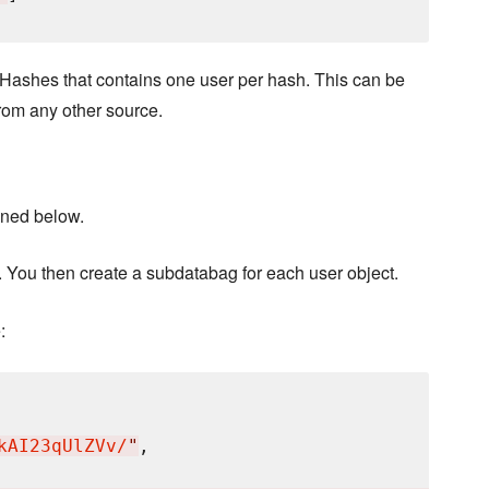
 Hashes that contains one user per hash. This can be
rom any other source.
ioned below.
. You then create a subdatabag for each user object.
:
kAI23qUlZVv/
"
,
