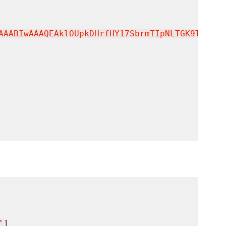
AAABIwAAAQEAklOUpkDHrfHY17SbrmTIpNLTGK9Tjom/B
'