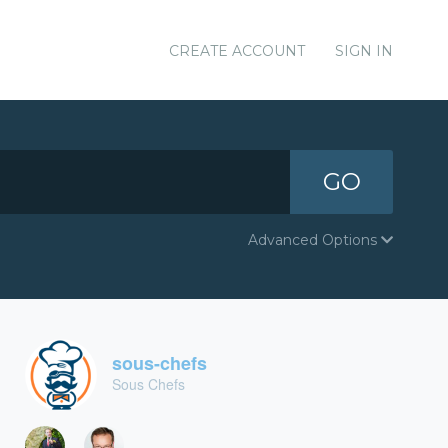
CREATE ACCOUNT
SIGN IN
GO
Advanced Options
sous-chefs
Sous Chefs