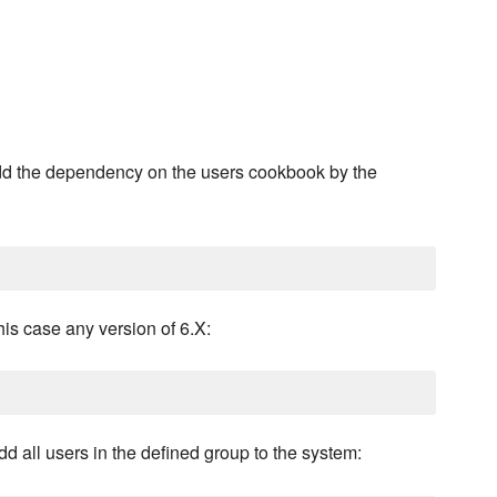
dd the dependency on the users cookbook by the
this case any version of 6.X:
d all users in the defined group to the system: