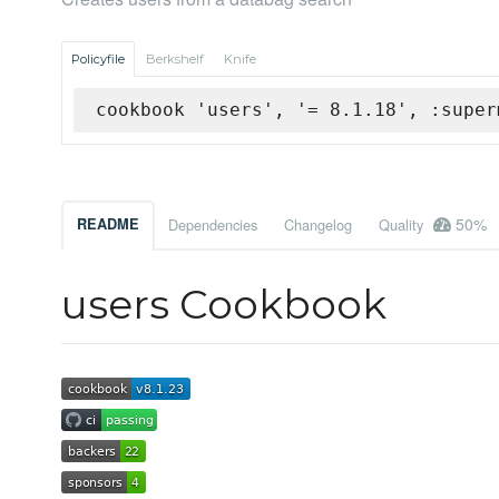
Policyfile
Berkshelf
Knife
cookbook 'users', '= 8.1.18', :super
50%
README
Dependencies
Changelog
Quality
users Cookbook