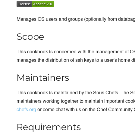
Manages OS users and groups (optionally from databag
Scope
This cookbook is concerned with the management of OS u
manages the distribution of ssh keys to a user's home di
Maintainers
This cookbook is maintained by the Sous Chefs. The S
maintainers working together to maintain important cook
chefs.org
or come chat with us on the Chef Community 
Requirements