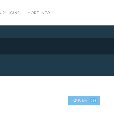
& PLUGINS
MORE INFO
Follow
263