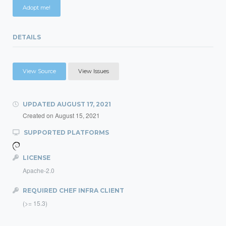
Adopt me!
DETAILS
View Source
View Issues
UPDATED
AUGUST 17, 2021
Created on
August 15, 2021
SUPPORTED PLATFORMS
LICENSE
Apache-2.0
REQUIRED CHEF INFRA CLIENT
(>= 15.3)