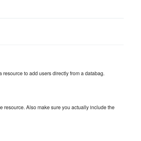
a resource to add users directly from a databag.
 resource. Also make sure you actually include the