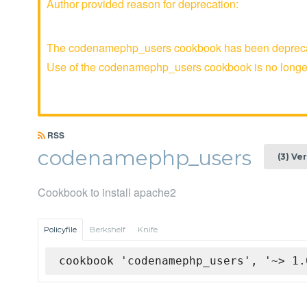
Author provided reason for deprecation:
The codenamephp_users cookbook has been deprecated
Use of the codenamephp_users cookbook is no long
RSS
codenamephp_users
(3) Ve
Cookbook to install apache2
Policyfile
Berkshelf
Knife
cookbook 'codenamephp_users', '~> 1.