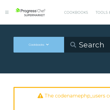
COOKBOOKS
TOOLS 
Cookbooks
The codenamephp_users c