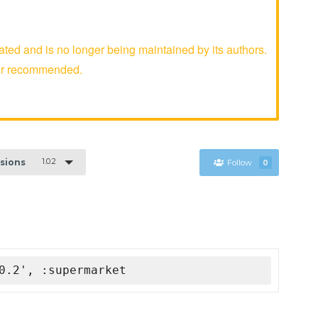
 and is no longer being maintained by its authors.
er recommended.
1.0.2
rsions
Follow
0
0.2', :supermarket