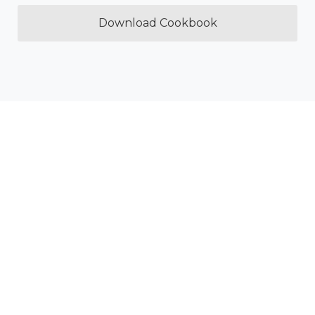
Download Cookbook