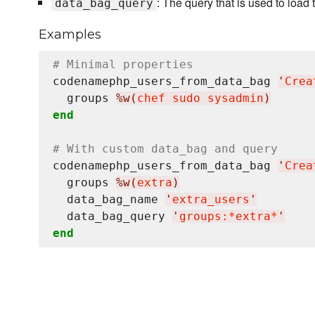
: The query that is used to load
data_bag_query
Examples
# Minimal properties
codenamephp_users_from_data_bag 
'
Crea
  groups 
%w(
chef sudo sysadmin
)
end
# With custom data_bag and query
codenamephp_users_from_data_bag 
'
Crea
  groups 
%w(
extra
)
  data_bag_name 
'
extra_users
'
  data_bag_query 
'
groups:*extra*
'
end