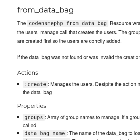
from_data_bag
The
Resource wrap
codenamephp_from_data_bag
the users_manage call that creates the users. The grou
are created first so the users are corrctly added.
If the data_bag was not found or was invalid the creati
Actions
: Manages the users. Desipite the action 
:create
the data_bag
Properties
: Array of group names to manage. If a grou
groups
called
: The name of the data_bag to loa
data_bag_name