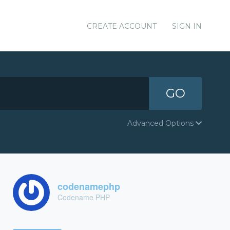
CREATE ACCOUNT
SIGN IN
GO
Advanced Options
codenamephp
Codename PHP