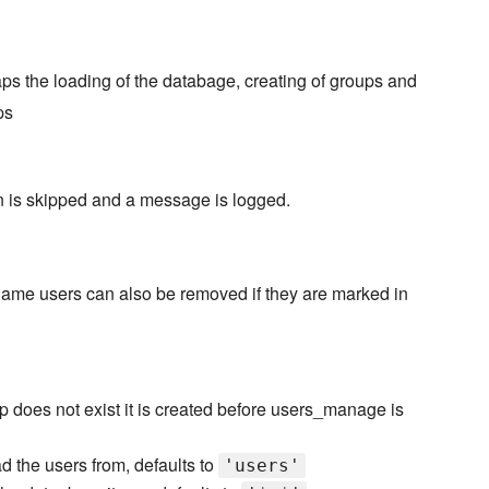
s the loading of the databage, creating of groups and
ps
on is skipped and a message is logged.
name users can also be removed if they are marked in
p does not exist it is created before users_manage is
d the users from, defaults to
'users'