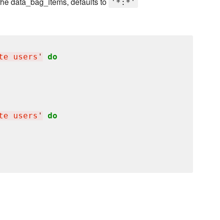
 the data_bag_items, defaults to
'*:*'
te users
'
do
te users
'
do