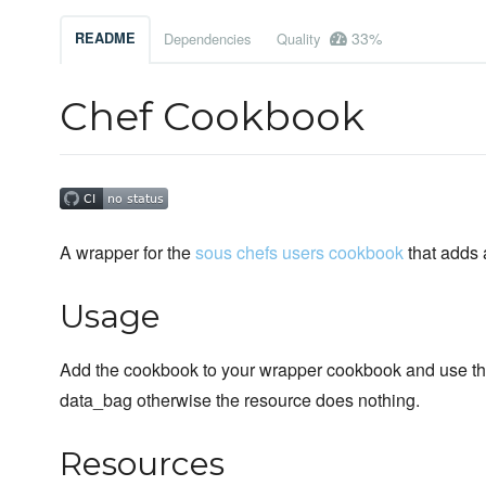
33%
README
Dependencies
Quality
Chef Cookbook
A wrapper for the
sous chefs users cookbook
that adds 
Usage
Add the cookbook to your wrapper cookbook and use the
data_bag otherwise the resource does nothing.
Resources