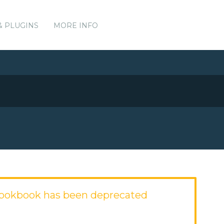
& PLUGINS
MORE INFO
ookbook has been deprecated