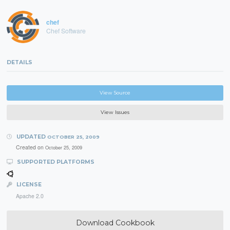
chef
Chef Software
DETAILS
View Source
View Issues
UPDATED
OCTOBER 25, 2009
Created on
October 25, 2009
SUPPORTED PLATFORMS
LICENSE
Apache 2.0
Download Cookbook