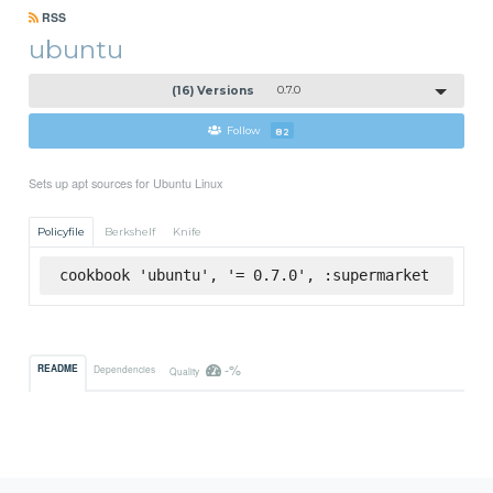
RSS
ubuntu
(16) Versions
0.7.0
Follow
82
Sets up apt sources for Ubuntu Linux
Policyfile
Berkshelf
Knife
cookbook 'ubuntu', '= 0.7.0', :supermarket
-%
README
Dependencies
Quality