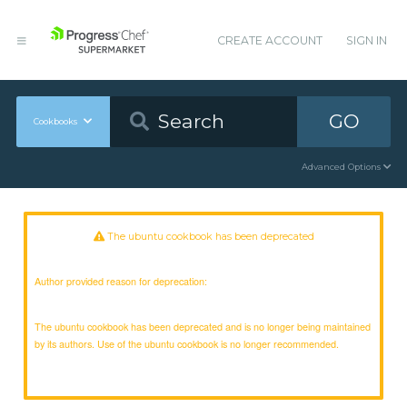
CREATE ACCOUNT
SIGN IN
GO
Cookbooks
Advanced Options
The ubuntu cookbook has been deprecated
Author provided reason for deprecation:
The ubuntu cookbook has been deprecated and is no longer being maintained
by its authors. Use of the ubuntu cookbook is no longer recommended.