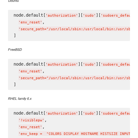
Ubuntu
node.default[
][
][
'
authorization
'
'
sudo
'
'
sudoers_defaults
,

'
env_reset
'
'
secure_path="/usr/local/sbin:/usr/local/bin:/usr/sbin:
FreeBSD
node.default[
][
][
'
authorization
'
'
sudo
'
'
sudoers_defaults
,

'
env_reset
'
'
secure_path="/usr/local/sbin:/usr/local/bin:/usr/sbin:
RHEL family 6.x
node.default[
][
][
'
authorization
'
'
sudo
'
'
sudoers_defaults
,

'
!visiblepw
'
,

'
env_reset
'
'
env_keep =  "COLORS DISPLAY HOSTNAME HISTSIZE INPUTRC 