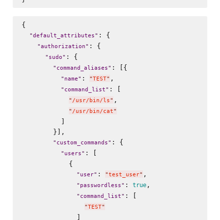
{

: {

"
default_attributes
"
: {

"
authorization
"
: {

"
sudo
"
: [{

"
command_aliases
"
: 
,

"
name
"
"
TEST
"
: [

"
command_list
"
,

"
/usr/bin/ls
"
"
/usr/bin/cat
"
          ]

        }],

: {

"
custom_commands
"
: [

"
users
"
            {

: 
,

"
user
"
"
test_user
"
: 
,

true
"
passwordless
"
: [

"
command_list
"
"
TEST
"
              ]
