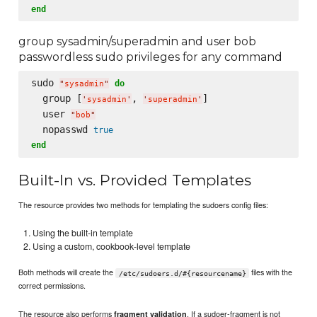
end
group sysadmin/superadmin and user bob
passwordless sudo privileges for any command
sudo 
do
"
sysadmin
"
  group [
, 
]

'
sysadmin
'
'
superadmin
'
  user 
"
bob
"
  nopasswd 
true
end
Built-In vs. Provided Templates
The resource provides two methods for templating the sudoers config files:
Using the built-in template
Using a custom, cookbook-level template
Both methods will create the
files with the
/etc/sudoers.d/#{resourcename}
correct permissions.
The resource also performs
. If a sudoer-fragment is not
fragment validation