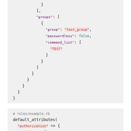
            }

          ],

: [

"
groups
"
            {

: 
,

"
group
"
"
test_group
"
: 
,

false
"
passwordless
"
: [

"
command_list
"
"
TEST
"
              ]

            }

          ]

        }

      }

    }

  }

# roles/example.rb
default_attributes(

 => {

"
authorization
"