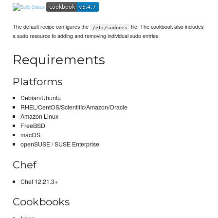
The default recipe configures the
file. The cookbook also includes
/etc/sudoers
a sudo resource to adding and removing individual sudo entries.
Requirements
Platforms
Debian/Ubuntu
RHEL/CentOS/Scientific/Amazon/Oracle
Amazon Linux
FreeBSD
macOS
openSUSE / SUSE Enterprise
Chef
Chef 12.21.3+
Cookbooks