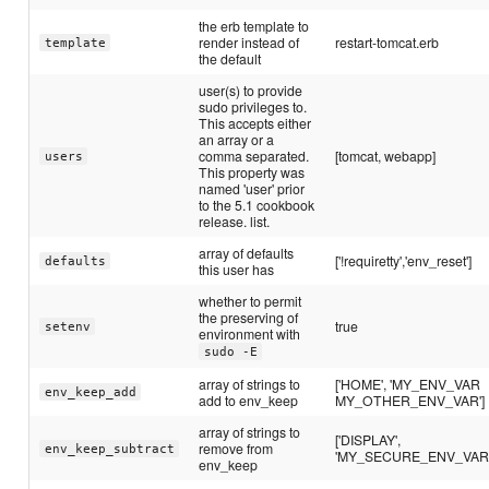
the erb template to
render instead of
restart-tomcat.erb
template
the default
user(s) to provide
sudo privileges to.
This accepts either
an array or a
comma separated.
[tomcat, webapp]
users
This property was
named 'user' prior
to the 5.1 cookbook
release. list.
array of defaults
['!requiretty','env_reset']
defaults
this user has
whether to permit
the preserving of
true
setenv
environment with
sudo -E
array of strings to
['HOME', 'MY_ENV_VAR
env_keep_add
add to env_keep
MY_OTHER_ENV_VAR']
array of strings to
['DISPLAY',
remove from
env_keep_subtract
'MY_SECURE_ENV_VAR'
env_keep