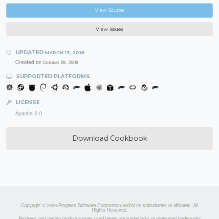
View Source
View Issues
UPDATED
MARCH 13, 2018
Created on
October 28, 2009
SUPPORTED PLATFORMS
LICENSE
Apache-2.0
Download Cookbook
Copyright © 2026 Progress Software Corporation and/or its subsidiaries or affiliates. All
Rights Reserved.
Progress and certain product names used herein are trademarks or registered trademarks