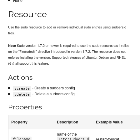
None
Resource
Use the sudo resource to add or remove individual sudo entries using sudoers.d
files.
Sudo version 1.7.2 or newer is required to use the sudo resource as it relies
Note
on the "#includedir" directive introduced in version 1.7.2. The resource does not
enforce installing the version. Supported releases of Ubuntu, Debian and RHEL
(6+) all support this feature.
Actions
- Create a sudoers config
:create
- Delete a sudoers config
:delete
Properties
Property
Description
Example Value
name of the
restart-tomcat
filename
/etc/sudoers.d