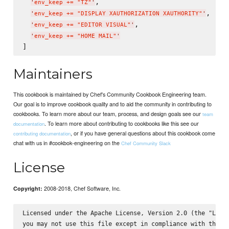
,

'
env_keep += "TZ"
'
,

'
env_keep += "DISPLAY XAUTHORIZATION XAUTHORITY"
'
,

'
env_keep += "EDITOR VISUAL"
'
'
env_keep += "HOME MAIL"
'
Maintainers
This cookbook is maintained by Chef's Community Cookbook Engineering team.
Our goal is to improve cookbook quality and to aid the community in contributing to
cookbooks. To learn more about our team, process, and design goals see our
team
. To learn more about contributing to cookbooks like this see our
documentation
, or if you have general questions about this cookbook come
contributing documentation
chat with us in #cookbok-engineering on the
Chef Community Slack
License
2008-2018, Chef Software, Inc.
Copyright:
Licensed under the Apache License, Version 2.0 (the "Licen
you may not use this file except in compliance with the Li