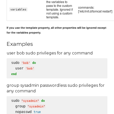
the variables to
pass to the custom
commands:
template. Ignored if
variables
['/etc/init.d/tomcat restart']
not using a custom
template.
If you use the template property, all other properties will be ignored except
for the variables property.
Examples
user bob sudo privileges for any command
sudo 
do
'
bob
'
  user 
'
bob
'
end
group sysadmin passwordless sudo privileges for
any command
sudo 
do
"
sysadmin
"
  group 
"
sysadmin
"
  nopasswd 
true