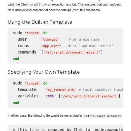
valid, the Chef run will throw an exception and fail. This ensures that your sudoers
file is always valid and cannot become corrupt (from this cookbook).
Using the Built-in Template
sudo 
do
'
tomcat
'
  user      
# or a username
'
%tomcat
'
  runas     
# or 'app_user:tomcat'
'
app_user
'
  commands  [
'
/etc/init.d/tomcat restart
'
end
Specifying Your Own Template
sudo 
do
'
tomcat
'
  template    
# local cookbook template
'
my_tomcat.erb
'
  variables   
: [
cmds
'
/etc/init.d/tomcat restart
'
end
In either case, the following file would be generated in
/etc/sudoers.d/tomcat
# This file is managed by Chef for node.example.com