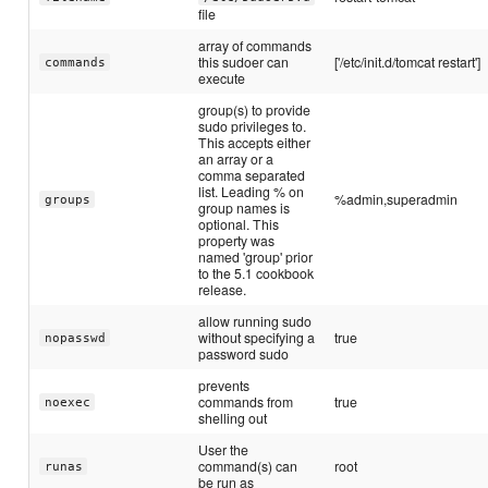
file
array of commands
this sudoer can
['/etc/init.d/tomcat restart']
commands
execute
group(s) to provide
sudo privileges to.
This accepts either
an array or a
comma separated
list. Leading % on
%admin,superadmin
groups
group names is
optional. This
property was
named 'group' prior
to the 5.1 cookbook
release.
allow running sudo
without specifying a
true
nopasswd
password sudo
prevents
commands from
true
noexec
shelling out
User the
command(s) can
root
runas
be run as