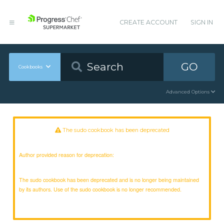
CREATE ACCOUNT
SIGN IN
GO
Cookbooks
Advanced Options
The sudo cookbook has been deprecated
Author provided reason for deprecation:
The sudo cookbook has been deprecated and is no longer being maintained
by its authors. Use of the sudo cookbook is no longer recommended.