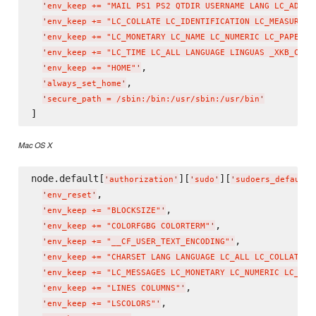
'
env_keep += "MAIL PS1 PS2 QTDIR USERNAME LANG LC_ADDRE
'
env_keep += "LC_COLLATE LC_IDENTIFICATION LC_MEASUREME
'
env_keep += "LC_MONETARY LC_NAME LC_NUMERIC LC_PAPER L
'
env_keep += "LC_TIME LC_ALL LANGUAGE LINGUAS _XKB_CHAR
,

'
env_keep += "HOME"
'
,

'
always_set_home
'
'
secure_path = /sbin:/bin:/usr/sbin:/usr/bin
'
Mac OS X
node.default[
][
][
'
authorization
'
'
sudo
'
'
sudoers_defaults
,

'
env_reset
'
,

'
env_keep += "BLOCKSIZE"
'
,

'
env_keep += "COLORFGBG COLORTERM"
'
,

'
env_keep += "__CF_USER_TEXT_ENCODING"
'
'
env_keep += "CHARSET LANG LANGUAGE LC_ALL LC_COLLATE L
'
env_keep += "LC_MESSAGES LC_MONETARY LC_NUMERIC LC_TIM
,

'
env_keep += "LINES COLUMNS"
'
,

'
env_keep += "LSCOLORS"
'