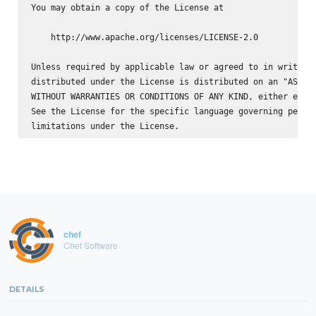
You may obtain a copy of the License at

    http://www.apache.org/licenses/LICENSE-2.0

Unless required by applicable law or agreed to in writing,
distributed under the License is distributed on an "AS IS"
WITHOUT WARRANTIES OR CONDITIONS OF ANY KIND, either expre
See the License for the specific language governing permis
chef
Chef Software
DETAILS