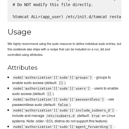
# Do NOT modify this file directly.

Usage
We highly recommend using the sudo resource to define individual sudo entries, but
this cookbook also ships with a recipe that can be included on a run_list and
controlled using attributes.
Attributes
- groups to
node['authorization']['sudo']['groups']
enable sudo access (default:
)
[]
- users to enable
node['authorization']['sudo']['users']
sudo access (default:
)
[]
- use
node['authorization']['sudo']['passwordless']
passwordless sudo (default:
)
false
-
node['authorization']['sudo']['include_sudoers_d']
include and manage
(default:
on Linux
/etc/sudoers.d
true
systems. Note: older / EOL distros do not support this feature)
-
node['authorization']['sudo']['agent_forwarding']