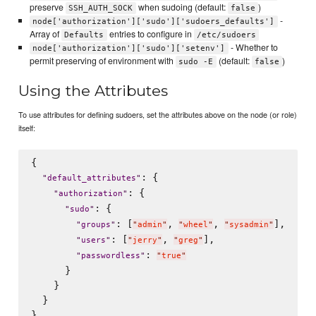
preserve
when sudoing (default:
)
SSH_AUTH_SOCK
false
-
node['authorization']['sudo']['sudoers_defaults']
Array of
entries to configure in
Defaults
/etc/sudoers
- Whether to
node['authorization']['sudo']['setenv']
permit preserving of environment with
(default:
)
sudo -E
false
Using the Attributes
To use attributes for defining sudoers, set the attributes above on the node (or role)
itself:
{

: {

"
default_attributes
"
: {

"
authorization
"
: {

"
sudo
"
: [
, 
, 
],

"
groups
"
"
admin
"
"
wheel
"
"
sysadmin
"
: [
, 
],

"
users
"
"
jerry
"
"
greg
"
: 
"
passwordless
"
"
true
"
      }

    }

  }
