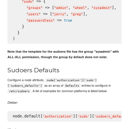
 => {

"
sudo
"
 => [
, 
, 
],

"
groups
"
"
admin
"
"
wheel
"
"
sysadmin
"
 => [
, 
],

"
users
"
"
jerry
"
"
greg
"
 => 
true
"
passwordless
"
    }

  }

Note that the template for the sudoers file has the group "sysadmin" with
ALL:ALL permission, though the group by default does not exist.
Sudoers Defaults
Configure a node attribute,
node['authorization']['sudo']
as an array of
entries to configure in
['sudoers_defaults']
Defaults
. A list of examples for common platforms is listed below:
/etc/sudoers
Debian
node.default[
][
][
'
authorization
'
'
sudo
'
'
sudoers_defaults