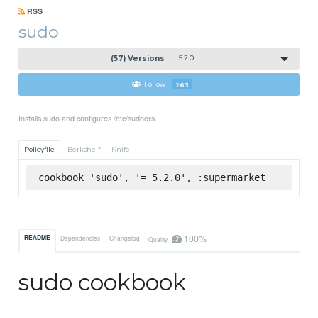
RSS
sudo
(57) Versions
5.2.0
Follow
263
Installs sudo and configures /etc/sudoers
Policyfile
Berkshelf
Knife
cookbook 'sudo', '= 5.2.0', :supermarket
100%
README
Dependencies
Changelog
Quality
sudo cookbook