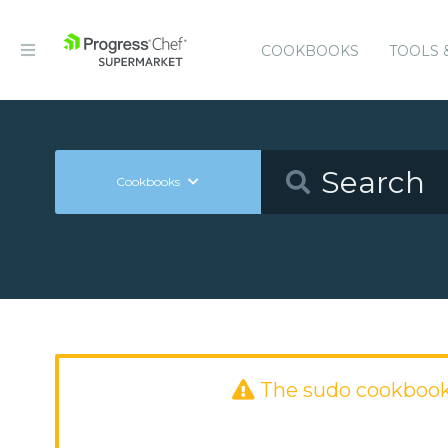
COOKBOOKS
TOOLS 
Cookbooks
The sudo cookbook