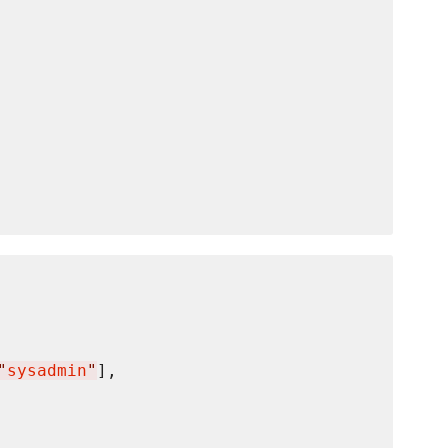
"
sysadmin
"
],
