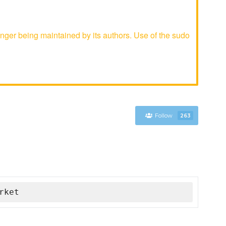
ger being maintained by its authors. Use of the sudo
Follow
263
rket