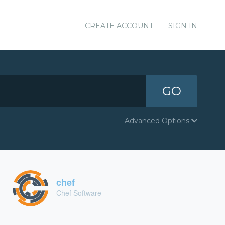
CREATE ACCOUNT
SIGN IN
GO
Advanced Options
chef
Chef Software