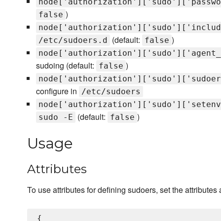
node['authorization']['sudo']['passwo
)
false
node['authorization']['sudo']['includ
(default:
)
/etc/sudoers.d
false
node['authorization']['sudo']['agent_
sudoing (default:
)
false
node['authorization']['sudo']['sudoer
configure in
/etc/sudoers
node['authorization']['sudo']['setenv
(default:
)
sudo -E
false
Usage
Attributes
To use attributes for defining sudoers, set the attributes 
{
