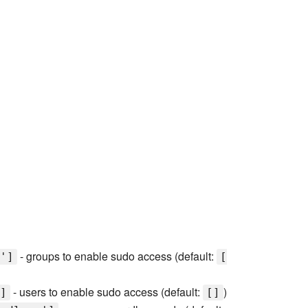
- groups to enable sudo access (default:
']
[
- users to enable sudo access (default:
)
]
[]