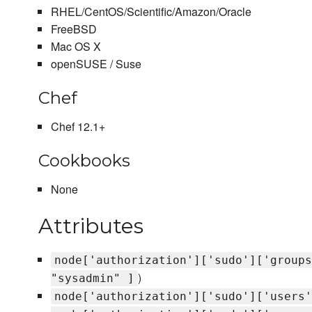
RHEL/CentOS/Scientific/Amazon/Oracle
FreeBSD
Mac OS X
openSUSE / Suse
Chef
Chef 12.1+
Cookbooks
None
Attributes
node['authorization']['sudo']['groups
)
"sysadmin" ]
node['authorization']['sudo']['users'