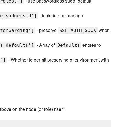
- use passwordless sudo (default:
rdless']
- include and manage
e_sudoers_d']
- preserve
when
forwarding']
SSH_AUTH_SOCK
- Array of
entries to
s_defaults']
Defaults
- Whether to permit preserving of environment with
']
above on the node (or role) itself: