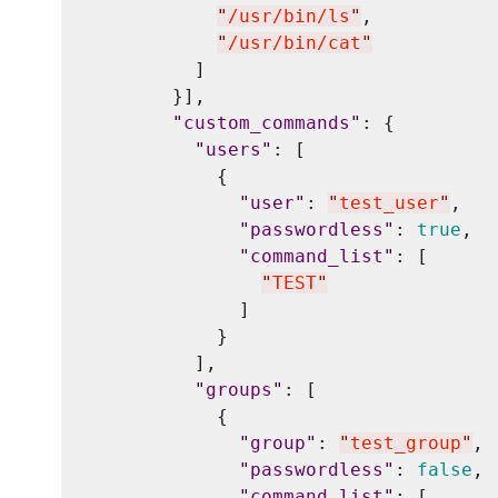
"
/usr/bin/ls
"
,

"
/usr/bin/cat
"
          ]

        }],

"
custom_commands
"
: {

"
users
"
: [

            {

"
user
"
: 
"
test_user
"
,

"
passwordless
"
: 
true
,

"
command_list
"
: [

"
TEST
"
              ]

            }

          ],

"
groups
"
: [

            {

"
group
"
: 
"
test_group
"
,

"
passwordless
"
: 
false
,

"
command_list
"
: [
