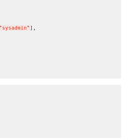
"
sysadmin
"
],
