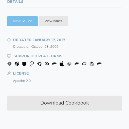
DETAILS
View Source
View Issues
UPDATED
JANUARY 17, 2017
Created on
October 28, 2009
SUPPORTED PLATFORMS
LICENSE
Apache 2.0
Download Cookbook