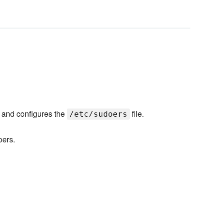
and configures the
file.
/etc/sudoers
oers.