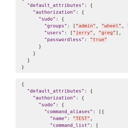
"
default_attributes
"
: {

"
authorization
"
: {

"
sudo
"
: {

"
groups
"
: [
"
admin
"
, 
"
wheel
"
, 
"
users
"
: [
"
jerry
"
, 
"
greg
"
],

"
passwordless
"
: 
"
true
"
      }

    }

  }

{

"
default_attributes
"
: {

"
authorization
"
: {

"
sudo
"
: {

"
command_aliases
"
: [{

"
name
"
: 
"
TEST
"
,

"
command_list
"
: [
