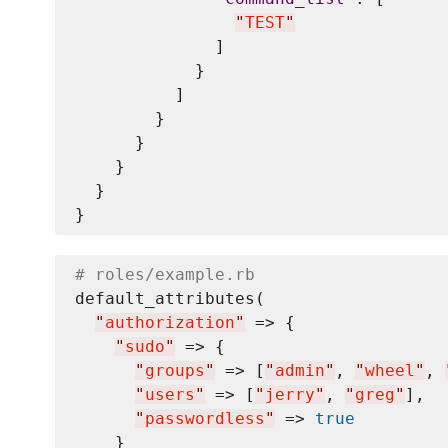
"
TEST
"
              ]

            }

          ]

        }

      }

    }

  }

# roles/example.rb
default_attributes(

"
authorization
"
 => {

"
sudo
"
 => {

"
groups
"
 => [
"
admin
"
, 
"
wheel
"
, 
"
users
"
 => [
"
jerry
"
, 
"
greg
"
],

"
passwordless
"
 => 
true
    }
