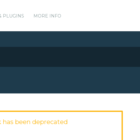
& PLUGINS
MORE INFO
 has been deprecated