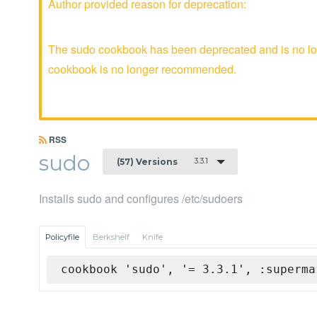
Author provided reason for deprecation:
The sudo cookbook has been deprecated and is no lon
cookbook is no longer recommended.
RSS
sudo
3.3.1
(57) Versions
Installs sudo and configures /etc/sudoers
Policyfile
Berkshelf
Knife
cookbook 'sudo', '= 3.3.1', :superma