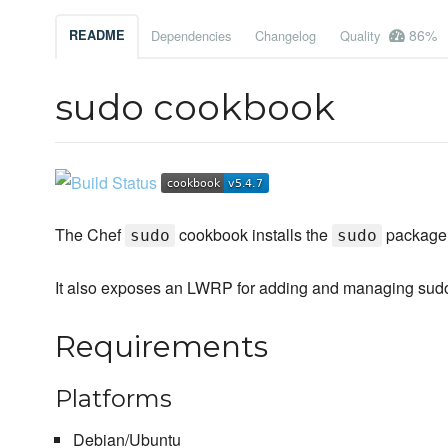
86%
README
Dependencies
Changelog
Quality
sudo cookbook
The Chef
cookbook installs the
package 
sudo
sudo
It also exposes an LWRP for adding and managing sud
Requirements
Platforms
Debian/Ubuntu