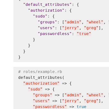
"
default_attributes
"
: {

"
authorization
"
: {

"
sudo
"
: {

"
groups
"
: [
"
admin
"
, 
"
wheel
"
, 
"
users
"
: [
"
jerry
"
, 
"
greg
"
],

"
passwordless
"
: 
"
true
"
      }

    }

  }

# roles/example.rb
default_attributes(

"
authorization
"
 => {

"
sudo
"
 => {

"
groups
"
 => [
"
admin
"
, 
"
wheel
"
, 
"
users
"
 => [
"
jerry
"
, 
"
greg
"
],

"
passwordless
"
 => 
true