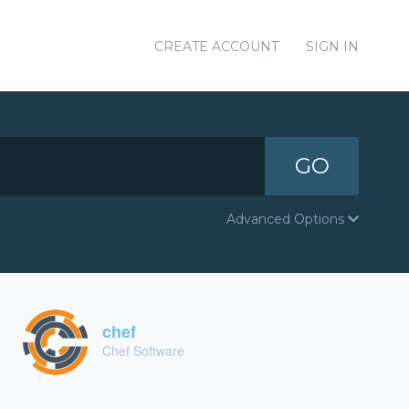
CREATE ACCOUNT
SIGN IN
GO
Advanced Options
chef
Chef Software