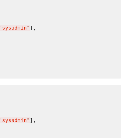
"
sysadmin
"
],

"
sysadmin
"
],
