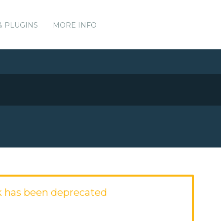
& PLUGINS
MORE INFO
 has been deprecated