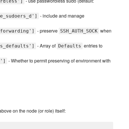
- use passwordless sudo (default:
rdless']
- include and manage
e_sudoers_d']
- preserve
when
forwarding']
SSH_AUTH_SOCK
- Array of
entries to
s_defaults']
Defaults
- Whether to permit preserving of environment with
']
above on the node (or role) itself: