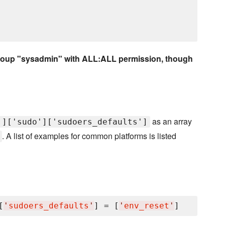
e group "sysadmin" with ALL:ALL permission, though
as an array
']['sudo']['sudoers_defaults']
. A list of examples for common platforms is listed
[
'
sudoers_defaults
'
] = [
'
env_reset
'