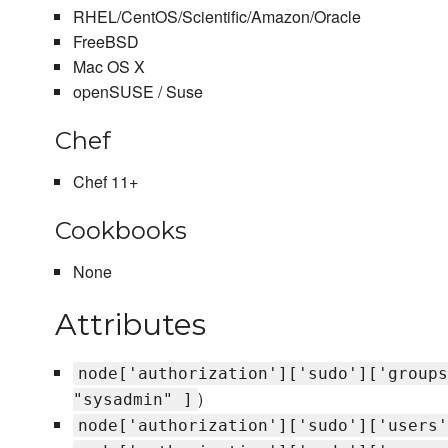
RHEL/CentOS/Scientific/Amazon/Oracle
FreeBSD
Mac OS X
openSUSE / Suse
Chef
Chef 11+
Cookbooks
None
Attributes
node['authorization']['sudo']['groups
)
"sysadmin" ]
node['authorization']['sudo']['users'