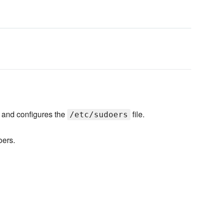
and configures the
file.
/etc/sudoers
oers.