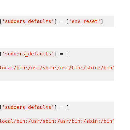
[
'
sudoers_defaults
'
] = [
'
env_reset
'
[
'
sudoers_defaults
'
] = [

local/bin:/usr/sbin:/usr/bin:/sbin:/bin"
'
[
'
sudoers_defaults
'
] = [

local/bin:/usr/sbin:/usr/bin:/sbin:/bin"
'