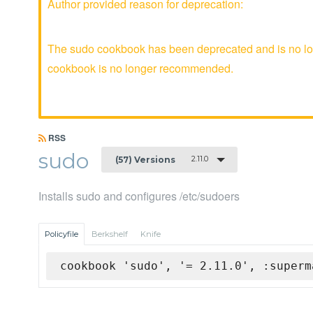
Author provided reason for deprecation:
The sudo cookbook has been deprecated and is no lon
cookbook is no longer recommended.
RSS
sudo
2.11.0
(57) Versions
Installs sudo and configures /etc/sudoers
Policyfile
Berkshelf
Knife
cookbook 'sudo', '= 2.11.0', :superm