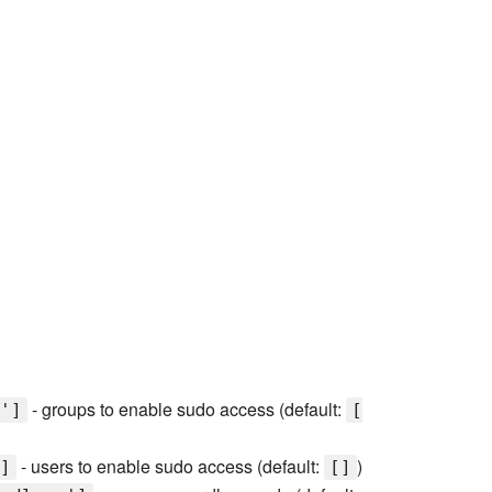
- groups to enable sudo access (default:
']
[
- users to enable sudo access (default:
)
]
[]