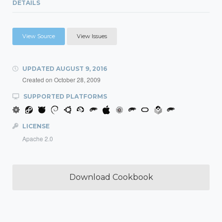
DETAILS
View Source
View Issues
UPDATED
AUGUST 9, 2016
Created on
October 28, 2009
SUPPORTED PLATFORMS
LICENSE
Apache 2.0
Download Cookbook