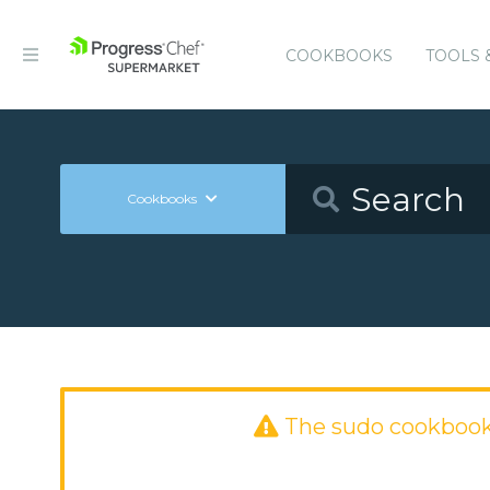
COOKBOOKS
TOOLS 
Cookbooks
The sudo cookbook