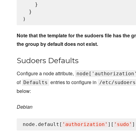
    }

  }

Note that the template for the sudoers file has th
the group by default does not exist.
Sudoers Defaults
Configure a node attribute,
node['authorization
of
entries to configure in
Defaults
/etc/sudoers
below:
Debian
node.default[
'
authorization
'
][
'
sudo
'
]