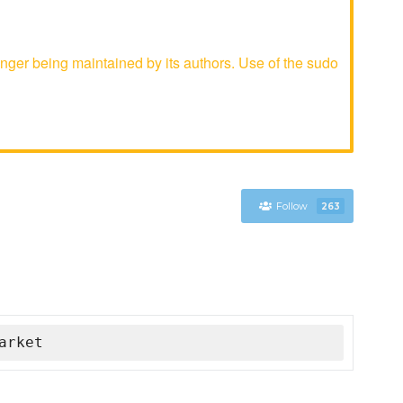
ger being maintained by its authors. Use of the sudo
Follow
263
arket