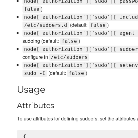
node['authorization']['sudo']['passwo
)
false
node['authorization']['sudo']['includ
(default:
)
/etc/sudoers.d
false
node['authorization']['sudo']['agent_
sudoing (default:
)
false
node['authorization']['sudo']['sudoer
configure in
/etc/sudoers
node['authorization']['sudo']['setenv
(default:
)
sudo -E
false
Usage
Attributes
To use attributes for defining sudoers, set the attributes 
{
