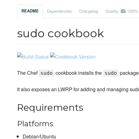
100%
README
Dependencies
Changelog
Quality
sudo cookbook
The Chef
cookbook installs the
package 
sudo
sudo
It also exposes an LWRP for adding and managing sud
Requirements
Platforms
Debian/Ubuntu