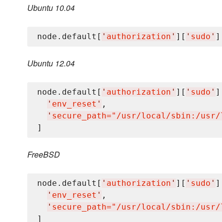
Ubuntu 10.04
node.default[
'
authorization
'
][
'
sudo
'
]
Ubuntu 12.04
node.default[
'
authorization
'
][
'
sudo
'
]
'
env_reset
'
,

'
secure_path="/usr/local/sbin:/usr/
FreeBSD
node.default[
'
authorization
'
][
'
sudo
'
]
'
env_reset
'
,

'
secure_path="/usr/local/sbin:/usr/