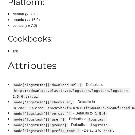
Platform:
debian (>= 8.0)
ubuntu (>= 16.0)
centos (>= 7.0)
Cookbooks:
ark
Attributes
- Defaults to
node['logstash']['download_url']
https://download.elastic.co/logstash/logstash/logstash-
.
1.5.6.tar.gz
- Defaults to
node['logstash']['checksum']
812a809597c7ce00c869e5bb4f87870101fe6a43a2c2a6586f5cc4d1a
- Defaults to
.
node['logstash']['version']
1.5.6
- Defaults to
.
node['logstash']['user']
logstash
- Defaults to
.
node['logstash']['group']
logstash
- Defaults to
.
node['logstash']['prefix_root']
/opt