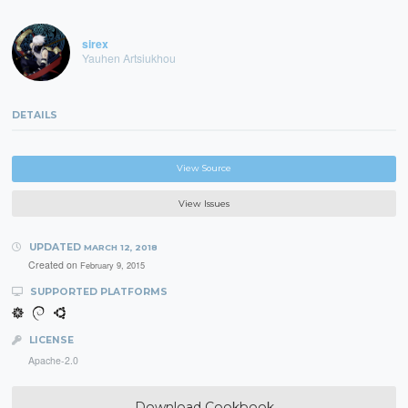
sirex
Yauhen Artsiukhou
DETAILS
View Source
View Issues
UPDATED
MARCH 12, 2018
Created on
February 9, 2015
SUPPORTED PLATFORMS
LICENSE
Apache-2.0
Download Cookbook