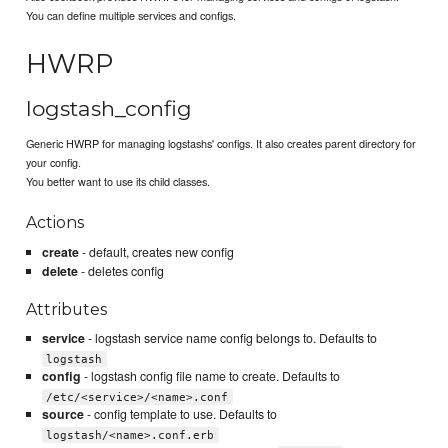
You can define multiple services and configs.
HWRP
logstash_config
Generic HWRP for managing logstashs' configs. It also creates parent directory for
your config.
You better want to use its child classes.
Actions
create
- default, creates new config
delete
- deletes config
Attributes
service
- logstash service name config belongs to. Defaults to
logstash
config
- logstash config file name to create. Defaults to
/etc/<service>/<name>.conf
source
- config template to use. Defaults to
logstash/<name>.conf.erb