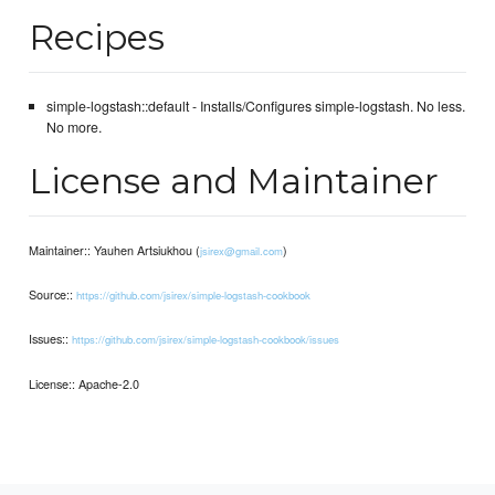
Recipes
simple-logstash::default - Installs/Configures simple-logstash. No less.
No more.
License and Maintainer
Maintainer:: Yauhen Artsiukhou (
)
jsirex@gmail.com
Source::
https://github.com/jsirex/simple-logstash-cookbook
Issues::
https://github.com/jsirex/simple-logstash-cookbook/issues
License:: Apache-2.0