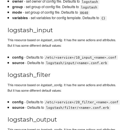
owner
- set owner of config file. Defaults to
logstash
group
- set group of config file. Defaults to
logstash
mode
- set group of config file. Defaults to
0640
variables
- set variables for config template. Defaults to
{}
logstash_input
This resource based on
. It has the same actions and attributes.
logstash_config
But it has some different default values:
config
- Defaults to
/etc/<service>/10_input_<name>.conf
source
- Defaults to
logstash/input/<name>.conf.erb
logstash_filter
This resource based on
. It has the same actions and attributes.
logstash_config
But it has some different default values:
config
- Defaults to
/etc/<service>/20_filter_<name>.conf
source
- Defaults to
logstash/filter/<name>.conf.erb
logstash_output
This resource based on
. It has the same actions and attributes.
logstash_config