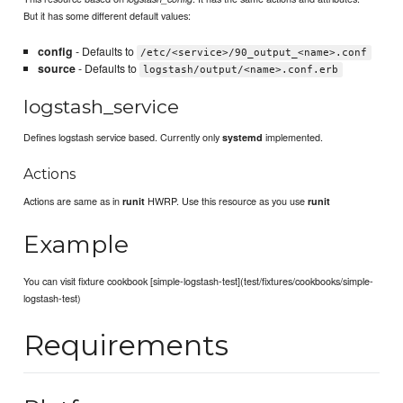
But it has some different default values:
config
- Defaults to
/etc/<service>/90_output_<name>.conf
source
- Defaults to
logstash/output/<name>.conf.erb
logstash_service
Defines logstash service based. Currently only
implemented.
systemd
Actions
Actions are same as in
HWRP. Use this resource as you use
runit
runit
Example
You can visit fixture cookbook [simple-logstash-test](test/fixtures/cookbooks/simple-
logstash-test)
Requirements