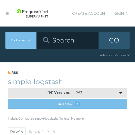
CREATE ACCOUNT
SIGN IN
GO
Cookbooks
Advanced Options
RSS
simple-logstash
(16) Versions
0.6.3
Follow
2
Installs/Configures simple-logstash. No less. No more.
Policyfile
Berkshelf
Knife