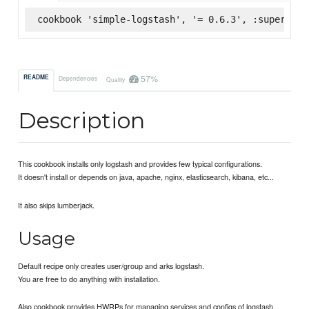
cookbook 'simple-logstash', '= 0.6.3', :supermark
57%
README
Dependencies
Quality
Description
This cookbook installs only logstash and provides few typical configurations.
It doesn't install or depends on java, apache, nginx, elasticsearch, kibana, etc...
It also skips lumberjack.
Usage
Default recipe only creates user/group and arks logstash.
You are free to do anything with installation.
Also cookbook provides HWRPs for managing services and configs of logstash.